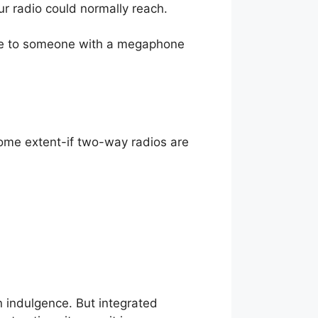
ur radio could normally reach.
sage to someone with a megaphone
ome extent-if two-way radios are
n indulgence. But integrated