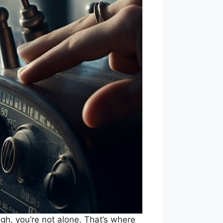
gh, you’re not alone. That’s where