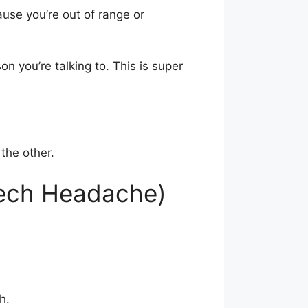
ause you’re out of range or
n you’re talking to. This is super
the other.
Tech Headache)
h.