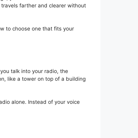
ravels farther and clearer without
w to choose one that fits your
ou talk into your radio, the
n, like a tower on top of a building
adio alone. Instead of your voice