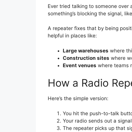
Ever tried talking to someone over 
something’s blocking the signal, lik
A repeater fixes that by being posit
helpful in places like:
Large warehouses
where thic
Construction sites
where wor
Event venues
where teams ne
How a Radio Rep
Here’s the simple version:
You hit the push-to-talk but
Your radio sends out a signal
The repeater picks up that sig