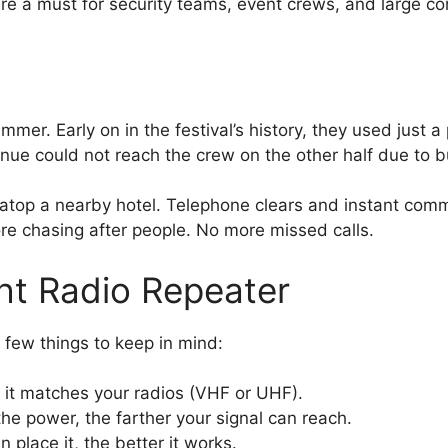
 a must for security teams, event crews, and large const
mer. Early on in the festival’s history, they used just a 
enue could not reach the crew on the other half due to 
r atop a nearby hotel. Telephone clears and instant co
ore chasing after people. No more missed calls.
ht Radio Repeater
 few things to keep in mind:
it matches your radios (VHF or UHF).
he power, the farther your signal can reach.
 place it, the better it works.