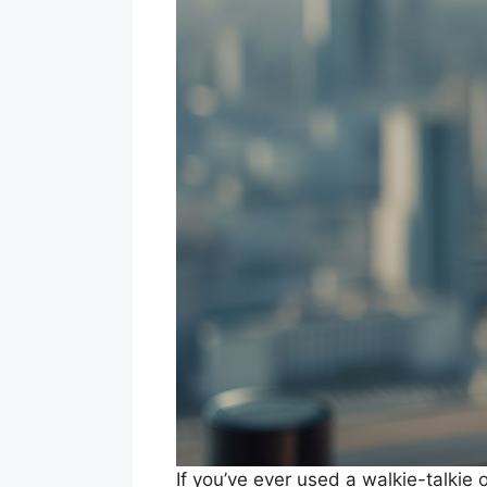
If you’ve ever used a walkie-talkie