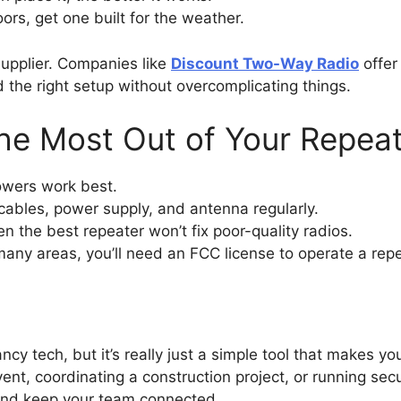
oors, get one built for the weather.
supplier. Companies like
Discount Two-Way Radio
offer 
the right setup without overcomplicating things.
the Most Out of Your Repea
owers work best.
ables, power supply, and antenna regularly.
n the best repeater won’t fix poor-quality radios.
many areas, you’ll need an FCC license to operate a repea
ncy tech, but it’s really just a simple tool that makes y
nt, coordinating a construction project, or running secur
 and keep your team connected.