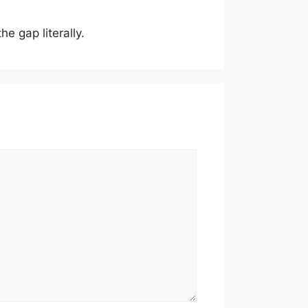
he gap literally.