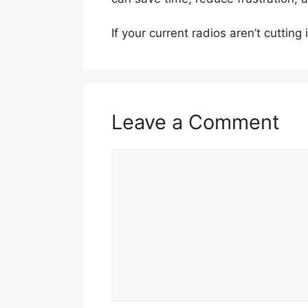
If your current radios aren’t cutting
Leave a Comment
Comment