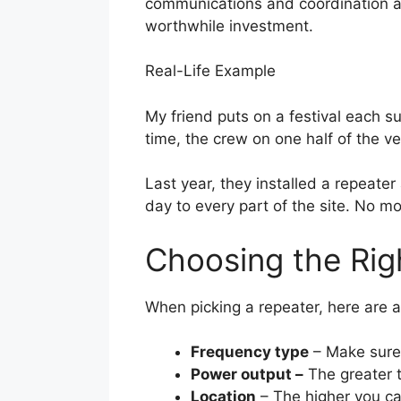
communications and coordination are
worthwhile investment.
Real-Life Example
My friend puts on a festival each sum
time, the crew on one half of the v
Last year, they installed a repeate
day to every part of the site. No m
Choosing the Rig
When picking a repeater, here are a
Frequency type
– Make sure 
Power output –
The greater t
Location
– The higher you can