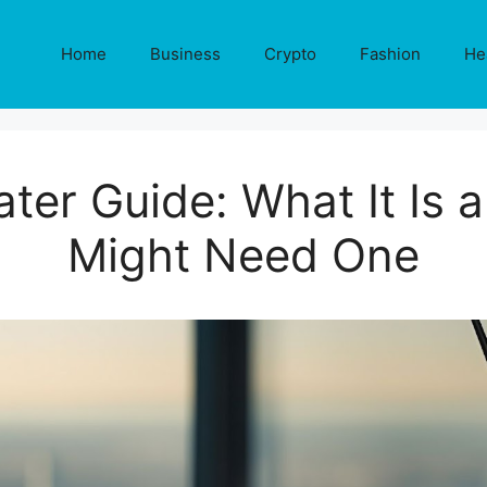
Home
Business
Crypto
Fashion
He
ter Guide: What It Is
Might Need One