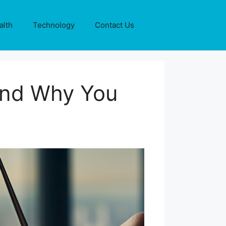
alth
Technology
Contact Us
 and Why You