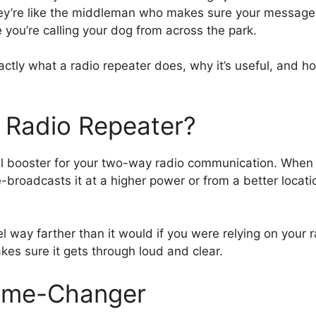
ey’re like the middleman who makes sure your message t
e you’re calling your dog from across the park.
ctly what a radio repeater does, why it’s useful, and ho
a Radio Repeater?
nal booster for your two-way radio communication. When y
-broadcasts it at a higher power or from a better locatio
way farther than it would if you were relying on your r
kes sure it gets through loud and clear.
ame-Changer