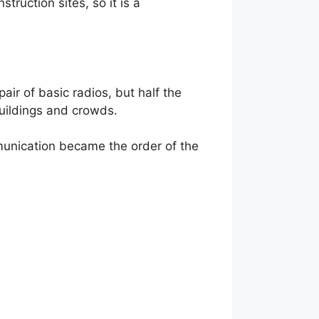
ruction sites, so it is a
pair of basic radios, but half the
buildings and crowds.
mmunication became the order of the