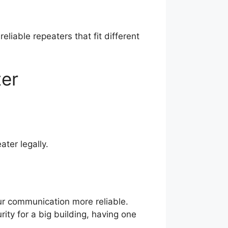
reliable repeaters that fit different
ter
ter legally.
our communication more reliable.
ity for a big building, having one