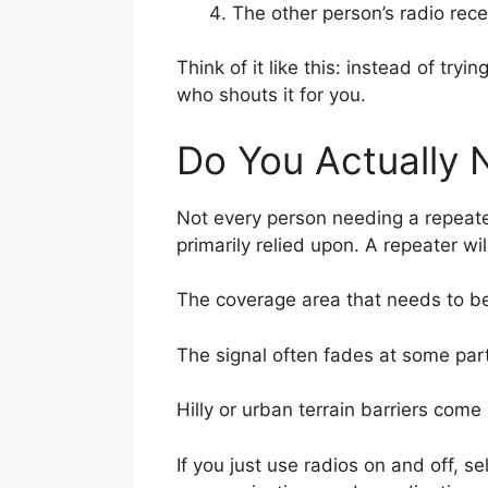
The other person’s radio rece
Think of it like this: instead of 
who shouts it for you.
Do You Actually
Not every person needing a repeate
primarily relied upon. A repeater will
The coverage area that needs to be
The signal often fades at some part
Hilly or urban terrain barriers come
If you just use radios on and off, 