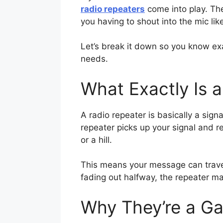
radio repeaters
come into play. Th
you having to shout into the mic lik
Let’s break it down so you know exa
needs.
What Exactly Is 
A radio repeater is basically a sig
repeater picks up your signal and re
or a hill.
This means your message can travel 
fading out halfway, the repeater ma
Why They’re a G