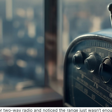
 or two-way radio and noticed the range just wasn’t enou