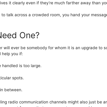
ives it clearly even if they’re much farther away than yo
trying to talk across a crowded room, you hand your mes
 Need One?
r will ever be somebody for whom it is an upgrade to s
 help you if:
 handled is too large.
icular spots.
 in between.
selling radio communication channels might also just be a