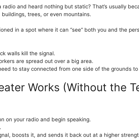
a radio and heard nothing but static? That’s usually bec
e buildings, trees, or even mountains.
ioned in a spot where it can “see” both you and the perso
k walls kill the signal.
kers are spread out over a big area.
ed to stay connected from one side of the grounds to 
eater Works (Without the 
ton on your radio and begin speaking.
.
nal, boosts it, and sends it back out at a higher strengt