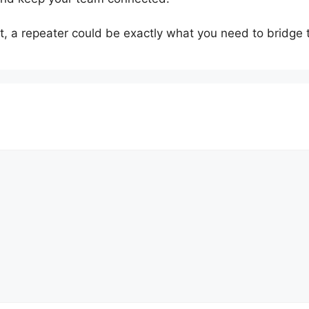
 it, a repeater could be exactly what you need to bridge t