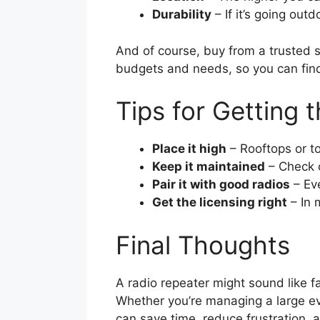
Durability
– If it’s going outd
And of course, buy from a trusted 
budgets and needs, so you can find 
Tips for Getting 
Place it high
– Rooftops or t
Keep it maintained
– Check c
Pair it with good radios
– Eve
Get the licensing right
– In 
Final Thoughts
A radio repeater might sound like fa
Whether you’re managing a large eve
can save time, reduce frustration,