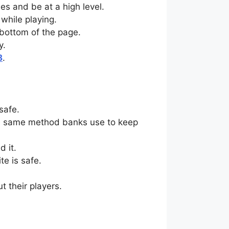
es and be at a high level.
while playing.
 bottom of the page.
y.
8
.
safe.
the same method banks use to keep
d it.
te is safe.
t their players.