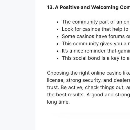
13. A Positive and Welcoming Co
The community part of an onl
Look for casinos that help to
Some casinos have forums or 
This community gives you a n
It’s a nice reminder that gam
This social bond is a key to
Choosing the right online casino lik
license, strong security, and dealer
trust. Be active, check things out, 
the best results. A good and strong 
long time.