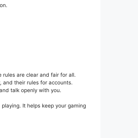
on.
les are clear and fair for all.
 and their rules for accounts.
and talk openly with you.
playing. It helps keep your gaming