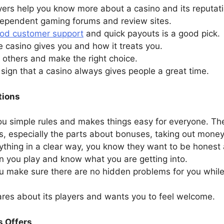
yers help you know more about a casino and its reputati
dependent gaming forums and review sites.
od customer support
and quick payouts is a good pick.
casino gives you and how it treats you.
m others and make the right choice.
r sign that a casino always gives people a great time.
tions
u simple rules and makes things easy for everyone. The ru
, especially the parts about bonuses, taking out money,
thing in a clear way, you know they want to be honest 
n you play and know what you are getting into.
 make sure there are no hidden problems for you while 
cares about its players and wants you to feel welcome.
s Offers