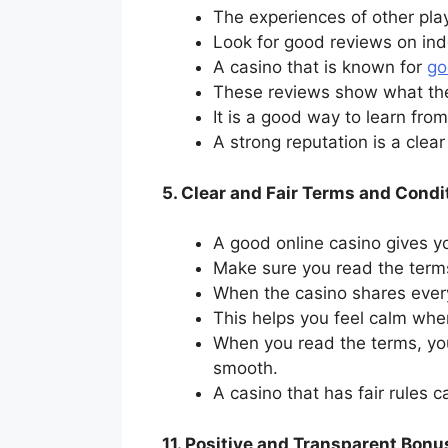
The experiences of other pla
Look for good reviews on in
A casino that is known for
go
These reviews show what the 
It is a good way to learn fro
A strong reputation is a clea
5. Clear and Fair Terms and Condi
A good online casino gives yo
Make sure you read the terms
When the casino shares every
This helps you feel calm whe
When you read the terms, you
smooth.
A casino that has fair rules 
11. Positive and Transparent Bonu