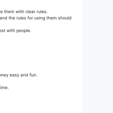
e them with clear rules.
and the rules for using them should
est with people.
money easy and fun.
time.