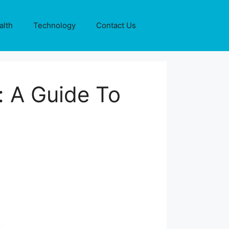
alth
Technology
Contact Us
: A Guide To