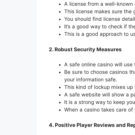
A license from a well-known g
This license makes sure the g
You should find license detai
It’s a good way to check if t
This is a good approach to u
2. Robust Security Measures
A safe online casino will use
Be sure to choose casinos th
your information safe.
This kind of lockup mixes up 
A safe website will show a pa
It is a strong way to keep yo
When a casino takes care of yo
4. Positive Player Reviews and Re