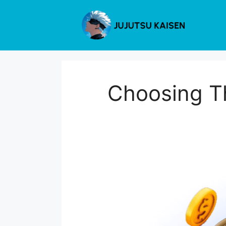
Skip
to
content
Choosing Th