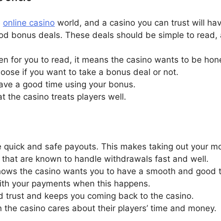
e
online casino
world, and a casino you can trust will hav
ood bonus deals. These deals should be simple to read, 
n for you to read, it means the casino wants to be hon
oose if you want to take a bonus deal or not.
ave a good time using your bonus.
at the casino treats players well.
ive quick and safe payouts. This makes taking out your 
 that are known to handle withdrawals fast and well.
shows the casino wants you to have a smooth and good 
with your payments when this happens.
ld trust and keeps you coming back to the casino.
the casino cares about their players’ time and money.