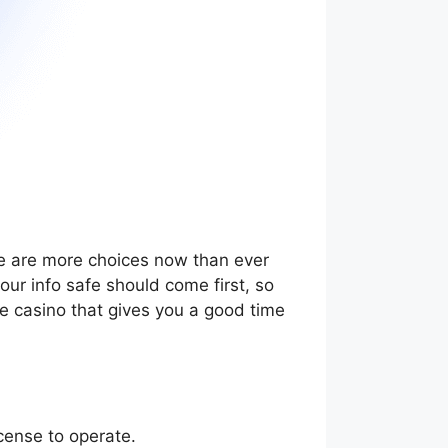
re are more choices now than ever
our info safe should come first, so
ine casino that gives you a good time
icense to operate.