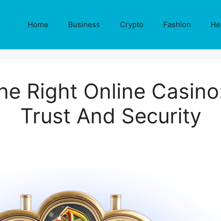
Home
Business
Crypto
Fashion
He
e Right Online Casino
Trust And Security