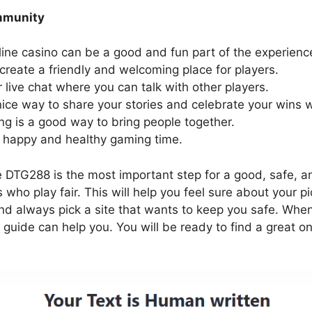
mmunity
ine casino can be a good and fun part of the experienc
 create a friendly and welcoming place for players.
live chat where you can talk with other players.
ice way to share your stories and celebrate your wins w
ing is a good way to bring people together.
 a happy and healthy gaming time.
e DTG288 is the most important step for a good, safe, an
s who play fair. This will help you feel sure about your 
and always pick a site that wants to keep you safe. When
guide can help you. You will be ready to find a great onl