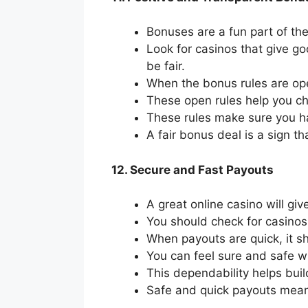
Bonuses are a fun part of th
Look for casinos that give g
be fair.
When the bonus rules are ope
These open rules help you ch
These rules make sure you h
A fair bonus deal is a sign th
12. Secure and Fast Payouts
A great online casino will g
You should check for casinos
When payouts are quick, it 
You can feel sure and safe 
This dependability helps bui
Safe and quick payouts mean 