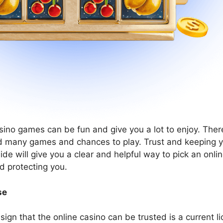
asino games can be fun and give you a lot to enjoy. The
find many games and chances to play. Trust and keeping y
ide will give you a clear and helpful way to pick an onl
d protecting you.
se
sign that the online casino can be trusted is a current l