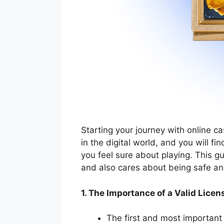
Starting your journey with online c
in the digital world, and you will 
you feel sure about playing. This gu
and also cares about being safe an
1. The Importance of a Valid Licen
The first and most important 