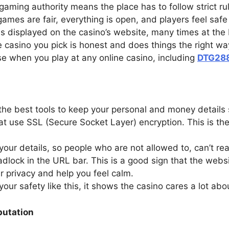
aming authority means the place has to follow strict rul
ames are fair, everything is open, and players feel safe 
ls displayed on the casino’s website, many times at the
he casino you pick is honest and does things the right wa
se when you play at any online casino, including
DTG28
 the best tools to keep your personal and money details 
at use SSL (Secure Socket Layer) encryption. This is 
your details, so people who are not allowed to, can’t rea
dlock in the URL bar. This is a good sign that the websi
ur privacy and help you feel calm.
ur safety like this, it shows the casino cares a lot abou
putation