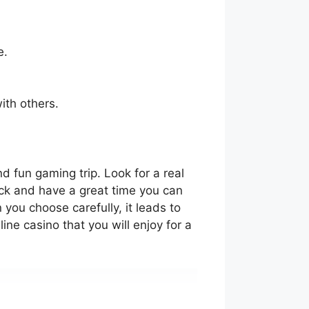
e.
ith others.
d fun gaming trip. Look for a real
pick and have a great time you can
 you choose carefully, it leads to
ine casino that you will enjoy for a