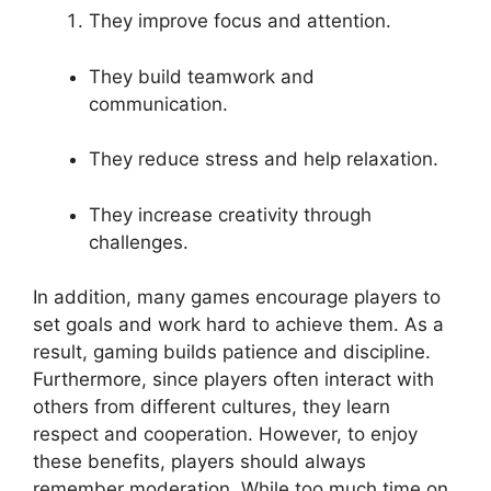
They improve focus and attention.
They build teamwork and
communication.
They reduce stress and help relaxation.
They increase creativity through
challenges.
In addition, many games encourage players to
set goals and work hard to achieve them. As a
result, gaming builds patience and discipline.
Furthermore, since players often interact with
others from different cultures, they learn
respect and cooperation. However, to enjoy
these benefits, players should always
remember moderation. While too much time on