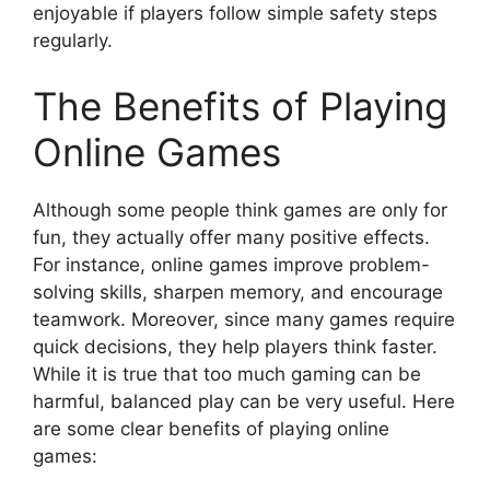
enjoyable if players follow simple safety steps
regularly.
The Benefits of Playing
Online Games
Although some people think games are only for
fun, they actually offer many positive effects.
For instance, online games improve problem-
solving skills, sharpen memory, and encourage
teamwork. Moreover, since many games require
quick decisions, they help players think faster.
While it is true that too much gaming can be
harmful, balanced play can be very useful. Here
are some clear benefits of playing online
games: