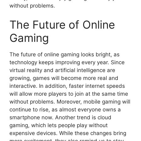
without problems.
The Future of Online
Gaming
The future of online gaming looks bright, as
technology keeps improving every year. Since
virtual reality and artificial intelligence are
growing, games will become more real and
interactive. In addition, faster internet speeds
will allow more players to join at the same time
without problems. Moreover, mobile gaming will
continue to rise, as almost everyone owns a
smartphone now. Another trend is cloud
gaming, which lets people play without
expensive devices. While these changes bring
more excitement, they also remind us to stay