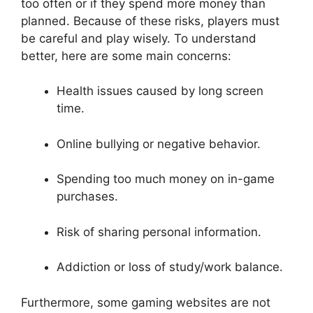
too often or if they spend more money than
planned. Because of these risks, players must
be careful and play wisely. To understand
better, here are some main concerns:
Health issues caused by long screen
time.
Online bullying or negative behavior.
Spending too much money on in-game
purchases.
Risk of sharing personal information.
Addiction or loss of study/work balance.
Furthermore, some gaming websites are not