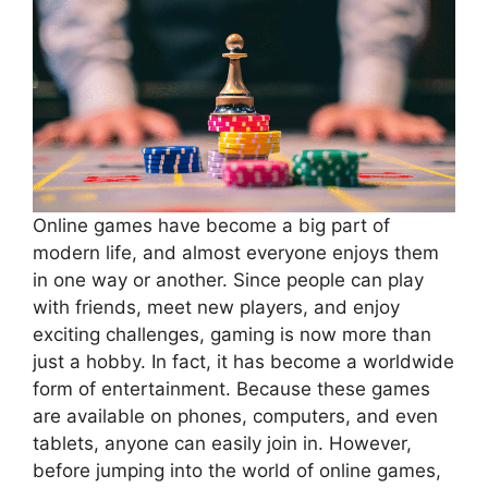
Online games have become a big part of
modern life, and almost everyone enjoys them
in one way or another. Since people can play
with friends, meet new players, and enjoy
exciting challenges, gaming is now more than
just a hobby. In fact, it has become a worldwide
form of entertainment. Because these games
are available on phones, computers, and even
tablets, anyone can easily join in. However,
before jumping into the world of online games,