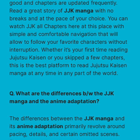
good and chapters are updated frequently.
Read a great story of
JJK manga
with no
breaks and at the pace of your choice. You can
watch JJK all Chapters here at this place with
simple and comfortable navigation that will
allow to follow your favorite characters without
interruption. Whether it’s your first time reading
Jujutsu Kaisen or you skipped a few chapters,
this is the best platform to read Jujutsu Kaisen
manga at any time in any part of the world.
Q. What are the differences b/w the JJK
manga and the anime adaptation?
The differences between the
JJK manga
and
its
anime adaptation
primarily revolve around
pacing, details, and certain omitted scenes.