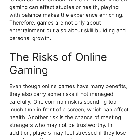
gaming can affect studies or health, playing
with balance makes the experience enriching.
Therefore, games are not only about
entertainment but also about skill building and
personal growth.
The Risks of Online
Gaming
Even though online games have many benefits,
they also carry some risks if not managed
carefully. One common risk is spending too
much time in front of a screen, which can affect
health. Another risk is the chance of meeting
strangers who may not be trustworthy. In
addition, players may feel stressed if they lose