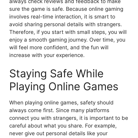
always check reviews and feedback to make
sure the game is safe. Because online gaming
involves real-time interaction, it is smart to
avoid sharing personal details with strangers.
Therefore, if you start with small steps, you will
enjoy a smooth gaming journey. Over time, you
will feel more confident, and the fun will
increase with your experience.
Staying Safe While
Playing Online Games
When playing online games, safety should
always come first. Since many platforms
connect you with strangers, it is important to be
careful about what you share. For example,
never give out personal details like your