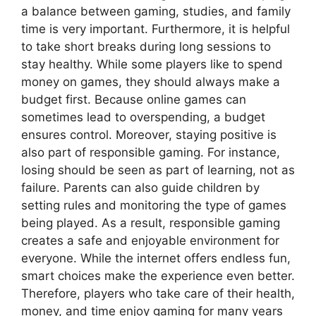
a balance between gaming, studies, and family
time is very important. Furthermore, it is helpful
to take short breaks during long sessions to
stay healthy. While some players like to spend
money on games, they should always make a
budget first. Because online games can
sometimes lead to overspending, a budget
ensures control. Moreover, staying positive is
also part of responsible gaming. For instance,
losing should be seen as part of learning, not as
failure. Parents can also guide children by
setting rules and monitoring the type of games
being played. As a result, responsible gaming
creates a safe and enjoyable environment for
everyone. While the internet offers endless fun,
smart choices make the experience even better.
Therefore, players who take care of their health,
money, and time enjoy gaming for many years