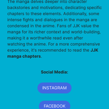
The manga delves deeper into character
backstories and motivations, dedicating specific
chapters to these elements. Additionally, some
intense fights and dialogues in the manga are
condensed in the anime. Fans of JJK value the
manga for its richer context and world-building,
making it a worthwhile read even after
watching the anime. For a more comprehensive
experience, it's recommended to read the
JJK
manga chapters
.
Social Media:
INSTAGRAM
FACEBOOK