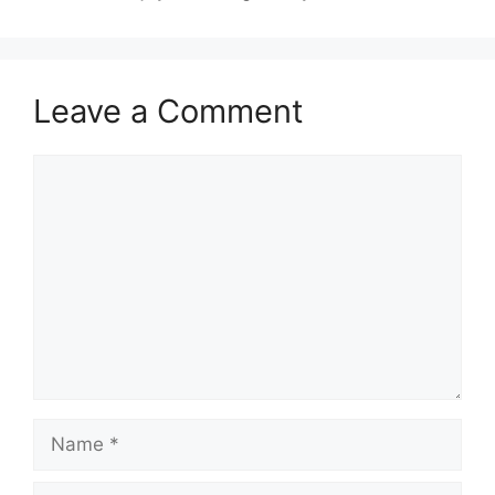
Leave a Comment
Comment
Name
Email