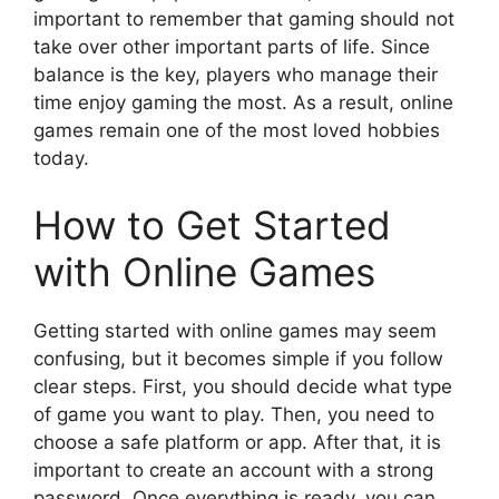
important to remember that gaming should not
take over other important parts of life. Since
balance is the key, players who manage their
time enjoy gaming the most. As a result, online
games remain one of the most loved hobbies
today.
How to Get Started
with Online Games
Getting started with online games may seem
confusing, but it becomes simple if you follow
clear steps. First, you should decide what type
of game you want to play. Then, you need to
choose a safe platform or app. After that, it is
important to create an account with a strong
password. Once everything is ready, you can