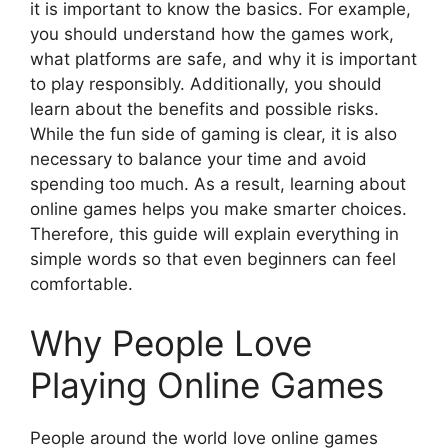
it is important to know the basics. For example,
you should understand how the games work,
what platforms are safe, and why it is important
to play responsibly. Additionally, you should
learn about the benefits and possible risks.
While the fun side of gaming is clear, it is also
necessary to balance your time and avoid
spending too much. As a result, learning about
online games helps you make smarter choices.
Therefore, this guide will explain everything in
simple words so that even beginners can feel
comfortable.
Why People Love
Playing Online Games
People around the world love online games