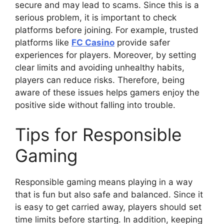
secure and may lead to scams. Since this is a
serious problem, it is important to check
platforms before joining. For example, trusted
platforms like
FC Casino
provide safer
experiences for players. Moreover, by setting
clear limits and avoiding unhealthy habits,
players can reduce risks. Therefore, being
aware of these issues helps gamers enjoy the
positive side without falling into trouble.
Tips for Responsible
Gaming
Responsible gaming means playing in a way
that is fun but also safe and balanced. Since it
is easy to get carried away, players should set
time limits before starting. In addition, keeping