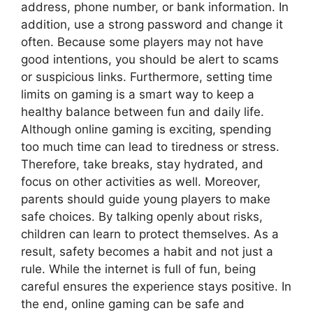
address, phone number, or bank information. In
addition, use a strong password and change it
often. Because some players may not have
good intentions, you should be alert to scams
or suspicious links. Furthermore, setting time
limits on gaming is a smart way to keep a
healthy balance between fun and daily life.
Although online gaming is exciting, spending
too much time can lead to tiredness or stress.
Therefore, take breaks, stay hydrated, and
focus on other activities as well. Moreover,
parents should guide young players to make
safe choices. By talking openly about risks,
children can learn to protect themselves. As a
result, safety becomes a habit and not just a
rule. While the internet is full of fun, being
careful ensures the experience stays positive. In
the end, online gaming can be safe and