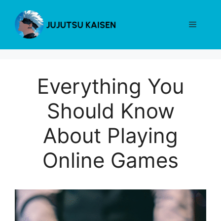
Skip
to
Menu
content
Everything You
Should Know
About Playing
Online Games