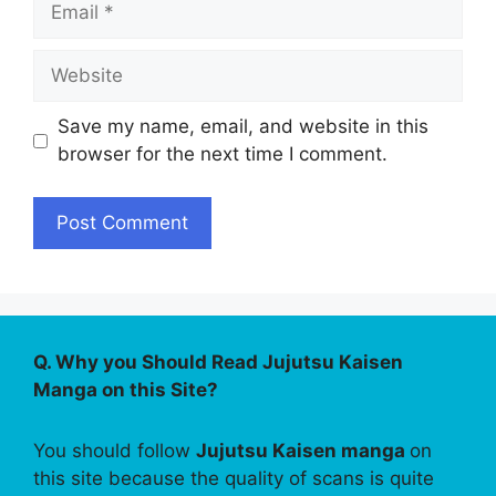
Website
Save my name, email, and website in this
browser for the next time I comment.
Q. Why you Should Read Jujutsu Kaisen
Manga on this Site?
You should follow
Jujutsu Kaisen manga
on
this site because the quality of scans is quite