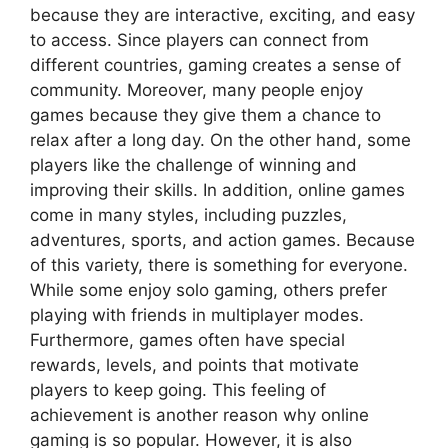
because they are interactive, exciting, and easy
to access. Since players can connect from
different countries, gaming creates a sense of
community. Moreover, many people enjoy
games because they give them a chance to
relax after a long day. On the other hand, some
players like the challenge of winning and
improving their skills. In addition, online games
come in many styles, including puzzles,
adventures, sports, and action games. Because
of this variety, there is something for everyone.
While some enjoy solo gaming, others prefer
playing with friends in multiplayer modes.
Furthermore, games often have special
rewards, levels, and points that motivate
players to keep going. This feeling of
achievement is another reason why online
gaming is so popular. However, it is also