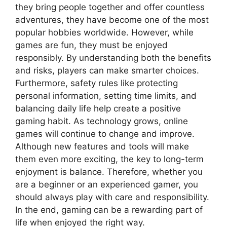
they bring people together and offer countless
adventures, they have become one of the most
popular hobbies worldwide. However, while
games are fun, they must be enjoyed
responsibly. By understanding both the benefits
and risks, players can make smarter choices.
Furthermore, safety rules like protecting
personal information, setting time limits, and
balancing daily life help create a positive
gaming habit. As technology grows, online
games will continue to change and improve.
Although new features and tools will make
them even more exciting, the key to long-term
enjoyment is balance. Therefore, whether you
are a beginner or an experienced gamer, you
should always play with care and responsibility.
In the end, gaming can be a rewarding part of
life when enjoyed the right way.