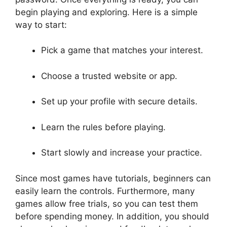
begin playing and exploring. Here is a simple
way to start:
Pick a game that matches your interest.
Choose a trusted website or app.
Set up your profile with secure details.
Learn the rules before playing.
Start slowly and increase your practice.
Since most games have tutorials, beginners can
easily learn the controls. Furthermore, many
games allow free trials, so you can test them
before spending money. In addition, you should