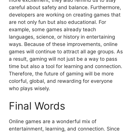
careful about safety and balance. Furthermore,
developers are working on creating games that
are not only fun but also educational. For
example, some games already teach
languages, science, or history in entertaining
ways. Because of these improvements, online
games will continue to attract all age groups. As
a result, gaming will not just be a way to pass
time but also a tool for learning and connection.
Therefore, the future of gaming will be more
colorful, global, and rewarding for everyone
who plays wisely.
Final Words
Online games are a wonderful mix of
entertainment, learning, and connection. Since