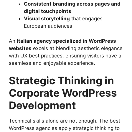
Consistent branding across pages and
digital touchpoints
Visual storytelling
that engages
European audiences
An
Italian agency specialized in WordPress
websites
excels at blending aesthetic elegance
with UX best practices, ensuring visitors have a
seamless and enjoyable experience.
Strategic Thinking in
Corporate WordPress
Development
Technical skills alone are not enough. The best
WordPress agencies apply strategic thinking to