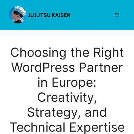
Skip
to
Menu
content
Choosing the Right
WordPress Partner
in Europe:
Creativity,
Strategy, and
Technical Expertise