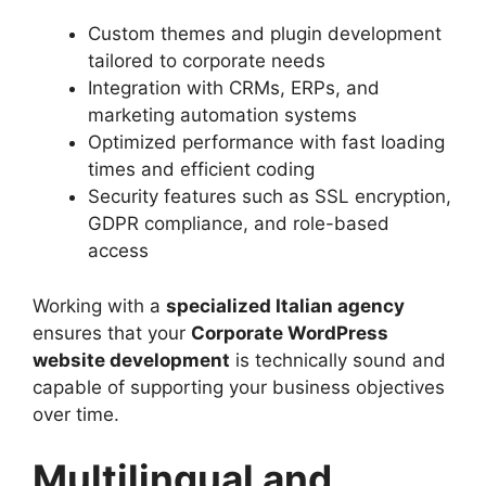
Custom themes and plugin development
tailored to corporate needs
Integration with CRMs, ERPs, and
marketing automation systems
Optimized performance with fast loading
times and efficient coding
Security features such as SSL encryption,
GDPR compliance, and role-based
access
Working with a
specialized Italian agency
ensures that your
Corporate WordPress
website development
is technically sound and
capable of supporting your business objectives
over time.
Multilingual and