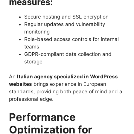
measures:
Secure hosting and SSL encryption
Regular updates and vulnerability
monitoring
Role-based access controls for internal
teams
GDPR-compliant data collection and
storage
An
Italian agency specialized in WordPress
websites
brings experience in European
standards, providing both peace of mind and a
professional edge.
Performance
Optimization for