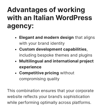
Advantages of working
with an Italian WordPress
agency:
Elegant and modern design
that aligns
with your brand identity
Custom development capabilities
,
including bespoke themes and plugins
Multilingual and international project
experience
Competitive pricing
without
compromising quality
This combination ensures that your corporate
website reflects your brand’s sophistication
while performing optimally across platforms.