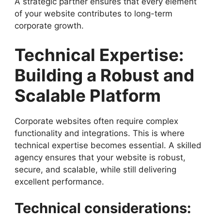
A strategic partner ensures that every element
of your website contributes to long-term
corporate growth.
Technical Expertise:
Building a Robust and
Scalable Platform
Corporate websites often require complex
functionality and integrations. This is where
technical expertise becomes essential. A skilled
agency ensures that your website is robust,
secure, and scalable, while still delivering
excellent performance.
Technical considerations: