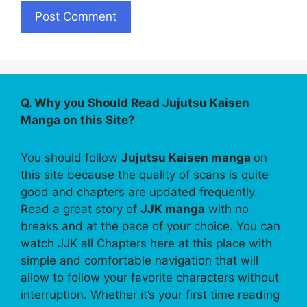
Q. Why you Should Read Jujutsu Kaisen
Manga on this Site?
You should follow
Jujutsu Kaisen manga
on
this site because the quality of scans is quite
good and chapters are updated frequently.
Read a great story of
JJK manga
with no
breaks and at the pace of your choice. You can
watch JJK all Chapters here at this place with
simple and comfortable navigation that will
allow to follow your favorite characters without
interruption. Whether it’s your first time reading