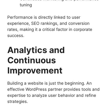
tuning
Performance is directly linked to user
experience, SEO rankings, and conversion
rates, making it a critical factor in corporate
success.
Analytics and
Continuous
Improvement
Building a website is just the beginning. An
effective WordPress partner provides tools and
expertise to analyze user behavior and refine
strategies.