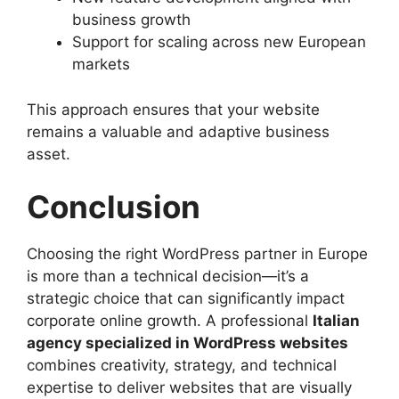
business growth
Support for scaling across new European
markets
This approach ensures that your website
remains a valuable and adaptive business
asset.
Conclusion
Choosing the right WordPress partner in Europe
is more than a technical decision—it’s a
strategic choice that can significantly impact
corporate online growth. A professional
Italian
agency specialized in WordPress websites
combines creativity, strategy, and technical
expertise to deliver websites that are visually