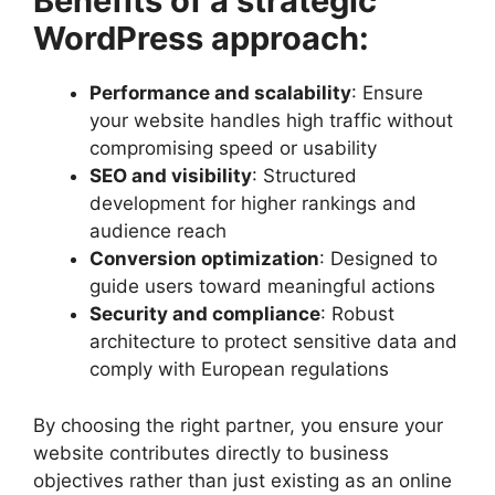
Benefits of a strategic
WordPress approach:
Performance and scalability
: Ensure
your website handles high traffic without
compromising speed or usability
SEO and visibility
: Structured
development for higher rankings and
audience reach
Conversion optimization
: Designed to
guide users toward meaningful actions
Security and compliance
: Robust
architecture to protect sensitive data and
comply with European regulations
By choosing the right partner, you ensure your
website contributes directly to business
objectives rather than just existing as an online