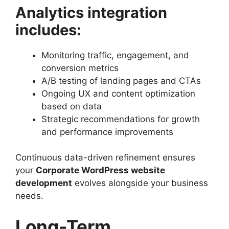
Analytics integration
includes:
Monitoring traffic, engagement, and
conversion metrics
A/B testing of landing pages and CTAs
Ongoing UX and content optimization
based on data
Strategic recommendations for growth
and performance improvements
Continuous data-driven refinement ensures
your
Corporate WordPress website
development
evolves alongside your business
needs.
Long-Term