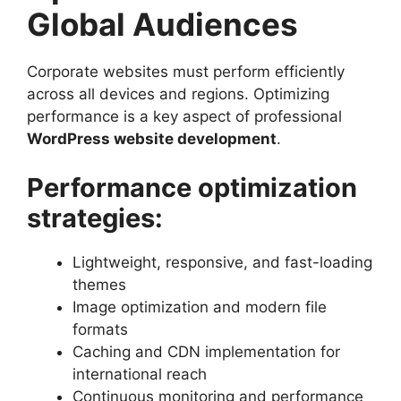
Global Audiences
Corporate websites must perform efficiently
across all devices and regions. Optimizing
performance is a key aspect of professional
WordPress website development
.
Performance optimization
strategies:
Lightweight, responsive, and fast-loading
themes
Image optimization and modern file
formats
Caching and CDN implementation for
international reach
Continuous monitoring and performance