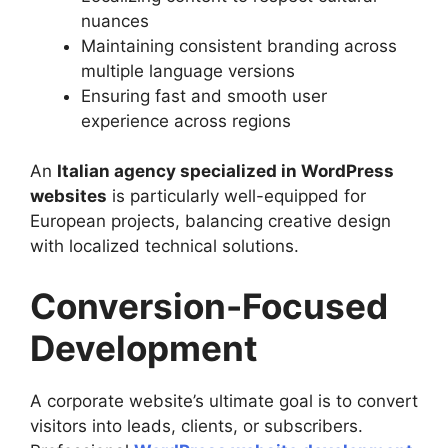
nuances
Maintaining consistent branding across
multiple language versions
Ensuring fast and smooth user
experience across regions
An
Italian agency specialized in WordPress
websites
is particularly well-equipped for
European projects, balancing creative design
with localized technical solutions.
Conversion-Focused
Development
A corporate website’s ultimate goal is to convert
visitors into leads, clients, or subscribers.