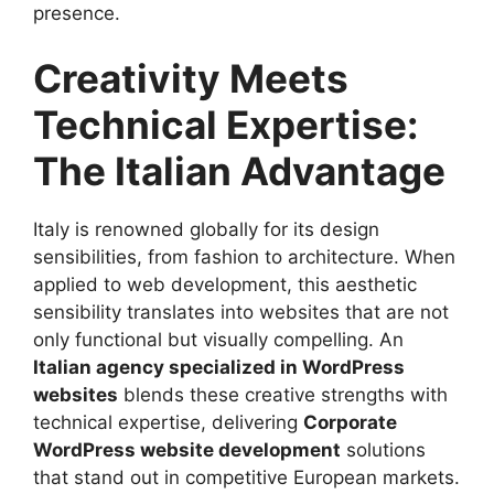
presence.
Creativity Meets
Technical Expertise:
The Italian Advantage
Italy is renowned globally for its design
sensibilities, from fashion to architecture. When
applied to web development, this aesthetic
sensibility translates into websites that are not
only functional but visually compelling. An
Italian agency specialized in WordPress
websites
blends these creative strengths with
technical expertise, delivering
Corporate
WordPress website development
solutions
that stand out in competitive European markets.