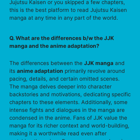
Jujutsu Kaisen or you skipped a few chapters,
this is the best platform to read Jujutsu Kaisen
manga at any time in any part of the world.
Q. What are the differences b/w the JJK
manga and the anime adaptation?
The differences between the
JJK manga
and
its
anime adaptation
primarily revolve around
pacing, details, and certain omitted scenes.
The manga delves deeper into character
backstories and motivations, dedicating specific
chapters to these elements. Additionally, some
intense fights and dialogues in the manga are
condensed in the anime. Fans of JJK value the
manga for its richer context and world-building,
making it a worthwhile read even after