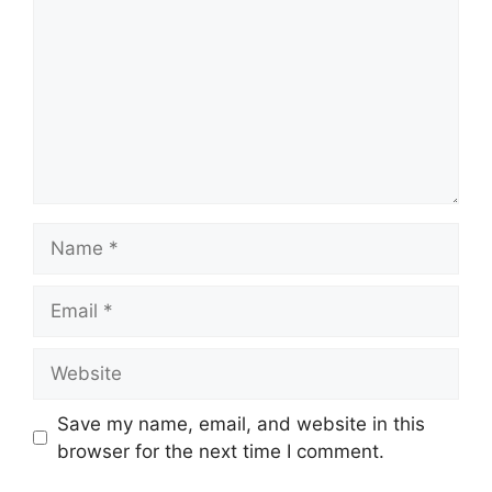
Name
Email
Website
Save my name, email, and website in this
browser for the next time I comment.