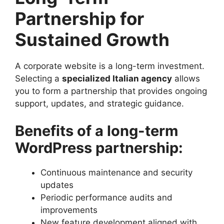
Partnership for
Sustained Growth
A corporate website is a long-term investment.
Selecting a
specialized Italian agency
allows
you to form a partnership that provides ongoing
support, updates, and strategic guidance.
Benefits of a long-term
WordPress partnership:
Continuous maintenance and security
updates
Periodic performance audits and
improvements
New feature development aligned with