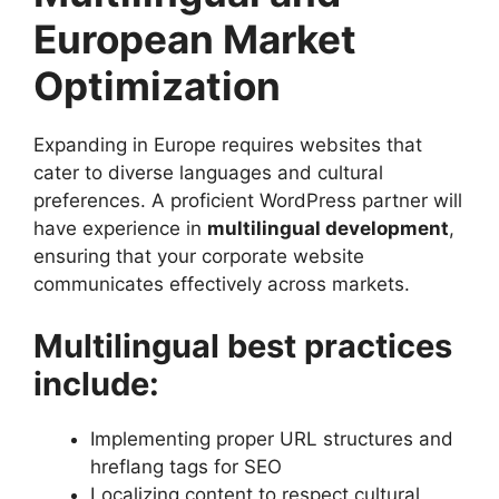
European Market
Optimization
Expanding in Europe requires websites that
cater to diverse languages and cultural
preferences. A proficient WordPress partner will
have experience in
multilingual development
,
ensuring that your corporate website
communicates effectively across markets.
Multilingual best practices
include:
Implementing proper URL structures and
hreflang tags for SEO
Localizing content to respect cultural