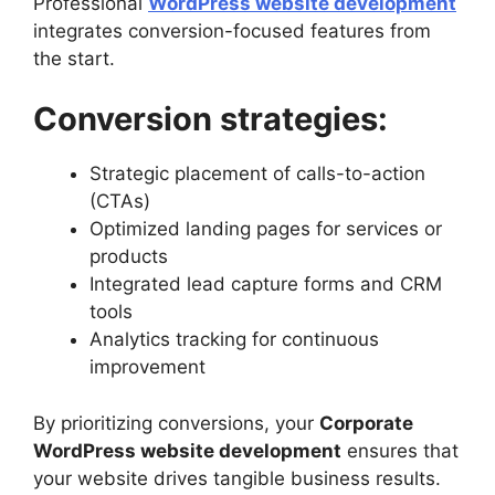
Professional
WordPress website development
integrates conversion-focused features from
the start.
Conversion strategies:
Strategic placement of calls-to-action
(CTAs)
Optimized landing pages for services or
products
Integrated lead capture forms and CRM
tools
Analytics tracking for continuous
improvement
By prioritizing conversions, your
Corporate
WordPress website development
ensures that
your website drives tangible business results.