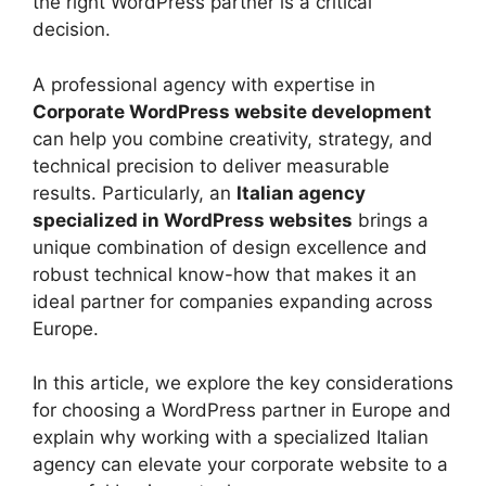
the right WordPress partner is a critical
decision.
A professional agency with expertise in
Corporate WordPress website development
can help you combine creativity, strategy, and
technical precision to deliver measurable
results. Particularly, an
Italian agency
specialized in WordPress websites
brings a
unique combination of design excellence and
robust technical know-how that makes it an
ideal partner for companies expanding across
Europe.
In this article, we explore the key considerations
for choosing a WordPress partner in Europe and
explain why working with a specialized Italian
agency can elevate your corporate website to a