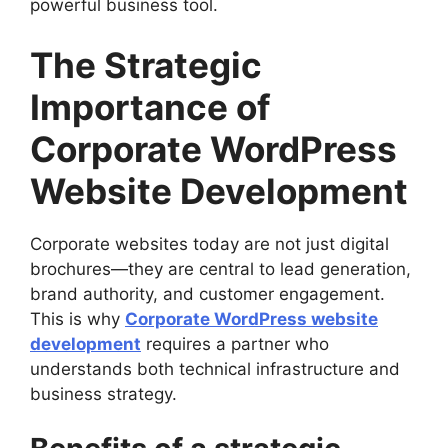
powerful business tool.
The Strategic
Importance of
Corporate WordPress
Website Development
Corporate websites today are not just digital
brochures—they are central to lead generation,
brand authority, and customer engagement.
This is why
Corporate WordPress website
development
requires a partner who
understands both technical infrastructure and
business strategy.