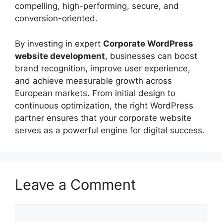
compelling, high-performing, secure, and
conversion-oriented.
By investing in expert
Corporate WordPress
website development
, businesses can boost
brand recognition, improve user experience,
and achieve measurable growth across
European markets. From initial design to
continuous optimization, the right WordPress
partner ensures that your corporate website
serves as a powerful engine for digital success.
Leave a Comment
Comment