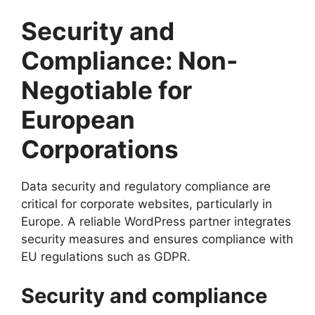
Security and
Compliance: Non-
Negotiable for
European
Corporations
Data security and regulatory compliance are
critical for corporate websites, particularly in
Europe. A reliable WordPress partner integrates
security measures and ensures compliance with
EU regulations such as GDPR.
Security and compliance