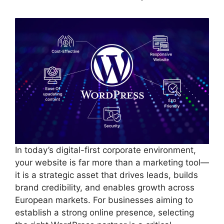
In today’s digital-first corporate environment,
your website is far more than a marketing tool—
it is a strategic asset that drives leads, builds
brand credibility, and enables growth across
European markets. For businesses aiming to
establish a strong online presence, selecting