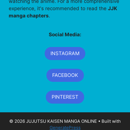
watching the anime. For a more comprehensive
experience, it's recommended to read the
JJK
manga chapters
.
Social Media:
INSTAGRAM
FACEBOOK
PINTEREST
© 2026 JUJUTSU KAISEN MANGA ONLINE
• Built with
GeneratePress