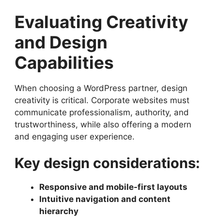
Evaluating Creativity
and Design
Capabilities
When choosing a WordPress partner, design
creativity is critical. Corporate websites must
communicate professionalism, authority, and
trustworthiness, while also offering a modern
and engaging user experience.
Key design considerations:
Responsive and mobile-first layouts
Intuitive navigation and content
hierarchy