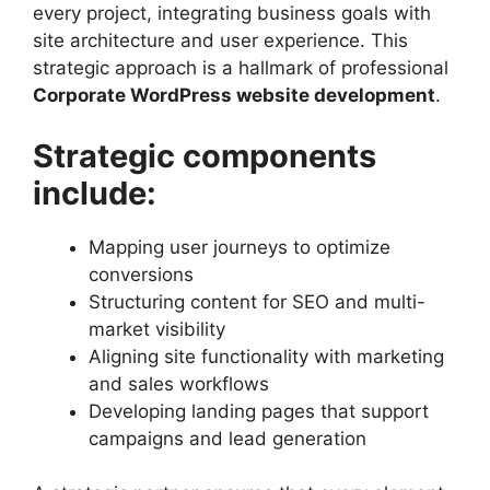
every project, integrating business goals with
site architecture and user experience. This
strategic approach is a hallmark of professional
Corporate WordPress website development
.
Strategic components
include:
Mapping user journeys to optimize
conversions
Structuring content for SEO and multi-
market visibility
Aligning site functionality with marketing
and sales workflows
Developing landing pages that support
campaigns and lead generation