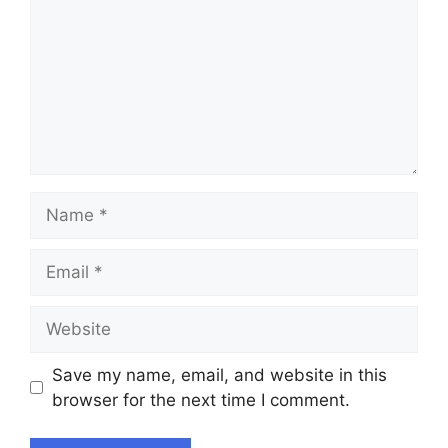
Name
Email
Website
Save my name, email, and website in this
browser for the next time I comment.