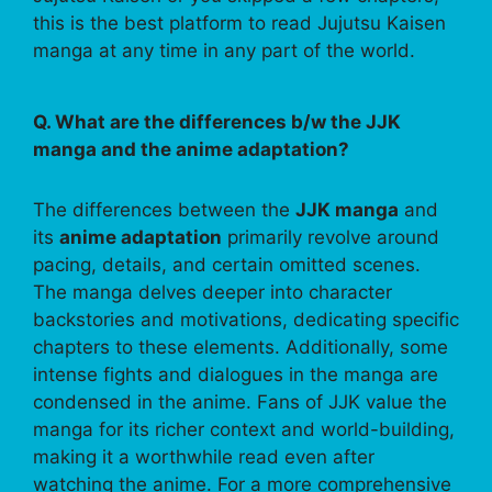
this is the best platform to read Jujutsu Kaisen
manga at any time in any part of the world.
Q. What are the differences b/w the JJK
manga and the anime adaptation?
The differences between the
JJK manga
and
its
anime adaptation
primarily revolve around
pacing, details, and certain omitted scenes.
The manga delves deeper into character
backstories and motivations, dedicating specific
chapters to these elements. Additionally, some
intense fights and dialogues in the manga are
condensed in the anime. Fans of JJK value the
manga for its richer context and world-building,
making it a worthwhile read even after
watching the anime. For a more comprehensive