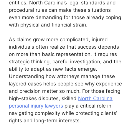
entities. North Carolina’s legal standards and
procedural rules can make these situations
even more demanding for those already coping
with physical and financial strain.
As claims grow more complicated, injured
individuals often realize that success depends
on more than basic representation. It requires
strategic thinking, careful investigation, and the
ability to adapt as new facts emerge.
Understanding how attorneys manage these
layered cases helps people see why experience
and precision matter so much. For those facing
high-stakes disputes, skilled
North Carolina
personal injury lawyers
play a critical role in
navigating complexity while protecting clients’
rights and long-term interests.