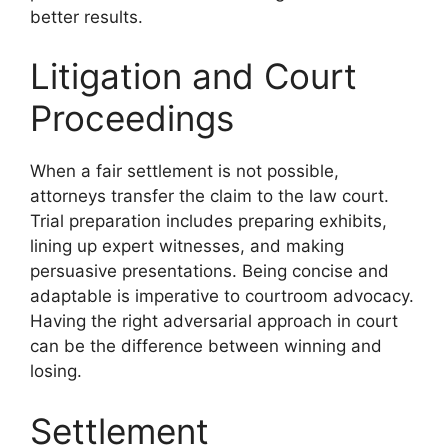
better results.
Litigation and Court
Proceedings
When a fair settlement is not possible,
attorneys transfer the claim to the law court.
Trial preparation includes preparing exhibits,
lining up expert witnesses, and making
persuasive presentations. Being concise and
adaptable is imperative to courtroom advocacy.
Having the right adversarial approach in court
can be the difference between winning and
losing.
Settlement