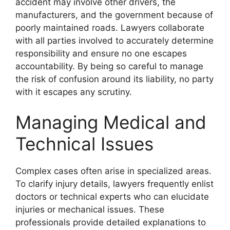
accident may involve other drivers, the
manufacturers, and the government because of
poorly maintained roads. Lawyers collaborate
with all parties involved to accurately determine
responsibility and ensure no one escapes
accountability. By being so careful to manage
the risk of confusion around its liability, no party
with it escapes any scrutiny.
Managing Medical and
Technical Issues
Complex cases often arise in specialized areas.
To clarify injury details, lawyers frequently enlist
doctors or technical experts who can elucidate
injuries or mechanical issues. These
professionals provide detailed explanations to