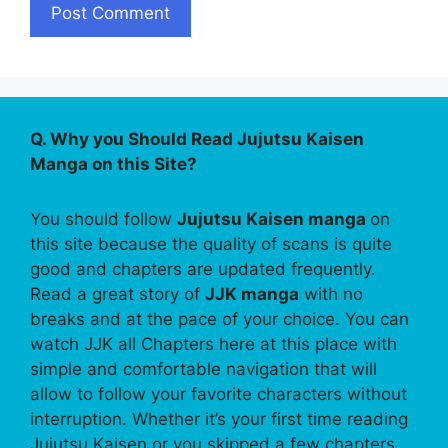
Q. Why you Should Read Jujutsu Kaisen
Manga on this Site?
You should follow
Jujutsu Kaisen manga
on
this site because the quality of scans is quite
good and chapters are updated frequently.
Read a great story of
JJK manga
with no
breaks and at the pace of your choice. You can
watch JJK all Chapters here at this place with
simple and comfortable navigation that will
allow to follow your favorite characters without
interruption. Whether it’s your first time reading
Jujutsu Kaisen or you skipped a few chapters,