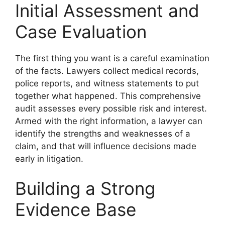
Initial Assessment and
Case Evaluation
The first thing you want is a careful examination
of the facts. Lawyers collect medical records,
police reports, and witness statements to put
together what happened. This comprehensive
audit assesses every possible risk and interest.
Armed with the right information, a lawyer can
identify the strengths and weaknesses of a
claim, and that will influence decisions made
early in litigation.
Building a Strong
Evidence Base