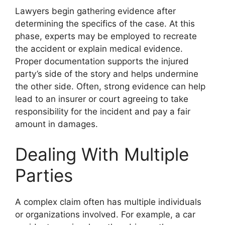
Lawyers begin gathering evidence after
determining the specifics of the case. At this
phase, experts may be employed to recreate
the accident or explain medical evidence.
Proper documentation supports the injured
party’s side of the story and helps undermine
the other side. Often, strong evidence can help
lead to an insurer or court agreeing to take
responsibility for the incident and pay a fair
amount in damages.
Dealing With Multiple
Parties
A complex claim often has multiple individuals
or organizations involved. For example, a car