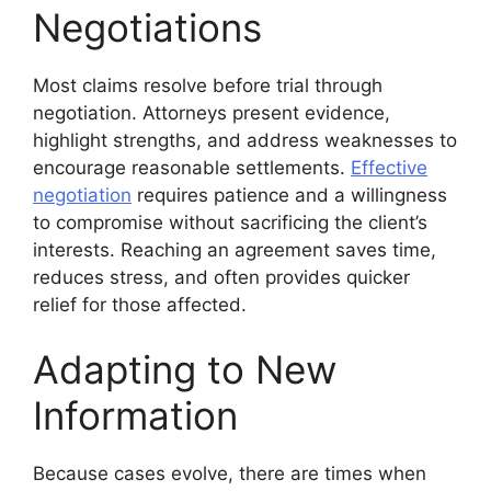
Negotiations
Most claims resolve before trial through
negotiation. Attorneys present evidence,
highlight strengths, and address weaknesses to
encourage reasonable settlements.
Effective
negotiation
requires patience and a willingness
to compromise without sacrificing the client’s
interests. Reaching an agreement saves time,
reduces stress, and often provides quicker
relief for those affected.
Adapting to New
Information
Because cases evolve, there are times when