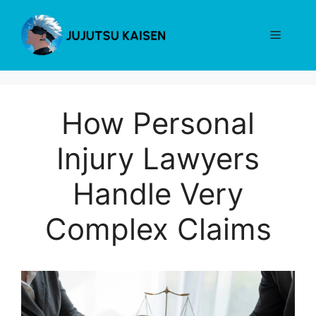
Skip
to
Menu
content
How Personal
Injury Lawyers
Handle Very
Complex Claims