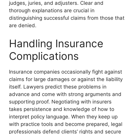
judges, juries, and adjusters. Clear and
thorough explanations are crucial in
distinguishing successful claims from those that
are denied.
Handling Insurance
Complications
Insurance companies occasionally fight against
claims for large damages or against the liability
itself. Lawyers predict these problems in
advance and come with strong arguments and
supporting proof. Negotiating with insurers
takes persistence and knowledge of how to
interpret policy language. When they keep up
with practice tools and become prepared, legal
professionals defend clients’ rights and secure