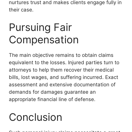
nurtures trust and makes clients engage fully in
their case.
Pursuing Fair
Compensation
The main objective remains to obtain claims
equivalent to the losses. Injured parties turn to
attorneys to help them recover their medical
bills, lost wages, and suffering incurred. Exact
assessment and extensive documentation of
demands for damages guarantee an
appropriate financial line of defense.
Conclusion