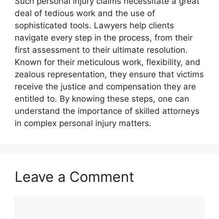
Such personal injury claims necessitate a great
deal of tedious work and the use of
sophisticated tools. Lawyers help clients
navigate every step in the process, from their
first assessment to their ultimate resolution.
Known for their meticulous work, flexibility, and
zealous representation, they ensure that victims
receive the justice and compensation they are
entitled to. By knowing these steps, one can
understand the importance of skilled attorneys
in complex personal injury matters.
Leave a Comment
Comment