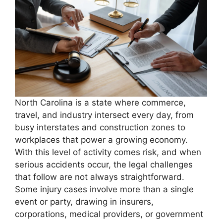
North Carolina is a state where commerce,
travel, and industry intersect every day, from
busy interstates and construction zones to
workplaces that power a growing economy.
With this level of activity comes risk, and when
serious accidents occur, the legal challenges
that follow are not always straightforward.
Some injury cases involve more than a single
event or party, drawing in insurers,
corporations, medical providers, or government