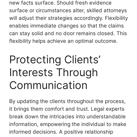
new facts surface. Should fresh evidence
surface or circumstances alter, skilled attorneys
will adjust their strategies accordingly. Flexibility
enables immediate changes so that the claims
can stay solid and no door remains closed. This
flexibility helps achieve an optimal outcome.
Protecting Clients’
Interests Through
Communication
By updating the clients throughout the process,
it brings them comfort and trust. Legal experts
break down the intricacies into understandable
information, empowering the individual to make
informed decisions. A positive relationship