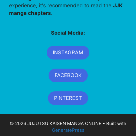
experience, it's recommended to read the
JJK
manga chapters
.
Social Media:
INSTAGRAM
FACEBOOK
PINTEREST
© 2026 JUJUTSU KAISEN MANGA ONLINE
• Built with
GeneratePress