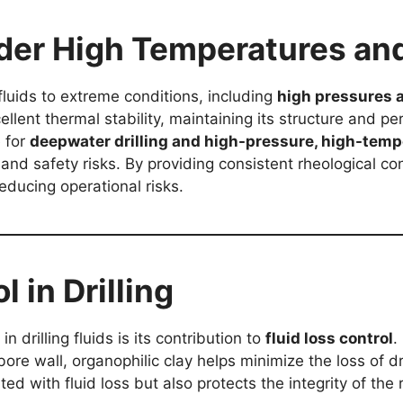
er High Temperatures an
fluids to extreme conditions, including
high pressures 
llent thermal stability, maintaining its structure and 
e for
deepwater drilling and high-pressure, high-temp
and safety risks. By providing consistent rheological co
reducing operational risks.
l in Drilling
n drilling fluids is its contribution to
fluid loss control
.
ore wall, organophilic clay helps minimize the loss of dri
ed with fluid loss but also protects the integrity of the