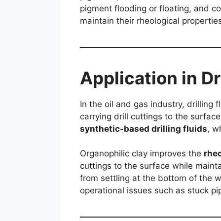
pigment flooding or floating, and co
maintain their rheological propertie
Application in Dr
In the oil and gas industry, drilling
carrying drill cuttings to the surfa
synthetic-based drilling fluids
, w
Organophilic clay improves the
rheo
cuttings to the surface while maint
from settling at the bottom of the we
operational issues such as stuck pi