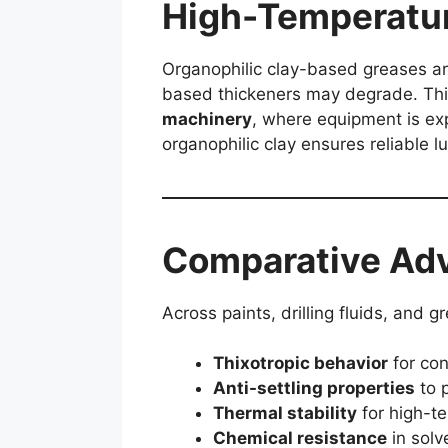
High-Temperatur
Organophilic clay-based greases are
based thickeners may degrade. Thi
machinery
, where equipment is exp
organophilic clay ensures reliable l
Comparative Adv
Across paints, drilling fluids, and 
Thixotropic behavior
for con
Anti-settling properties
to p
Thermal stability
for high-t
Chemical resistance
in solv