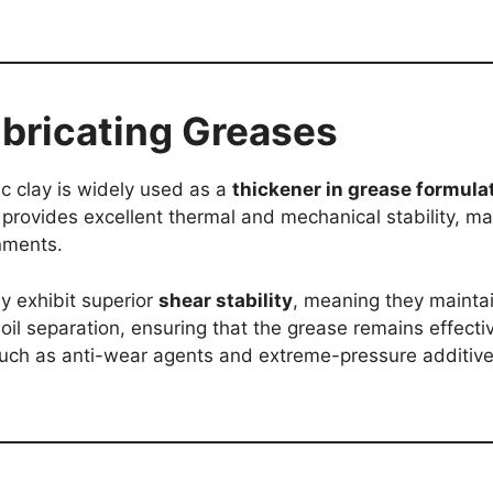
ubricating Greases
lic clay is widely used as a
thickener in grease formula
 provides excellent thermal and mechanical stability, ma
nments.
y exhibit superior
shear stability
, meaning they maintai
oil separation, ensuring that the grease remains effectiv
 such as anti-wear agents and extreme-pressure additiv
.