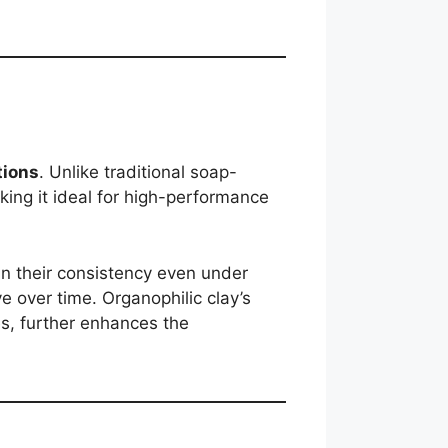
tions
. Unlike traditional soap-
king it ideal for high-performance
n their consistency even under
e over time. Organophilic clay’s
es, further enhances the