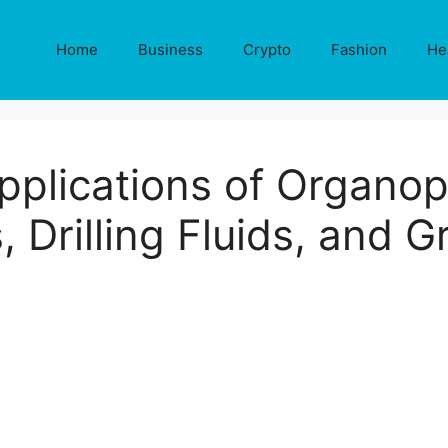
Home
Business
Crypto
Fashion
He
lications of Organophi
, Drilling Fluids, and 