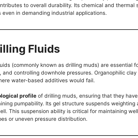
ntributes to overall durability. Its chemical and thermal 
s even in demanding industrial applications.
illing Fluids
 fluids (commonly known as drilling muds) are essential fo
ce, and controlling downhole pressures. Organophilic clay 
here water-based additives would fail.
logical profile
of drilling muds, ensuring that they have 
aining pumpability. Its gel structure suspends weighting 
ll. This suspension ability is critical for maintaining we
pes or uneven pressure distribution.