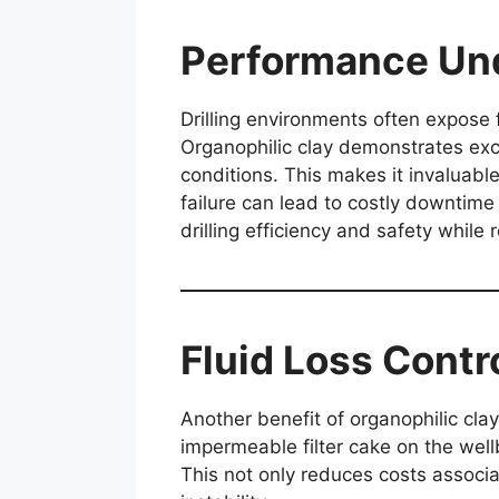
Performance Und
Drilling environments often expose 
Organophilic clay demonstrates exce
conditions. This makes it invaluabl
failure can lead to costly downtime 
drilling efficiency and safety while 
Fluid Loss Contro
Another benefit of organophilic clay i
impermeable filter cake on the wellb
This not only reduces costs associat