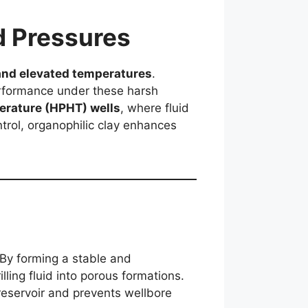
d Pressures
and elevated temperatures
.
performance under these harsh
erature (HPHT) wells
, where fluid
ntrol, organophilic clay enhances
 By forming a stable and
lling fluid into porous formations.
 reservoir and prevents wellbore