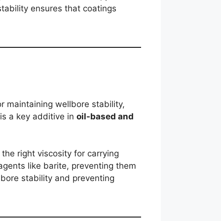
stability ensures that coatings
r maintaining wellbore stability,
is a key additive in
oil-based and
the right viscosity for carrying
agents like barite, preventing them
llbore stability and preventing