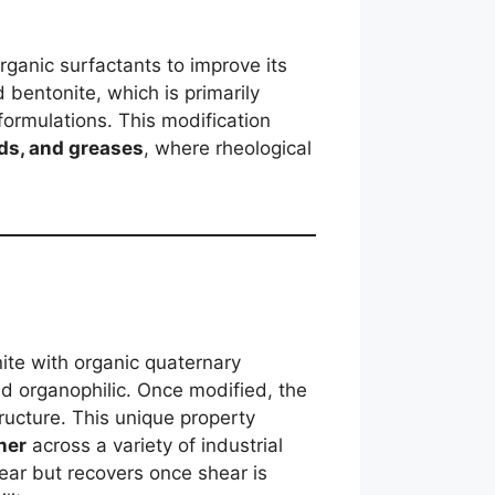
rganic surfactants to improve its
 bentonite, which is primarily
formulations. This modification
uids, and greases
, where rheological
nite with organic quaternary
nd organophilic. Once modified, the
ructure. This unique property
ner
across a variety of industrial
hear but recovers once shear is