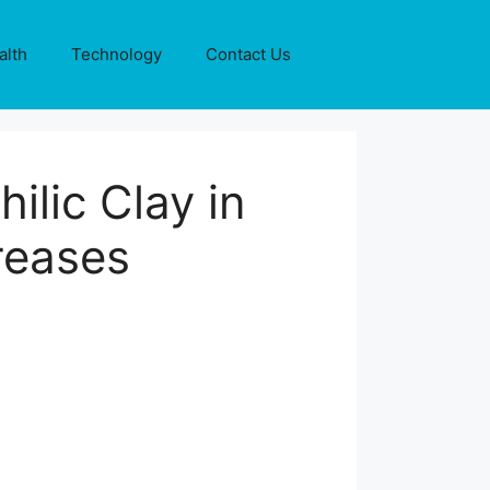
alth
Technology
Contact Us
lic Clay in
Greases