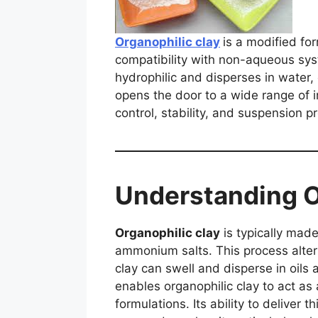
Organophilic clay
is a modified fo
compatibility with non-aqueous syst
hydrophilic and disperses in water,
opens the door to a wide range of in
control, stability, and suspension p
Understanding O
Organophilic clay
is typically made
ammonium salts. This process alters
clay can swell and disperse in oils
enables organophilic clay to act as
formulations. Its ability to delive