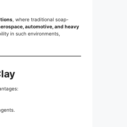
tions
, where traditional soap-
aerospace, automotive, and heavy
ility in such environments,
lay
vantages:
agents.