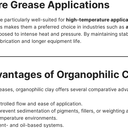
e Grease Applications
 particularly well-suited for
high-temperature applica
s makes them a preferred choice in industries such as
osed to intense heat and pressure. By maintaining stab
ubrication and longer equipment life.
antages of Organophilic C
greases, organophilic clay offers several comparative ad
trolled flow and ease of application.
revent sedimentation of pigments, fillers, or weighting 
emperature environments.
ent- and oil-based systems.