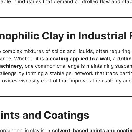
ble in industries that demand controlled flow and stabi
nophilic Clay in Industrial
 complex mixtures of solids and liquids, often requiring 
ance. Whether it is a
coating applied to a wall
, a
drill
machinery
, one common challenge is maintaining suspen
allenge by forming a stable gel network that traps parti
 provides viscosity control that improves the usability and
aints and Coatings
organophilic clay is in
solvent-based paints and coati