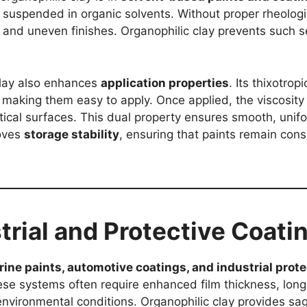
ns suspended in organic solvents. Without proper rheologi
e and uneven finishes. Organophilic clay prevents such 
clay also enhances
application properties
. Its thixotrop
, making them easy to apply. Once applied, the viscosity
rtical surfaces. This dual property ensures smooth, unif
roves
storage stability
, ensuring that paints remain con
strial and Protective Coati
ine paints, automotive coatings, and industrial prote
hese systems often require enhanced film thickness, lon
nvironmental conditions. Organophilic clay provides sag 