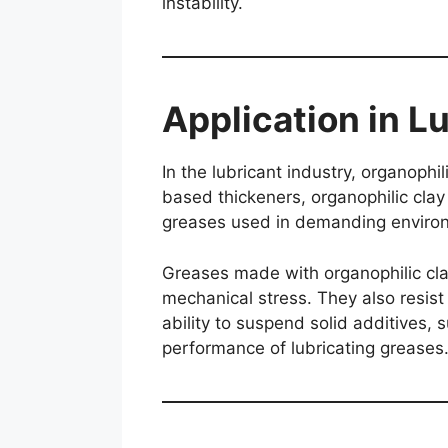
instability.
Application in L
In the lubricant industry, organophi
based thickeners, organophilic clay
greases used in demanding enviro
Greases made with organophilic cla
mechanical stress. They also resist 
ability to suspend solid additives,
performance of lubricating greases