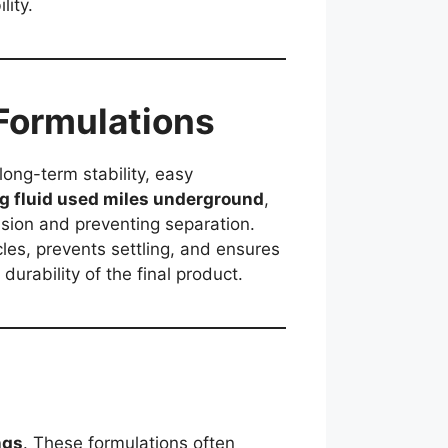
lity.
 Formulations
long-term stability, easy
ing fluid used miles underground
,
sion and preventing separation.
cles, prevents settling, and ensures
 durability of the final product.
ngs
. These formulations often