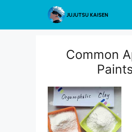
Skip
to
content
Common App
Paints