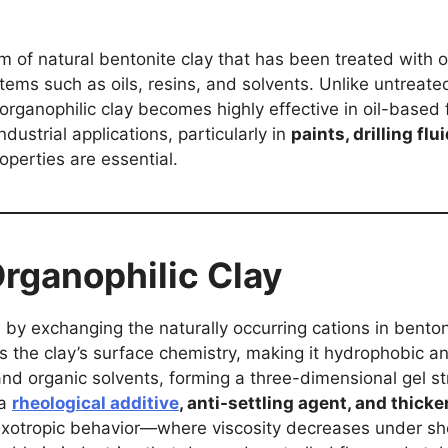
rm of natural bentonite clay that has been treated with o
ems such as oils, resins, and solvents. Unlike untreated
 organophilic clay becomes highly effective in oil-based 
dustrial applications, particularly in
paints, drilling fl
roperties are essential.
rganophilic Clay
 by exchanging the naturally occurring cations in bento
 the clay’s surface chemistry, making it hydrophobic a
 and organic solvents, forming a three-dimensional gel st
 a
rheological additive
, anti-settling agent, and thicke
r thixotropic behavior—where viscosity decreases under s