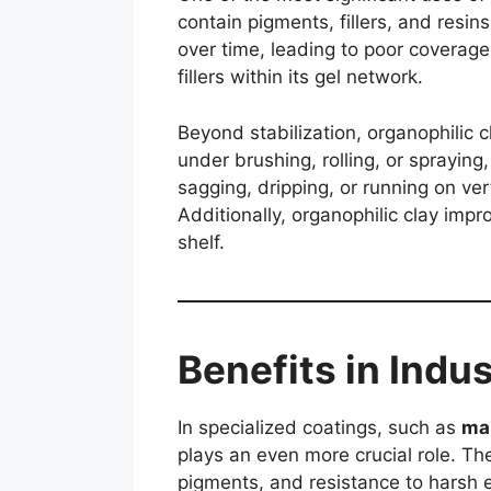
contain pigments, fillers, and resi
over time, leading to poor coverag
fillers within its gel network.
Beyond stabilization, organophilic 
under brushing, rolling, or spraying
sagging, dripping, or running on ve
Additionally, organophilic clay imp
shelf.
Benefits in Indu
In specialized coatings, such as
mar
plays an even more crucial role. T
pigments, and resistance to harsh e