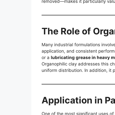
removed—makes it particularly valua
The Role of Orga
Many industrial formulations involve
application, and consistent perform
or a
lubricating grease in heavy 
Organophilic clay addresses this ch
uniform distribution. In addition, it
Application in P
One of the most significant uses of 