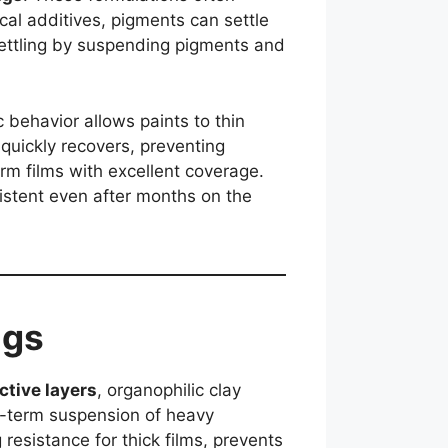
cal additives, pigments can settle
settling by suspending pigments and
ic behavior allows paints to thin
 quickly recovers, preventing
orm films with excellent coverage.
sistent even after months on the
ngs
ctive layers
, organophilic clay
g-term suspension of heavy
resistance for thick films, prevents