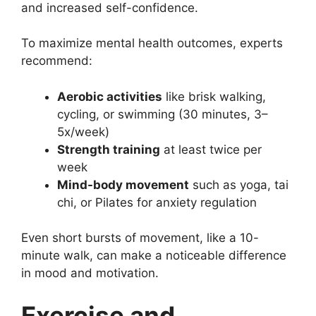
and increased self-confidence.
To maximize mental health outcomes, experts
recommend:
Aerobic activities
like brisk walking,
cycling, or swimming (30 minutes, 3–
5x/week)
Strength training
at least twice per
week
Mind-body movement
such as yoga, tai
chi, or Pilates for anxiety regulation
Even short bursts of movement, like a 10-
minute walk, can make a noticeable difference
in mood and motivation.
Exercise and