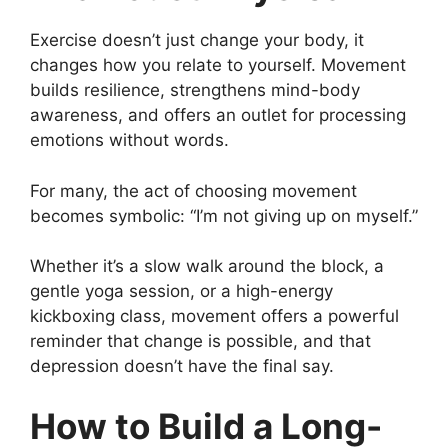
Exercise doesn’t just change your body, it
changes how you relate to yourself. Movement
builds resilience, strengthens mind-body
awareness, and offers an outlet for processing
emotions without words.
For many, the act of choosing movement
becomes symbolic: “I’m not giving up on myself.”
Whether it’s a slow walk around the block, a
gentle yoga session, or a high-energy
kickboxing class, movement offers a powerful
reminder that change is possible, and that
depression doesn’t have the final say.
How to Build a Long-