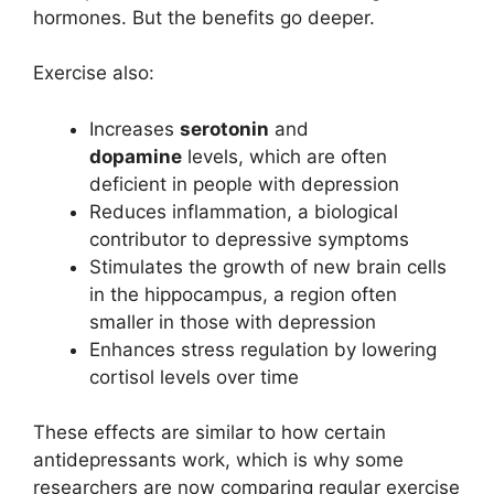
hormones. But the benefits go deeper.
Exercise also:
Increases
serotonin
and
dopamine
levels, which are often
deficient in people with depression
Reduces inflammation, a biological
contributor to depressive symptoms
Stimulates the growth of new brain cells
in the hippocampus, a region often
smaller in those with depression
Enhances stress regulation by lowering
cortisol levels over time
These effects are similar to how certain
antidepressants work, which is why some
researchers are now comparing regular exercise