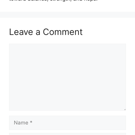
Leave a Comment
Comment
Name