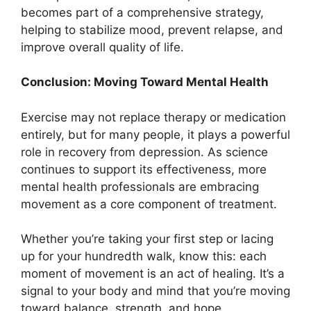
becomes part of a comprehensive strategy,
helping to stabilize mood, prevent relapse, and
improve overall quality of life.
Conclusion: Moving Toward Mental Health
Exercise may not replace therapy or medication
entirely, but for many people, it plays a powerful
role in recovery from depression. As science
continues to support its effectiveness, more
mental health professionals are embracing
movement as a core component of treatment.
Whether you’re taking your first step or lacing
up for your hundredth walk, know this: each
moment of movement is an act of healing. It’s a
signal to your body and mind that you’re moving
toward balance, strength, and hope.