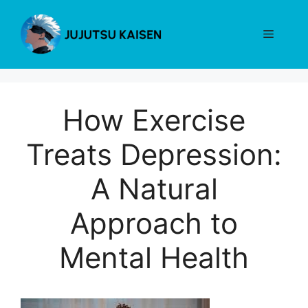
Skip
to
Menu
content
How Exercise
Treats Depression:
A Natural
Approach to
Mental Health