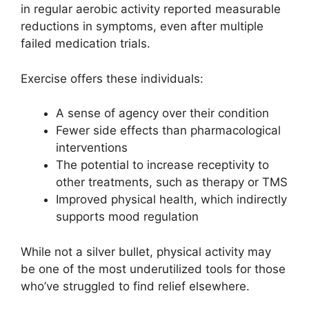
in regular aerobic activity reported measurable
reductions in symptoms, even after multiple
failed medication trials.
Exercise offers these individuals:
A sense of agency over their condition
Fewer side effects than pharmacological
interventions
The potential to increase receptivity to
other treatments, such as therapy or TMS
Improved physical health, which indirectly
supports mood regulation
While not a silver bullet, physical activity may
be one of the most underutilized tools for those
who’ve struggled to find relief elsewhere.