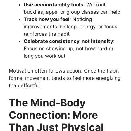
Use accountability tools
: Workout
buddies, apps, or group classes can help
Track how you feel
: Noticing
improvements in sleep, energy, or focus
reinforces the habit
Celebrate consistency, not intensity
:
Focus on showing up, not how hard or
long you work out
Motivation often follows action. Once the habit
forms, movement tends to feel more energizing
than effortful.
The Mind-Body
Connection: More
Than Just Physical