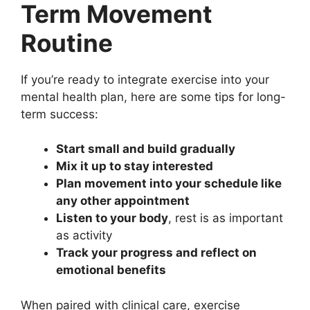
Term Movement
Routine
If you’re ready to integrate exercise into your
mental health plan, here are some tips for long-
term success:
Start small and build gradually
Mix it up to stay interested
Plan movement into your schedule like
any other appointment
Listen to your body
, rest is as important
as activity
Track your progress and reflect on
emotional benefits
When paired with clinical care, exercise