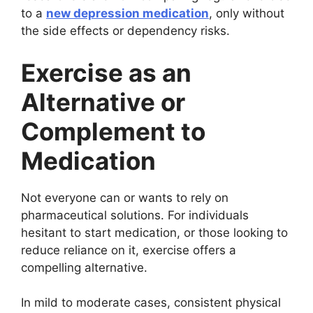
to a
new depression medication
, only without
the side effects or dependency risks.
Exercise as an
Alternative or
Complement to
Medication
Not everyone can or wants to rely on
pharmaceutical solutions. For individuals
hesitant to start medication, or those looking to
reduce reliance on it, exercise offers a
compelling alternative.
In mild to moderate cases, consistent physical