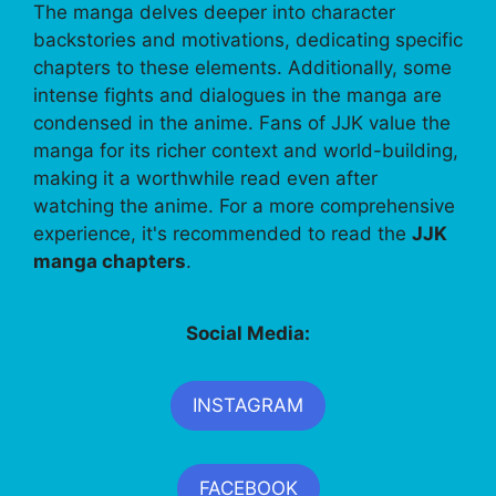
The manga delves deeper into character
backstories and motivations, dedicating specific
chapters to these elements. Additionally, some
intense fights and dialogues in the manga are
condensed in the anime. Fans of JJK value the
manga for its richer context and world-building,
making it a worthwhile read even after
watching the anime. For a more comprehensive
experience, it's recommended to read the
JJK
manga chapters
.
Social Media:
INSTAGRAM
FACEBOOK