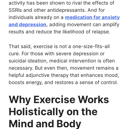
activity has been shown to rival the effects of
SSRIs and other antidepressants. And for
individuals already on a
medication for anxiety
and depression
, adding movement can amplify
results and reduce the likelihood of relapse.
That said, exercise is not a one-size-fits-all
cure. For those with severe depression or
suicidal ideation, medical intervention is often
necessary. But even then, movement remains a
helpful adjunctive therapy that enhances mood,
boosts energy, and restores a sense of control.
Why Exercise Works
Holistically on the
Mind and Body