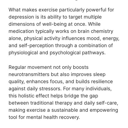
What makes exercise particularly powerful for
depression is its ability to target multiple
dimensions of well-being at once. While
medication typically works on brain chemistry
alone, physical activity influences mood, energy,
and self-perception through a combination of
physiological and psychological pathways.
Regular movement not only boosts
neurotransmitters but also improves sleep
quality, enhances focus, and builds resilience
against daily stressors. For many individuals,
this holistic effect helps bridge the gap
between traditional therapy and daily self-care,
making exercise a sustainable and empowering
tool for mental health recovery.