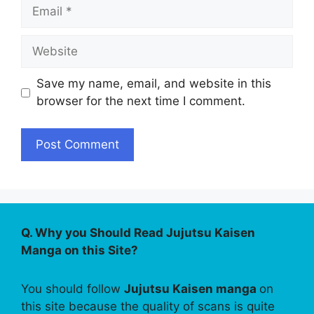
Email
Website
Save my name, email, and website in this
browser for the next time I comment.
Q. Why you Should Read Jujutsu Kaisen
Manga on this Site?
You should follow
Jujutsu Kaisen manga
on
this site because the quality of scans is quite