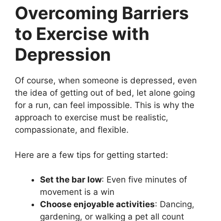
Overcoming Barriers
to Exercise with
Depression
Of course, when someone is depressed, even
the idea of getting out of bed, let alone going
for a run, can feel impossible. This is why the
approach to exercise must be realistic,
compassionate, and flexible.
Here are a few tips for getting started:
Set the bar low
: Even five minutes of
movement is a win
Choose enjoyable activities
: Dancing,
gardening, or walking a pet all count