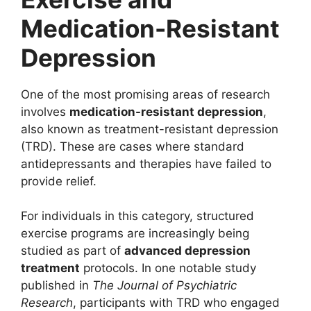
Medication-Resistant
Depression
One of the most promising areas of research
involves
medication-resistant depression
,
also known as treatment-resistant depression
(TRD). These are cases where standard
antidepressants and therapies have failed to
provide relief.
For individuals in this category, structured
exercise programs are increasingly being
studied as part of
advanced depression
treatment
protocols. In one notable study
published in
The Journal of Psychiatric
Research
, participants with TRD who engaged