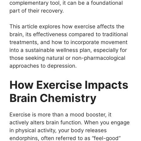
complementary tool, it can be a foundational
part of their recovery.
This article explores how exercise affects the
brain, its effectiveness compared to traditional
treatments, and how to incorporate movement
into a sustainable wellness plan, especially for
those seeking natural or non-pharmacological
approaches to depression.
How Exercise Impacts
Brain Chemistry
Exercise is more than a mood booster, it
actively alters brain function. When you engage
in physical activity, your body releases
endorphins, often referred to as “feel-good”