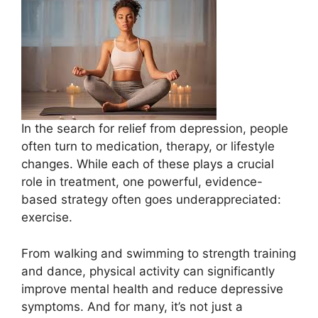
In the search for relief from depression, people
often turn to medication, therapy, or lifestyle
changes. While each of these plays a crucial
role in treatment, one powerful, evidence-
based strategy often goes underappreciated:
exercise.
From walking and swimming to strength training
and dance, physical activity can significantly
improve mental health and reduce depressive
symptoms. And for many, it’s not just a