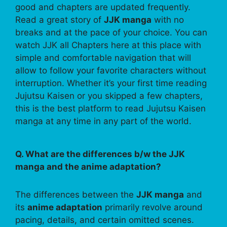
good and chapters are updated frequently.
Read a great story of
JJK manga
with no
breaks and at the pace of your choice. You can
watch JJK all Chapters here at this place with
simple and comfortable navigation that will
allow to follow your favorite characters without
interruption. Whether it’s your first time reading
Jujutsu Kaisen or you skipped a few chapters,
this is the best platform to read Jujutsu Kaisen
manga at any time in any part of the world.
Q. What are the differences b/w the JJK
manga and the anime adaptation?
The differences between the
JJK manga
and
its
anime adaptation
primarily revolve around
pacing, details, and certain omitted scenes.