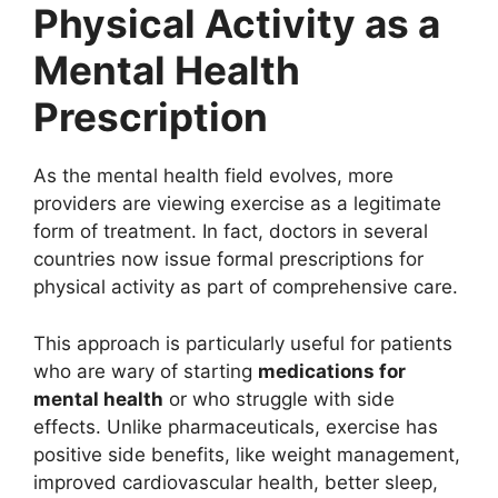
Physical Activity as a
Mental Health
Prescription
As the mental health field evolves, more
providers are viewing exercise as a legitimate
form of treatment. In fact, doctors in several
countries now issue formal prescriptions for
physical activity as part of comprehensive care.
This approach is particularly useful for patients
who are wary of starting
medications for
mental health
or who struggle with side
effects. Unlike pharmaceuticals, exercise has
positive side benefits, like weight management,
improved cardiovascular health, better sleep,