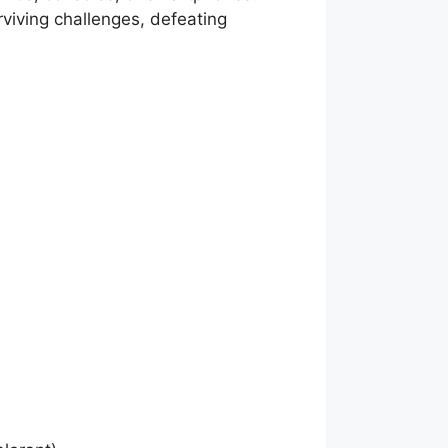
rviving challenges, defeating