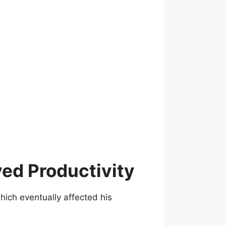
ed Productivity
ich eventually affected his