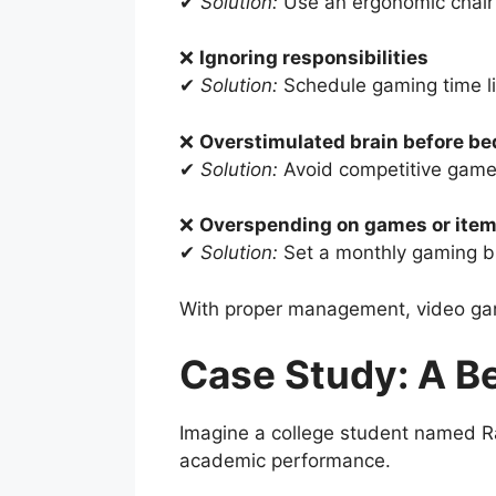
✔
Solution:
Use an ergonomic chair 
❌
Ignoring responsibilities
✔
Solution:
Schedule gaming time li
❌
Overstimulated brain before be
✔
Solution:
Avoid competitive games
❌
Overspending on games or ite
✔
Solution:
Set a monthly gaming b
With proper management, video gam
Case Study: A B
Imagine a college student named Ra
academic performance.