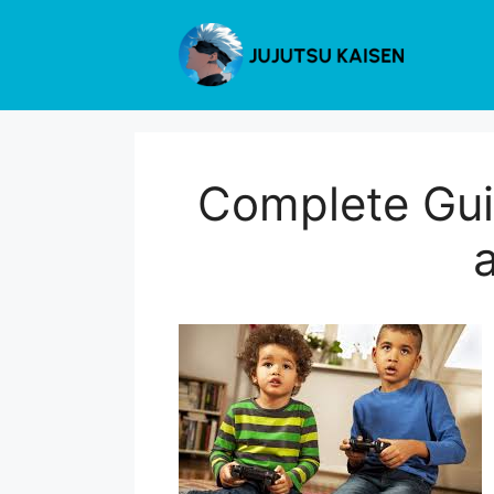
Skip
to
content
Complete Gui