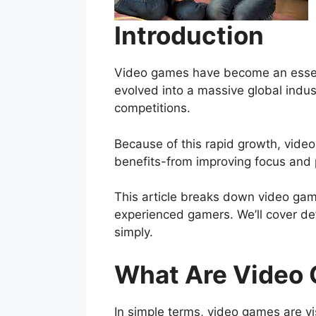
Introduction
Video games have become an essent
evolved into a massive global indus
competitions.
Because of this rapid growth, vide
benefits-from improving focus and p
This article breaks down video game
experienced gamers. We’ll cover def
simply.
What Are Video
In simple terms, video games are v