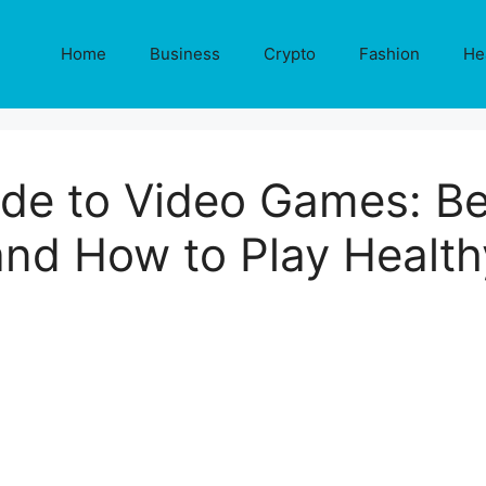
Home
Business
Crypto
Fashion
He
de to Video Games: Ben
and How to Play Health