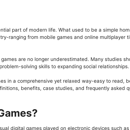
ial part of modern life. What used to be a simple ho
try-ranging from mobile games and online multiplayer ti
o games are no longer underestimated. Many studies sho
roblem-solving skills to expanding social relationships.
s in a comprehensive yet relaxed way-easy to read, begin
initions, benefits, case studies, and frequently asked q
 Games?
isual digital games played on electronic devices such a