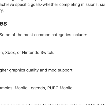
 achieve specific goals-whether completing missions, su
ry.
es
Some of the most common categories include:
on, Xbox, or Nintendo Switch.
igher graphics quality and mod support.
amples: Mobile Legends, PUBG Mobile.