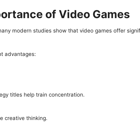
portance of Video Games
many modern studies show that video games offer signi
nt advantages:
gy titles help train concentration.
 creative thinking.