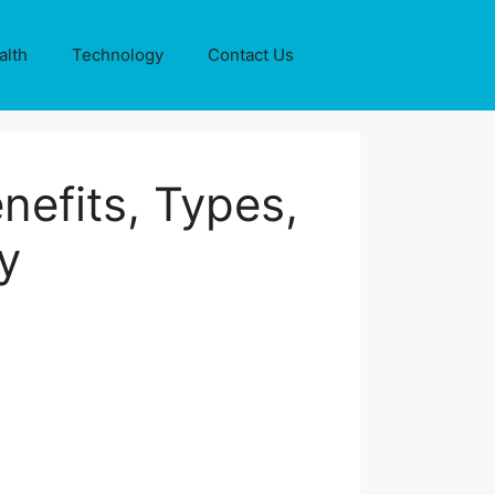
alth
Technology
Contact Us
efits, Types,
y