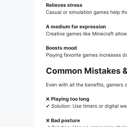
Relieves stress
Casual or simulation games help th
A medium for expression
Creative games like Minecraft allow 
Boosts mood
Playing favorite games increases d
Common Mistakes &
Even with all the benefits, gamers
❌
Playing too long
✔
Solution:
Use timers or digital wel
❌
Bad posture