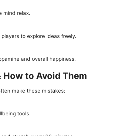
e mind relax.
players to explore ideas freely.
opamine and overall happiness.
 How to Avoid Them
 often make these mistakes:
lbeing tools.