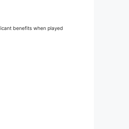
ficant benefits when played