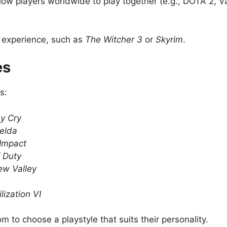
llow players worldwide to play together (e.g., DOTA 2, Va
 experience, such as
The Witcher 3
or
Skyrim
.
es
s:
y Cry
elda
Impact
f Duty
ew Valley
ilization VI
 to choose a playstyle that suits their personality.