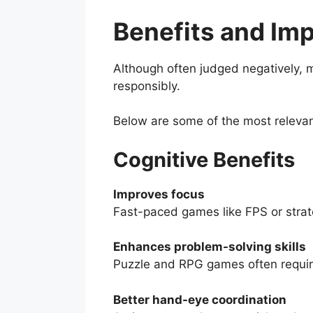
Benefits and Im
Although often judged negatively, 
responsibly.
Below are some of the most releva
Cognitive Benefits
Improves focus
Fast-paced games like FPS or strate
Enhances problem-solving skills
Puzzle and RPG games often require
Better hand-eye coordination