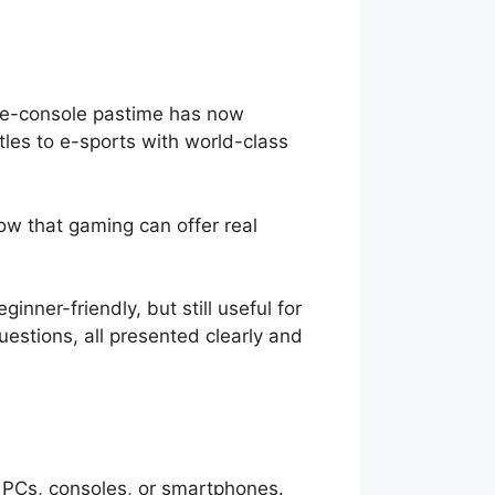
me-console pastime has now
tles to e-sports with world-class
w that gaming can offer real
ner-friendly, but still useful for
uestions, all presented clearly and
s PCs, consoles, or smartphones.