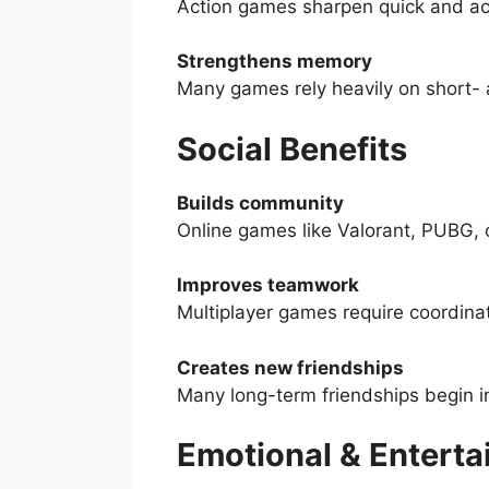
Action games sharpen quick and ac
Strengthens memory
Many games rely heavily on short-
Social Benefits
Builds community
Online games like Valorant, PUBG, 
Improves teamwork
Multiplayer games require coordinat
Creates new friendships
Many long-term friendships begin i
Emotional & Enterta