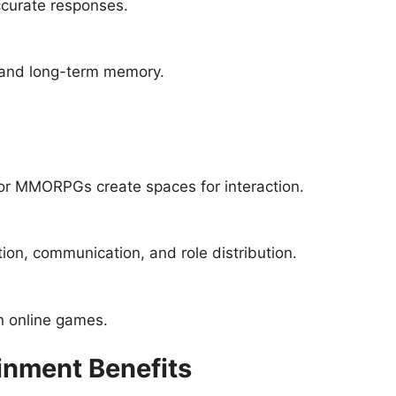
curate responses.
 and long-term memory.
or MMORPGs create spaces for interaction.
ion, communication, and role distribution.
n online games.
inment Benefits