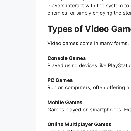
Players interact with the system to
enemies, or simply enjoying the sto
Types of Video Gam
Video games come in many forms. 
Console Games
Played using devices like PlayStati
PC Games
Run on computers, often offering h
Mobile Games
Games played on smartphones. Ex
Online Multiplayer Games