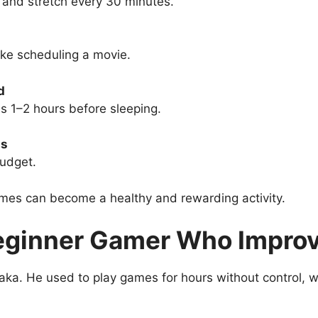
and stretch every 30 minutes.
ke scheduling a movie.
d
 1–2 hours before sleeping.
ms
udget.
es can become a healthy and rewarding activity.
eginner Gamer Who Improv
ka. He used to play games for hours without control, wh