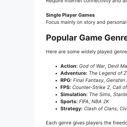
Require internet connectivity and a
Single Player Games
Focus mainly on story and personal
Popular Game Genr
Here are some widely played genre
Action:
God of War
,
Devil Ma
Adventure:
The Legend of Z
RPG:
Final Fantasy
,
Genshin 
FPS:
Counter-Strike 2
,
Call o
Simulation:
The Sims
,
Stard
Sports:
FIFA
,
NBA 2K
Strategy:
Clash of Clans
,
Civ
Each genre gives players the freedom