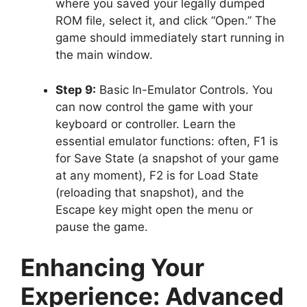
where you saved your legally dumped
ROM file, select it, and click “Open.” The
game should immediately start running in
the main window.
Step 9:
Basic In-Emulator Controls. You
can now control the game with your
keyboard or controller. Learn the
essential emulator functions: often, F1 is
for Save State (a snapshot of your game
at any moment), F2 is for Load State
(reloading that snapshot), and the
Escape key might open the menu or
pause the game.
Enhancing Your
Experience: Advanced