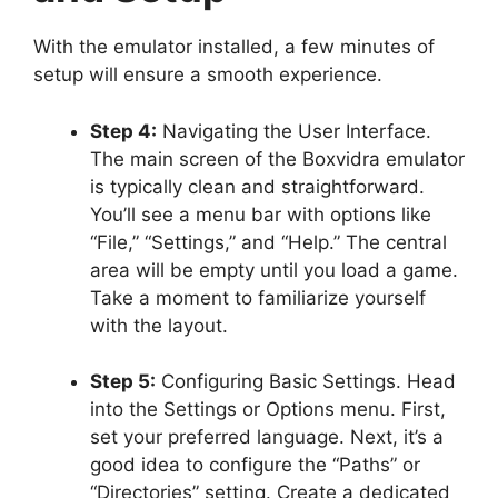
With the emulator installed, a few minutes of
setup will ensure a smooth experience.
Step 4:
Navigating the User Interface.
The main screen of the Boxvidra emulator
is typically clean and straightforward.
You’ll see a menu bar with options like
“File,” “Settings,” and “Help.” The central
area will be empty until you load a game.
Take a moment to familiarize yourself
with the layout.
Step 5:
Configuring Basic Settings. Head
into the Settings or Options menu. First,
set your preferred language. Next, it’s a
good idea to configure the “Paths” or
“Directories” setting. Create a dedicated