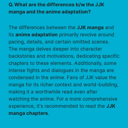
Q. What are the differences b/w the JJK
manga and the anime adaptation?
The differences between the
JJK manga
and
its
anime adaptation
primarily revolve around
pacing, details, and certain omitted scenes.
The manga delves deeper into character
backstories and motivations, dedicating specific
chapters to these elements. Additionally, some
intense fights and dialogues in the manga are
condensed in the anime. Fans of JJK value the
manga for its richer context and world-building,
making it a worthwhile read even after
watching the anime. For a more comprehensive
experience, it's recommended to read the
JJK
manga chapters
.