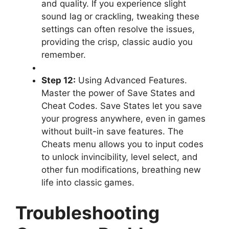
and quality. If you experience slight
sound lag or crackling, tweaking these
settings can often resolve the issues,
providing the crisp, classic audio you
remember.
Step 12:
Using Advanced Features.
Master the power of Save States and
Cheat Codes. Save States let you save
your progress anywhere, even in games
without built-in save features. The
Cheats menu allows you to input codes
to unlock invincibility, level select, and
other fun modifications, breathing new
life into classic games.
Troubleshooting