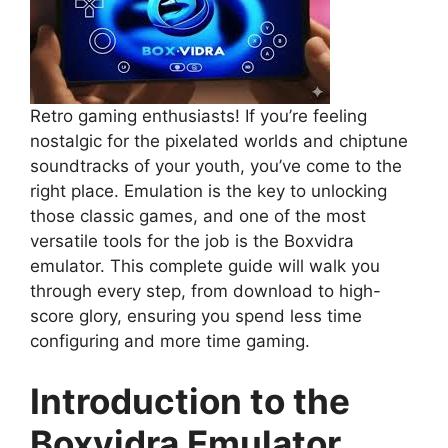
Retro gaming enthusiasts! If you’re feeling
nostalgic for the pixelated worlds and chiptune
soundtracks of your youth, you’ve come to the
right place. Emulation is the key to unlocking
those classic games, and one of the most
versatile tools for the job is the Boxvidra
emulator. This complete guide will walk you
through every step, from download to high-
score glory, ensuring you spend less time
configuring and more time gaming.
Introduction to the
Boxvidra Emulator