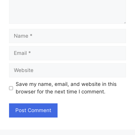
Name
Email
Website
Save my name, email, and website in this
browser for the next time I comment.