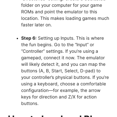
folder on your computer for your game
ROMs and point the emulator to this
location. This makes loading games much
faster later on.
Step 6:
Setting up Inputs. This is where
the fun begins. Go to the “Input” or
“Controller” settings. If you’re using a
gamepad, connect it now. The emulator
will likely detect it, and you can map the
buttons (A, B, Start, Select, D-pad) to
your controller’s physical buttons. If you’re
using a keyboard, choose a comfortable
configuration—for example, the arrow
keys for direction and Z/X for action
buttons.