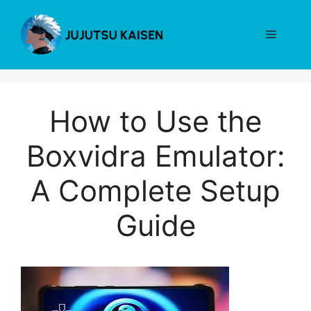
Skip
to
Menu
content
How to Use the
Boxvidra Emulator:
A Complete Setup
Guide