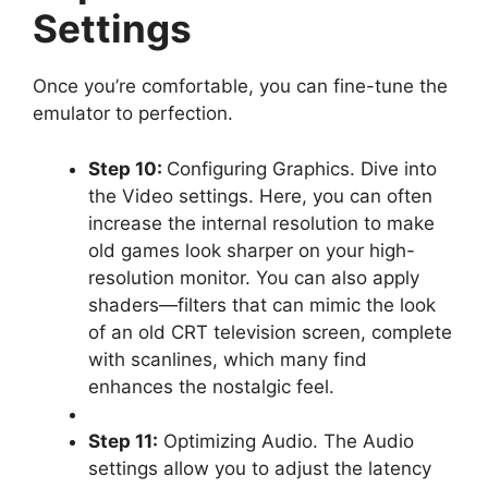
Settings
Once you’re comfortable, you can fine-tune the
emulator to perfection.
Step 10:
Configuring Graphics. Dive into
the Video settings. Here, you can often
increase the internal resolution to make
old games look sharper on your high-
resolution monitor. You can also apply
shaders—filters that can mimic the look
of an old CRT television screen, complete
with scanlines, which many find
enhances the nostalgic feel.
Step 11:
Optimizing Audio. The Audio
settings allow you to adjust the latency