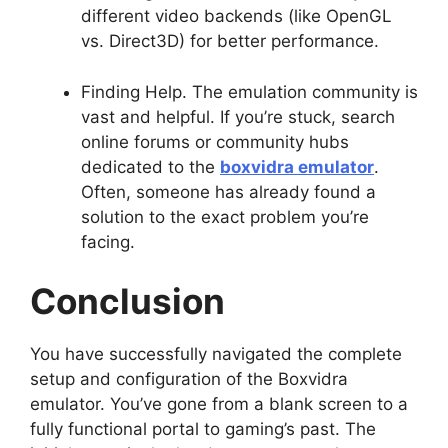
different video backends (like OpenGL
vs. Direct3D) for better performance.
Finding Help. The emulation community is
vast and helpful. If you’re stuck, search
online forums or community hubs
dedicated to the
boxvidra emulator
.
Often, someone has already found a
solution to the exact problem you’re
facing.
Conclusion
You have successfully navigated the complete
setup and configuration of the Boxvidra
emulator. You’ve gone from a blank screen to a
fully functional portal to gaming’s past. The