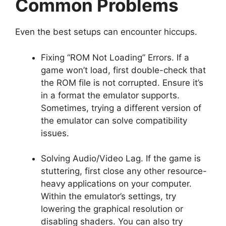
Common Problems
Even the best setups can encounter hiccups.
Fixing “ROM Not Loading” Errors. If a
game won’t load, first double-check that
the ROM file is not corrupted. Ensure it’s
in a format the emulator supports.
Sometimes, trying a different version of
the emulator can solve compatibility
issues.
Solving Audio/Video Lag. If the game is
stuttering, first close any other resource-
heavy applications on your computer.
Within the emulator’s settings, try
lowering the graphical resolution or
disabling shaders. You can also try