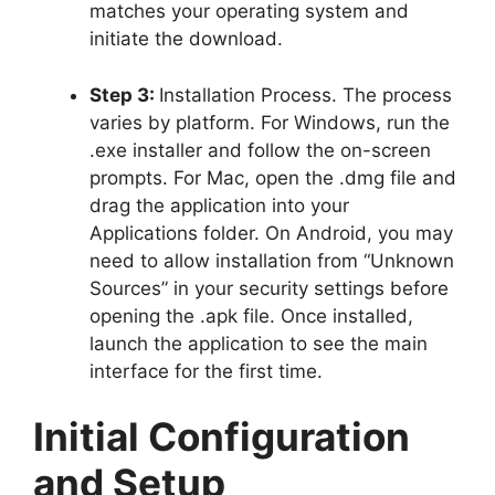
matches your operating system and
initiate the download.
Step 3:
Installation Process. The process
varies by platform. For Windows, run the
.exe installer and follow the on-screen
prompts. For Mac, open the .dmg file and
drag the application into your
Applications folder. On Android, you may
need to allow installation from “Unknown
Sources” in your security settings before
opening the .apk file. Once installed,
launch the application to see the main
interface for the first time.
Initial Configuration
and Setup