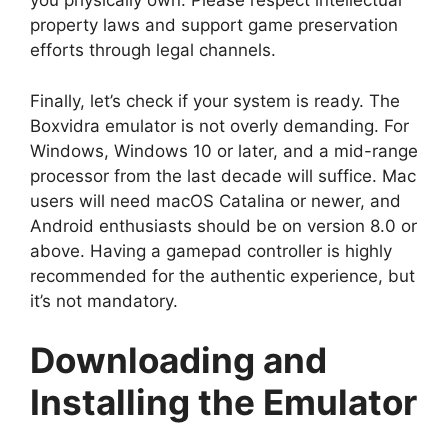
you physically own. Please respect intellectual
property laws and support game preservation
efforts through legal channels.
Finally, let’s check if your system is ready. The
Boxvidra emulator is not overly demanding. For
Windows, Windows 10 or later, and a mid-range
processor from the last decade will suffice. Mac
users will need macOS Catalina or newer, and
Android enthusiasts should be on version 8.0 or
above. Having a gamepad controller is highly
recommended for the authentic experience, but
it’s not mandatory.
Downloading and
Installing the Emulator