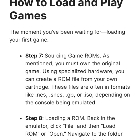
How to Load and Play
Games
The moment you’ve been waiting for—loading
your first game.
Step 7:
Sourcing Game ROMs. As
mentioned, you must own the original
game. Using specialized hardware, you
can create a ROM file from your own
cartridge. These files are often in formats
like .nes, .snes, .gb, or .iso, depending on
the console being emulated.
Step 8:
Loading a ROM. Back in the
emulator, click “File” and then “Load
ROM” or “Open.” Navigate to the folder