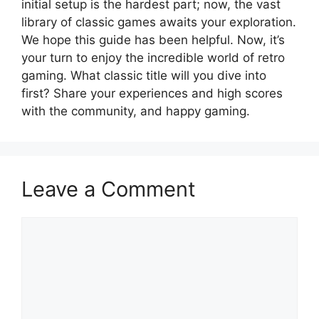
initial setup is the hardest part; now, the vast
library of classic games awaits your exploration.
We hope this guide has been helpful. Now, it’s
your turn to enjoy the incredible world of retro
gaming. What classic title will you dive into
first? Share your experiences and high scores
with the community, and happy gaming.
Leave a Comment
Comment