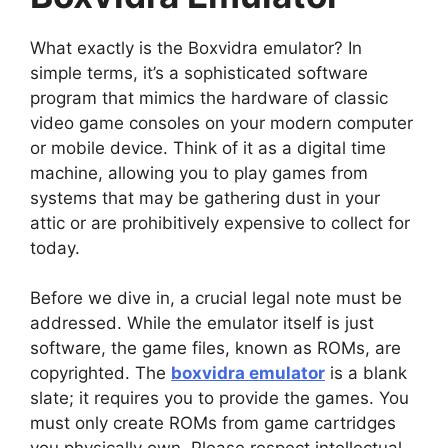
What exactly is the Boxvidra emulator? In
simple terms, it’s a sophisticated software
program that mimics the hardware of classic
video game consoles on your modern computer
or mobile device. Think of it as a digital time
machine, allowing you to play games from
systems that may be gathering dust in your
attic or are prohibitively expensive to collect for
today.
Before we dive in, a crucial legal note must be
addressed. While the emulator itself is just
software, the game files, known as ROMs, are
copyrighted. The
boxvidra emulator
is a blank
slate; it requires you to provide the games. You
must only create ROMs from game cartridges