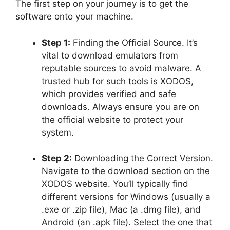
The first step on your journey is to get the
software onto your machine.
Step 1:
Finding the Official Source. It’s
vital to download emulators from
reputable sources to avoid malware. A
trusted hub for such tools is XODOS,
which provides verified and safe
downloads. Always ensure you are on
the official website to protect your
system.
Step 2:
Downloading the Correct Version.
Navigate to the download section on the
XODOS website. You’ll typically find
different versions for Windows (usually a
.exe or .zip file), Mac (a .dmg file), and
Android (an .apk file). Select the one that