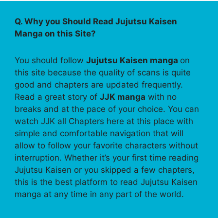
Q. Why you Should Read Jujutsu Kaisen
Manga on this Site?
You should follow
Jujutsu Kaisen manga
on
this site because the quality of scans is quite
good and chapters are updated frequently.
Read a great story of
JJK manga
with no
breaks and at the pace of your choice. You can
watch JJK all Chapters here at this place with
simple and comfortable navigation that will
allow to follow your favorite characters without
interruption. Whether it’s your first time reading
Jujutsu Kaisen or you skipped a few chapters,
this is the best platform to read Jujutsu Kaisen
manga at any time in any part of the world.