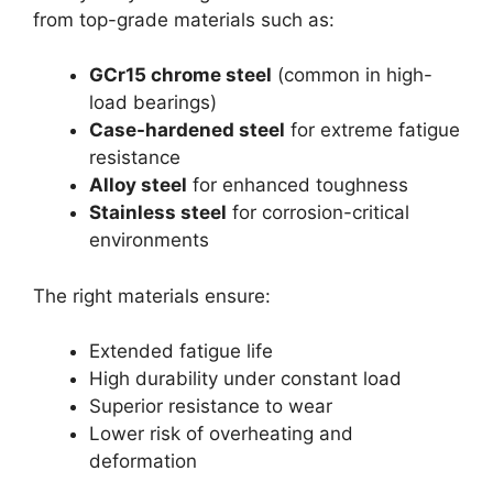
from top-grade materials such as:
GCr15 chrome steel
(common in high-
load bearings)
Case-hardened steel
for extreme fatigue
resistance
Alloy steel
for enhanced toughness
Stainless steel
for corrosion-critical
environments
The right materials ensure:
Extended fatigue life
High durability under constant load
Superior resistance to wear
Lower risk of overheating and
deformation