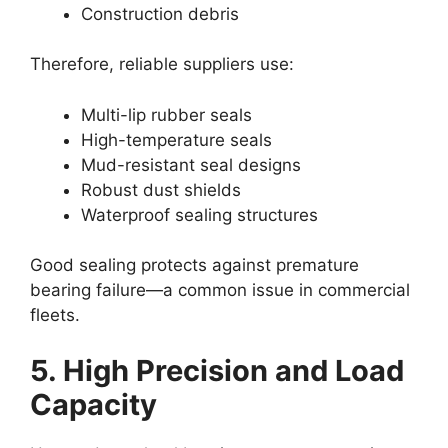
Construction debris
Therefore, reliable suppliers use:
Multi-lip rubber seals
High-temperature seals
Mud-resistant seal designs
Robust dust shields
Waterproof sealing structures
Good sealing protects against premature
bearing failure—a common issue in commercial
fleets.
5. High Precision and Load
Capacity