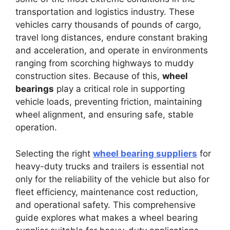
transportation and logistics industry. These
vehicles carry thousands of pounds of cargo,
travel long distances, endure constant braking
and acceleration, and operate in environments
ranging from scorching highways to muddy
construction sites. Because of this,
wheel
bearings
play a critical role in supporting
vehicle loads, preventing friction, maintaining
wheel alignment, and ensuring safe, stable
operation.
Selecting the right
wheel bearing suppliers
for
heavy-duty trucks and trailers is essential not
only for the reliability of the vehicle but also for
fleet efficiency, maintenance cost reduction,
and operational safety. This comprehensive
guide explores what makes a wheel bearing