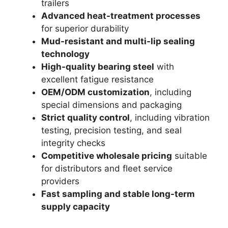
trailers
Advanced heat-treatment processes
for superior durability
Mud-resistant and multi-lip sealing
technology
High-quality bearing steel
with
excellent fatigue resistance
OEM/ODM customization
, including
special dimensions and packaging
Strict quality control
, including vibration
testing, precision testing, and seal
integrity checks
Competitive wholesale pricing
suitable
for distributors and fleet service
providers
Fast sampling and stable long-term
supply capacity