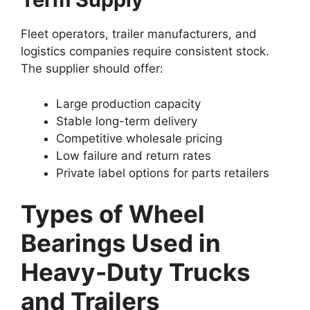
Fleet operators, trailer manufacturers, and
logistics companies require consistent stock.
The supplier should offer:
Large production capacity
Stable long-term delivery
Competitive wholesale pricing
Low failure and return rates
Private label options for parts retailers
Types of Wheel
Bearings Used in
Heavy-Duty Trucks
and Trailers