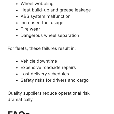
Wheel wobbling
Heat build-up and grease leakage
ABS system malfunction
Increased fuel usage
Tire wear
Dangerous wheel separation
For fleets, these failures result in:
Vehicle downtime
Expensive roadside repairs
Lost delivery schedules
Safety risks for drivers and cargo
Quality suppliers reduce operational risk
dramatically.