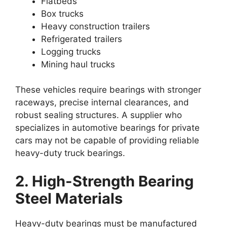
Flatbeds
Box trucks
Heavy construction trailers
Refrigerated trailers
Logging trucks
Mining haul trucks
These vehicles require bearings with stronger
raceways, precise internal clearances, and
robust sealing structures. A supplier who
specializes in automotive bearings for private
cars may not be capable of providing reliable
heavy-duty truck bearings.
2. High-Strength Bearing
Steel Materials
Heavy-duty bearings must be manufactured