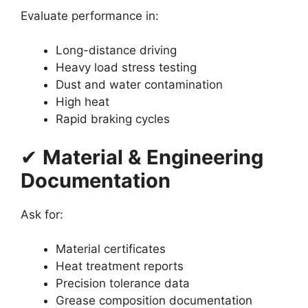
Evaluate performance in:
Long-distance driving
Heavy load stress testing
Dust and water contamination
High heat
Rapid braking cycles
✔
Material & Engineering
Documentation
Ask for:
Material certificates
Heat treatment reports
Precision tolerance data
Grease composition documentation