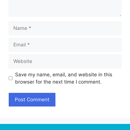
Name
Email
Website
Save my name, email, and website in this
browser for the next time I comment.