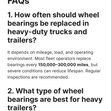
FAQs
1. How often should wheel
bearings be replaced in
heavy-duty trucks and
trailers?
It depends on mileage, load, and operating
environment. Most fleet operators replace
bearings every
150,000–300,000 miles
, but
severe conditions can reduce lifespan. Regular
inspections are recommended.
2. What type of wheel
bearings are best for heavy
trailers?