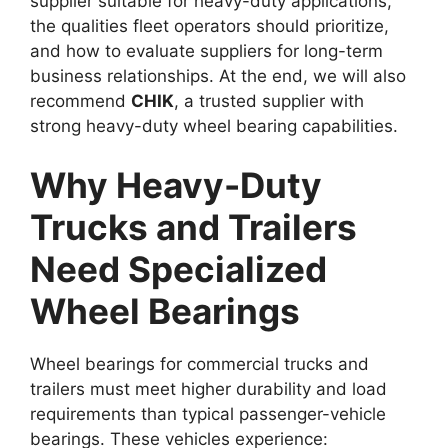
supplier suitable for heavy-duty applications,
the qualities fleet operators should prioritize,
and how to evaluate suppliers for long-term
business relationships. At the end, we will also
recommend
CHIK
, a trusted supplier with
strong heavy-duty wheel bearing capabilities.
Why Heavy-Duty
Trucks and Trailers
Need Specialized
Wheel Bearings
Wheel bearings for commercial trucks and
trailers must meet higher durability and load
requirements than typical passenger-vehicle
bearings. These vehicles experience: