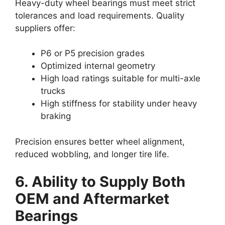
Heavy-duty wheel bearings must meet strict
tolerances and load requirements. Quality
suppliers offer:
P6 or P5 precision grades
Optimized internal geometry
High load ratings suitable for multi-axle
trucks
High stiffness for stability under heavy
braking
Precision ensures better wheel alignment,
reduced wobbling, and longer tire life.
6. Ability to Supply Both
OEM and Aftermarket
Bearings