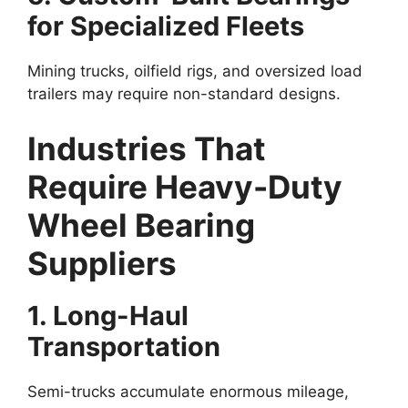
for Specialized Fleets
Mining trucks, oilfield rigs, and oversized load
trailers may require non-standard designs.
Industries That
Require Heavy-Duty
Wheel Bearing
Suppliers
1. Long-Haul
Transportation
Semi-trucks accumulate enormous mileage,