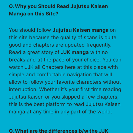
Q. Why you Should Read Jujutsu Kaisen
Manga on this Site?
You should follow
Jujutsu Kaisen manga
on
this site because the quality of scans is quite
good and chapters are updated frequently.
Read a great story of
JJK manga
with no
breaks and at the pace of your choice. You can
watch JJK all Chapters here at this place with
simple and comfortable navigation that will
allow to follow your favorite characters without
interruption. Whether it’s your first time reading
Jujutsu Kaisen or you skipped a few chapters,
this is the best platform to read Jujutsu Kaisen
manga at any time in any part of the world.
Q. What are the differences b/w the JJK