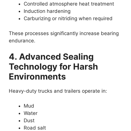
Controlled atmosphere heat treatment
Induction hardening
Carburizing or nitriding when required
These processes significantly increase bearing
endurance.
4. Advanced Sealing
Technology for Harsh
Environments
Heavy-duty trucks and trailers operate in:
Mud
Water
Dust
Road salt