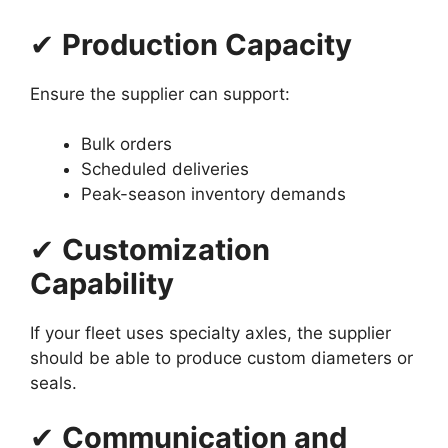
✔
Production Capacity
Ensure the supplier can support:
Bulk orders
Scheduled deliveries
Peak-season inventory demands
✔
Customization
Capability
If your fleet uses specialty axles, the supplier
should be able to produce custom diameters or
seals.
✔
Communication and