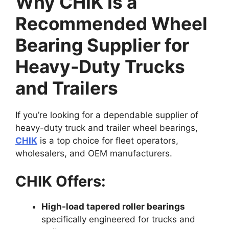
Why CHIK Is a
Recommended Wheel
Bearing Supplier for
Heavy-Duty Trucks
and Trailers
If you’re looking for a dependable supplier of
heavy-duty truck and trailer wheel bearings,
CHIK
is a top choice for fleet operators,
wholesalers, and OEM manufacturers.
CHIK Offers:
High-load tapered roller bearings
specifically engineered for trucks and