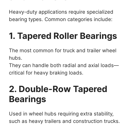
Heavy-duty applications require specialized
bearing types. Common categories include:
1. Tapered Roller Bearings
The most common for truck and trailer wheel
hubs.
They can handle both radial and axial loads—
critical for heavy braking loads.
2. Double-Row Tapered
Bearings
Used in wheel hubs requiring extra stability,
such as heavy trailers and construction trucks.