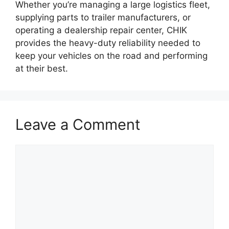
Whether you’re managing a large logistics fleet,
supplying parts to trailer manufacturers, or
operating a dealership repair center, CHIK
provides the heavy-duty reliability needed to
keep your vehicles on the road and performing
at their best.
Leave a Comment
Comment