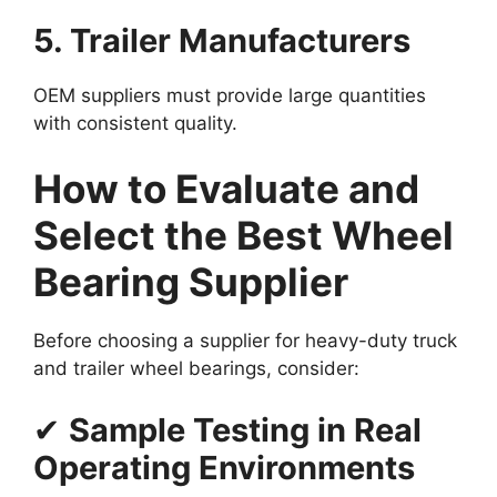
5. Trailer Manufacturers
OEM suppliers must provide large quantities
with consistent quality.
How to Evaluate and
Select the Best Wheel
Bearing Supplier
Before choosing a supplier for heavy-duty truck
and trailer wheel bearings, consider:
✔
Sample Testing in Real
Operating Environments