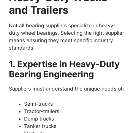
and Trailers
Not all bearing suppliers specialize in heavy-
duty wheel bearings. Selecting the right supplier
means ensuring they meet specific industry
standards.
1. Expertise in Heavy-Duty
Bearing Engineering
Suppliers must understand the unique needs of:
Semi-trucks
Tractor-trailers
Dump trucks
Tanker trucks