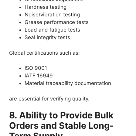
Hardness testing
Noise/vibration testing
Grease performance tests
Load and fatigue tests
Seal integrity tests
Global certifications such as:
ISO 9001
IATF 16949
Material traceability documentation
are essential for verifying quality.
8. Ability to Provide Bulk
Orders and Stable Long-
Term Supply