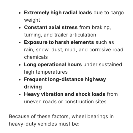
Extremely high radial loads
due to cargo
weight
Constant axial stress
from braking,
turning, and trailer articulation
Exposure to harsh elements
such as
rain, snow, dust, mud, and corrosive road
chemicals
Long operational hours
under sustained
high temperatures
Frequent long-distance highway
driving
Heavy vibration and shock loads
from
uneven roads or construction sites
Because of these factors, wheel bearings in
heavy-duty vehicles must be: