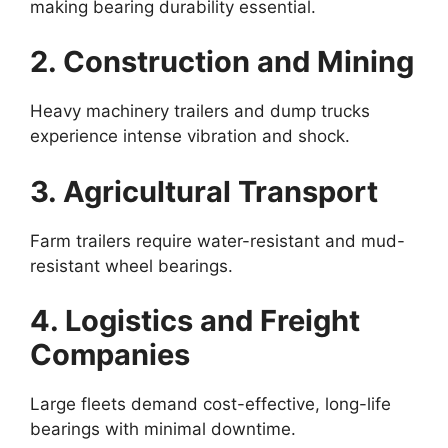
making bearing durability essential.
2. Construction and Mining
Heavy machinery trailers and dump trucks
experience intense vibration and shock.
3. Agricultural Transport
Farm trailers require water-resistant and mud-
resistant wheel bearings.
4. Logistics and Freight
Companies
Large fleets demand cost-effective, long-life
bearings with minimal downtime.