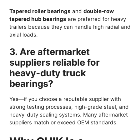
Tapered roller bearings
and
double-row
tapered hub bearings
are preferred for heavy
trailers because they can handle high radial and
axial loads.
3. Are aftermarket
suppliers reliable for
heavy-duty truck
bearings?
Yes—if you choose a reputable supplier with
strong testing processes, high-grade steel, and
heavy-duty sealing systems. Many aftermarket
suppliers match or exceed OEM standards.