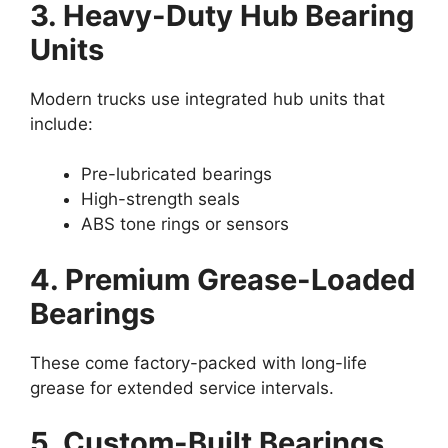
3. Heavy-Duty Hub Bearing
Units
Modern trucks use integrated hub units that
include:
Pre-lubricated bearings
High-strength seals
ABS tone rings or sensors
4. Premium Grease-Loaded
Bearings
These come factory-packed with long-life
grease for extended service intervals.
5. Custom-Built Bearings