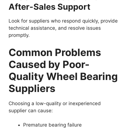
After-Sales Support
Look for suppliers who respond quickly, provide
technical assistance, and resolve issues
promptly.
Common Problems
Caused by Poor-
Quality Wheel Bearing
Suppliers
Choosing a low-quality or inexperienced
supplier can cause:
Premature bearing failure