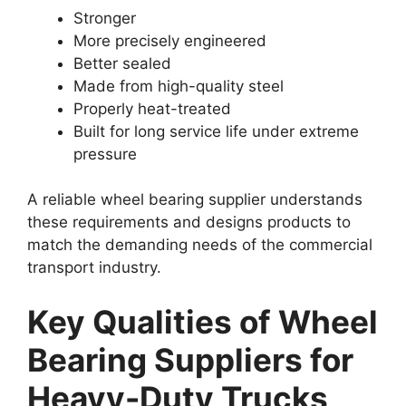
Stronger
More precisely engineered
Better sealed
Made from high-quality steel
Properly heat-treated
Built for long service life under extreme
pressure
A reliable wheel bearing supplier understands
these requirements and designs products to
match the demanding needs of the commercial
transport industry.
Key Qualities of Wheel
Bearing Suppliers for
Heavy-Duty Trucks