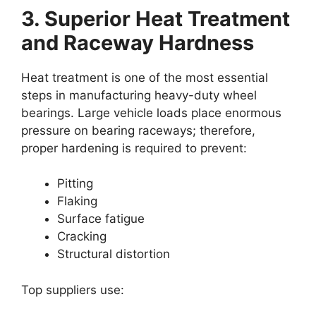
3. Superior Heat Treatment
and Raceway Hardness
Heat treatment is one of the most essential
steps in manufacturing heavy-duty wheel
bearings. Large vehicle loads place enormous
pressure on bearing raceways; therefore,
proper hardening is required to prevent:
Pitting
Flaking
Surface fatigue
Cracking
Structural distortion
Top suppliers use: