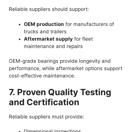
Reliable suppliers should support:
OEM production
for manufacturers of
trucks and trailers
Aftermarket supply
for fleet
maintenance and repairs
OEM-grade bearings provide longevity and
performance, while aftermarket options support
cost-effective maintenance.
7. Proven Quality Testing
and Certification
Reliable suppliers must provide:
Dimensional inspections