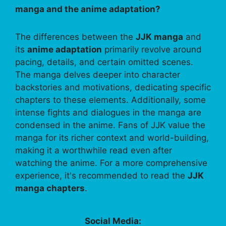
manga and the anime adaptation?
The differences between the
JJK manga
and
its
anime adaptation
primarily revolve around
pacing, details, and certain omitted scenes.
The manga delves deeper into character
backstories and motivations, dedicating specific
chapters to these elements. Additionally, some
intense fights and dialogues in the manga are
condensed in the anime. Fans of JJK value the
manga for its richer context and world-building,
making it a worthwhile read even after
watching the anime. For a more comprehensive
experience, it's recommended to read the
JJK
manga chapters
.
Social Media: