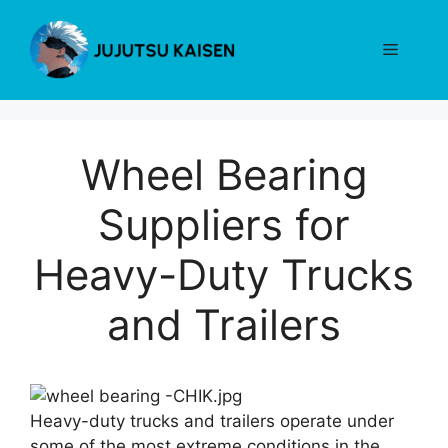
Skip
to
Menu
content
Wheel Bearing
Suppliers for
Heavy-Duty Trucks
and Trailers
Heavy-duty trucks and trailers operate under
some of the most extreme conditions in the