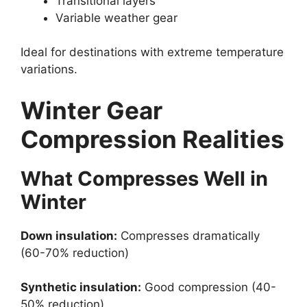
Transitional layers
Variable weather gear
Ideal for destinations with extreme temperature
variations.
Winter Gear
Compression Realities
What Compresses Well in
Winter
Down insulation:
Compresses dramatically
(60-70% reduction)
Synthetic insulation:
Good compression (40-
50% reduction)