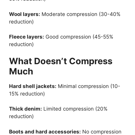
Wool layers:
Moderate compression (30-40%
reduction)
Fleece layers:
Good compression (45-55%
reduction)
What Doesn’t Compress
Much
Hard shell jackets:
Minimal compression (10-
15% reduction)
Thick denim:
Limited compression (20%
reduction)
Boots and hard accessories:
No compression