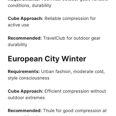
conditions, durability
Cube Approach:
Reliable compression for
active use
Recommended:
TravelCiub for outdoor gear
durability
European City Winter
Requirements:
Urban fashion, moderate cold,
style consciousness
Cube Approach:
Efficient compression without
outdoor extremes
Recommended:
Thule for good compression at