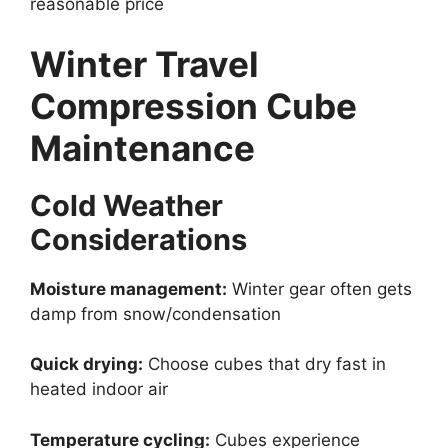
reasonable price
Winter Travel
Compression Cube
Maintenance
Cold Weather
Considerations
Moisture management:
Winter gear often gets
damp from snow/condensation
Quick drying:
Choose cubes that dry fast in
heated indoor air
Temperature cycling:
Cubes experience