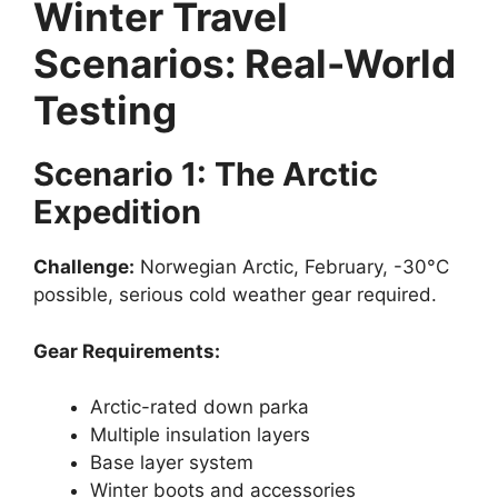
Winter Travel
Scenarios: Real-World
Testing
Scenario 1: The Arctic
Expedition
Challenge:
Norwegian Arctic, February, -30°C
possible, serious cold weather gear required.
Gear Requirements:
Arctic-rated down parka
Multiple insulation layers
Base layer system
Winter boots and accessories