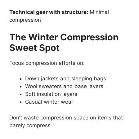
Technical gear with structure:
Minimal
compression
The Winter Compression
Sweet Spot
Focus compression efforts on:
Down jackets and sleeping bags
Wool sweaters and base layers
Soft insulation layers
Casual winter wear
Don’t waste compression space on items that
barely compress.