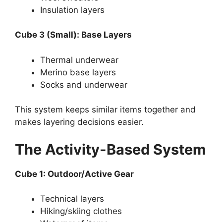
Insulation layers
Cube 3 (Small): Base Layers
Thermal underwear
Merino base layers
Socks and underwear
This system keeps similar items together and
makes layering decisions easier.
The Activity-Based System
Cube 1: Outdoor/Active Gear
Technical layers
Hiking/skiing clothes