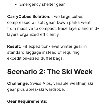
Emergency shelter gear
CarryCubes Solution:
Two large cubes
compressed all soft gear. Down parka went
from massive to compact. Base layers and mid-
layers organized efficiently.
Result:
Fit expedition-level winter gear in
standard luggage instead of requiring
expedition-sized duffel bags.
Scenario 2: The Ski Week
Challenge:
Swiss Alps, variable weather, ski
gear plus après-ski wardrobe.
Gear Requirements: