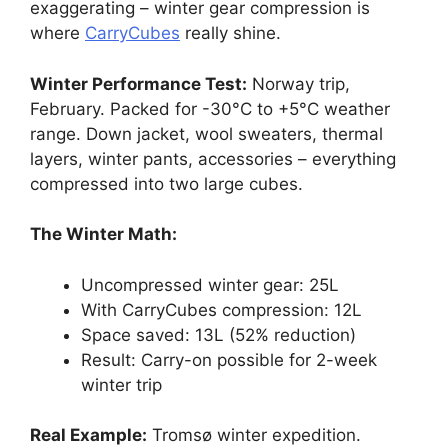
exaggerating – winter gear compression is
where
CarryCubes
really shine.
Winter Performance Test:
Norway trip,
February. Packed for -30°C to +5°C weather
range. Down jacket, wool sweaters, thermal
layers, winter pants, accessories – everything
compressed into two large cubes.
The Winter Math:
Uncompressed winter gear: 25L
With CarryCubes compression: 12L
Space saved: 13L (52% reduction)
Result: Carry-on possible for 2-week
winter trip
Real Example:
Tromsø winter expedition.