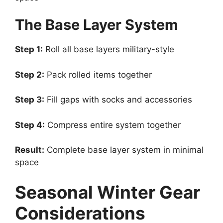
The Base Layer System
Step 1:
Roll all base layers military-style
Step 2:
Pack rolled items together
Step 3:
Fill gaps with socks and accessories
Step 4:
Compress entire system together
Result:
Complete base layer system in minimal
space
Seasonal Winter Gear
Considerations