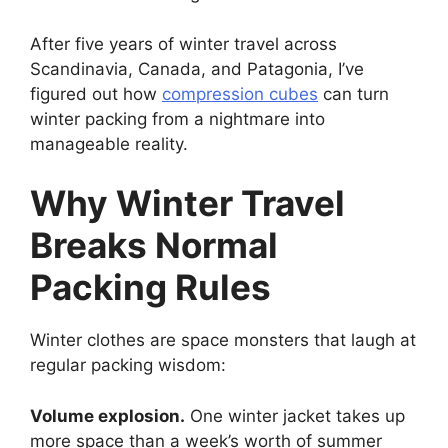
After five years of winter travel across
Scandinavia, Canada, and Patagonia, I’ve
figured out how
compression cubes
can turn
winter packing from a nightmare into
manageable reality.
Why Winter Travel
Breaks Normal
Packing Rules
Winter clothes are space monsters that laugh at
regular packing wisdom:
Volume explosion.
One winter jacket takes up
more space than a week’s worth of summer