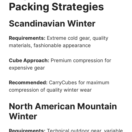
Packing Strategies
Scandinavian Winter
Requirements:
Extreme cold gear, quality
materials, fashionable appearance
Cube Approach:
Premium compression for
expensive gear
Recommended:
CarryCubes for maximum
compression of quality winter wear
North American Mountain
Winter
Requirements:
Technical outdoor gear, variable