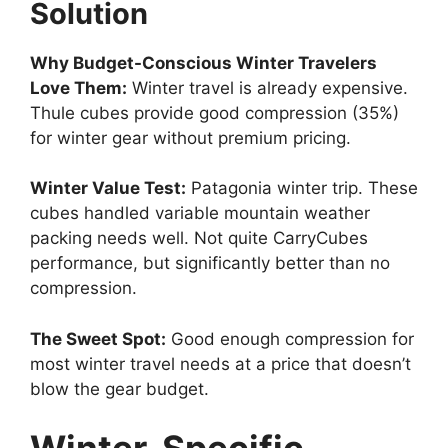
Solution
Why Budget-Conscious Winter Travelers
Love Them:
Winter travel is already expensive.
Thule cubes provide good compression (35%)
for winter gear without premium pricing.
Winter Value Test:
Patagonia winter trip. These
cubes handled variable mountain weather
packing needs well. Not quite CarryCubes
performance, but significantly better than no
compression.
The Sweet Spot:
Good enough compression for
most winter travel needs at a price that doesn’t
blow the gear budget.