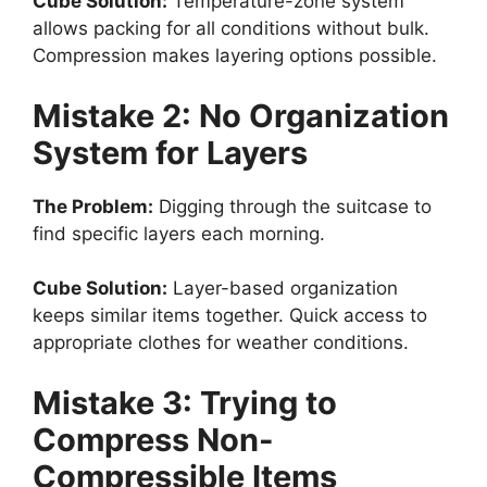
Cube Solution:
Temperature-zone system
allows packing for all conditions without bulk.
Compression makes layering options possible.
Mistake 2: No Organization
System for Layers
The Problem:
Digging through the suitcase to
find specific layers each morning.
Cube Solution:
Layer-based organization
keeps similar items together. Quick access to
appropriate clothes for weather conditions.
Mistake 3: Trying to
Compress Non-
Compressible Items