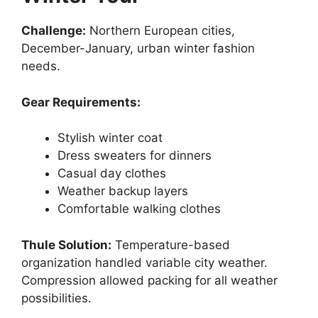
Challenge:
Northern European cities,
December-January, urban winter fashion
needs.
Gear Requirements:
Stylish winter coat
Dress sweaters for dinners
Casual day clothes
Weather backup layers
Comfortable walking clothes
Thule Solution:
Temperature-based
organization handled variable city weather.
Compression allowed packing for all weather
possibilities.