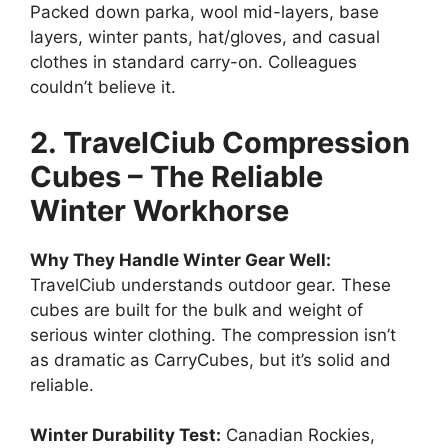
Packed down parka, wool mid-layers, base
layers, winter pants, hat/gloves, and casual
clothes in standard carry-on. Colleagues
couldn’t believe it.
2. TravelCiub Compression
Cubes – The Reliable
Winter Workhorse
Why They Handle Winter Gear Well:
TravelCiub understands outdoor gear. These
cubes are built for the bulk and weight of
serious winter clothing. The compression isn’t
as dramatic as CarryCubes, but it’s solid and
reliable.
Winter Durability Test:
Canadian Rockies,