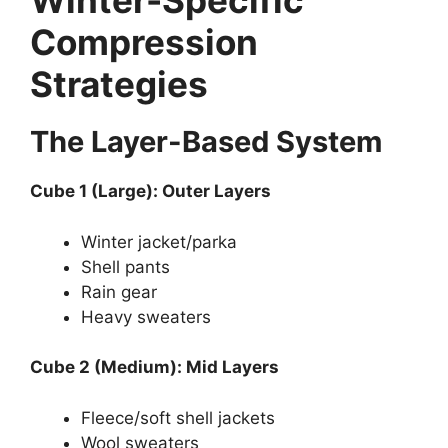
Winter-Specific
Compression
Strategies
The Layer-Based System
Cube 1 (Large): Outer Layers
Winter jacket/parka
Shell pants
Rain gear
Heavy sweaters
Cube 2 (Medium): Mid Layers
Fleece/soft shell jackets
Wool sweaters