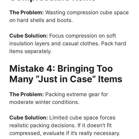
The Problem:
Wasting compression cube space
on hard shells and boots.
Cube Solution:
Focus compression on soft
insulation layers and casual clothes. Pack hard
items separately.
Mistake 4: Bringing Too
Many “Just in Case” Items
The Problem:
Packing extreme gear for
moderate winter conditions.
Cube Solution:
Limited cube space forces
realistic packing decisions. If it doesn’t fit
compressed, evaluate if it’s really necessary.