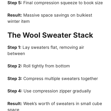
Step 5:
Final compression squeeze to book size
Result:
Massive space savings on bulkiest
winter item
The Wool Sweater Stack
Step 1:
Lay sweaters flat, removing air
between
Step 2:
Roll tightly from bottom
Step 3:
Compress multiple sweaters together
Step 4:
Use compression zipper gradually
Result:
Week’s worth of sweaters in small cube
space