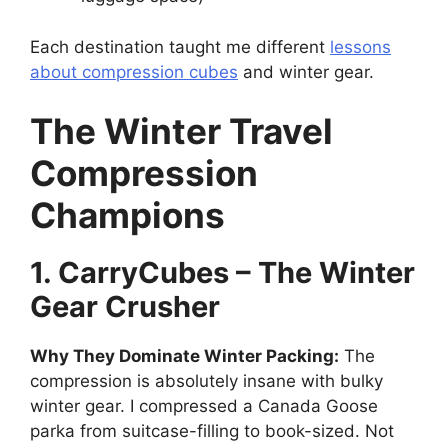
Each destination taught me different
lessons
about compression cubes
and winter gear.
The Winter Travel
Compression
Champions
1. CarryCubes – The Winter
Gear Crusher
Why They Dominate Winter Packing:
The
compression is absolutely insane with bulky
winter gear. I compressed a Canada Goose
parka from suitcase-filling to book-sized. Not