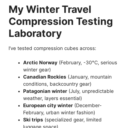
My Winter Travel
Compression Testing
Laboratory
I’ve tested compression cubes across:
Arctic Norway
(February, -30°C, serious
winter gear)
Canadian Rockies
(January, mountain
conditions, backcountry gear)
Patagonian winter
(July, unpredictable
weather, layers essential)
European city winter
(December-
February, urban winter fashion)
Ski trips
(specialized gear, limited
luggage space)