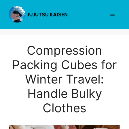
Skip
to
Menu
content
Compression
Packing Cubes for
Winter Travel:
Handle Bulky
Clothes