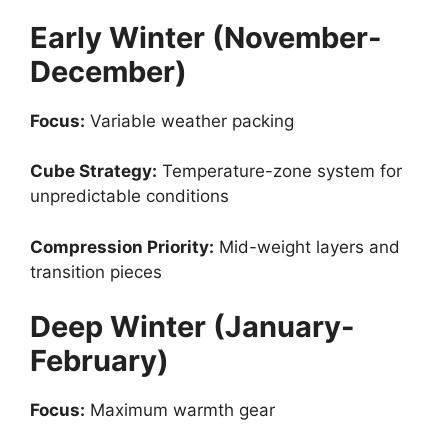
Early Winter (November-
December)
Focus:
Variable weather packing
Cube Strategy:
Temperature-zone system for
unpredictable conditions
Compression Priority:
Mid-weight layers and
transition pieces
Deep Winter (January-
February)
Focus:
Maximum warmth gear