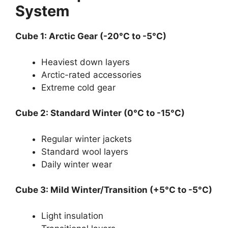
System
Cube 1: Arctic Gear (-20°C to -5°C)
Heaviest down layers
Arctic-rated accessories
Extreme cold gear
Cube 2: Standard Winter (0°C to -15°C)
Regular winter jackets
Standard wool layers
Daily winter wear
Cube 3: Mild Winter/Transition (+5°C to -5°C)
Light insulation