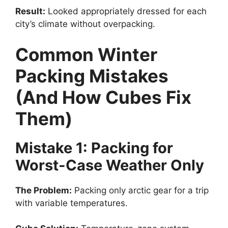
Result:
Looked appropriately dressed for each
city’s climate without overpacking.
Common Winter
Packing Mistakes
(And How Cubes Fix
Them)
Mistake 1: Packing for
Worst-Case Weather Only
The Problem:
Packing only arctic gear for a trip
with variable temperatures.