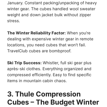
January. Constant packing/unpacking of heavy
winter gear. The cubes handled wool sweater
weight and down jacket bulk without zipper
stress.
The Winter Reliability Factor:
When you’re
dealing with expensive winter gear in remote
locations, you need cubes that won’t fail.
TravelCiub cubes are bombproof.
Ski Trip Success:
Whistler, full ski gear plus
après-ski clothes. Everything organized and
compressed efficiently. Easy to find specific
items in mountain cabin chaos.
3. Thule Compression
Cubes – The Budget Winter