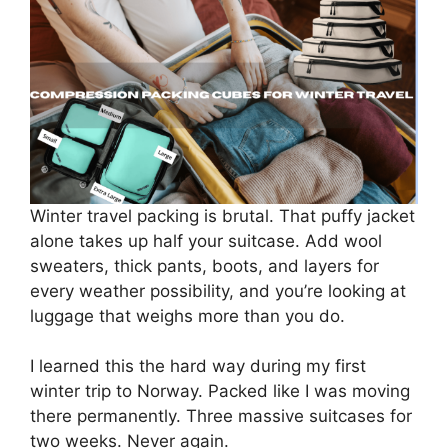
Winter travel packing is brutal. That puffy jacket
alone takes up half your suitcase. Add wool
sweaters, thick pants, boots, and layers for
every weather possibility, and you’re looking at
luggage that weighs more than you do.
I learned this the hard way during my first
winter trip to Norway. Packed like I was moving
there permanently. Three massive suitcases for
two weeks. Never again.