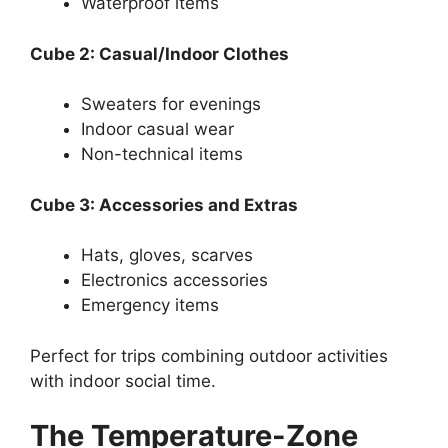
Waterproof items
Cube 2: Casual/Indoor Clothes
Sweaters for evenings
Indoor casual wear
Non-technical items
Cube 3: Accessories and Extras
Hats, gloves, scarves
Electronics accessories
Emergency items
Perfect for trips combining outdoor activities
with indoor social time.
The Temperature-Zone