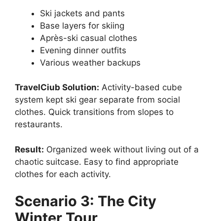
Ski jackets and pants
Base layers for skiing
Après-ski casual clothes
Evening dinner outfits
Various weather backups
TravelCiub Solution:
Activity-based cube
system kept ski gear separate from social
clothes. Quick transitions from slopes to
restaurants.
Result:
Organized week without living out of a
chaotic suitcase. Easy to find appropriate
clothes for each activity.
Scenario 3: The City
Winter Tour