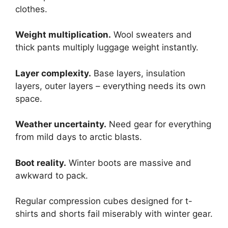
clothes.
Weight multiplication.
Wool sweaters and
thick pants multiply luggage weight instantly.
Layer complexity.
Base layers, insulation
layers, outer layers – everything needs its own
space.
Weather uncertainty.
Need gear for everything
from mild days to arctic blasts.
Boot reality.
Winter boots are massive and
awkward to pack.
Regular compression cubes designed for t-
shirts and shorts fail miserably with winter gear.