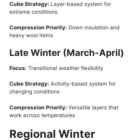
Cube Strategy:
Layer-based system for
extreme conditions
Compression Priority:
Down insulation and
heavy wool items
Late Winter (March-April)
Focus:
Transitional weather flexibility
Cube Strategy:
Activity-based system for
changing conditions
Compression Priority:
Versatile layers that
work across temperatures
Regional Winter