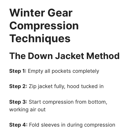
Winter Gear
Compression
Techniques
The Down Jacket Method
Step 1:
Empty all pockets completely
Step 2:
Zip jacket fully, hood tucked in
Step 3:
Start compression from bottom,
working air out
Step 4:
Fold sleeves in during compression