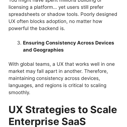
You might have spent millions building or
licensing a platform… yet users still prefer
spreadsheets or shadow tools. Poorly designed
UX often blocks adoption, no matter how
powerful the backend is.
Ensuring Consistency Across Devices
and Geographies
With global teams, a UX that works well in one
market may fall apart in another. Therefore,
maintaining consistency across devices,
languages, and regions is critical to scaling
smoothly.
UX Strategies to Scale
Enterprise SaaS