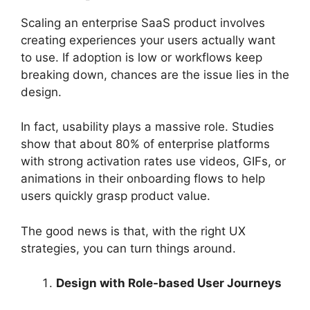
Scaling an enterprise SaaS product involves
creating experiences your users actually want
to use. If adoption is low or workflows keep
breaking down, chances are the issue lies in the
design.
In fact, usability plays a massive role. Studies
show that about 80% of enterprise platforms
with strong activation rates use videos, GIFs, or
animations in their onboarding flows to help
users quickly grasp product value.
The good news is that, with the right UX
strategies, you can turn things around.
Design with Role-based User Journeys