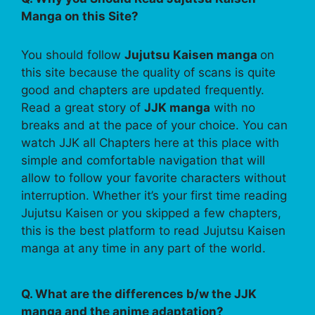
Manga on this Site?
You should follow
Jujutsu Kaisen manga
on
this site because the quality of scans is quite
good and chapters are updated frequently.
Read a great story of
JJK manga
with no
breaks and at the pace of your choice. You can
watch JJK all Chapters here at this place with
simple and comfortable navigation that will
allow to follow your favorite characters without
interruption. Whether it’s your first time reading
Jujutsu Kaisen or you skipped a few chapters,
this is the best platform to read Jujutsu Kaisen
manga at any time in any part of the world.
Q. What are the differences b/w the JJK
manga and the anime adaptation?