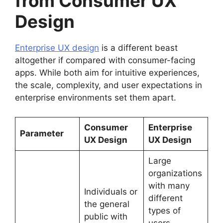
from Consumer UX
Design
Enterprise UX design
is a different beast
altogether if compared with consumer-facing
apps. While both aim for intuitive experiences,
the scale, complexity, and user expectations in
enterprise environments set them apart.
Consumer
Enterprise
Parameter
UX Design
UX Design
Large
organizations
with many
Individuals or
different
the general
types of
public with
users