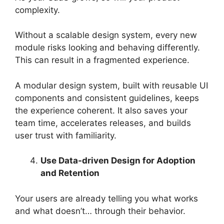
complexity.
Without a scalable design system, every new
module risks looking and behaving differently.
This can result in a fragmented experience.
A modular design system, built with reusable UI
components and consistent guidelines, keeps
the experience coherent. It also saves your
team time, accelerates releases, and builds
user trust with familiarity.
Use Data-driven Design for Adoption
and Retention
Your users are already telling you what works
and what doesn’t… through their behavior.