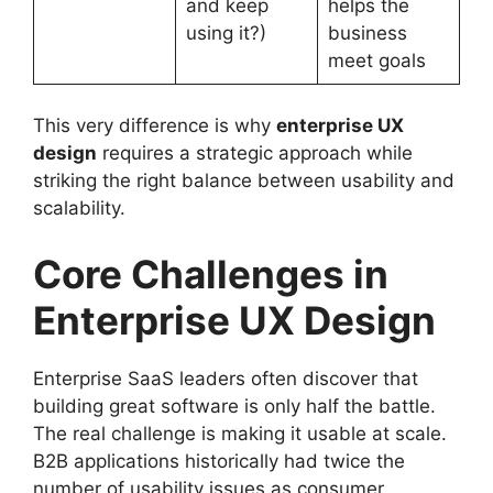
and keep
helps the
using it?)
business
meet goals
This very difference is why
enterprise UX
design
requires a strategic approach while
striking the right balance between usability and
scalability.
Core Challenges in
Enterprise UX Design
Enterprise SaaS leaders often discover that
building great software is only half the battle.
The real challenge is making it usable at scale.
B2B applications historically had twice the
number of usability issues as consumer