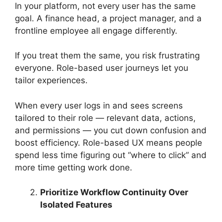
In your platform, not every user has the same
goal. A finance head, a project manager, and a
frontline employee all engage differently.
If you treat them the same, you risk frustrating
everyone. Role-based user journeys let you
tailor experiences.
When every user logs in and sees screens
tailored to their role — relevant data, actions,
and permissions — you cut down confusion and
boost efficiency. Role-based UX means people
spend less time figuring out “where to click” and
more time getting work done.
Prioritize Workflow Continuity Over
Isolated Features