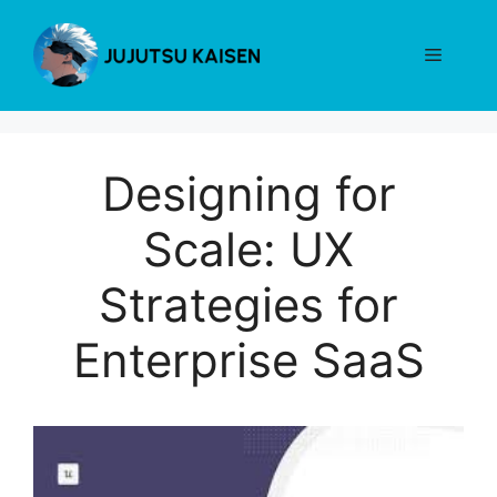
Skip
to
Menu
content
Designing for
Scale: UX
Strategies for
Enterprise SaaS