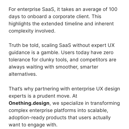
For enterprise SaaS, it takes an average of 100
days to onboard a corporate client. This
highlights the extended timeline and inherent
complexity involved.
Truth be told, scaling SaaS without expert UX
guidance is a gamble. Users today have zero
tolerance for clunky tools, and competitors are
always waiting with smoother, smarter
alternatives.
That’s why partnering with enterprise UX design
experts is a prudent move. At
Onething.design
, we specialize in transforming
complex enterprise platforms into scalable,
adoption-ready products that users actually
want to engage with.