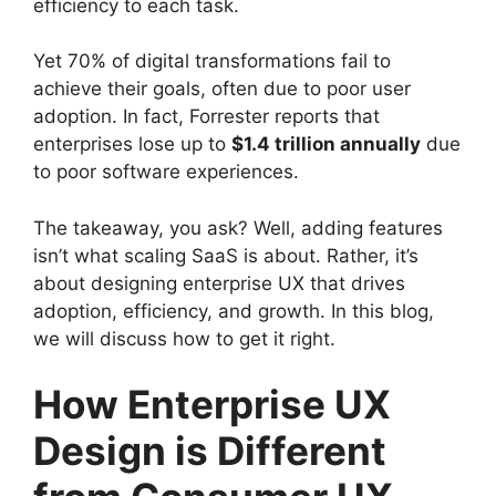
efficiency to each task.
Yet 70% of digital transformations fail to
achieve their goals, often due to poor user
adoption. In fact, Forrester reports that
enterprises lose up to
$1.4 trillion annually
due
to poor software experiences.
The takeaway, you ask? Well, adding features
isn’t what scaling SaaS is about. Rather, it’s
about designing enterprise UX that drives
adoption, efficiency, and growth. In this blog,
we will discuss how to get it right.
How Enterprise UX
Design is Different