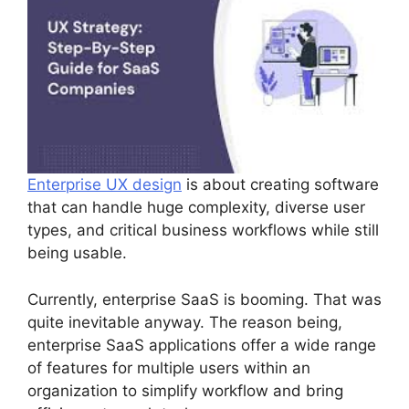
Enterprise UX design
is about creating software
that can handle huge complexity, diverse user
types, and critical business workflows while still
being usable.
Currently, enterprise SaaS is booming. That was
quite inevitable anyway. The reason being,
enterprise SaaS applications offer a wide range
of features for multiple users within an
organization to simplify workflow and bring