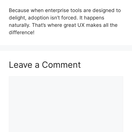
Because when enterprise tools are designed to
delight, adoption isn’t forced. It happens
naturally. That’s where great UX makes all the
difference!
Leave a Comment
Comment