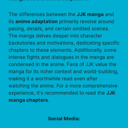
The differences between the
JJK manga
and
its
anime adaptation
primarily revolve around
pacing, details, and certain omitted scenes.
The manga delves deeper into character
backstories and motivations, dedicating specific
chapters to these elements. Additionally, some
intense fights and dialogues in the manga are
condensed in the anime. Fans of JJK value the
manga for its richer context and world-building,
making it a worthwhile read even after
watching the anime. For a more comprehensive
experience, it's recommended to read the
JJK
manga chapters
.
Social Media: