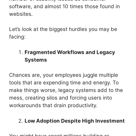
software, and almost 10 times those found in
websites.
Let’s look at the biggest hurdles you may be
facing:
Fragmented Workflows and Legacy
Systems
Chances are, your employees juggle multiple
tools that are expending time and energy. To
make things worse, legacy systems add to the
mess, creating silos and forcing users into
workarounds that drain productivity.
Low Adoption Despite High Investment