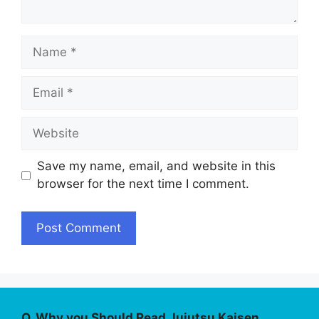
Name
Email
Website
Save my name, email, and website in this
browser for the next time I comment.
Q. Why you Should Read Jujutsu Kaisen