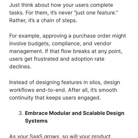
Just think about how your users complete
tasks. For them, it’s never “just one feature.”
Rather, it’s a chain of steps.
For example, approving a purchase order might
involve budgets, compliance, and vendor
management. If that flow breaks at any point,
users get frustrated and adoption rate
declines.
Instead of designing features in silos, design
workflows end-to-end. After all, it’s smooth
continuity that keeps users engaged.
Embrace Modular and Scalable Design
Systems
As your SaaS grows, so will your product