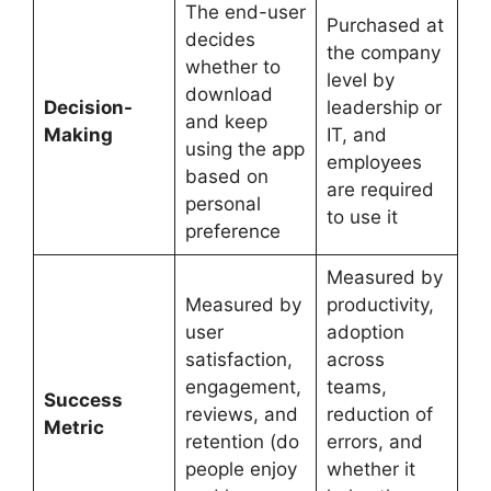
The end-user
Purchased at
decides
the company
whether to
level by
download
Decision-
leadership or
and keep
Making
IT, and
using the app
employees
based on
are required
personal
to use it
preference
Measured by
Measured by
productivity,
user
adoption
satisfaction,
across
engagement,
teams,
Success
reviews, and
reduction of
Metric
retention (do
errors, and
people enjoy
whether it