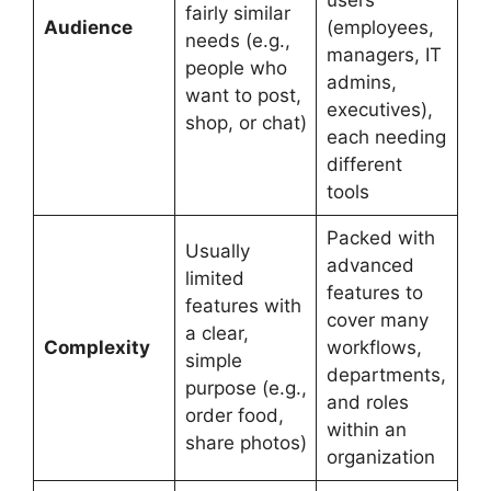
fairly similar
Audience
(employees,
needs (e.g.,
managers, IT
people who
admins,
want to post,
executives),
shop, or chat)
each needing
different
tools
Packed with
Usually
advanced
limited
features to
features with
cover many
a clear,
Complexity
workflows,
simple
departments,
purpose (e.g.,
and roles
order food,
within an
share photos)
organization