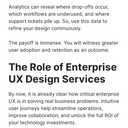
Analytics can reveal where drop-offs occur,
which workflows are underused, and where
support tickets pile up. So, use this data to
refine your design continuously.
The payoff is immense. You will witness greater
user adoption and retention as an outcome.
The Role of Enterprise
UX Design Services
By now, it is already clear how critical enterprise
UX is in solving real business problems. Intuitive
user journeys help streamline operations,
improve collaboration, and unlock the full ROI of
your technology investments.