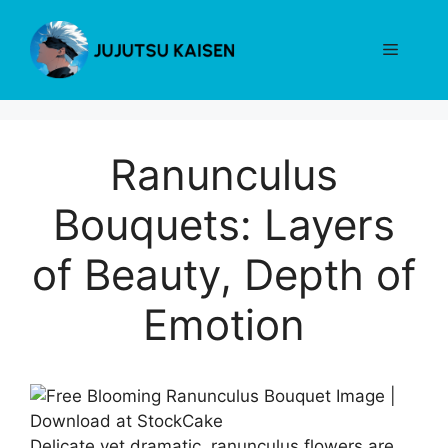
Skip
to
Menu
content
Ranunculus
Bouquets: Layers
of Beauty, Depth of
Emotion
Delicate yet dramatic, ranunculus flowers are