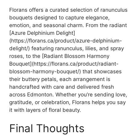
Florans offers a curated selection of ranunculus
bouquets designed to capture elegance,
emotion, and seasonal charm. From the radiant
[Azure Delphinium Delight]
(https://florans.ca/product/azure-delphinium-
delight/) featuring ranunculus, lilies, and spray
roses, to the [Radiant Blossom Harmony
Bouquet](https://florans.ca/product/radiant-
blossom-harmony-bouquet/) that showcases
their buttery petals, each arrangement is
handcrafted with care and delivered fresh
across Edmonton. Whether you’re sending love,
gratitude, or celebration, Florans helps you say
it with layers of floral beauty.
Final Thoughts