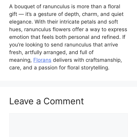
A bouquet of ranunculus is more than a floral
gift — it’s a gesture of depth, charm, and quiet
elegance. With their intricate petals and soft
hues, ranunculus flowers offer a way to express
emotion that feels both personal and refined. If
you’re looking to send ranunculus that arrive
fresh, artfully arranged, and full of
meaning,
Florans
delivers with craftsmanship,
care, and a passion for floral storytelling.
Leave a Comment
Comment