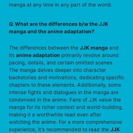
manga at any time in any part of the world.
Q. What are the differences b/w the JJK
manga and the anime adaptation?
The differences between the
JJK manga
and
its
anime adaptation
primarily revolve around
pacing, details, and certain omitted scenes.
The manga delves deeper into character
backstories and motivations, dedicating specific
chapters to these elements. Additionally, some
intense fights and dialogues in the manga are
condensed in the anime. Fans of JJK value the
manga for its richer context and world-building,
making it a worthwhile read even after
watching the anime. For a more comprehensive
experience, it's recommended to read the
JJK