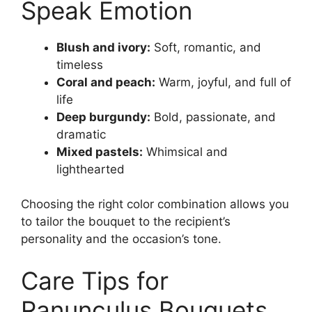
Speak Emotion
Blush and ivory:
Soft, romantic, and
timeless
Coral and peach:
Warm, joyful, and full of
life
Deep burgundy:
Bold, passionate, and
dramatic
Mixed pastels:
Whimsical and
lighthearted
Choosing the right color combination allows you
to tailor the bouquet to the recipient’s
personality and the occasion’s tone.
Care Tips for
Ranunculus Bouquets