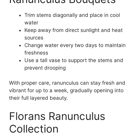
Trim stems diagonally and place in cool
water
Keep away from direct sunlight and heat
sources
Change water every two days to maintain
freshness
Use a tall vase to support the stems and
prevent drooping
With proper care, ranunculus can stay fresh and
vibrant for up to a week, gradually opening into
their full layered beauty.
Florans Ranunculus
Collection