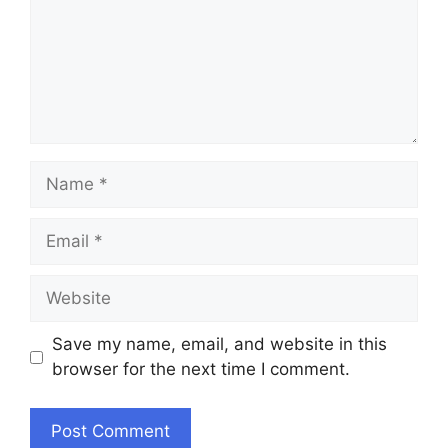
Name
Email
Website
Save my name, email, and website in this
browser for the next time I comment.