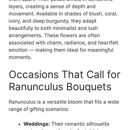
layers, creating a sense of depth and
movement. Available in shades of blush, coral,
ivory, and deep burgundy, they adapt
beautifully to both minimalist and lush
arrangements. These flowers are often
associated with charm, radiance, and heartfelt
emotion — making them ideal for meaningful
moments.
Occasions That Call for
Ranunculus Bouquets
Ranunculus is a versatile bloom that fits a wide
range of gifting scenarios:
Weddings:
Their romantic silhouette