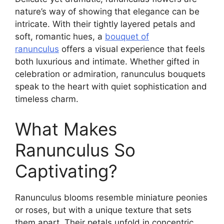
nature’s way of showing that elegance can be
intricate. With their tightly layered petals and
soft, romantic hues, a
bouquet of
ranunculus
offers a visual experience that feels
both luxurious and intimate. Whether gifted in
celebration or admiration, ranunculus bouquets
speak to the heart with quiet sophistication and
timeless charm.
What Makes
Ranunculus So
Captivating?
Ranunculus blooms resemble miniature peonies
or roses, but with a unique texture that sets
them apart. Their petals unfold in concentric