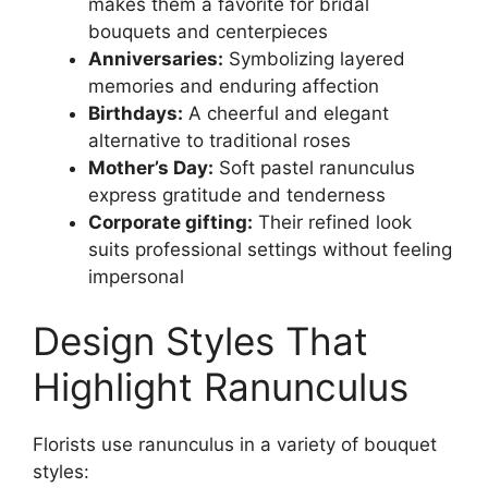
makes them a favorite for bridal
bouquets and centerpieces
Anniversaries:
Symbolizing layered
memories and enduring affection
Birthdays:
A cheerful and elegant
alternative to traditional roses
Mother’s Day:
Soft pastel ranunculus
express gratitude and tenderness
Corporate gifting:
Their refined look
suits professional settings without feeling
impersonal
Design Styles That
Highlight Ranunculus
Florists use ranunculus in a variety of bouquet
styles: