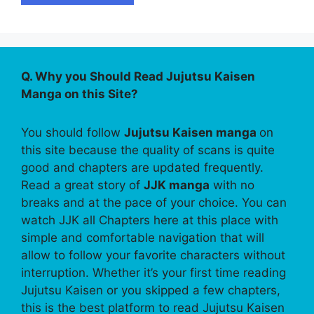
Q. Why you Should Read Jujutsu Kaisen
Manga on this Site?
You should follow
Jujutsu Kaisen manga
on
this site because the quality of scans is quite
good and chapters are updated frequently.
Read a great story of
JJK manga
with no
breaks and at the pace of your choice. You can
watch JJK all Chapters here at this place with
simple and comfortable navigation that will
allow to follow your favorite characters without
interruption. Whether it’s your first time reading
Jujutsu Kaisen or you skipped a few chapters,
this is the best platform to read Jujutsu Kaisen