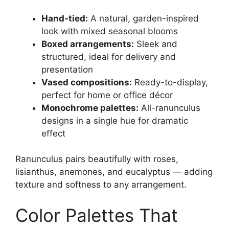
Hand-tied:
A natural, garden-inspired
look with mixed seasonal blooms
Boxed arrangements:
Sleek and
structured, ideal for delivery and
presentation
Vased compositions:
Ready-to-display,
perfect for home or office décor
Monochrome palettes:
All-ranunculus
designs in a single hue for dramatic
effect
Ranunculus pairs beautifully with roses,
lisianthus, anemones, and eucalyptus — adding
texture and softness to any arrangement.
Color Palettes That