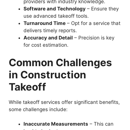
providers with industry knowledge.
Software and Technology
– Ensure they
use advanced takeoff tools.
Turnaround Time
– Opt for a service that
delivers timely reports.
Accuracy and Detail
– Precision is key
for cost estimation.
Common Challenges
in Construction
Takeoff
While takeoff services offer significant benefits,
some challenges include:
Inaccurate Measurements
– This can