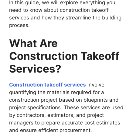
In this guide, we will explore everything you
need to know about construction takeoff
services and how they streamline the building
process.
What Are
Construction Takeoff
Services?
Construction takeoff services
involve
quantifying the materials required for a
construction project based on blueprints and
project specifications. These services are used
by contractors, estimators, and project
managers to prepare accurate cost estimates
and ensure efficient procurement.