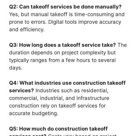
Q2: Can takeoff services be done manually?
Yes, but manual takeoff is time-consuming and
prone to errors. Digital tools improve accuracy
and efficiency.
Q3: How long does a takeoff service take?
The
duration depends on project complexity but
typically ranges from a few hours to several
days.
Q4: What industries use construction takeoff
services?
Industries such as residential,
commercial, industrial, and infrastructure
construction rely on takeoff services for
accurate budgeting.
Q5: How much do construction takeoff