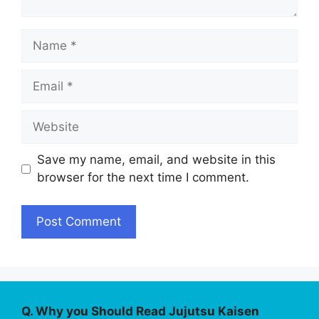
Name
Email
Website
Save my name, email, and website in this
browser for the next time I comment.
Q. Why you Should Read Jujutsu Kaisen