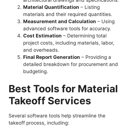
architectural drawings and specifications.
Material Quantification
– Listing
materials and their required quantities.
Measurement and Calculation
– Using
advanced software tools for accuracy.
Cost Estimation
– Determining total
project costs, including materials, labor,
and overheads.
Final Report Generation
– Providing a
detailed breakdown for procurement and
budgeting.
Best Tools for Material
Takeoff Services
Several software tools help streamline the
takeoff process, including: