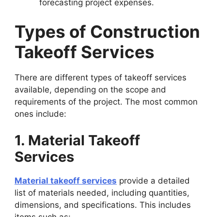
forecasting project expenses.
Types of Construction
Takeoff Services
There are different types of takeoff services
available, depending on the scope and
requirements of the project. The most common
ones include:
1. Material Takeoff
Services
Material takeoff services
provide a detailed
list of materials needed, including quantities,
dimensions, and specifications. This includes