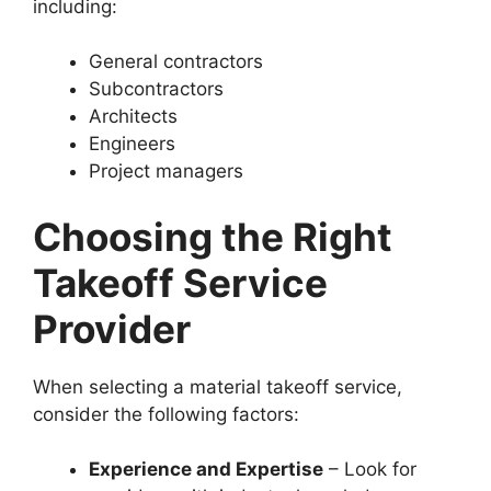
including:
General contractors
Subcontractors
Architects
Engineers
Project managers
Choosing the Right
Takeoff Service
Provider
When selecting a material takeoff service,
consider the following factors:
Experience and Expertise
– Look for