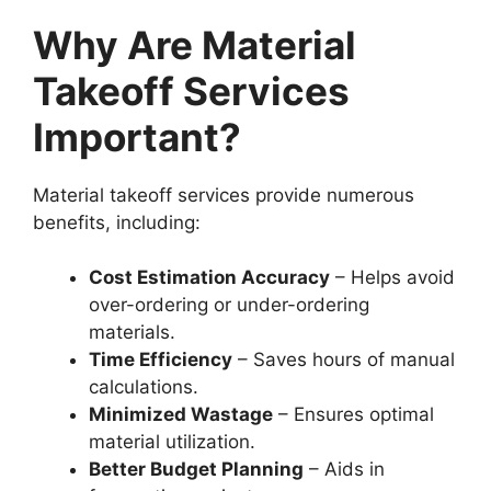
Why Are Material
Takeoff Services
Important?
Material takeoff services provide numerous
benefits, including:
Cost Estimation Accuracy
– Helps avoid
over-ordering or under-ordering
materials.
Time Efficiency
– Saves hours of manual
calculations.
Minimized Wastage
– Ensures optimal
material utilization.
Better Budget Planning
– Aids in