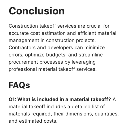
Conclusion
Construction takeoff services are crucial for
accurate cost estimation and efficient material
management in construction projects.
Contractors and developers can minimize
errors, optimize budgets, and streamline
procurement processes by leveraging
professional material takeoff services.
FAQs
Q1: What is included in a material takeoff?
A
material takeoff includes a detailed list of
materials required, their dimensions, quantities,
and estimated costs.