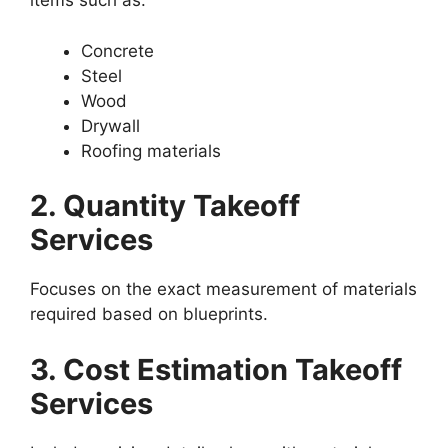
items such as:
Concrete
Steel
Wood
Drywall
Roofing materials
2. Quantity Takeoff
Services
Focuses on the exact measurement of materials
required based on blueprints.
3. Cost Estimation Takeoff
Services