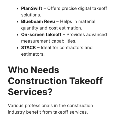
PlanSwift
– Offers precise digital takeoff
solutions.
Bluebeam Revu
– Helps in material
quantity and cost estimation.
On-screen takeoff
– Provides advanced
measurement capabilities.
STACK
– Ideal for contractors and
estimators.
Who Needs
Construction Takeoff
Services?
Various professionals in the construction
industry benefit from takeoff services,