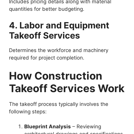
Includes pricing details along with material
quantities for better budgeting.
4. Labor and Equipment
Takeoff Services
Determines the workforce and machinery
required for project completion.
How Construction
Takeoff Services Work
The takeoff process typically involves the
following steps:
Blueprint Analysis
– Reviewing