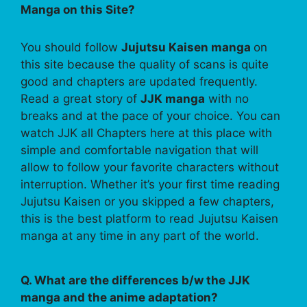
Manga on this Site?
You should follow
Jujutsu Kaisen manga
on
this site because the quality of scans is quite
good and chapters are updated frequently.
Read a great story of
JJK manga
with no
breaks and at the pace of your choice. You can
watch JJK all Chapters here at this place with
simple and comfortable navigation that will
allow to follow your favorite characters without
interruption. Whether it’s your first time reading
Jujutsu Kaisen or you skipped a few chapters,
this is the best platform to read Jujutsu Kaisen
manga at any time in any part of the world.
Q. What are the differences b/w the JJK
manga and the anime adaptation?