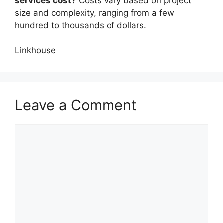
services cost?
Costs vary based on project
size and complexity, ranging from a few
hundred to thousands of dollars.
Linkhouse
Leave a Comment
Comment