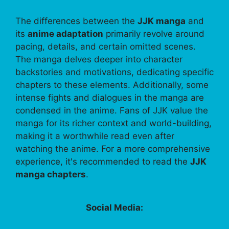
The differences between the
JJK manga
and
its
anime adaptation
primarily revolve around
pacing, details, and certain omitted scenes.
The manga delves deeper into character
backstories and motivations, dedicating specific
chapters to these elements. Additionally, some
intense fights and dialogues in the manga are
condensed in the anime. Fans of JJK value the
manga for its richer context and world-building,
making it a worthwhile read even after
watching the anime. For a more comprehensive
experience, it's recommended to read the
JJK
manga chapters
.
Social Media: