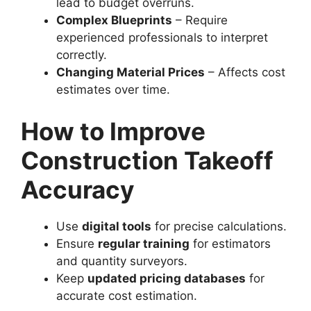
lead to budget overruns.
Complex Blueprints
– Require
experienced professionals to interpret
correctly.
Changing Material Prices
– Affects cost
estimates over time.
How to Improve
Construction Takeoff
Accuracy
Use
digital tools
for precise calculations.
Ensure
regular training
for estimators
and quantity surveyors.
Keep
updated pricing databases
for
accurate cost estimation.