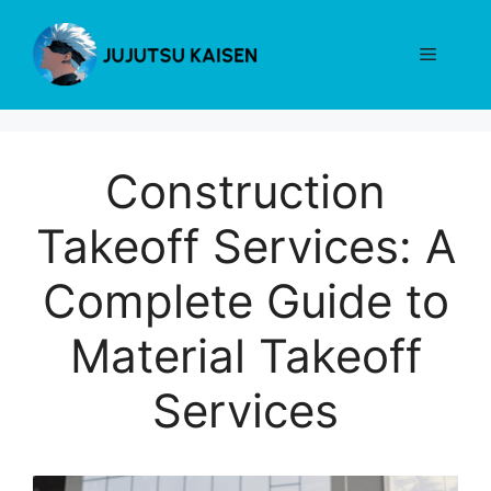
Skip
to
Menu
content
Construction
Takeoff Services: A
Complete Guide to
Material Takeoff
Services