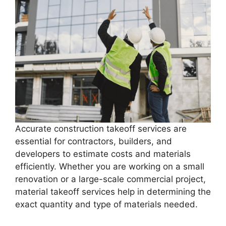
Accurate construction takeoff services are
essential for contractors, builders, and
developers to estimate costs and materials
efficiently. Whether you are working on a small
renovation or a large-scale commercial project,
material takeoff services help in determining the
exact quantity and type of materials needed.