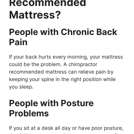
Recommended
Mattress?
People with Chronic Back
Pain
If your back hurts every morning, your mattress
could be the problem. A chiropractor
recommended mattress can relieve pain by
keeping your spine in the right position while
you sleep.
People with Posture
Problems
If you sit at a desk all day or have poor posture,