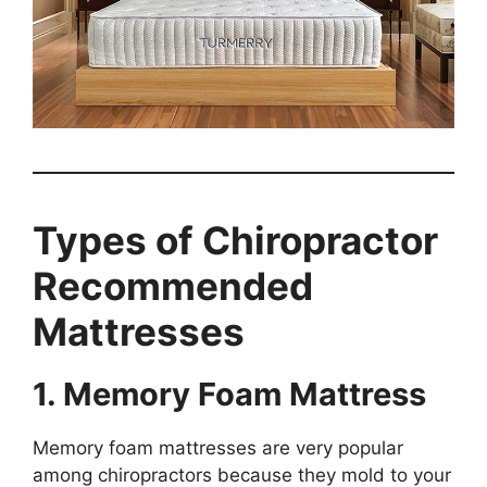
Types of Chiropractor
Recommended
Mattresses
1. Memory Foam Mattress
Memory foam mattresses are very popular
among chiropractors because they mold to your