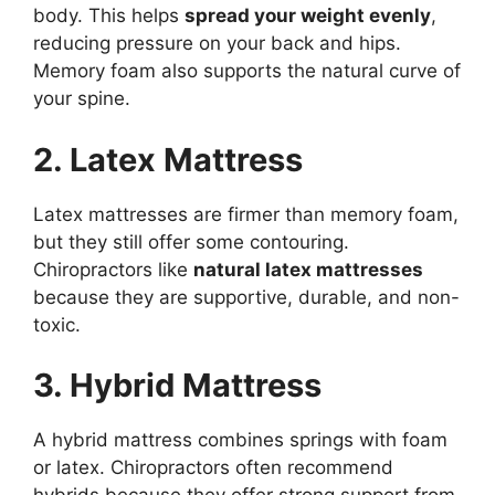
body. This helps
spread your weight evenly
,
reducing pressure on your back and hips.
Memory foam also supports the natural curve of
your spine.
2. Latex Mattress
Latex mattresses are firmer than memory foam,
but they still offer some contouring.
Chiropractors like
natural latex mattresses
because they are supportive, durable, and non-
toxic.
3. Hybrid Mattress
A hybrid mattress combines springs with foam
or latex. Chiropractors often recommend