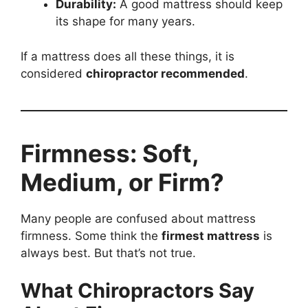
Durability:
A good mattress should keep
its shape for many years.
If a mattress does all these things, it is
considered
chiropractor recommended
.
Firmness: Soft,
Medium, or Firm?
Many people are confused about mattress
firmness. Some think the
firmest mattress
is
always best. But that’s not true.
What Chiropractors Say