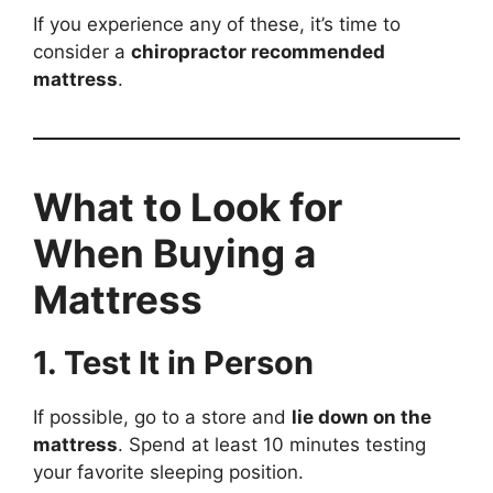
If you experience any of these, it’s time to
consider a
chiropractor recommended
mattress
.
What to Look for
When Buying a
Mattress
1. Test It in Person
If possible, go to a store and
lie down on the
mattress
. Spend at least 10 minutes testing
your favorite sleeping position.