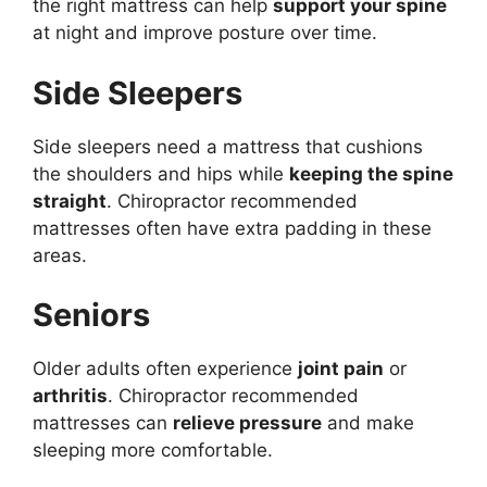
the right mattress can help
support your spine
at night and improve posture over time.
Side Sleepers
Side sleepers need a mattress that cushions
the shoulders and hips while
keeping the spine
straight
. Chiropractor recommended
mattresses often have extra padding in these
areas.
Seniors
Older adults often experience
joint pain
or
arthritis
. Chiropractor recommended
mattresses can
relieve pressure
and make
sleeping more comfortable.