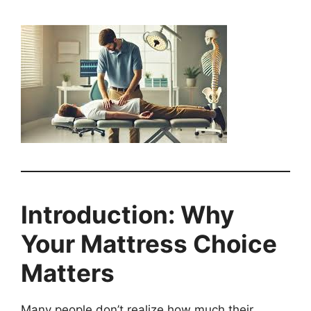
Introduction: Why
Your Mattress Choice
Matters
Many people don’t realize how much their