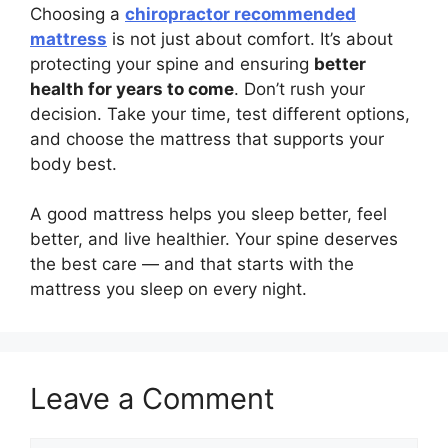
Choosing a
chiropractor recommended
mattress
is not just about comfort. It’s about
protecting your spine and ensuring
better
health for years to come
. Don’t rush your
decision. Take your time, test different options,
and choose the mattress that supports your
body best.
A good mattress helps you sleep better, feel
better, and live healthier. Your spine deserves
the best care — and that starts with the
mattress you sleep on every night.
Leave a Comment