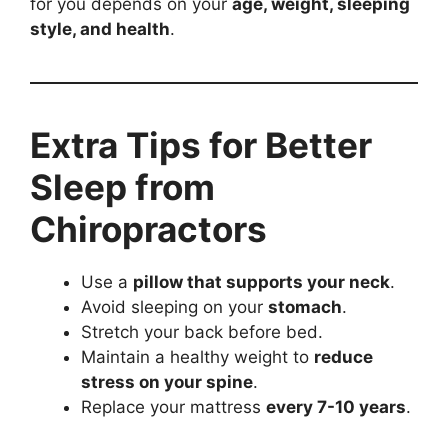
for you depends on your
age, weight, sleeping
style, and health
.
Extra Tips for Better
Sleep from
Chiropractors
Use a
pillow that supports your neck
.
Avoid sleeping on your
stomach
.
Stretch your back before bed.
Maintain a healthy weight to
reduce
stress on your spine
.
Replace your mattress
every 7-10 years
.