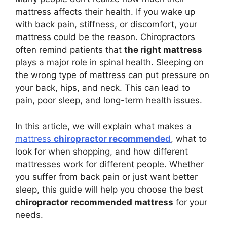
mattress affects their health. If you wake up
with back pain, stiffness, or discomfort, your
mattress could be the reason. Chiropractors
often remind patients that
the right mattress
plays a major role in spinal health. Sleeping on
the wrong type of mattress can put pressure on
your back, hips, and neck. This can lead to
pain, poor sleep, and long-term health issues.
In this article, we will explain what makes a
mattress
chiropractor recommended
, what to
look for when shopping, and how different
mattresses work for different people. Whether
you suffer from back pain or just want better
sleep, this guide will help you choose the best
chiropractor recommended mattress
for your
needs.