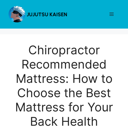
Skip
to
Menu
content
Chiropractor
Recommended
Mattress: How to
Choose the Best
Mattress for Your
Back Health