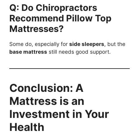
Q: Do Chiropractors
Recommend Pillow Top
Mattresses?
Some do, especially for
side sleepers
, but the
base mattress
still needs good support.
Conclusion: A
Mattress is an
Investment in Your
Health