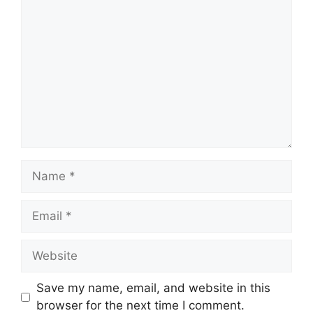
Comment
Name
Email
Website
Save my name, email, and website in this
browser for the next time I comment.