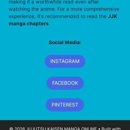
making it a worthwhile read even after
watching the anime. For a more comprehensive
experience, it's recommended to read the
JJK
manga chapters
.
Social Media:
INSTAGRAM
FACEBOOK
PINTEREST
© 2026 JUJUTSU KAISEN MANGA ONLINE
• Built with