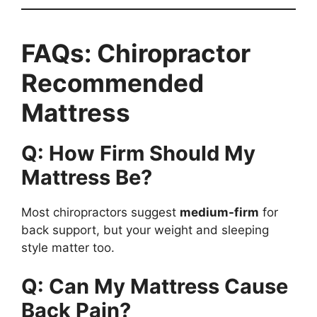
FAQs: Chiropractor
Recommended
Mattress
Q: How Firm Should My
Mattress Be?
Most chiropractors suggest
medium-firm
for
back support, but your weight and sleeping
style matter too.
Q: Can My Mattress Cause
Back Pain?