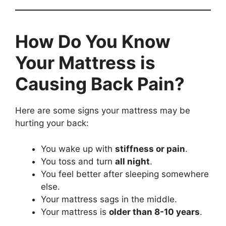
How Do You Know
Your Mattress is
Causing Back Pain?
Here are some signs your mattress may be
hurting your back:
You wake up with
stiffness or pain
.
You toss and turn
all night
.
You feel better after sleeping somewhere
else.
Your mattress sags in the middle.
Your mattress is
older than 8-10 years
.