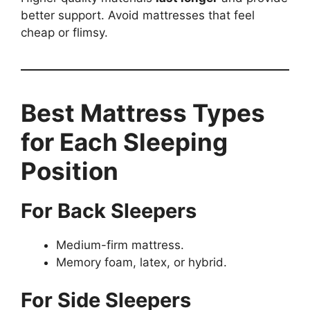
better support. Avoid mattresses that feel
cheap or flimsy.
Best Mattress Types
for Each Sleeping
Position
For Back Sleepers
Medium-firm mattress.
Memory foam, latex, or hybrid.
For Side Sleepers