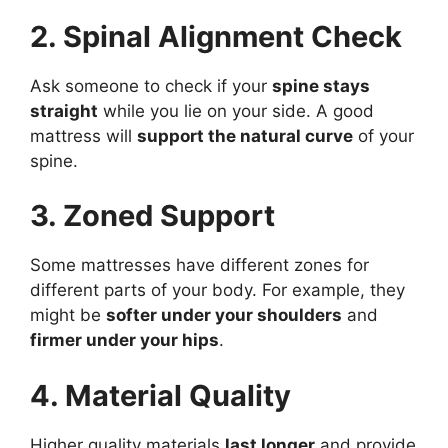
2. Spinal Alignment Check
Ask someone to check if your
spine stays
straight
while you lie on your side. A good
mattress will
support the natural curve
of your
spine.
3. Zoned Support
Some mattresses have different zones for
different parts of your body. For example, they
might be
softer under your shoulders
and
firmer under your hips
.
4. Material Quality
Higher quality materials
last longer
and provide