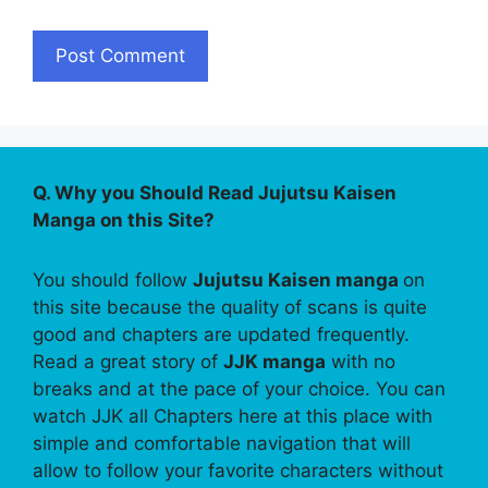
Q. Why you Should Read Jujutsu Kaisen
Manga on this Site?
You should follow
Jujutsu Kaisen manga
on
this site because the quality of scans is quite
good and chapters are updated frequently.
Read a great story of
JJK manga
with no
breaks and at the pace of your choice. You can
watch JJK all Chapters here at this place with
simple and comfortable navigation that will
allow to follow your favorite characters without