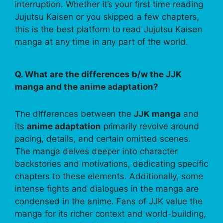
interruption. Whether it’s your first time reading
Jujutsu Kaisen or you skipped a few chapters,
this is the best platform to read Jujutsu Kaisen
manga at any time in any part of the world.
Q. What are the differences b/w the JJK
manga and the anime adaptation?
The differences between the
JJK manga
and
its
anime adaptation
primarily revolve around
pacing, details, and certain omitted scenes.
The manga delves deeper into character
backstories and motivations, dedicating specific
chapters to these elements. Additionally, some
intense fights and dialogues in the manga are
condensed in the anime. Fans of JJK value the
manga for its richer context and world-building,