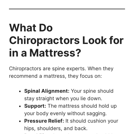
What Do
Chiropractors Look for
in a Mattress?
Chiropractors are spine experts. When they
recommend a mattress, they focus on:
Spinal Alignment:
Your spine should
stay straight when you lie down.
Support:
The mattress should hold up
your body evenly without sagging.
Pressure Relief:
It should cushion your
hips, shoulders, and back.