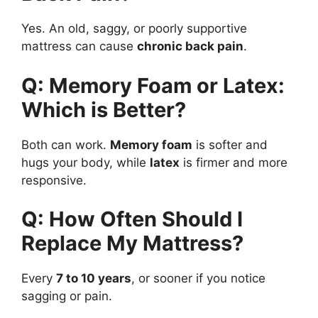
Yes. An old, saggy, or poorly supportive
mattress can cause
chronic back pain
.
Q: Memory Foam or Latex:
Which is Better?
Both can work.
Memory foam
is softer and
hugs your body, while
latex
is firmer and more
responsive.
Q: How Often Should I
Replace My Mattress?
Every
7 to 10 years
, or sooner if you notice
sagging or pain.