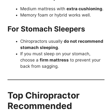
Medium mattress with
extra cushioning
.
Memory foam or hybrid works well.
For Stomach Sleepers
Chiropractors usually
do not recommend
stomach sleeping
.
If you must sleep on your stomach,
choose a
firm mattress
to prevent your
back from sagging.
Top Chiropractor
Recommended