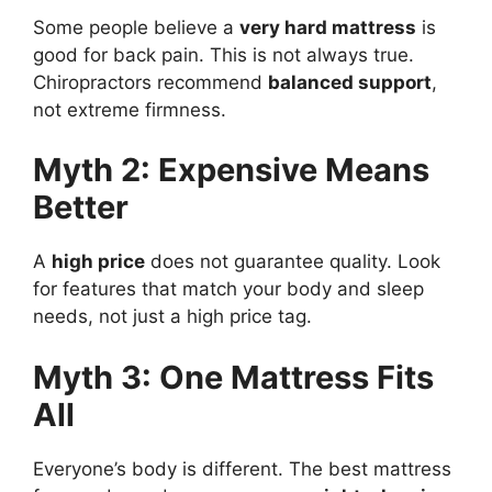
Some people believe a
very hard mattress
is
good for back pain. This is not always true.
Chiropractors recommend
balanced support
,
not extreme firmness.
Myth 2: Expensive Means
Better
A
high price
does not guarantee quality. Look
for features that match your body and sleep
needs, not just a high price tag.
Myth 3: One Mattress Fits
All
Everyone’s body is different. The best mattress