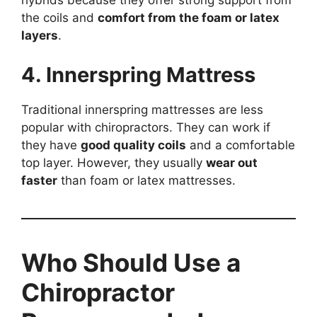
hybrids because they offer strong support from
the coils and
comfort from the foam or latex
layers
.
4. Innerspring Mattress
Traditional innerspring mattresses are less
popular with chiropractors. They can work if
they have
good quality coils
and a comfortable
top layer. However, they usually
wear out
faster
than foam or latex mattresses.
Who Should Use a
Chiropractor