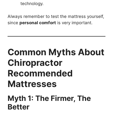
technology.
Always remember to test the mattress yourself,
since
personal comfort
is very important.
Common Myths About
Chiropractor
Recommended
Mattresses
Myth 1: The Firmer, The
Better