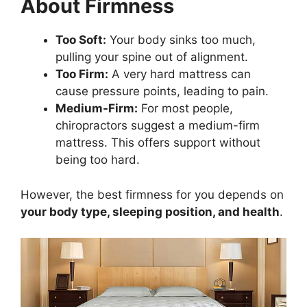
About Firmness
Too Soft:
Your body sinks too much,
pulling your spine out of alignment.
Too Firm:
A very hard mattress can
cause pressure points, leading to pain.
Medium-Firm:
For most people,
chiropractors suggest a medium-firm
mattress. This offers support without
being too hard.
However, the best firmness for you depends on
your body type, sleeping position, and health
.