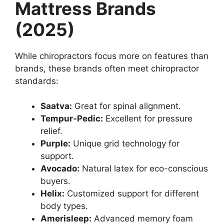
Mattress Brands
(2025)
While chiropractors focus more on features than
brands, these brands often meet chiropractor
standards:
Saatva:
Great for spinal alignment.
Tempur-Pedic:
Excellent for pressure
relief.
Purple:
Unique grid technology for
support.
Avocado:
Natural latex for eco-conscious
buyers.
Helix:
Customized support for different
body types.
Amerisleep:
Advanced memory foam