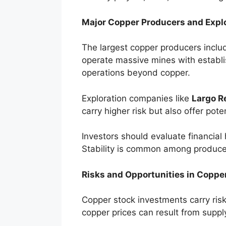
Major Copper Producers and Expl
The largest copper producers incl
operate massive mines with establi
operations beyond copper.
Exploration companies like
Largo R
carry higher risk but also offer pote
Investors should evaluate financial
Stability is common among producer
Risks and Opportunities in Coppe
Copper stock investments carry risks
copper prices can result from supply