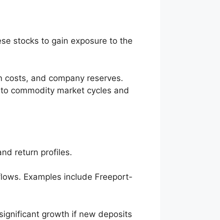
ese stocks to gain exposure to the
ion costs, and company reserves.
t to commodity market cycles and
nd return profiles.
 flows. Examples include Freeport-
significant growth if new deposits