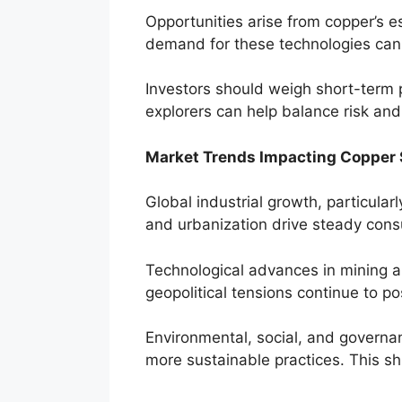
Opportunities arise from copper’s es
demand for these technologies can
Investors should weigh short-term 
explorers can help balance risk and
Market Trends Impacting Copper 
Global industrial growth, particula
and urbanization drive steady consu
Technological advances in mining an
geopolitical tensions continue to po
Environmental, social, and governan
more sustainable practices. This sh