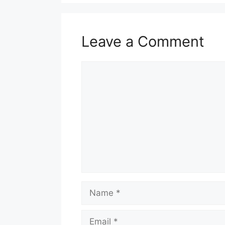
Leave a Comment
Comment
Name
Email