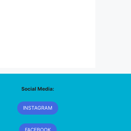
Social Media:
INSTAGRAM
FACEBOOK