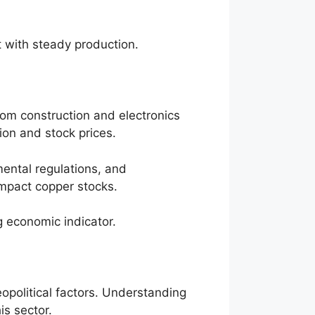
t with steady production.
om construction and electronics
tion and stock prices.
ental regulations, and
impact copper stocks.
g economic indicator.
political factors. Understanding
is sector.