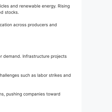
ehicles and renewable energy. Rising
ed stocks.
ication across producers and
er demand. Infrastructure projects
hallenges such as labor strikes and
ions, pushing companies toward