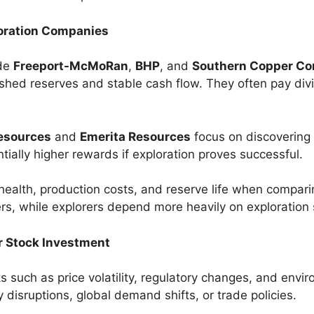
oration Companies
ude
Freeport-McMoRan
,
BHP
, and
Southern Copper Co
shed reserves and stable cash flow. They often pay div
esources
and
Emerita Resources
focus on discovering
ntially higher rewards if exploration proves successful.
 health, production costs, and reserve life when compari
s, while explorers depend more heavily on exploration
r Stock Investment
 such as price volatility, regulatory changes, and envir
 disruptions, global demand shifts, or trade policies.