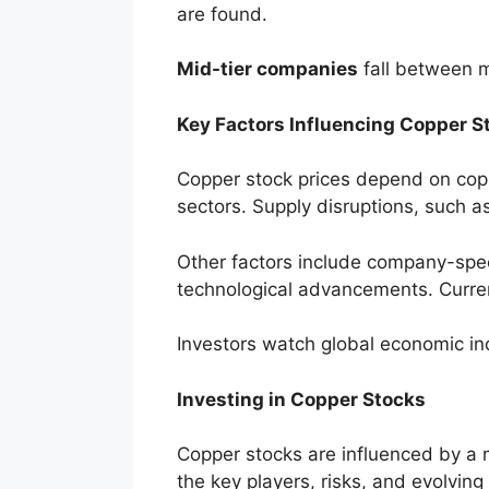
are found.
Mid-tier companies
fall between m
Key Factors Influencing Copper 
Copper stock prices depend on copp
sectors. Supply disruptions, such as 
Other factors include company-spec
technological advancements. Curren
Investors watch global economic ind
Investing in Copper Stocks
Copper stocks are influenced by a 
the key players, risks, and evolving