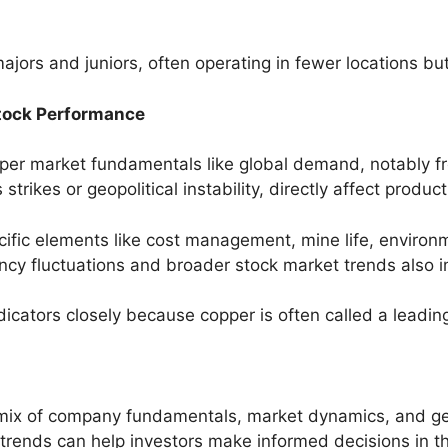
ajors and juniors, often operating in fewer locations bu
Stock Performance
er market fundamentals like global demand, notably fr
strikes or geopolitical instability, directly affect produc
ific elements like cost management, mine life, environm
cy fluctuations and broader stock market trends also 
icators closely because copper is often called a leadin
mix of company fundamentals, market dynamics, and geo
 trends can help investors make informed decisions in th