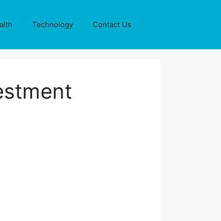
alth
Technology
Contact Us
estment