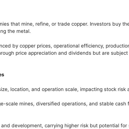
es that mine, refine, or trade copper. Investors buy th
ing the metal.
enced by copper prices, operational efficiency, product
hrough price appreciation and dividends but are subjec
es
ze, location, and operation scale, impacting stock risk a
ge-scale mines, diversified operations, and stable cash
and development, carrying higher risk but potential for 