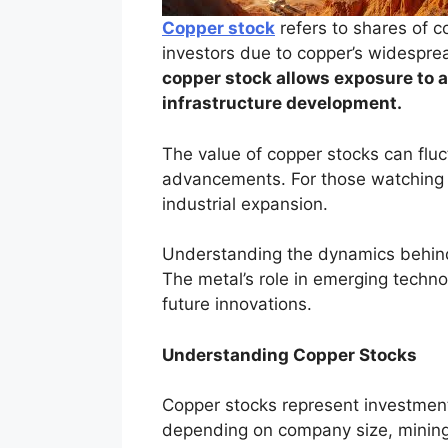
Copper stock
refers to shares of co
investors due to copper’s widesprea
copper stock allows exposure to 
infrastructure development.
The value of copper stocks can flu
advancements. For those watching c
industrial expansion.
Understanding the dynamics behind 
The metal’s role in emerging technol
future innovations.
Understanding Copper Stocks
Copper stocks represent investment
depending on company size, mining 