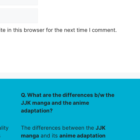
e in this browser for the next time I comment.
Q. What are the differences b/w the
JJK manga and the anime
adaptation?
lity
The differences between the
JJK
s
manga
and its
anime adaptation