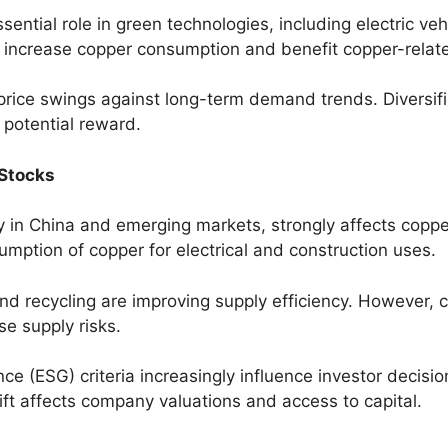
sential role in green technologies, including electric v
 increase copper consumption and benefit copper-relat
price swings against long-term demand trends. Diversif
 potential reward.
Stocks
rly in China and emerging markets, strongly affects copp
mption of copper for electrical and construction uses.
d recycling are improving supply efficiency. However, c
se supply risks.
ce (ESG) criteria increasingly influence investor decis
ift affects company valuations and access to capital.