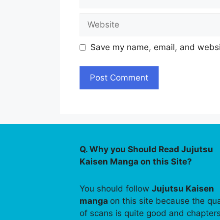
Website
Save my name, email, and websit
Q. Why you Should Read Jujutsu
Kaisen Manga on this Site?
You should follow
Jujutsu Kaisen
manga
on this site because the qua
of scans is quite good and chapter