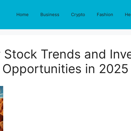
Home
Business
Crypto
Fashion
He
 Stock Trends and Inv
Opportunities in 2025