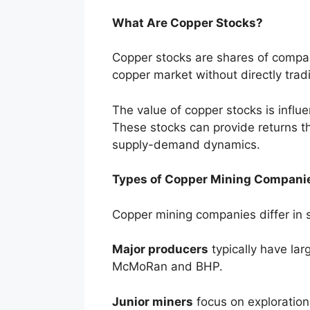
What Are Copper Stocks?
Copper stocks are shares of compani
copper market without directly trad
The value of copper stocks is influ
These stocks can provide returns t
supply-demand dynamics.
Types of Copper Mining Compani
Copper mining companies differ in si
Major producers
typically have lar
McMoRan and BHP.
Junior miners
focus on exploration 