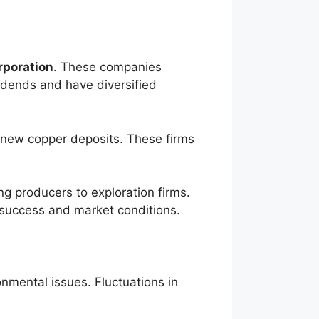
rporation
. These companies
idends and have diversified
 new copper deposits. These firms
ng producers to exploration firms.
 success and market conditions.
onmental issues. Fluctuations in