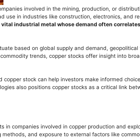
mpanies involved in the mining, production, or distributi
d use in industries like construction, electronics, and 
a vital industrial metal whose demand often correlat
ctuate based on global supply and demand, geopolitical 
ommodity trends, copper stocks offer insight into broa
copper stock can help investors make informed choices 
ogies also positions copper stocks as a critical link bet
s in companies involved in copper production and explo
methods, and exposure to external factors like commodit