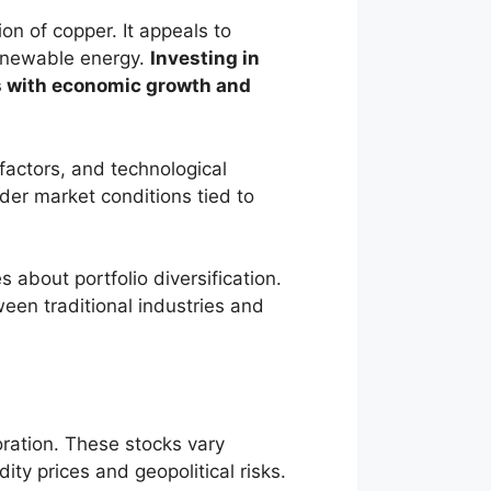
on of copper. It appeals to
renewable energy.
Investing in
es with economic growth and
factors, and technological
der market conditions tied to
about portfolio diversification.
ween traditional industries and
ration. These stocks vary
y prices and geopolitical risks.