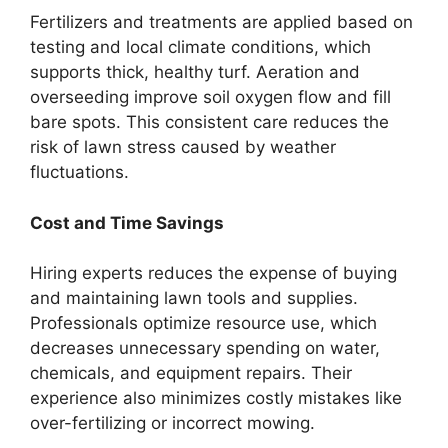
Fertilizers and treatments are applied based on
testing and local climate conditions, which
supports thick, healthy turf. Aeration and
overseeding improve soil oxygen flow and fill
bare spots. This consistent care reduces the
risk of lawn stress caused by weather
fluctuations.
Cost and Time Savings
Hiring experts reduces the expense of buying
and maintaining lawn tools and supplies.
Professionals optimize resource use, which
decreases unnecessary spending on water,
chemicals, and equipment repairs. Their
experience also minimizes costly mistakes like
over-fertilizing or incorrect mowing.