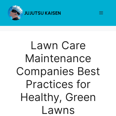
Skip
to
Menu
content
Lawn Care
Maintenance
Companies Best
Practices for
Healthy, Green
Lawns