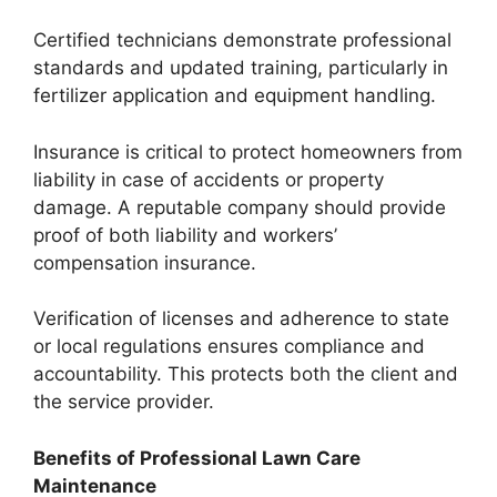
Certified technicians demonstrate professional
standards and updated training, particularly in
fertilizer application and equipment handling.
Insurance is critical to protect homeowners from
liability in case of accidents or property
damage. A reputable company should provide
proof of both liability and workers’
compensation insurance.
Verification of licenses and adherence to state
or local regulations ensures compliance and
accountability. This protects both the client and
the service provider.
Benefits of Professional Lawn Care
Maintenance