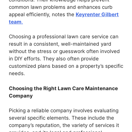
common lawn problems and enhances curb
appeal efficiently, notes the
Keyrenter Gilbert
team
.
Choosing a professional lawn care service can
result in a consistent, well-maintained yard
without the stress or guesswork often involved
in DIY efforts. They also often provide
customized plans based on a property’s specific
needs.
Choosing the Right Lawn Care Maintenance
Company
Picking a reliable company involves evaluating
several specific elements. These include the
company’s reputation, the variety of services it