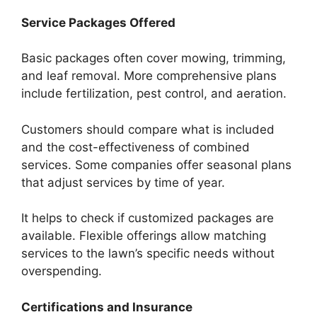
Service Packages Offered
Basic packages often cover mowing, trimming,
and leaf removal. More comprehensive plans
include fertilization, pest control, and aeration.
Customers should compare what is included
and the cost-effectiveness of combined
services. Some companies offer seasonal plans
that adjust services by time of year.
It helps to check if customized packages are
available. Flexible offerings allow matching
services to the lawn’s specific needs without
overspending.
Certifications and Insurance