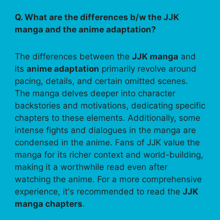
Q. What are the differences b/w the JJK
manga and the anime adaptation?
The differences between the
JJK manga
and
its
anime adaptation
primarily revolve around
pacing, details, and certain omitted scenes.
The manga delves deeper into character
backstories and motivations, dedicating specific
chapters to these elements. Additionally, some
intense fights and dialogues in the manga are
condensed in the anime. Fans of JJK value the
manga for its richer context and world-building,
making it a worthwhile read even after
watching the anime. For a more comprehensive
experience, it's recommended to read the
JJK
manga chapters
.