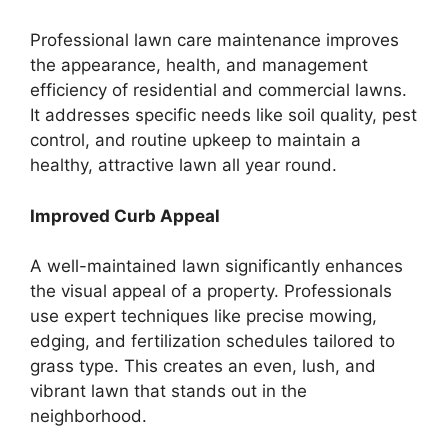
Professional lawn care maintenance improves
the appearance, health, and management
efficiency of residential and commercial lawns.
It addresses specific needs like soil quality, pest
control, and routine upkeep to maintain a
healthy, attractive lawn all year round.
Improved Curb Appeal
A well-maintained lawn significantly enhances
the visual appeal of a property. Professionals
use expert techniques like precise mowing,
edging, and fertilization schedules tailored to
grass type. This creates an even, lush, and
vibrant lawn that stands out in the
neighborhood.