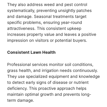
They also address weed and pest control
systematically, preventing unsightly patches
and damage. Seasonal treatments target
specific problems, ensuring year-round
attractiveness. This consistent upkeep
increases property value and leaves a positive
impression on visitors or potential buyers.
Consistent Lawn Health
Professional services monitor soil conditions,
grass health, and irrigation needs continuously.
They use specialized equipment and knowledge
to detect early signs of disease or nutrient
deficiency. This proactive approach helps
maintain optimal growth and prevents long-
term damage.