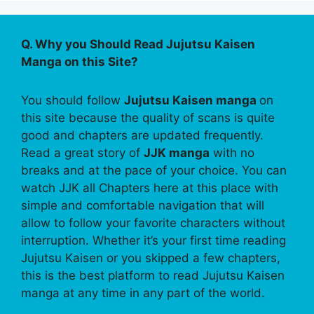
Q. Why you Should Read Jujutsu Kaisen
Manga on this Site?
You should follow
Jujutsu Kaisen manga
on
this site because the quality of scans is quite
good and chapters are updated frequently.
Read a great story of
JJK manga
with no
breaks and at the pace of your choice. You can
watch JJK all Chapters here at this place with
simple and comfortable navigation that will
allow to follow your favorite characters without
interruption. Whether it’s your first time reading
Jujutsu Kaisen or you skipped a few chapters,
this is the best platform to read Jujutsu Kaisen
manga at any time in any part of the world.