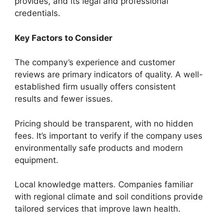
provides, and its legal and professional
credentials.
Key Factors to Consider
The company’s experience and customer
reviews are primary indicators of quality. A well-
established firm usually offers consistent
results and fewer issues.
Pricing should be transparent, with no hidden
fees. It’s important to verify if the company uses
environmentally safe products and modern
equipment.
Local knowledge matters. Companies familiar
with regional climate and soil conditions provide
tailored services that improve lawn health.