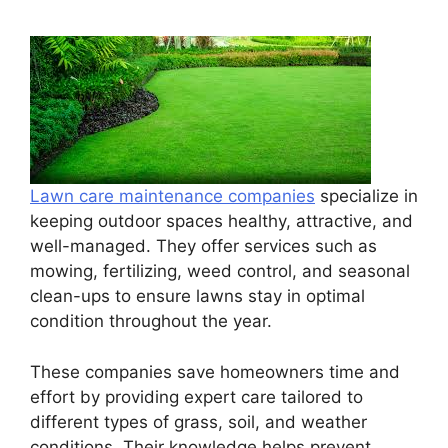
Lawn care maintenance companies
specialize in
keeping outdoor spaces healthy, attractive, and
well-managed. They offer services such as
mowing, fertilizing, weed control, and seasonal
clean-ups to ensure lawns stay in optimal
condition throughout the year.
These companies save homeowners time and
effort by providing expert care tailored to
different types of grass, soil, and weather
conditions. Their knowledge helps prevent