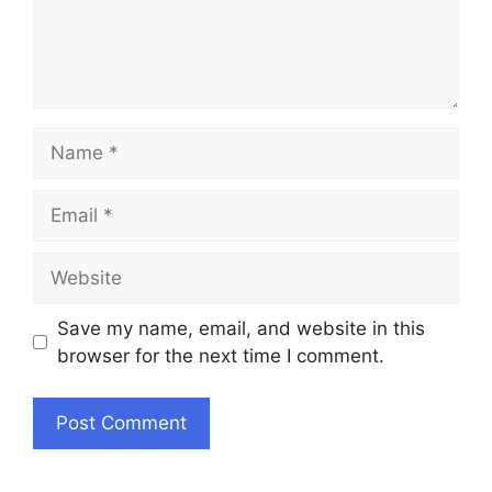
Name
Email
Website
Save my name, email, and website in this
browser for the next time I comment.