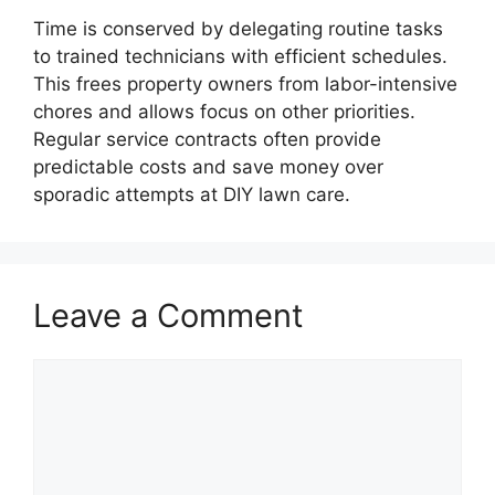
Time is conserved by delegating routine tasks
to trained technicians with efficient schedules.
This frees property owners from labor-intensive
chores and allows focus on other priorities.
Regular service contracts often provide
predictable costs and save money over
sporadic attempts at DIY lawn care.
Leave a Comment
Comment