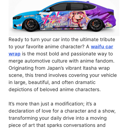
Ready to turn your car into the ultimate tribute
to your favorite anime character? A
waifu car
wrap
is the most bold and passionate way to
merge automotive culture with anime fandom.
Originating from Japan’s vibrant Itasha wrap
scene, this trend involves covering your vehicle
in large, beautiful, and often dramatic
depictions of beloved anime characters.
It’s more than just a modification; it’s a
declaration of love for a character and a show,
transforming your daily drive into a moving
piece of art that sparks conversations and