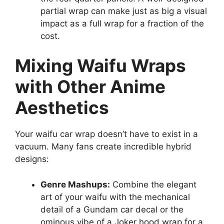
partial wrap can make just as big a visual
impact as a full wrap for a fraction of the
cost.
Mixing Waifu Wraps
with Other Anime
Aesthetics
Your waifu car wrap doesn’t have to exist in a
vacuum. Many fans create incredible hybrid
designs:
Genre Mashups:
Combine the elegant
art of your waifu with the mechanical
detail of a Gundam car decal or the
ominous vibe of a Joker hood wrap for a