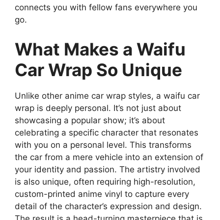
connects you with fellow fans everywhere you
go.
What Makes a Waifu
Car Wrap So Unique
Unlike other anime car wrap styles, a waifu car
wrap is deeply personal. It’s not just about
showcasing a popular show; it’s about
celebrating a specific character that resonates
with you on a personal level. This transforms
the car from a mere vehicle into an extension of
your identity and passion. The artistry involved
is also unique, often requiring high-resolution,
custom-printed anime vinyl to capture every
detail of the character’s expression and design.
The result is a head-turning masterpiece that is