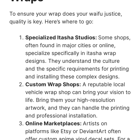
To ensure your wrap does your waifu justice,
quality is key. Here’s where to go:
Specialized Itasha Studios:
Some shops,
often found in major cities or online,
specialize specifically in itasha wrap
designs. They understand the culture
and the specific requirements for printing
and installing these complex designs.
Custom Wrap Shops:
A reputable local
vehicle wrap shop can bring your vision to
life. Bring them your high-resolution
artwork, and they can handle the printing
and professional installation.
Online Marketplaces:
Artists on
platforms like Etsy or DeviantArt often
offer custom anime vinyl decal sets. For a