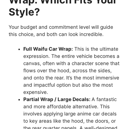
Style?
Your budget and commitment level will guide
this choice, and both can look incredible.
Full Waifu Car Wrap:
This is the ultimate
expression. The entire vehicle becomes a
canvas, often with a character scene that
flows over the hood, across the sides,
and onto the rear. It’s the most immersive
and impactful option but also the most
expensive.
Partial Wrap / Large Decals:
A fantastic
and more affordable alternative. This
involves applying large anime car decals
to key areas like the hood, the doors, or
the rear quarter panels. A well-designed