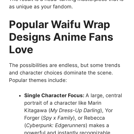
as unique as your fandom.
Popular Waifu Wrap
Designs Anime Fans
Love
The possibilities are endless, but some trends
and character choices dominate the scene.
Popular themes include:
Single Character Focus:
A large, central
portrait of a character like Marin
Kitagawa (
My Dress-Up Darling
), Yor
Forger (
Spy x Family
), or Rebecca
(
Cyberpunk: Edgerunners
) makes a
powerful and instantly recognizable