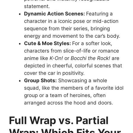
statement.
Dynamic Action Scenes:
Featuring a
character in a iconic pose or mid-action
sequence from their series, bringing
energy and movement to the car’s body.
Cute & Moe Styles:
For a softer look,
characters from slice-of-life or romance
anime like
K-On!
or
Bocchi the Rock!
are
depicted in cheerful, colorful scenes that
cover the car in positivity.
Group Shots:
Showcasing a whole
squad, like the members of a favorite idol
group or a team of heroines, often
arranged across the hood and doors.
Full Wrap vs. Partial
Wrap: Which Fits Your