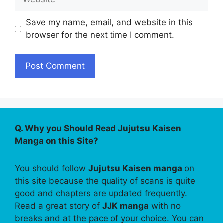
Save my name, email, and website in this
browser for the next time I comment.
Q. Why you Should Read Jujutsu Kaisen
Manga on this Site?
You should follow
Jujutsu Kaisen manga
on
this site because the quality of scans is quite
good and chapters are updated frequently.
Read a great story of
JJK manga
with no
breaks and at the pace of your choice. You can