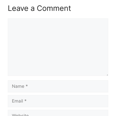
Leave a Comment
Comment
Name
Email
Website