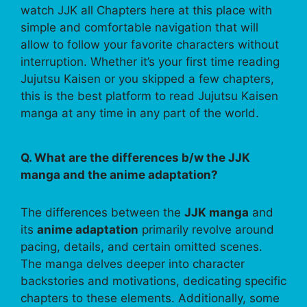
watch JJK all Chapters here at this place with
simple and comfortable navigation that will
allow to follow your favorite characters without
interruption. Whether it’s your first time reading
Jujutsu Kaisen or you skipped a few chapters,
this is the best platform to read Jujutsu Kaisen
manga at any time in any part of the world.
Q. What are the differences b/w the JJK
manga and the anime adaptation?
The differences between the
JJK manga
and
its
anime adaptation
primarily revolve around
pacing, details, and certain omitted scenes.
The manga delves deeper into character
backstories and motivations, dedicating specific
chapters to these elements. Additionally, some