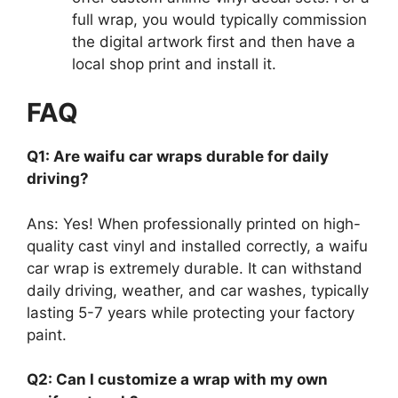
full wrap, you would typically commission
the digital artwork first and then have a
local shop print and install it.
FAQ
Q1: Are waifu car wraps durable for daily
driving?
Ans: Yes! When professionally printed on high-
quality cast vinyl and installed correctly, a waifu
car wrap is extremely durable. It can withstand
daily driving, weather, and car washes, typically
lasting 5-7 years while protecting your factory
paint.
Q2: Can I customize a wrap with my own