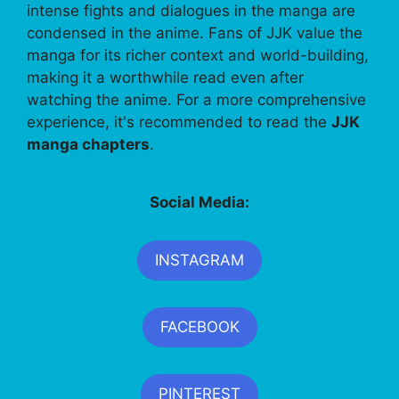
intense fights and dialogues in the manga are
condensed in the anime. Fans of JJK value the
manga for its richer context and world-building,
making it a worthwhile read even after
watching the anime. For a more comprehensive
experience, it's recommended to read the
JJK
manga chapters
.
Social Media:
INSTAGRAM
FACEBOOK
PINTEREST