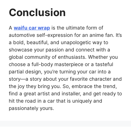
Conclusion
A
waifu car wrap
is the ultimate form of
automotive self-expression for an anime fan. It’s
a bold, beautiful, and unapologetic way to
showcase your passion and connect with a
global community of enthusiasts. Whether you
choose a full-body masterpiece or a tasteful
partial design, you’re turning your car into a
story—a story about your favorite character and
the joy they bring you. So, embrace the trend,
find a great artist and installer, and get ready to
hit the road in a car that is uniquely and
passionately yours.