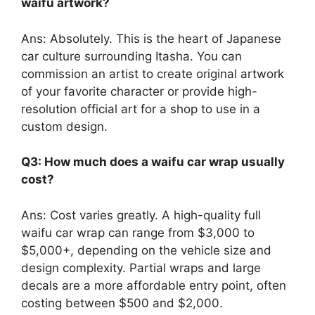
waifu artwork?
Ans: Absolutely. This is the heart of Japanese
car culture surrounding Itasha. You can
commission an artist to create original artwork
of your favorite character or provide high-
resolution official art for a shop to use in a
custom design.
Q3: How much does a waifu car wrap usually
cost?
Ans: Cost varies greatly. A high-quality full
waifu car wrap can range from $3,000 to
$5,000+, depending on the vehicle size and
design complexity. Partial wraps and large
decals are a more affordable entry point, often
costing between $500 and $2,000.