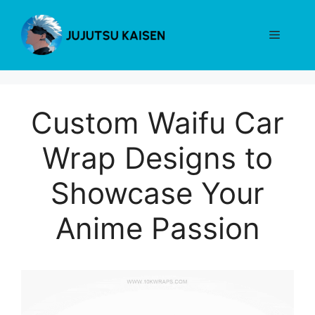
Skip
to
Menu
content
Custom Waifu Car
Wrap Designs to
Showcase Your
Anime Passion