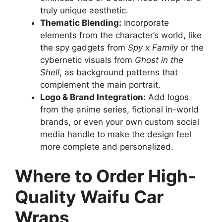
truly unique aesthetic.
Thematic Blending:
Incorporate
elements from the character’s world, like
the spy gadgets from
Spy x Family
or the
cybernetic visuals from
Ghost in the
Shell
, as background patterns that
complement the main portrait.
Logo & Brand Integration:
Add logos
from the anime series, fictional in-world
brands, or even your own custom social
media handle to make the design feel
more complete and personalized.
Where to Order High-
Quality Waifu Car
Wraps