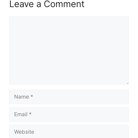
Leave a Comment
Comment
Name
Email
Website