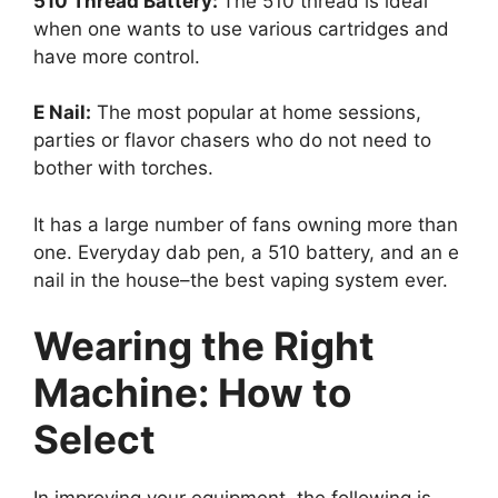
510 Thread Battery:
The 510 thread is ideal
when one wants to use various cartridges and
have more control.
E Nail:
The most popular at home sessions,
parties or flavor chasers who do not need to
bother with torches.
It has a large number of fans owning more than
one. Everyday dab pen, a 510 battery, and an e
nail in the house–the best vaping system ever.
Wearing the Right
Machine: How to
Select