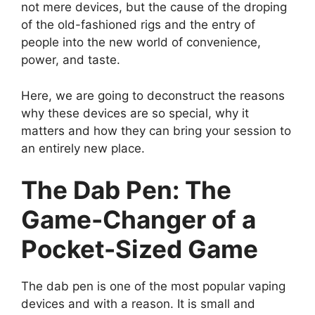
not mere devices, but the cause of the droping
of the old-fashioned rigs and the entry of
people into the new world of convenience,
power, and taste.
Here, we are going to deconstruct the reasons
why these devices are so special, why it
matters and how they can bring your session to
an entirely new place.
The Dab Pen: The
Game-Changer of a
Pocket-Sized Game
The dab pen is one of the most popular vaping
devices and with a reason. It is small and