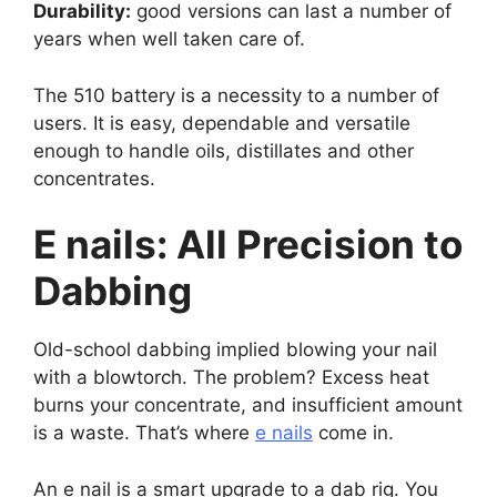
Durability:
good versions can last a number of
years when well taken care of.
The 510 battery is a necessity to a number of
users. It is easy, dependable and versatile
enough to handle oils, distillates and other
concentrates.
E nails: All Precision to
Dabbing
Old-school dabbing implied blowing your nail
with a blowtorch. The problem? Excess heat
burns your concentrate, and insufficient amount
is a waste. That’s where
e nails
come in.
An e nail is a smart upgrade to a dab rig. You