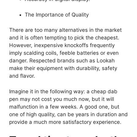
The Importance of Quality
There are too many alternatives in the market
and it is often tempting to pick the cheapest.
However, inexpensive knockoffs frequently
imply scalding coils, feeble batteries or even
danger. Respected brands such as Lookah
make their equipment with durability, safety
and flavor.
Imagine it in the following way: a cheap dab
pen may not cost you much now, but it will
malfunction in a few weeks. A good one, but
one of high quality, can be years in duration and
provide a much more satisfactory experience.