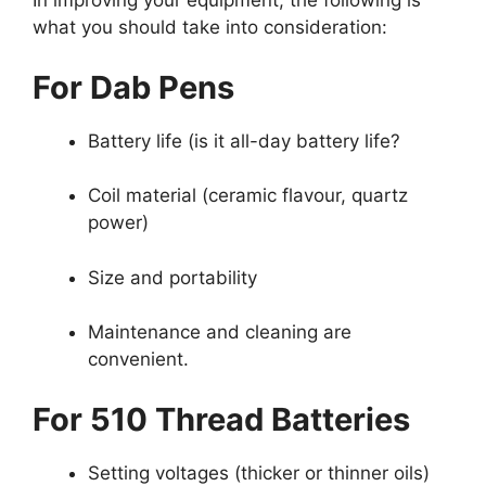
In improving your equipment, the following is
what you should take into consideration:
For Dab Pens
Battery life (is it all-day battery life?
Coil material (ceramic flavour, quartz
power)
Size and portability
Maintenance and cleaning are
convenient.
For 510 Thread Batteries
Setting voltages (thicker or thinner oils)