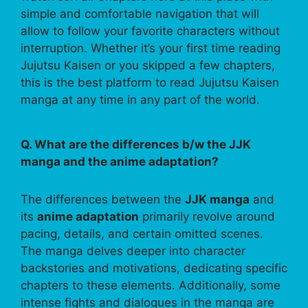
simple and comfortable navigation that will
allow to follow your favorite characters without
interruption. Whether it’s your first time reading
Jujutsu Kaisen or you skipped a few chapters,
this is the best platform to read Jujutsu Kaisen
manga at any time in any part of the world.
Q. What are the differences b/w the JJK
manga and the anime adaptation?
The differences between the
JJK manga
and
its
anime adaptation
primarily revolve around
pacing, details, and certain omitted scenes.
The manga delves deeper into character
backstories and motivations, dedicating specific
chapters to these elements. Additionally, some
intense fights and dialogues in the manga are