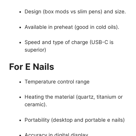
Design (box mods vs slim pens) and size.
Available in preheat (good in cold oils).
Speed and type of charge (USB-C is
superior)
For E Nails
Temperature control range
Heating the material (quartz, titanium or
ceramic).
Portability (desktop and portable e nails)
Accuracy in digital display.