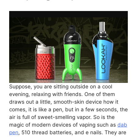
Suppose, you are sitting outside on a cool
evening, relaxing with friends. One of them
draws out a little, smooth-skin device how it
comes, it is like a pen, but in a few seconds, the
air is full of sweet-smelling vapor. So is the
magic of modern devices of vaping such as
dab
pen
, 510 thread batteries, and e nails. They are