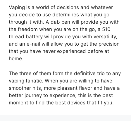
Vaping is a world of decisions and whatever
you decide to use determines what you go
through it with. A dab pen will provide you with
the freedom when you are on the go, a 510
thread battery will provide you with versatility,
and an e-nail will allow you to get the precision
that you have never experienced before at
home.
The three of them form the definitive trio to any
vaping fanatic. When you are willing to have
smoother hits, more pleasant flavor and have a
better journey to experience, this is the best
moment to find the best devices that fit you.