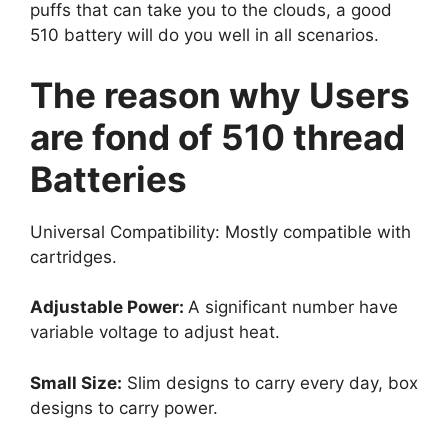
puffs that can take you to the clouds, a good
510 battery will do you well in all scenarios.
The reason why Users
are fond of 510 thread
Batteries
Universal Compatibility: Mostly compatible with
cartridges.
Adjustable Power:
A significant number have
variable voltage to adjust heat.
Small Size:
Slim designs to carry every day, box
designs to carry power.