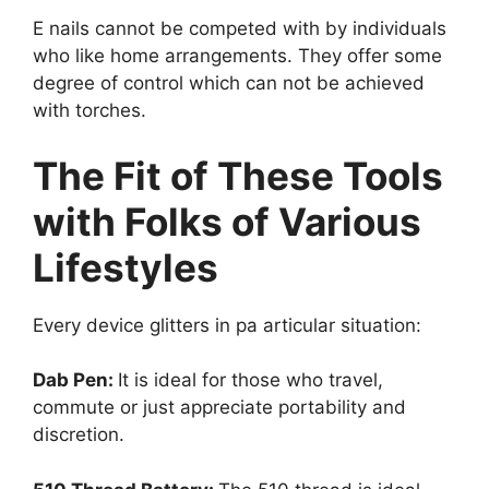
E nails cannot be competed with by individuals
who like home arrangements. They offer some
degree of control which can not be achieved
with torches.
The Fit of These Tools
with Folks of Various
Lifestyles
Every device glitters in pa articular situation:
Dab Pen:
It is ideal for those who travel,
commute or just appreciate portability and
discretion.