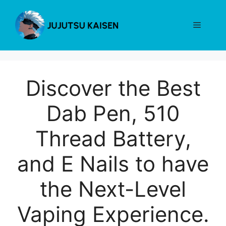
Skip
to
Menu
content
Discover the Best
Dab Pen, 510
Thread Battery,
and E Nails to have
the Next-Level
Vaping Experience.