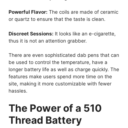
Powerful Flavor:
The coils are made of ceramic
or quartz to ensure that the taste is clean.
Discreet Sessions:
It looks like an e-cigarette,
thus it is not an attention grabber.
There are even sophisticated dab pens that can
be used to control the temperature, have a
longer battery life as well as charge quickly. The
features make users spend more time on the
site, making it more customizable with fewer
hassles.
The Power of a 510
Thread Battery