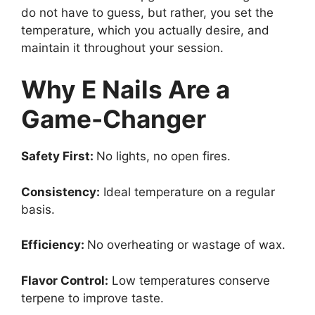
do not have to guess, but rather, you set the
temperature, which you actually desire, and
maintain it throughout your session.
Why E Nails Are a
Game-Changer
Safety First:
No lights, no open fires.
Consistency:
Ideal temperature on a regular
basis.
Efficiency:
No overheating or wastage of wax.
Flavor Control:
Low temperatures conserve
terpene to improve taste.