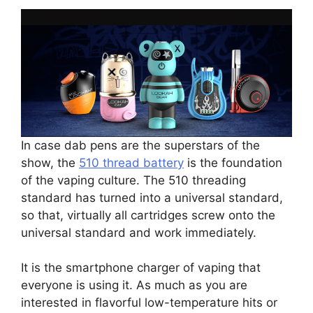
In case dab pens are the superstars of the
show, the
510 thread battery
is the foundation
of the vaping culture. The 510 threading
standard has turned into a universal standard,
so that, virtually all cartridges screw onto the
universal standard and work immediately.
It is the smartphone charger of vaping that
everyone is using it. As much as you are
interested in flavorful low-temperature hits or