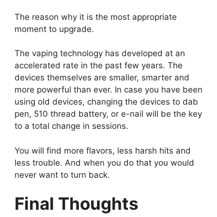
The reason why it is the most appropriate
moment to upgrade.
The vaping technology has developed at an
accelerated rate in the past few years. The
devices themselves are smaller, smarter and
more powerful than ever. In case you have been
using old devices, changing the devices to dab
pen, 510 thread battery, or e-nail will be the key
to a total change in sessions.
You will find more flavors, less harsh hits and
less trouble. And when you do that you would
never want to turn back.
Final Thoughts