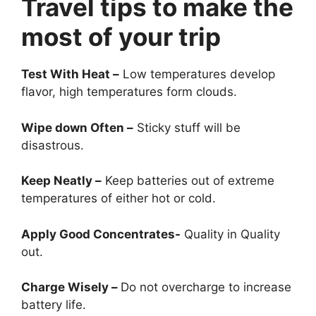
Travel tips to make the
most of your trip
Test With Heat –
Low temperatures develop
flavor, high temperatures form clouds.
Wipe down Often –
Sticky stuff will be
disastrous.
Keep Neatly –
Keep batteries out of extreme
temperatures of either hot or cold.
Apply Good Concentrates-
Quality in Quality
out.
Charge Wisely –
Do not overcharge to increase
battery life.