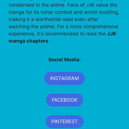
condensed in the anime. Fans of JJK value the
manga for its richer context and world-building,
making it a worthwhile read even after
watching the anime. For a more comprehensive
experience, it's recommended to read the
JJK
manga chapters
.
Social Media:
INSTAGRAM
FACEBOOK
PINTEREST