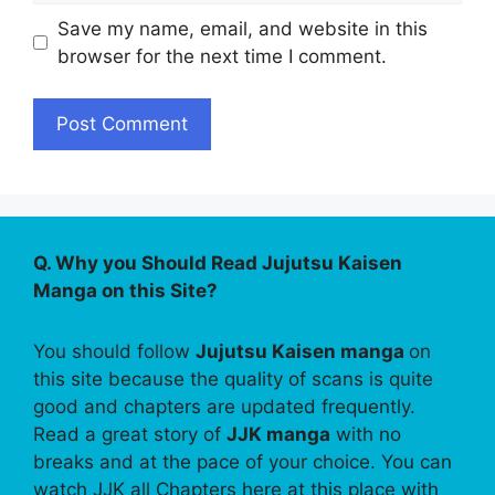
Save my name, email, and website in this
browser for the next time I comment.
Q. Why you Should Read Jujutsu Kaisen
Manga on this Site?
You should follow
Jujutsu Kaisen manga
on
this site because the quality of scans is quite
good and chapters are updated frequently.
Read a great story of
JJK manga
with no
breaks and at the pace of your choice. You can
watch JJK all Chapters here at this place with