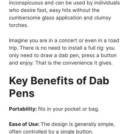
inconspicuous and can be used by individuals
who desire fast, easy hits without the
cumbersome glass application and clumsy
torches.
Imagine you are in a concert or even in a road
trip. There is no need to install a full rig: you
only need to draw a dab pen, press a button
and enjoy. That is the convenience it gives.
Key Benefits of Dab
Pens
Portability:
fits in your pocket or bag.
Ease of Use:
The design is generally simple,
often controlled by a single button.