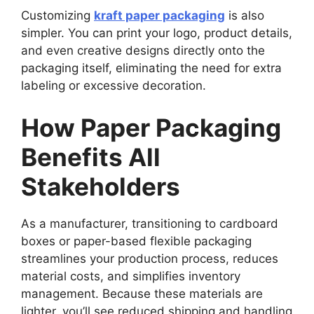
Customizing
kraft paper packaging
is also
simpler. You can print your logo, product details,
and even creative designs directly onto the
packaging itself, eliminating the need for extra
labeling or excessive decoration.
How Paper Packaging
Benefits All
Stakeholders
As a manufacturer, transitioning to cardboard
boxes or paper-based flexible packaging
streamlines your production process, reduces
material costs, and simplifies inventory
management. Because these materials are
lighter, you’ll see reduced shipping and handling