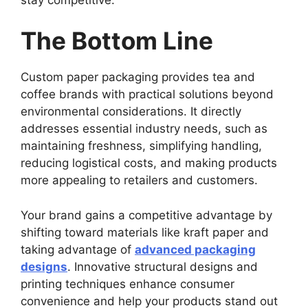
The Bottom Line
Custom paper packaging provides tea and
coffee brands with practical solutions beyond
environmental considerations. It directly
addresses essential industry needs, such as
maintaining freshness, simplifying handling,
reducing logistical costs, and making products
more appealing to retailers and customers.
Your brand gains a competitive advantage by
shifting toward materials like kraft paper and
taking advantage of
advanced packaging
designs
. Innovative structural designs and
printing techniques enhance consumer
convenience and help your products stand out