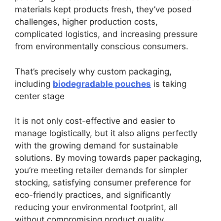
materials kept products fresh, they’ve posed
challenges, higher production costs,
complicated logistics, and increasing pressure
from environmentally conscious consumers.
That’s precisely why custom packaging,
including
biodegradable pouches
is taking
center stage
It is not only cost-effective and easier to
manage logistically, but it also aligns perfectly
with the growing demand for sustainable
solutions. By moving towards paper packaging,
you’re meeting retailer demands for simpler
stocking, satisfying consumer preference for
eco-friendly practices, and significantly
reducing your environmental footprint, all
without compromising product quality.