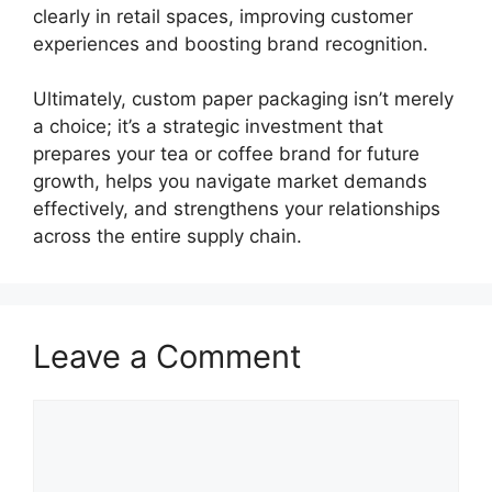
clearly in retail spaces, improving customer
experiences and boosting brand recognition.
Ultimately, custom paper packaging isn’t merely
a choice; it’s a strategic investment that
prepares your tea or coffee brand for future
growth, helps you navigate market demands
effectively, and strengthens your relationships
across the entire supply chain.
Leave a Comment
Comment