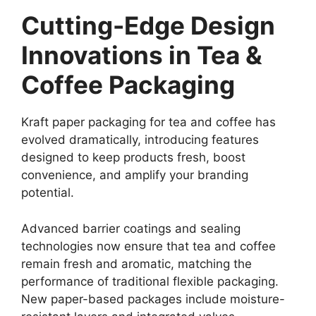
Cutting-Edge Design
Innovations in Tea &
Coffee Packaging
Kraft paper packaging for tea and coffee has
evolved dramatically, introducing features
designed to keep products fresh, boost
convenience, and amplify your branding
potential.
Advanced barrier coatings and sealing
technologies now ensure that tea and coffee
remain fresh and aromatic, matching the
performance of traditional flexible packaging.
New paper-based packages include moisture-