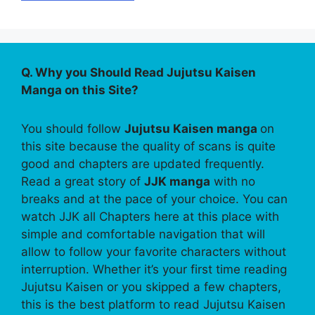
Q. Why you Should Read Jujutsu Kaisen
Manga on this Site?
You should follow
Jujutsu Kaisen manga
on
this site because the quality of scans is quite
good and chapters are updated frequently.
Read a great story of
JJK manga
with no
breaks and at the pace of your choice. You can
watch JJK all Chapters here at this place with
simple and comfortable navigation that will
allow to follow your favorite characters without
interruption. Whether it’s your first time reading
Jujutsu Kaisen or you skipped a few chapters,
this is the best platform to read Jujutsu Kaisen