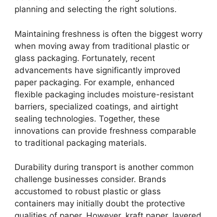
planning and selecting the right solutions.
Maintaining freshness is often the biggest worry
when moving away from traditional plastic or
glass packaging. Fortunately, recent
advancements have significantly improved
paper packaging. For example, enhanced
flexible packaging includes moisture-resistant
barriers, specialized coatings, and airtight
sealing technologies. Together, these
innovations can provide freshness comparable
to traditional packaging materials.
Durability during transport is another common
challenge businesses consider. Brands
accustomed to robust plastic or glass
containers may initially doubt the protective
qualities of paper. However, kraft paper, layered