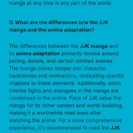
manga at any time in any part of the world.
Q. What are the differences b/w the JJK
manga and the anime adaptation?
The differences between the
JJK manga
and
its
anime adaptation
primarily revolve around
pacing, details, and certain omitted scenes.
The manga delves deeper into character
backstories and motivations, dedicating specific
chapters to these elements. Additionally, some
intense fights and dialogues in the manga are
condensed in the anime. Fans of JJK value the
manga for its richer context and world-building,
making it a worthwhile read even after
watching the anime. For a more comprehensive
experience, it's recommended to read the
JJK