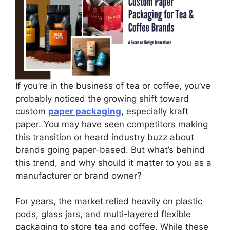
If you’re in the business of tea or coffee, you’ve
probably noticed the growing shift toward
custom
paper packaging
, especially kraft
paper. You may have seen competitors making
this transition or heard industry buzz about
brands going paper-based. But what’s behind
this trend, and why should it matter to you as a
manufacturer or brand owner?
For years, the market relied heavily on plastic
pods, glass jars, and multi-layered flexible
packaging to store tea and coffee. While these