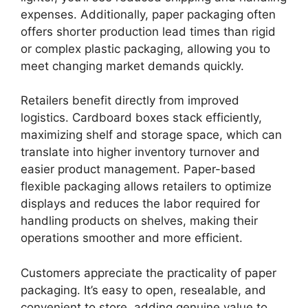
expenses. Additionally, paper packaging often
offers shorter production lead times than rigid
or complex plastic packaging, allowing you to
meet changing market demands quickly.
Retailers benefit directly from improved
logistics. Cardboard boxes stack efficiently,
maximizing shelf and storage space, which can
translate into higher inventory turnover and
easier product management. Paper-based
flexible packaging allows retailers to optimize
displays and reduces the labor required for
handling products on shelves, making their
operations smoother and more efficient.
Customers appreciate the practicality of paper
packaging. It’s easy to open, resealable, and
convenient to store, adding genuine value to