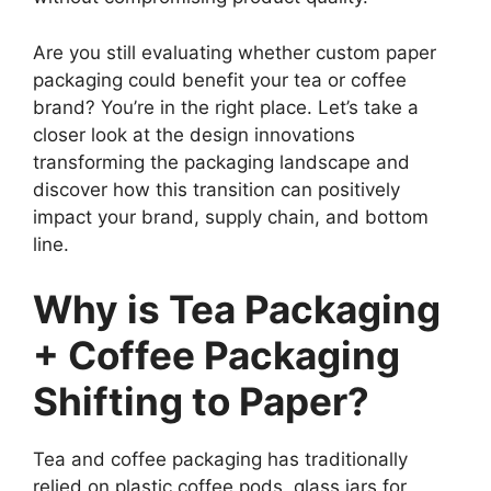
Are you still evaluating whether custom paper
packaging could benefit your tea or coffee
brand? You’re in the right place. Let’s take a
closer look at the design innovations
transforming the packaging landscape and
discover how this transition can positively
impact your brand, supply chain, and bottom
line.
Why is Tea Packaging
+ Coffee Packaging
Shifting to Paper?
Tea and coffee packaging has traditionally
relied on plastic coffee pods, glass jars for