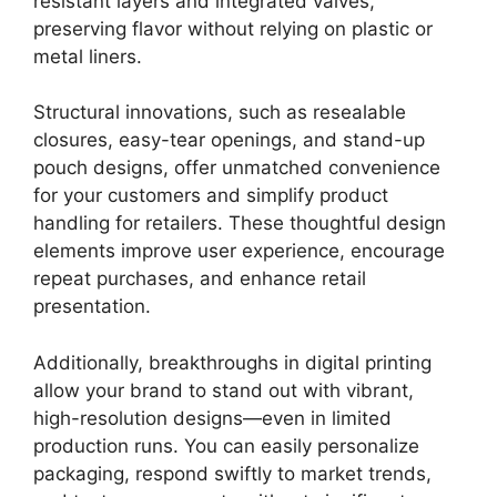
resistant layers and integrated valves,
preserving flavor without relying on plastic or
metal liners.
Structural innovations, such as resealable
closures, easy-tear openings, and stand-up
pouch designs, offer unmatched convenience
for your customers and simplify product
handling for retailers. These thoughtful design
elements improve user experience, encourage
repeat purchases, and enhance retail
presentation.
Additionally, breakthroughs in digital printing
allow your brand to stand out with vibrant,
high-resolution designs—even in limited
production runs. You can easily personalize
packaging, respond swiftly to market trends,