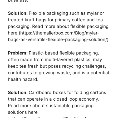
Solution:
Flexible packaging such as mylar or
treated kraft bags for primary coffee and tea
packaging. Read more about flexible packaging
here (https://themailerbox.com/Blog/mylar-
bags-as-versatile-flexible-packaging-solution/)
Problem:
Plastic-based flexible packaging,
often made from multi-layered plastics, may
keep tea fresh but poses recycling challenges,
contributes to growing waste, and is a potential
health hazard.
Solution:
Cardboard boxes for folding cartons
that can operate in a closed loop economy.
Read more about sustainable packaging
solutions here