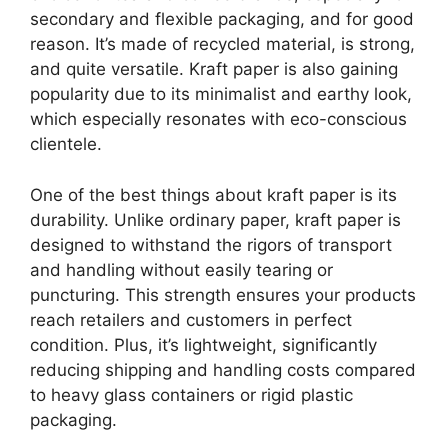
secondary and flexible packaging, and for good
reason. It’s made of recycled material, is strong,
and quite versatile. Kraft paper is also gaining
popularity due to its minimalist and earthy look,
which especially resonates with eco-conscious
clientele.
One of the best things about kraft paper is its
durability. Unlike ordinary paper, kraft paper is
designed to withstand the rigors of transport
and handling without easily tearing or
puncturing. This strength ensures your products
reach retailers and customers in perfect
condition. Plus, it’s lightweight, significantly
reducing shipping and handling costs compared
to heavy glass containers or rigid plastic
packaging.