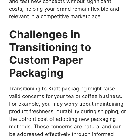
and test new concepts without significant
costs, helping your brand remain flexible and
relevant in a competitive marketplace.
Challenges in
Transitioning to
Custom Paper
Packaging
Transitioning to Kraft packaging might raise
valid concerns for your tea or coffee business.
For example, you may worry about maintaining
product freshness, durability during shipping, or
the upfront cost of adopting new packaging
methods. These concerns are natural and can
be addressed effectively through informed