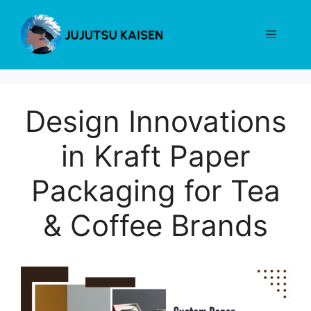
Skip
to
Menu
content
Design Innovations
in Kraft Paper
Packaging for Tea
& Coffee Brands