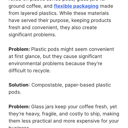
ground coffee, and
flexible packaging
made
from layered plastics. While these materials
have served their purpose, keeping products
fresh and convenient, they also create
significant problems.
Problem:
Plastic pods might seem convenient
at first glance, but they cause significant
environmental problems because they’re
difficult to recycle.
Solution
: Compostable, paper-based plastic
pods.
Problem:
Glass jars keep your coffee fresh, yet
they’re heavy, fragile, and costly to ship, making
them less practical and more expensive for your
business.