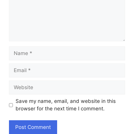
Name
Email
Website
Save my name, email, and website in this
browser for the next time I comment.