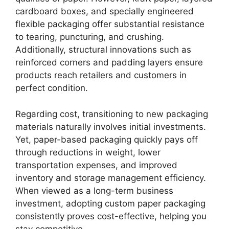
cardboard boxes, and specially engineered
flexible packaging offer substantial resistance
to tearing, puncturing, and crushing.
Additionally, structural innovations such as
reinforced corners and padding layers ensure
products reach retailers and customers in
perfect condition.
Regarding cost, transitioning to new packaging
materials naturally involves initial investments.
Yet, paper-based packaging quickly pays off
through reductions in weight, lower
transportation expenses, and improved
inventory and storage management efficiency.
When viewed as a long-term business
investment, adopting custom paper packaging
consistently proves cost-effective, helping you
stay competitive.