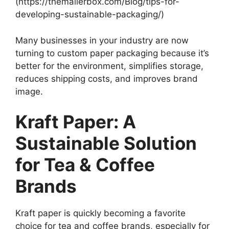
(https://themailerbox.com/Blog/tips-for-
developing-sustainable-packaging/)
Many businesses in your industry are now
turning to custom paper packaging because it’s
better for the environment, simplifies storage,
reduces shipping costs, and improves brand
image.
Kraft Paper: A
Sustainable Solution
for Tea & Coffee
Brands
Kraft paper is quickly becoming a favorite
choice for tea and coffee brands, especially for