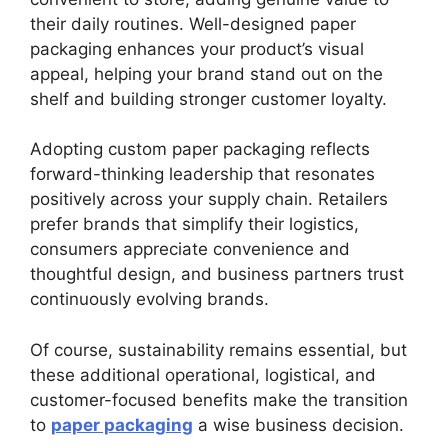
their daily routines. Well-designed paper
packaging enhances your product’s visual
appeal, helping your brand stand out on the
shelf and building stronger customer loyalty.
Adopting custom paper packaging reflects
forward-thinking leadership that resonates
positively across your supply chain. Retailers
prefer brands that simplify their logistics,
consumers appreciate convenience and
thoughtful design, and business partners trust
continuously evolving brands.
Of course, sustainability remains essential, but
these additional operational, logistical, and
customer-focused benefits make the transition
to
paper packaging
a wise business decision.