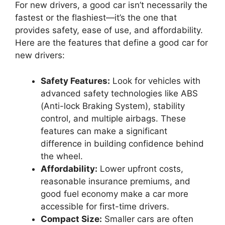
For new drivers, a good car isn’t necessarily the
fastest or the flashiest—it’s the one that
provides safety, ease of use, and affordability.
Here are the features that define a good car for
new drivers:
Safety Features:
Look for vehicles with
advanced safety technologies like ABS
(Anti-lock Braking System), stability
control, and multiple airbags. These
features can make a significant
difference in building confidence behind
the wheel.
Affordability:
Lower upfront costs,
reasonable insurance premiums, and
good fuel economy make a car more
accessible for first-time drivers.
Compact Size:
Smaller cars are often