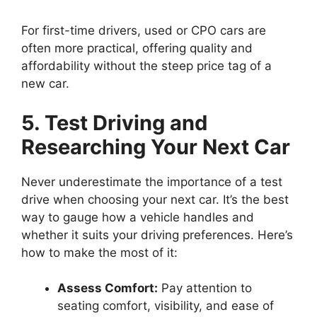
For first-time drivers, used or CPO cars are
often more practical, offering quality and
affordability without the steep price tag of a
new car.
5. Test Driving and
Researching Your Next Car
Never underestimate the importance of a test
drive when choosing your next car. It’s the best
way to gauge how a vehicle handles and
whether it suits your driving preferences. Here’s
how to make the most of it:
Assess Comfort:
Pay attention to
seating comfort, visibility, and ease of