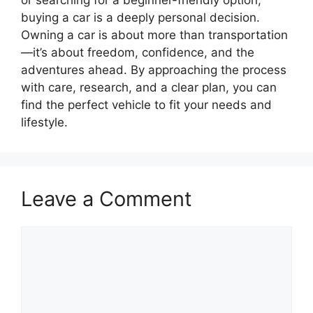
or searching for a beginner-friendly option,
buying a car is a deeply personal decision.
Owning a car is about more than transportation
—it’s about freedom, confidence, and the
adventures ahead. By approaching the process
with care, research, and a clear plan, you can
find the perfect vehicle to fit your needs and
lifestyle.
Leave a Comment
Comment