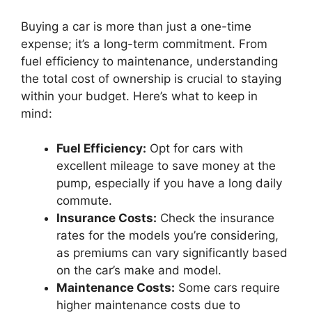
Buying a car is more than just a one-time
expense; it’s a long-term commitment. From
fuel efficiency to maintenance, understanding
the total cost of ownership is crucial to staying
within your budget. Here’s what to keep in
mind:
Fuel Efficiency:
Opt for cars with
excellent mileage to save money at the
pump, especially if you have a long daily
commute.
Insurance Costs:
Check the insurance
rates for the models you’re considering,
as premiums can vary significantly based
on the car’s make and model.
Maintenance Costs:
Some cars require
higher maintenance costs due to