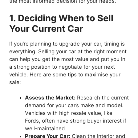
the most informed decision for your needs.
1. Deciding When to Sell
Your Current Car
If you’re planning to upgrade your car, timing is
everything. Selling your car at the right moment
can help you get the most value and put you in
a strong position to negotiate for your next
vehicle. Here are some tips to maximise your
sale:
Assess the Market:
Research the current
demand for your car’s make and model.
Vehicles with high resale value, like
Fords, often have strong buyer interest if
well-maintained.
Prepare Your Car:
Clean the interior and