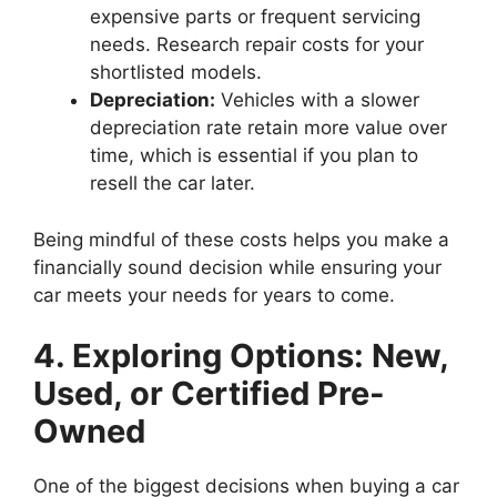
expensive parts or frequent servicing
needs. Research repair costs for your
shortlisted models.
Depreciation:
Vehicles with a slower
depreciation rate retain more value over
time, which is essential if you plan to
resell the car later.
Being mindful of these costs helps you make a
financially sound decision while ensuring your
car meets your needs for years to come.
4. Exploring Options: New,
Used, or Certified Pre-
Owned
One of the biggest decisions when buying a car