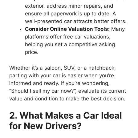
exterior, address minor repairs, and
ensure all paperwork is up to date. A
well-presented car attracts better offers.
Consider Online Valuation Tools:
Many
platforms offer free car valuations,
helping you set a competitive asking
price.
Whether it’s a saloon, SUV, or a hatchback,
parting with your car is easier when you’re
informed and ready. If you’re wondering,
“Should I sell my car now?”, evaluate its current
value and condition to make the best decision.
2. What Makes a Car Ideal
for New Drivers?