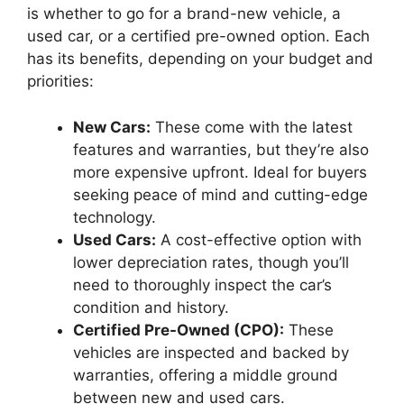
is whether to go for a brand-new vehicle, a
used car, or a certified pre-owned option. Each
has its benefits, depending on your budget and
priorities:
New Cars:
These come with the latest
features and warranties, but they’re also
more expensive upfront. Ideal for buyers
seeking peace of mind and cutting-edge
technology.
Used Cars:
A cost-effective option with
lower depreciation rates, though you’ll
need to thoroughly inspect the car’s
condition and history.
Certified Pre-Owned (CPO):
These
vehicles are inspected and backed by
warranties, offering a middle ground
between new and used cars.