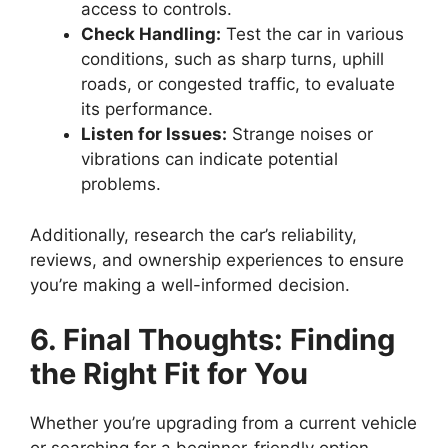
access to controls.
Check Handling:
Test the car in various
conditions, such as sharp turns, uphill
roads, or congested traffic, to evaluate
its performance.
Listen for Issues:
Strange noises or
vibrations can indicate potential
problems.
Additionally, research the car’s reliability,
reviews, and ownership experiences to ensure
you’re making a well-informed decision.
6. Final Thoughts: Finding
the Right Fit for You
Whether you’re upgrading from a current vehicle