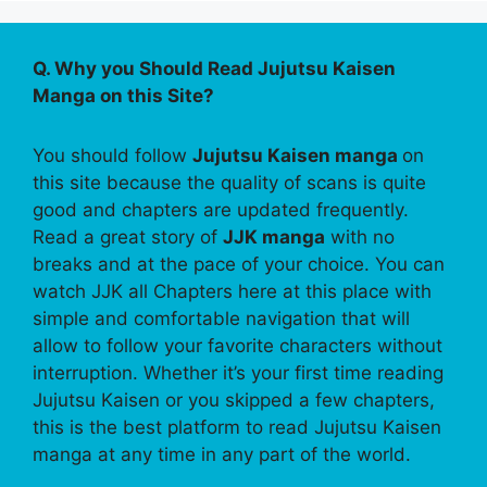
Q. Why you Should Read Jujutsu Kaisen
Manga on this Site?
You should follow
Jujutsu Kaisen manga
on
this site because the quality of scans is quite
good and chapters are updated frequently.
Read a great story of
JJK manga
with no
breaks and at the pace of your choice. You can
watch JJK all Chapters here at this place with
simple and comfortable navigation that will
allow to follow your favorite characters without
interruption. Whether it’s your first time reading
Jujutsu Kaisen or you skipped a few chapters,
this is the best platform to read Jujutsu Kaisen
manga at any time in any part of the world.