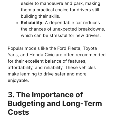
easier to manoeuvre and park, making
them a practical choice for drivers still
building their skills.
Reliability:
A dependable car reduces
the chances of unexpected breakdowns,
which can be stressful for new drivers.
Popular models like the Ford Fiesta, Toyota
Yaris, and Honda Civic are often recommended
for their excellent balance of features,
affordability, and reliability. These vehicles
make learning to drive safer and more
enjoyable.
3. The Importance of
Budgeting and Long-Term
Costs