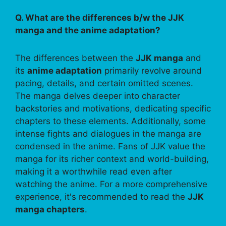
Q. What are the differences b/w the JJK
manga and the anime adaptation?
The differences between the
JJK manga
and
its
anime adaptation
primarily revolve around
pacing, details, and certain omitted scenes.
The manga delves deeper into character
backstories and motivations, dedicating specific
chapters to these elements. Additionally, some
intense fights and dialogues in the manga are
condensed in the anime. Fans of JJK value the
manga for its richer context and world-building,
making it a worthwhile read even after
watching the anime. For a more comprehensive
experience, it's recommended to read the
JJK
manga chapters
.