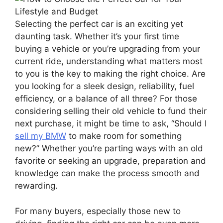
Selecting the perfect car is an exciting yet
daunting task. Whether it’s your first time
buying a vehicle or you’re upgrading from your
current ride, understanding what matters most
to you is the key to making the right choice. Are
you looking for a sleek design, reliability, fuel
efficiency, or a balance of all three? For those
considering selling their old vehicle to fund their
next purchase, it might be time to ask, “Should I
sell my BMW
to make room for something
new?” Whether you’re parting ways with an old
favorite or seeking an upgrade, preparation and
knowledge can make the process smooth and
rewarding.
For many buyers, especially those new to