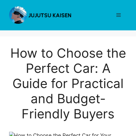
Skip
to
Menu
content
How to Choose the
Perfect Car: A
Guide for Practical
and Budget-
Friendly Buyers