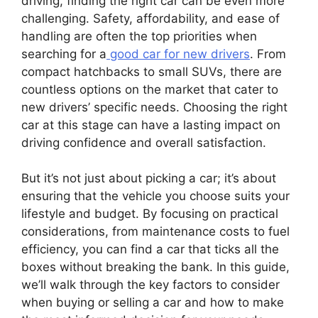
driving, finding the right car can be even more
challenging. Safety, affordability, and ease of
handling are often the top priorities when
searching for a
good car for new drivers
. From
compact hatchbacks to small SUVs, there are
countless options on the market that cater to
new drivers’ specific needs. Choosing the right
car at this stage can have a lasting impact on
driving confidence and overall satisfaction.
But it’s not just about picking a car; it’s about
ensuring that the vehicle you choose suits your
lifestyle and budget. By focusing on practical
considerations, from maintenance costs to fuel
efficiency, you can find a car that ticks all the
boxes without breaking the bank. In this guide,
we’ll walk through the key factors to consider
when buying or selling a car and how to make