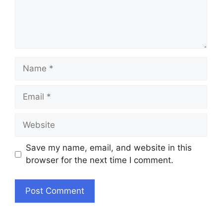
Name
Email
Website
Save my name, email, and website in this
browser for the next time I comment.