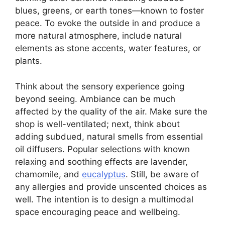
blues, greens, or earth tones—known to foster
peace. To evoke the outside in and produce a
more natural atmosphere, include natural
elements as stone accents, water features, or
plants.
Think about the sensory experience going
beyond seeing. Ambiance can be much
affected by the quality of the air. Make sure the
shop is well-ventilated; next, think about
adding subdued, natural smells from essential
oil diffusers. Popular selections with known
relaxing and soothing effects are lavender,
chamomile, and
eucalyptus
. Still, be aware of
any allergies and provide unscented choices as
well. The intention is to design a multimodal
space encouraging peace and wellbeing.