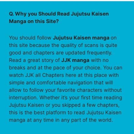
Q. Why you Should Read Jujutsu Kaisen
Manga on this Site?
You should follow
Jujutsu Kaisen manga
on
this site because the quality of scans is quite
good and chapters are updated frequently.
Read a great story of
JJK manga
with no
breaks and at the pace of your choice. You can
watch JJK all Chapters here at this place with
simple and comfortable navigation that will
allow to follow your favorite characters without
interruption. Whether it’s your first time reading
Jujutsu Kaisen or you skipped a few chapters,
this is the best platform to read Jujutsu Kaisen
manga at any time in any part of the world.