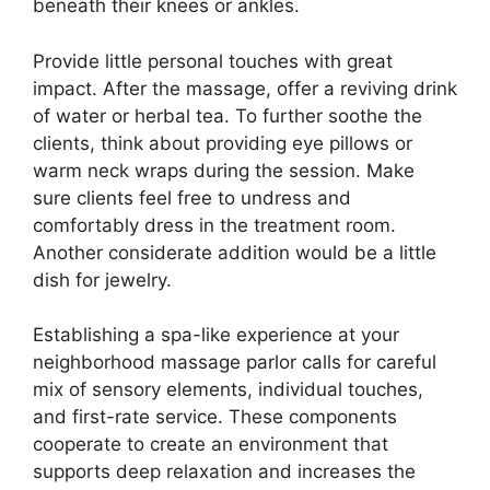
beneath their knees or ankles.
Provide little personal touches with great
impact. After the massage, offer a reviving drink
of water or herbal tea. To further soothe the
clients, think about providing eye pillows or
warm neck wraps during the session. Make
sure clients feel free to undress and
comfortably dress in the treatment room.
Another considerate addition would be a little
dish for jewelry.
Establishing a spa-like experience at your
neighborhood massage parlor calls for careful
mix of sensory elements, individual touches,
and first-rate service. These components
cooperate to create an environment that
supports deep relaxation and increases the