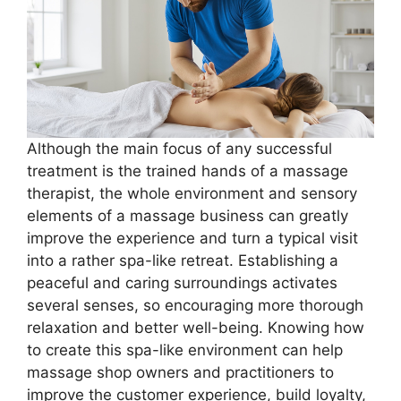
Although the main focus of any successful
treatment is the trained hands of a massage
therapist, the whole environment and sensory
elements of a massage business can greatly
improve the experience and turn a typical visit
into a rather spa-like retreat. Establishing a
peaceful and caring surroundings activates
several senses, so encouraging more thorough
relaxation and better well-being. Knowing how
to create this spa-like environment can help
massage shop owners and practitioners to
improve the customer experience, build loyalty,