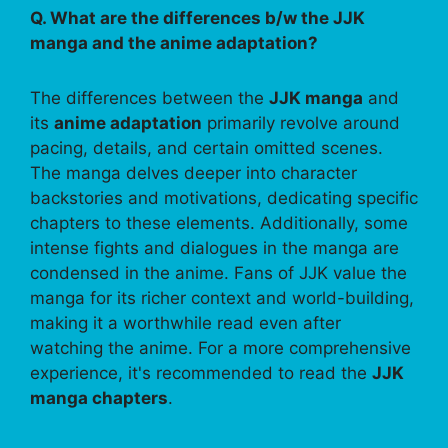
Q. What are the differences b/w the JJK
manga and the anime adaptation?
The differences between the
JJK manga
and
its
anime adaptation
primarily revolve around
pacing, details, and certain omitted scenes.
The manga delves deeper into character
backstories and motivations, dedicating specific
chapters to these elements. Additionally, some
intense fights and dialogues in the manga are
condensed in the anime. Fans of JJK value the
manga for its richer context and world-building,
making it a worthwhile read even after
watching the anime. For a more comprehensive
experience, it's recommended to read the
JJK
manga chapters
.