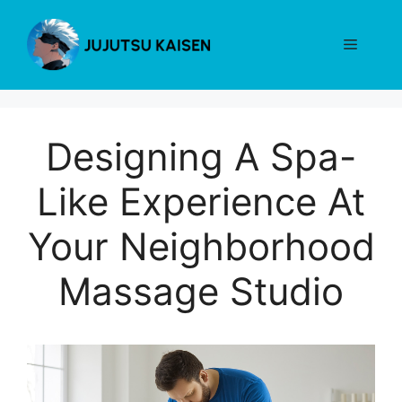
Skip
to
Menu
content
Designing A Spa-
Like Experience At
Your Neighborhood
Massage Studio