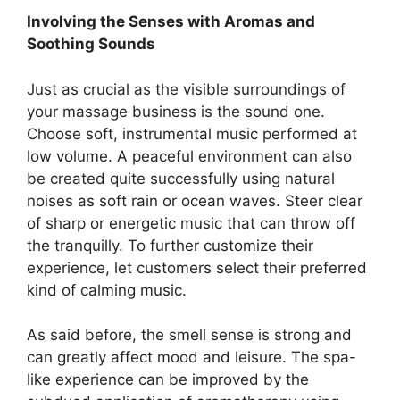
Involving the Senses with Aromas and
Soothing Sounds
Just as crucial as the visible surroundings of
your massage business is the sound one.
Choose soft, instrumental music performed at
low volume. A peaceful environment can also
be created quite successfully using natural
noises as soft rain or ocean waves. Steer clear
of sharp or energetic music that can throw off
the tranquilly. To further customize their
experience, let customers select their preferred
kind of calming music.
As said before, the smell sense is strong and
can greatly affect mood and leisure. The spa-
like experience can be improved by the