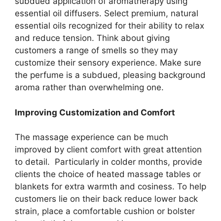
subdued application of aromatherapy using
essential oil diffusers. Select premium, natural
essential oils recognized for their ability to relax
and reduce tension. Think about giving
customers a range of smells so they may
customize their sensory experience. Make sure
the perfume is a subdued, pleasing background
aroma rather than overwhelming one.
Improving Customization and Comfort
The massage experience can be much
improved by client comfort with great attention
to detail. Particularly in colder months, provide
clients the choice of heated massage tables or
blankets for extra warmth and cosiness. To help
customers lie on their back reduce lower back
strain, place a comfortable cushion or bolster