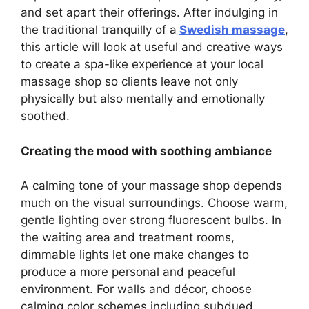
and set apart their offerings. After indulging in
the traditional tranquilly of a
Swedish massage
,
this article will look at useful and creative ways
to create a spa-like experience at your local
massage shop so clients leave not only
physically but also mentally and emotionally
soothed.
Creating the mood with soothing ambiance
A calming tone of your massage shop depends
much on the visual surroundings. Choose warm,
gentle lighting over strong fluorescent bulbs. In
the waiting area and treatment rooms,
dimmable lights let one make changes to
produce a more personal and peaceful
environment. For walls and décor, choose
calming color schemes including subdued