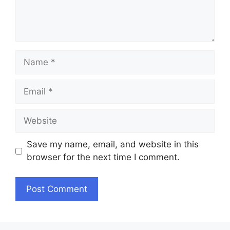
Name
Email
Website
Save my name, email, and website in this
browser for the next time I comment.