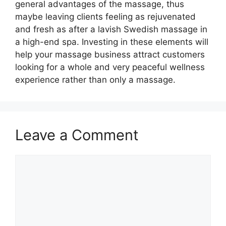
general advantages of the massage, thus
maybe leaving clients feeling as rejuvenated
and fresh as after a lavish Swedish massage in
a high-end spa. Investing in these elements will
help your massage business attract customers
looking for a whole and very peaceful wellness
experience rather than only a massage.
Leave a Comment
Comment