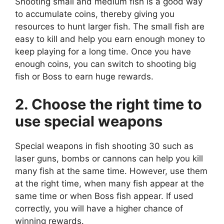
Shooting small and medium fish is a good way
to accumulate coins, thereby giving you
resources to hunt larger fish. The small fish are
easy to kill and help you earn enough money to
keep playing for a long time. Once you have
enough coins, you can switch to shooting big
fish or Boss to earn huge rewards.
2. Choose the right time to
use special weapons
Special weapons in fish shooting 30 such as
laser guns, bombs or cannons can help you kill
many fish at the same time. However, use them
at the right time, when many fish appear at the
same time or when Boss fish appear. If used
correctly, you will have a higher chance of
winning rewards.