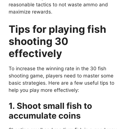
reasonable tactics to not waste ammo and
maximize rewards.
Tips for playing fish
shooting 30
effectively
To increase the winning rate in the 30 fish
shooting game, players need to master some
basic strategies. Here are a few useful tips to
help you play more effectively:
1. Shoot small fish to
accumulate coins