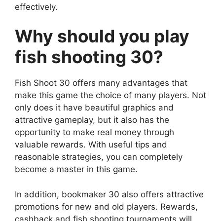
effectively.
Why should you play
fish shooting 30?
Fish Shoot 30 offers many advantages that
make this game the choice of many players. Not
only does it have beautiful graphics and
attractive gameplay, but it also has the
opportunity to make real money through
valuable rewards. With useful tips and
reasonable strategies, you can completely
become a master in this game.
In addition, bookmaker 30 also offers attractive
promotions for new and old players. Rewards,
cashback and fish shooting tournaments will