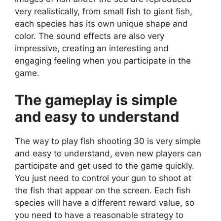
very realistically, from small fish to giant fish,
each species has its own unique shape and
color. The sound effects are also very
impressive, creating an interesting and
engaging feeling when you participate in the
game.
The gameplay is simple
and easy to understand
The way to play fish shooting 30 is very simple
and easy to understand, even new players can
participate and get used to the game quickly.
You just need to control your gun to shoot at
the fish that appear on the screen. Each fish
species will have a different reward value, so
you need to have a reasonable strategy to