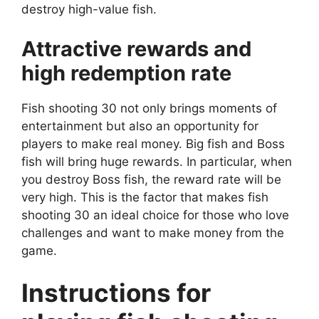
destroy high-value fish.
Attractive rewards and
high redemption rate
Fish shooting 30 not only brings moments of
entertainment but also an opportunity for
players to make real money. Big fish and Boss
fish will bring huge rewards. In particular, when
you destroy Boss fish, the reward rate will be
very high. This is the factor that makes fish
shooting 30 an ideal choice for those who love
challenges and want to make money from the
game.
Instructions for