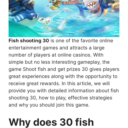
Fish shooting 30
is one of the favorite online
entertainment games and attracts a large
number of players at online casinos. With
simple but no less interesting gameplay, the
game Shoot fish and get prizes 30 gives players
great experiences along with the opportunity to
receive great rewards. In this article, we will
provide you with detailed information about fish
shooting 30, how to play, effective strategies
and why you should join this game.
Why does 30 fish