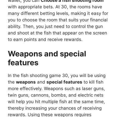
wallet, you can
Choose a fish shooting room
with appropriate bets. At 30, the rooms have
many different betting levels, making it easy for
you to choose the room that suits your financial
ability. Then, you just need to control the gun
and shoot at the fish that appear on the screen
to earn points and receive rewards.
Weapons and special
features
In the fish shooting game 30, you will be using
the
weapons
and
special features
to kill fish
more effectively. Weapons such as laser guns,
twin guns, cannons, bombs, and electric nets
will help you hit multiple fish at the same time,
thereby increasing your chances of receiving
rewards. Using these weapons requires