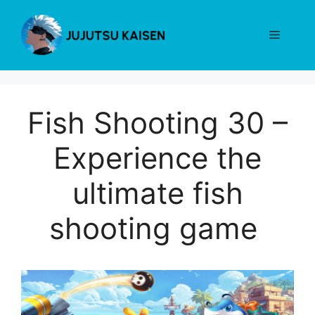
Skip
to
Menu
content
Fish Shooting 30 –
Experience the
ultimate fish
shooting game