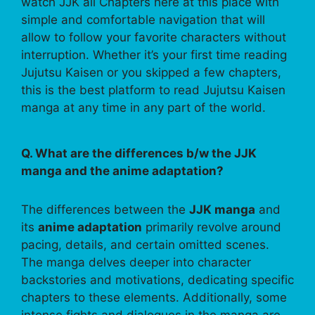
watch JJK all Chapters here at this place with
simple and comfortable navigation that will
allow to follow your favorite characters without
interruption. Whether it’s your first time reading
Jujutsu Kaisen or you skipped a few chapters,
this is the best platform to read Jujutsu Kaisen
manga at any time in any part of the world.
Q. What are the differences b/w the JJK
manga and the anime adaptation?
The differences between the
JJK manga
and
its
anime adaptation
primarily revolve around
pacing, details, and certain omitted scenes.
The manga delves deeper into character
backstories and motivations, dedicating specific
chapters to these elements. Additionally, some
intense fights and dialogues in the manga are