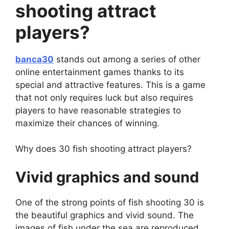
shooting attract
players?
banca30
stands out among a series of other
online entertainment games thanks to its
special and attractive features. This is a game
that not only requires luck but also requires
players to have reasonable strategies to
maximize their chances of winning.
Why does 30 fish shooting attract players?
Vivid graphics and sound
One of the strong points of fish shooting 30 is
the beautiful graphics and vivid sound. The
images of fish under the sea are reproduced