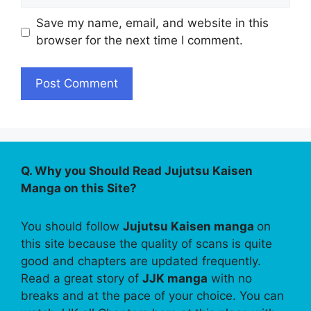
Save my name, email, and website in this
browser for the next time I comment.
Q. Why you Should Read Jujutsu Kaisen
Manga on this Site?
You should follow
Jujutsu Kaisen manga
on
this site because the quality of scans is quite
good and chapters are updated frequently.
Read a great story of
JJK manga
with no
breaks and at the pace of your choice. You can