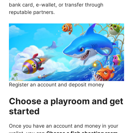
bank card, e-wallet, or transfer through
reputable partners.
Register an account and deposit money
Choose a playroom and get
started
Once you have an account and money in your