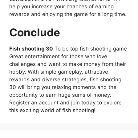
help you increase your chances of earning
rewards and enjoying the game for a long time.
Conclude
Fish shooting 30
To be top fish shooting game
Great entertainment for those who love
challenges and want to make money from their
hobby. With simple gameplay, attractive
rewards and diverse strategies, fish shooting
30 will bring you relaxing moments and the
opportunity to earn huge sums of money.
Register an account and join today to explore
this exciting world of fish shooting!