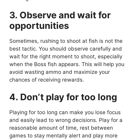
3. Observe and wait for
opportunities
Sometimes, rushing to shoot at fish is not the
best tactic. You should observe carefully and
wait for the right moment to shoot, especially
when the Boss fish appears. This will help you
avoid wasting ammo and maximize your
chances of receiving rewards.
4. Don’t play for too long
Playing for too long can make you lose focus
and easily lead to wrong decisions. Play for a
reasonable amount of time, rest between
games to stay mentally alert and play more