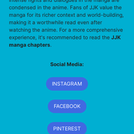
condensed in the anime. Fans of JJK value the
manga for its richer context and world-building,
making it a worthwhile read even after
watching the anime. For a more comprehensive
experience, it's recommended to read the
JJK
manga chapters
.
Social Media:
INSTAGRAM
FACEBOOK
PINTEREST