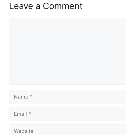
Leave a Comment
Comment
Name
Email
Website