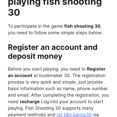
playing fish shooting
30
To participate in the game
fish shooting 30
,
you need to follow some simple steps below:
Register an account and
deposit money
Before you start playing, you need to
Register
an account
at bookmaker 30. The registration
process is very quick and simple, just provide
basic information such as name, phone number
and email. After completing the registration, you
need
recharge
Log into your account to start
playing. Fish Shooting 30 supports many
payment methods and
rút tiền banca30
via