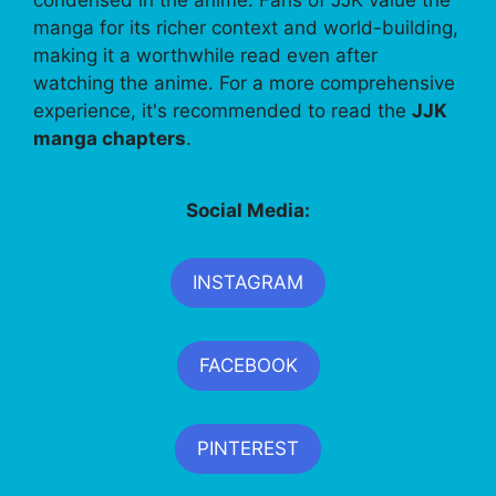
manga for its richer context and world-building,
making it a worthwhile read even after
watching the anime. For a more comprehensive
experience, it's recommended to read the
JJK
manga chapters
.
Social Media:
INSTAGRAM
FACEBOOK
PINTEREST