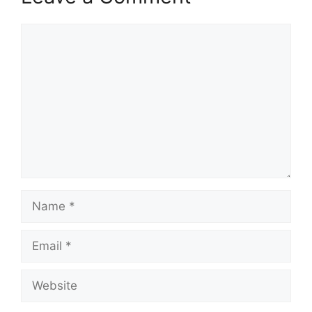
Comment
Name
Email
Website