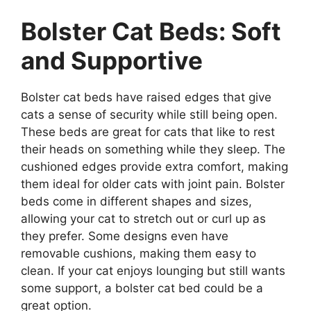
Bolster Cat Beds: Soft
and Supportive
Bolster cat beds have raised edges that give
cats a sense of security while still being open.
These beds are great for cats that like to rest
their heads on something while they sleep. The
cushioned edges provide extra comfort, making
them ideal for older cats with joint pain. Bolster
beds come in different shapes and sizes,
allowing your cat to stretch out or curl up as
they prefer. Some designs even have
removable cushions, making them easy to
clean. If your cat enjoys lounging but still wants
some support, a bolster cat bed could be a
great option.