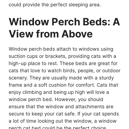
could provide the perfect sleeping area.
Window Perch Beds: A
View from Above
Window perch beds attach to windows using
suction cups or brackets, providing cats with a
high-up place to rest. These beds are great for
cats that love to watch birds, people, or outdoor
scenery. They are usually made with a sturdy
frame and a soft cushion for comfort. Cats that
enjoy climbing and being up high will love a
window perch bed. However, you should
ensure that the window and attachments are
secure to keep your cat safe. If your cat spends
a lot of time looking out the window, a window
perch cat bed could be the perfect choice.