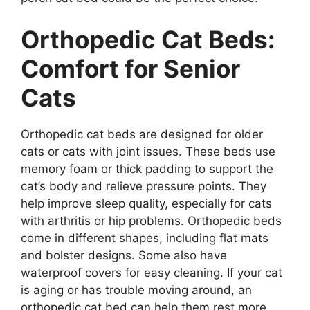
Orthopedic Cat Beds:
Comfort for Senior
Cats
Orthopedic cat beds are designed for older
cats or cats with joint issues. These beds use
memory foam or thick padding to support the
cat’s body and relieve pressure points. They
help improve sleep quality, especially for cats
with arthritis or hip problems. Orthopedic beds
come in different shapes, including flat mats
and bolster designs. Some also have
waterproof covers for easy cleaning. If your cat
is aging or has trouble moving around, an
orthopedic cat bed can help them rest more