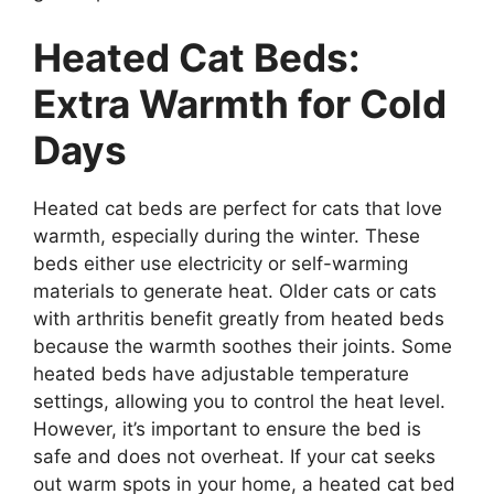
Heated Cat Beds:
Extra Warmth for Cold
Days
Heated cat beds are perfect for cats that love
warmth, especially during the winter. These
beds either use electricity or self-warming
materials to generate heat. Older cats or cats
with arthritis benefit greatly from heated beds
because the warmth soothes their joints. Some
heated beds have adjustable temperature
settings, allowing you to control the heat level.
However, it’s important to ensure the bed is
safe and does not overheat. If your cat seeks
out warm spots in your home, a heated cat bed