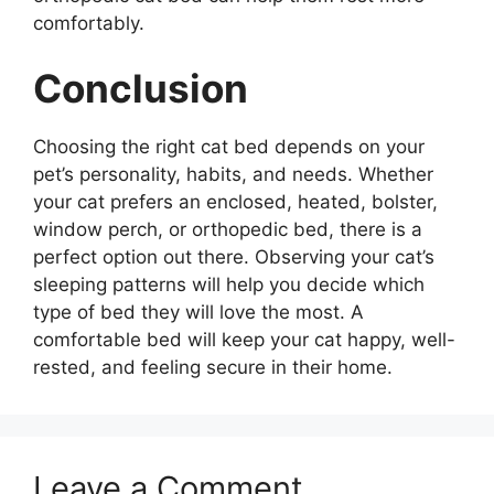
comfortably.
Conclusion
Choosing the right cat bed depends on your
pet’s personality, habits, and needs. Whether
your cat prefers an enclosed, heated, bolster,
window perch, or orthopedic bed, there is a
perfect option out there. Observing your cat’s
sleeping patterns will help you decide which
type of bed they will love the most. A
comfortable bed will keep your cat happy, well-
rested, and feeling secure in their home.
Leave a Comment