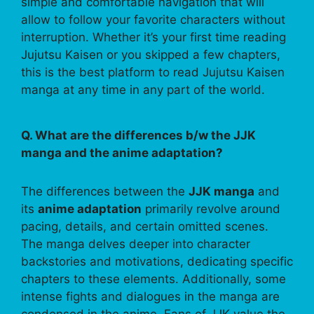
simple and comfortable navigation that will
allow to follow your favorite characters without
interruption. Whether it’s your first time reading
Jujutsu Kaisen or you skipped a few chapters,
this is the best platform to read Jujutsu Kaisen
manga at any time in any part of the world.
Q. What are the differences b/w the JJK
manga and the anime adaptation?
The differences between the
JJK manga
and
its
anime adaptation
primarily revolve around
pacing, details, and certain omitted scenes.
The manga delves deeper into character
backstories and motivations, dedicating specific
chapters to these elements. Additionally, some
intense fights and dialogues in the manga are
condensed in the anime. Fans of JJK value the