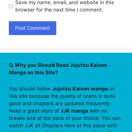
Save my name, email, and website in this
browser for the next time I comment.
Q. Why you Should Read Jujutsu Kaisen
Manga on this Site?
You should follow
Jujutsu Kaisen manga
on
this site because the quality of scans is quite
good and chapters are updated frequently.
Read a great story of
JJK manga
with no
breaks and at the pace of your choice. You can
watch JJK all Chapters here at this place with