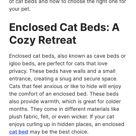
of cat beds and how to choose the right one for
your pet.
Enclosed Cat Beds: A
Cozy Retreat
Enclosed cat beds, also known as cave beds or
igloo beds, are perfect for cats that love
privacy. These beds have walls and a small
entrance, creating a snug and secure space.
Cats that feel anxious or like to hide will enjoy
the comfort of an enclosed bed. These beds
also provide warmth, which is great for colder
months. They come in different materials like
plush fabric, felt, or even wicker. If your cat
enjoys curling up in hidden places, an enclosed
cat bed
may be the best choice.