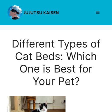
Skip
to
Menu
content
Different Types of
Cat Beds: Which
One is Best for
Your Pet?