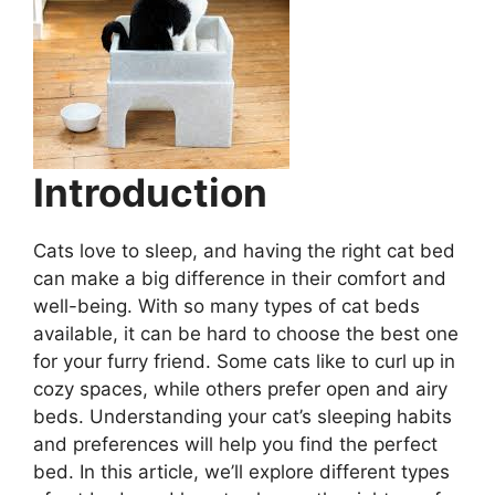
Introduction
Cats love to sleep, and having the right cat bed
can make a big difference in their comfort and
well-being. With so many types of cat beds
available, it can be hard to choose the best one
for your furry friend. Some cats like to curl up in
cozy spaces, while others prefer open and airy
beds. Understanding your cat’s sleeping habits
and preferences will help you find the perfect
bed. In this article, we’ll explore different types