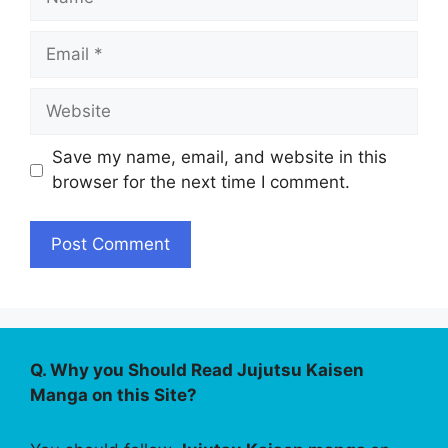
Email
Website
Save my name, email, and website in this
browser for the next time I comment.
Q. Why you Should Read Jujutsu Kaisen
Manga on this Site?