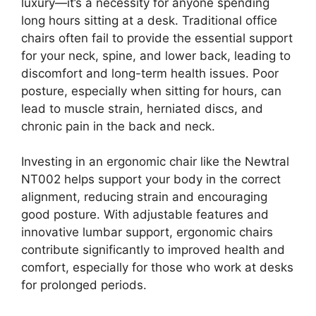
luxury—it’s a necessity for anyone spending
long hours sitting at a desk. Traditional office
chairs often fail to provide the essential support
for your neck, spine, and lower back, leading to
discomfort and long-term health issues. Poor
posture, especially when sitting for hours, can
lead to muscle strain, herniated discs, and
chronic pain in the back and neck.
Investing in an ergonomic chair like the Newtral
NT002 helps support your body in the correct
alignment, reducing strain and encouraging
good posture. With adjustable features and
innovative lumbar support, ergonomic chairs
contribute significantly to improved health and
comfort, especially for those who work at desks
for prolonged periods.