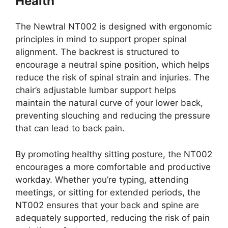
Health
The Newtral NT002 is designed with ergonomic
principles in mind to support proper spinal
alignment. The backrest is structured to
encourage a neutral spine position, which helps
reduce the risk of spinal strain and injuries. The
chair’s adjustable lumbar support helps
maintain the natural curve of your lower back,
preventing slouching and reducing the pressure
that can lead to back pain.
By promoting healthy sitting posture, the NT002
encourages a more comfortable and productive
workday. Whether you’re typing, attending
meetings, or sitting for extended periods, the
NT002 ensures that your back and spine are
adequately supported, reducing the risk of pain