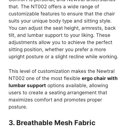
that. The NT002 offers a wide range of
customizable features to ensure that the chair
suits your unique body type and sitting style.
You can adjust the seat height, armrests, back
tilt, and lumbar support to your liking. These
adjustments allow you to achieve the perfect
sitting position, whether you prefer a more
upright posture or a slight recline while working.
This level of customization makes the Newtral
NT002 one of the most flexible
ergo chair with
lumbar support
options available, allowing
users to create a seating arrangement that
maximizes comfort and promotes proper
posture.
3. Breathable Mesh Fabric