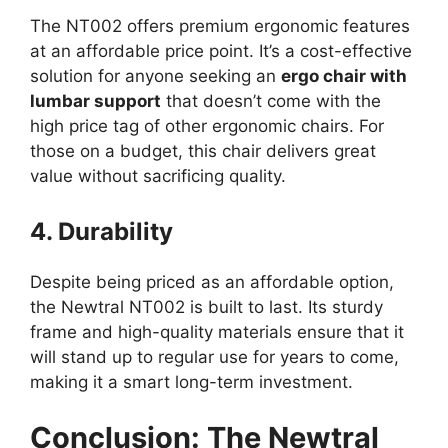
The NT002 offers premium ergonomic features
at an affordable price point. It’s a cost-effective
solution for anyone seeking an
ergo chair with
lumbar support
that doesn’t come with the
high price tag of other ergonomic chairs. For
those on a budget, this chair delivers great
value without sacrificing quality.
4. Durability
Despite being priced as an affordable option,
the Newtral NT002 is built to last. Its sturdy
frame and high-quality materials ensure that it
will stand up to regular use for years to come,
making it a smart long-term investment.
Conclusion: The Newtral