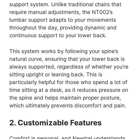
support system. Unlike traditional chairs that
require manual adjustments, the NT002’s
lumbar support adapts to your movements
throughout the day, providing dynamic and
continuous support to your lower back.
This system works by following your spine’s
natural curve, ensuring that your lower back is
always supported, regardless of whether you’re
sitting upright or leaning back. This is
particularly helpful for those who spend a lot of
time sitting at a desk, as it reduces pressure on
the spine and helps maintain proper posture,
which ultimately prevents discomfort and pain.
2. Customizable Features
Comfort is personal, and Newtral understands