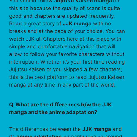
You should follow
Jujutsu Kaisen manga
on
this site because the quality of scans is quite
good and chapters are updated frequently.
Read a great story of
JJK manga
with no
breaks and at the pace of your choice. You can
watch JJK all Chapters here at this place with
simple and comfortable navigation that will
allow to follow your favorite characters without
interruption. Whether it’s your first time reading
Jujutsu Kaisen or you skipped a few chapters,
this is the best platform to read Jujutsu Kaisen
manga at any time in any part of the world.
Q. What are the differences b/w the JJK
manga and the anime adaptation?
The differences between the
JJK manga
and
its
anime adaptation
primarily revolve around