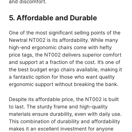
and discomfort.
5. Affordable and Durable
One of the most significant selling points of the
Newtral NT002 is its affordability. While many
high-end ergonomic chairs come with hefty
price tags, the NT002 delivers superior comfort
and support at a fraction of the cost. It’s one of
the best budget ergo chairs available, making it
a fantastic option for those who want quality
ergonomic support without breaking the bank.
Despite its affordable price, the NT002 is built
to last. The sturdy frame and high-quality
materials ensure durability, even with daily use.
This combination of durability and affordability
makes it an excellent investment for anyone