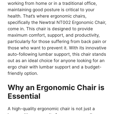
working from home or in a traditional office,
maintaining good posture is critical to your
health. That’s where ergonomic chairs,
specifically the Newtral NT002 Ergonomic Chair,
come in. This chair is designed to provide
maximum comfort, support, and productivity,
particularly for those suffering from back pain or
those who want to prevent it. With its innovative
auto-following lumbar support, this chair stands
out as an ideal choice for anyone looking for an
ergo chair with lumbar support and a budget-
friendly option.
Why an Ergonomic Chair is
Essential
A high-quality ergonomic chair is not just a