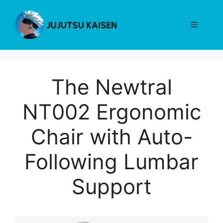
Skip
to
Menu
content
The Newtral
NT002 Ergonomic
Chair with Auto-
Following Lumbar
Support