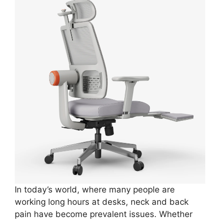
In today’s world, where many people are
working long hours at desks, neck and back
pain have become prevalent issues. Whether