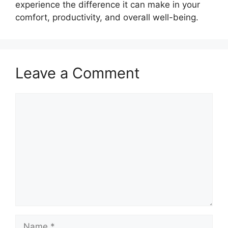
experience the difference it can make in your
comfort, productivity, and overall well-being.
Leave a Comment
Comment
Name