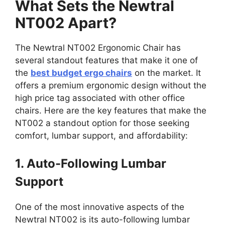
What Sets the Newtral
NT002 Apart?
The Newtral NT002 Ergonomic Chair has
several standout features that make it one of
the
best budget ergo chairs
on the market. It
offers a premium ergonomic design without the
high price tag associated with other office
chairs. Here are the key features that make the
NT002 a standout option for those seeking
comfort, lumbar support, and affordability:
1. Auto-Following Lumbar
Support
One of the most innovative aspects of the
Newtral NT002 is its auto-following lumbar