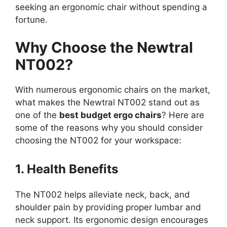
seeking an ergonomic chair without spending a
fortune.
Why Choose the Newtral
NT002?
With numerous ergonomic chairs on the market,
what makes the Newtral NT002 stand out as
one of the
best budget ergo chairs
? Here are
some of the reasons why you should consider
choosing the NT002 for your workspace:
1. Health Benefits
The NT002 helps alleviate neck, back, and
shoulder pain by providing proper lumbar and
neck support. Its ergonomic design encourages