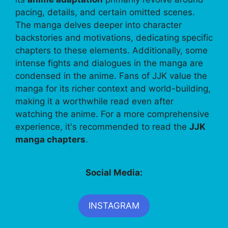
pacing, details, and certain omitted scenes.
The manga delves deeper into character
backstories and motivations, dedicating specific
chapters to these elements. Additionally, some
intense fights and dialogues in the manga are
condensed in the anime. Fans of JJK value the
manga for its richer context and world-building,
making it a worthwhile read even after
watching the anime. For a more comprehensive
experience, it's recommended to read the
JJK
manga chapters
.
Social Media:
INSTAGRAM