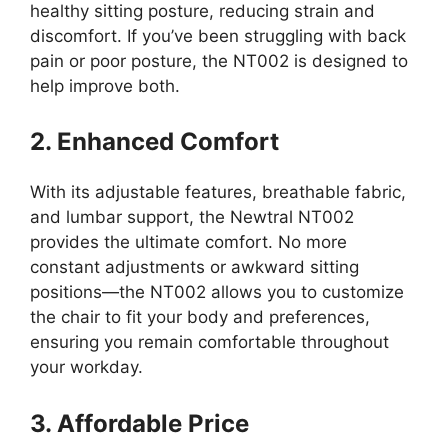
healthy sitting posture, reducing strain and
discomfort. If you’ve been struggling with back
pain or poor posture, the NT002 is designed to
help improve both.
2. Enhanced Comfort
With its adjustable features, breathable fabric,
and lumbar support, the Newtral NT002
provides the ultimate comfort. No more
constant adjustments or awkward sitting
positions—the NT002 allows you to customize
the chair to fit your body and preferences,
ensuring you remain comfortable throughout
your workday.
3. Affordable Price