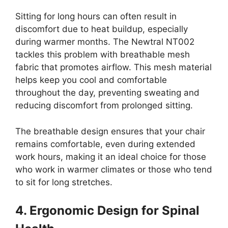
Sitting for long hours can often result in
discomfort due to heat buildup, especially
during warmer months. The Newtral NT002
tackles this problem with breathable mesh
fabric that promotes airflow. This mesh material
helps keep you cool and comfortable
throughout the day, preventing sweating and
reducing discomfort from prolonged sitting.
The breathable design ensures that your chair
remains comfortable, even during extended
work hours, making it an ideal choice for those
who work in warmer climates or those who tend
to sit for long stretches.
4. Ergonomic Design for Spinal