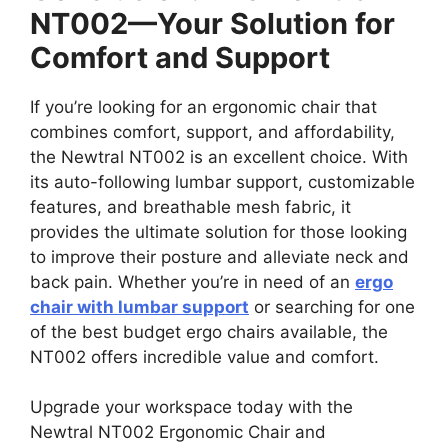
NT002—Your Solution for
Comfort and Support
If you’re looking for an ergonomic chair that
combines comfort, support, and affordability,
the Newtral NT002 is an excellent choice. With
its auto-following lumbar support, customizable
features, and breathable mesh fabric, it
provides the ultimate solution for those looking
to improve their posture and alleviate neck and
back pain. Whether you’re in need of an
ergo
chair with lumbar support
or searching for one
of the best budget ergo chairs available, the
NT002 offers incredible value and comfort.
Upgrade your workspace today with the
Newtral NT002 Ergonomic Chair and