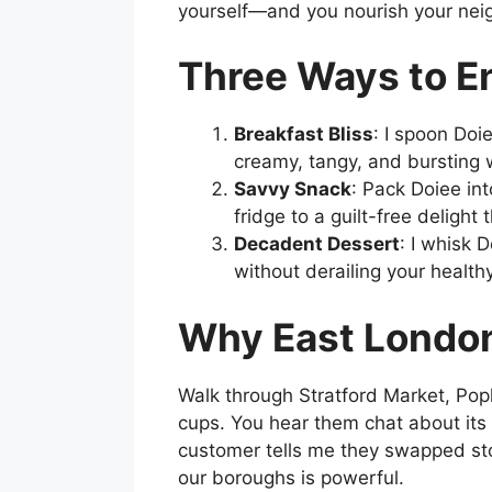
yourself—and you nourish your nei
Three Ways to E
Breakfast Bliss
: I spoon Doi
creamy, tangy, and bursting w
Savvy Snack
: Pack Doiee int
fridge to a guilt-free deligh
Decadent Dessert
: I whisk 
without derailing your health
Why East London
Walk through Stratford Market, Popl
cups. You hear them chat about its 
customer tells me they swapped sto
our boroughs is powerful.