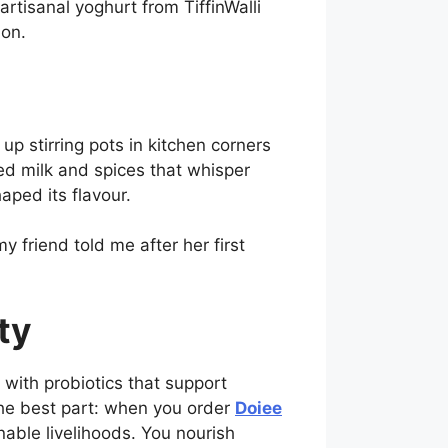
artisanal yoghurt from TiffinWalli
don.
 stirring pots in kitchen corners
ced milk and spices that whisper
aped its flavour.
y friend told me after her first
ty
with probiotics that support
the best part: when you order
Doiee
ble livelihoods. You nourish