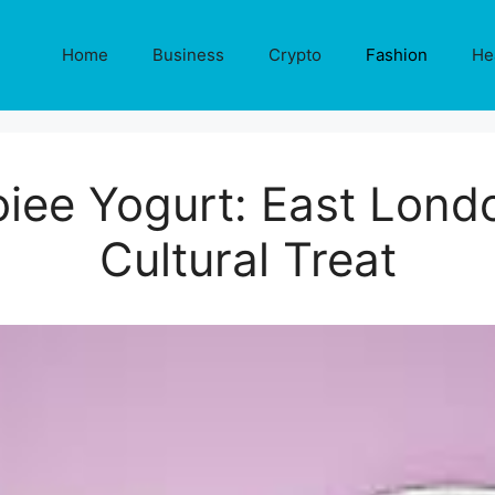
Home
Business
Crypto
Fashion
He
oiee Yogurt: East Lond
Cultural Treat