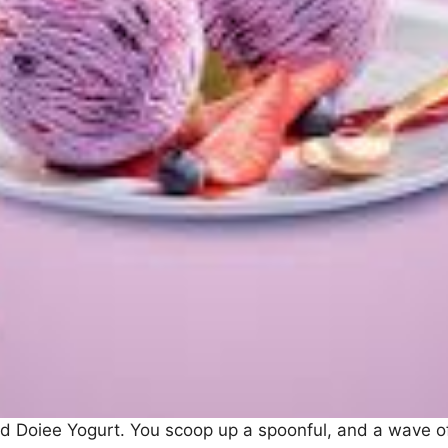
asted Doiee Yogurt. You scoop up a spoonful, and a wave