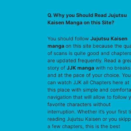
Q. Why you Should Read Jujutsu
Kaisen Manga on this Site?
You should follow
Jujutsu Kaisen
manga
on this site because the qua
of scans is quite good and chapter
are updated frequently. Read a gre
story of
JJK manga
with no breaks
and at the pace of your choice. You
can watch JJK all Chapters here at
this place with simple and comfort
navigation that will allow to follow 
favorite characters without
interruption. Whether it’s your first 
reading Jujutsu Kaisen or you skip
a few chapters, this is the best