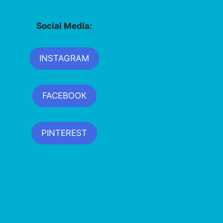
Social Media:
INSTAGRAM
FACEBOOK
PINTEREST