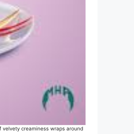
 of velvety creaminess wraps around