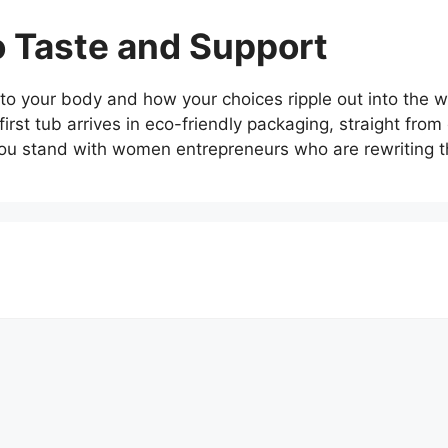
to Taste and Support
o your body and how your choices ripple out into the wor
first tub arrives in eco-friendly packaging, straight fro
ou stand with women entrepreneurs who are rewriting th