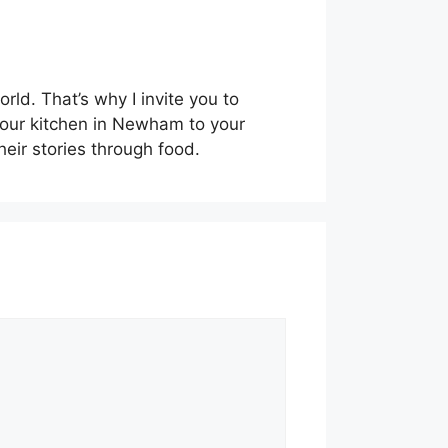
ld. That’s why I invite you to
m our kitchen in Newham to your
eir stories through food.