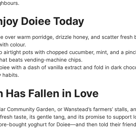
ghbours.
njoy Doiee Today
ee over warm porridge, drizzle honey, and scatter fresh b
ith colour.
o airtight pots with chopped cucumber, mint, and a pinch
t that beats vending-machine chips.
Doiee with a dash of vanilla extract and fold in dark choc
y habits.
 Has Fallen in Love
ar Community Garden, or Wanstead’s farmers’ stalls, an
fresh taste, its gentle tang, and its promise to support
re-bought yoghurt for Doiee—and then told their frien