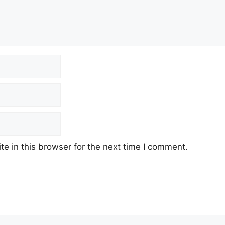
e in this browser for the next time I comment.