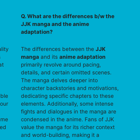
Q. What are the differences b/w the
JJK manga and the anime
adaptation?
lity
The differences between the
JJK
s
manga
and its
anime adaptation
at
primarily revolve around pacing,
details, and certain omitted scenes.
The manga delves deeper into
character backstories and motivations,
able
dedicating specific chapters to these
your
elements. Additionally, some intense
fights and dialogues in the manga are
time
condensed in the anime. Fans of JJK
ped
value the manga for its richer context
and world-building, making it a