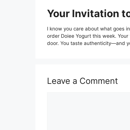
Your Invitation 
I know you care about what goes int
order Doiee Yogurt this week. Your 
door. You taste authenticity—and y
Leave a Comment
Comment