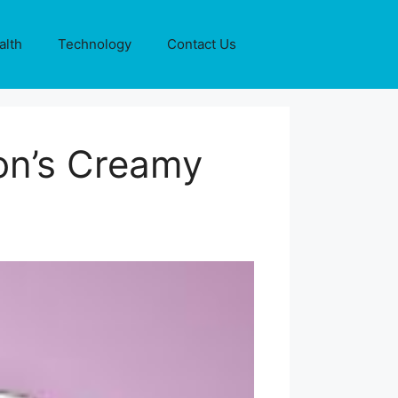
alth
Technology
Contact Us
on’s Creamy