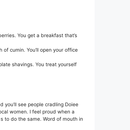
erries. You get a breakfast that’s
 of cumin. You’ll open your office
olate shavings. You treat yourself
d you’ll see people cradling Doiee
 local women. I feel proud when a
ds to do the same. Word of mouth in