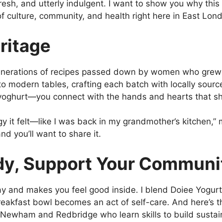
fresh, and utterly indulgent. I want to show you why this 
n of culture, community, and health right here in East Lon
ritage
nerations of recipes passed down by women who grew up
n to modern tables, crafting each batch with locally sour
 yoghurt—you connect with the hands and hearts that sh
gy it felt—like I was back in my grandmother’s kitchen,” m
and you’ll want to share it.
dy, Support Your Communi
y and makes you feel good inside. I blend Doiee Yogurt 
reakfast bowl becomes an act of self-care. And here’s 
wham and Redbridge who learn skills to build sustaina