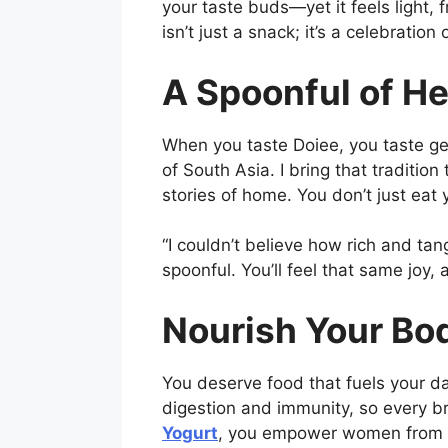
your taste buds—yet it feels light, 
isn’t just a snack; it’s a celebratio
A Spoonful of He
When you taste Doiee, you taste ge
of South Asia. I bring that traditio
stories of home. You don’t just eat
“I couldn’t believe how rich and tan
spoonful. You’ll feel that same joy, 
Nourish Your Bo
You deserve food that fuels your da
digestion and immunity, so every b
Yogurt
, you empower women from Ne