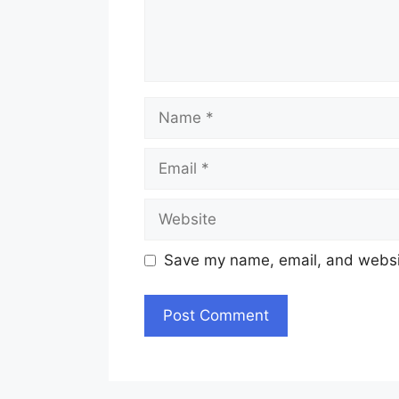
Name
Email
Website
Save my name, email, and websit