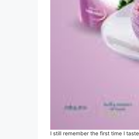
I still remember the first time I t