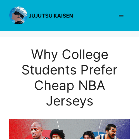
Skip
to
Menu
content
Why College
Students Prefer
Cheap NBA
Jerseys