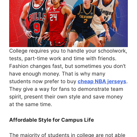
College requires you to handle your schoolwork,
tests, part-time work and time with friends.
Fashion changes fast, but sometimes you don’t
have enough money. That is why many
students now prefer to buy
cheap NBA jerseys
.
They give a way for fans to demonstrate team
spirit, present their own style and save money
at the same time.
Affordable Style for Campus Life
The majority of students in college are not able