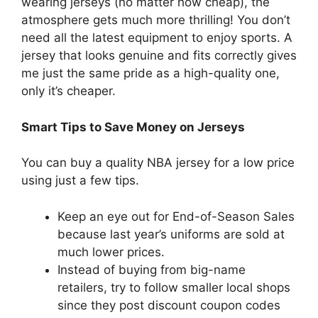
wearing jerseys (no matter how cheap), the
atmosphere gets much more thrilling! You don’t
need all the latest equipment to enjoy sports. A
jersey that looks genuine and fits correctly gives
me just the same pride as a high-quality one,
only it’s cheaper.
Smart Tips to Save Money on Jerseys
You can buy a quality NBA jersey for a low price
using just a few tips.
Keep an eye out for End-of-Season Sales
because last year’s uniforms are sold at
much lower prices.
Instead of buying from big-name
retailers, try to follow smaller local shops
since they post discount coupon codes