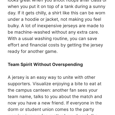
looks great when you shoot hoops after class or
when you put it on top of a tank during a sunny
day. If it gets chilly, a shirt like this can be worn
under a hoodie or jacket, not making you feel
bulky. A lot of inexpensive jerseys are made to
be machine-washed without any extra care.
With a usual washing routine, you can save
effort and financial costs by getting the jersey
ready for another game.
Team Spirit Without Overspending
A jersey is an easy way to unite with other
supporters. Visualize enjoying a bite to eat at
the campus canteen: another fan sees your
team name, talks to you about the match and
now you have a new friend. If everyone in the
dorm or student union comes to the party