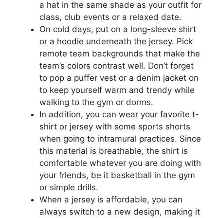
a hat in the same shade as your outfit for
class, club events or a relaxed date.
On cold days, put on a long-sleeve shirt
or a hoodie underneath the jersey. Pick
remote team backgrounds that make the
team’s colors contrast well. Don’t forget
to pop a puffer vest or a denim jacket on
to keep yourself warm and trendy while
walking to the gym or dorms.
In addition, you can wear your favorite t-
shirt or jersey with some sports shorts
when going to intramural practices. Since
this material is breathable, the shirt is
comfortable whatever you are doing with
your friends, be it basketball in the gym
or simple drills.
When a jersey is affordable, you can
always switch to a new design, making it