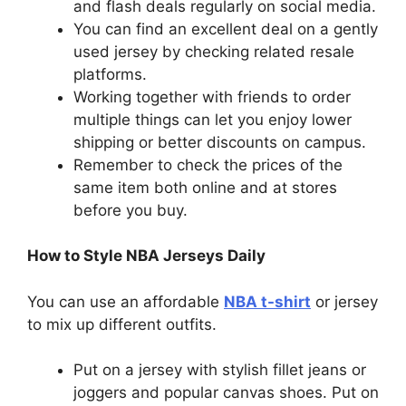
and flash deals regularly on social media.
You can find an excellent deal on a gently
used jersey by checking related resale
platforms.
Working together with friends to order
multiple things can let you enjoy lower
shipping or better discounts on campus.
Remember to check the prices of the
same item both online and at stores
before you buy.
How to Style NBA Jerseys Daily
You can use an affordable
NBA t-shirt
or jersey
to mix up different outfits.
Put on a jersey with stylish fillet jeans or
joggers and popular canvas shoes. Put on