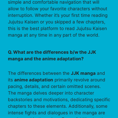
simple and comfortable navigation that will
allow to follow your favorite characters without
interruption. Whether it’s your first time reading
Jujutsu Kaisen or you skipped a few chapters,
this is the best platform to read Jujutsu Kaisen
manga at any time in any part of the world.
Q. What are the differences b/w the JJK
manga and the anime adaptation?
The differences between the
JJK manga
and
its
anime adaptation
primarily revolve around
pacing, details, and certain omitted scenes.
The manga delves deeper into character
backstories and motivations, dedicating specific
chapters to these elements. Additionally, some
intense fights and dialogues in the manga are