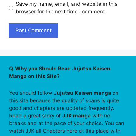
Save my name, email, and website in this
browser for the next time I comment.
Q. Why you Should Read Jujutsu Kaisen
Manga on this Site?
You should follow
Jujutsu Kaisen manga
on
this site because the quality of scans is quite
good and chapters are updated frequently.
Read a great story of
JJK manga
with no
breaks and at the pace of your choice. You can
watch JJK all Chapters here at this place with