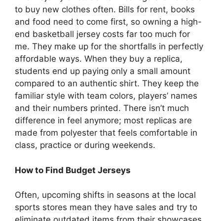
to buy new clothes often. Bills for rent, books
and food need to come first, so owning a high-
end basketball jersey costs far too much for
me. They make up for the shortfalls in perfectly
affordable ways. When they buy a replica,
students end up paying only a small amount
compared to an authentic shirt. They keep the
familiar style with team colors, players’ names
and their numbers printed. There isn’t much
difference in feel anymore; most replicas are
made from polyester that feels comfortable in
class, practice or during weekends.
How to Find Budget Jerseys
Often, upcoming shifts in seasons at the local
sports stores mean they have sales and try to
eliminate outdated items from their showcases.