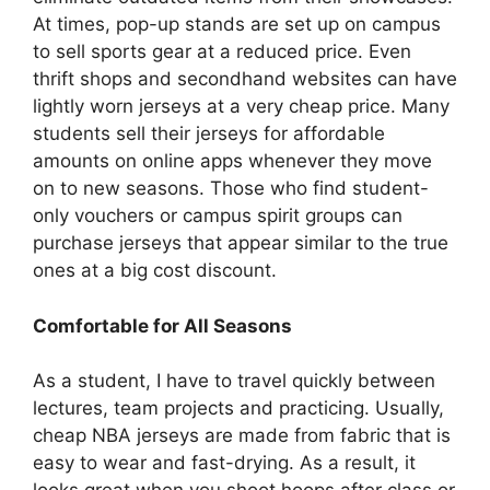
At times, pop-up stands are set up on campus
to sell sports gear at a reduced price. Even
thrift shops and secondhand websites can have
lightly worn jerseys at a very cheap price. Many
students sell their jerseys for affordable
amounts on online apps whenever they move
on to new seasons. Those who find student-
only vouchers or campus spirit groups can
purchase jerseys that appear similar to the true
ones at a big cost discount.
Comfortable for All Seasons
As a student, I have to travel quickly between
lectures, team projects and practicing. Usually,
cheap NBA jerseys are made from fabric that is
easy to wear and fast-drying. As a result, it