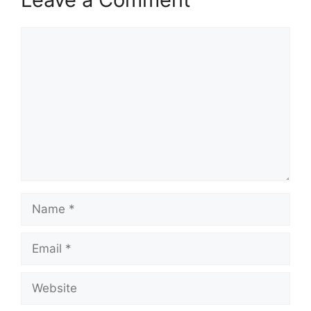
Comment
Name
Email
Website