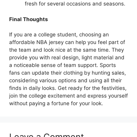
fresh for several occasions and seasons.
Final Thoughts
If you are a college student, choosing an
affordable NBA jersey can help you feel part of
the team and look nice at the same time. They
provide you with real design, light material and
a noticeable sense of team support. Sports
fans can update their clothing by hunting sales,
considering various options and using all their
finds in daily looks. Get ready for the festivities,
join the college excitement and express yourself
without paying a fortune for your look.
Leave a Comment