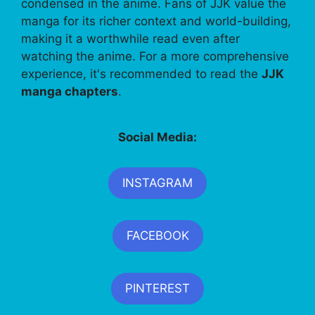
condensed in the anime. Fans of JJK value the
manga for its richer context and world-building,
making it a worthwhile read even after
watching the anime. For a more comprehensive
experience, it's recommended to read the
JJK
manga chapters
.
Social Media:
INSTAGRAM
FACEBOOK
PINTEREST