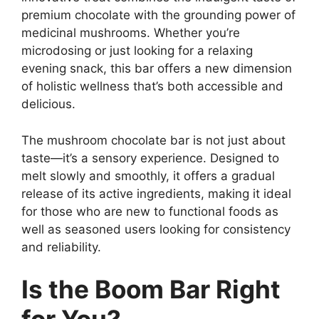
premium chocolate with the grounding power of
medicinal mushrooms. Whether you’re
microdosing or just looking for a relaxing
evening snack, this bar offers a new dimension
of holistic wellness that’s both accessible and
delicious.
The mushroom chocolate bar is not just about
taste—it’s a sensory experience. Designed to
melt slowly and smoothly, it offers a gradual
release of its active ingredients, making it ideal
for those who are new to functional foods as
well as seasoned users looking for consistency
and reliability.
Is the Boom Bar Right