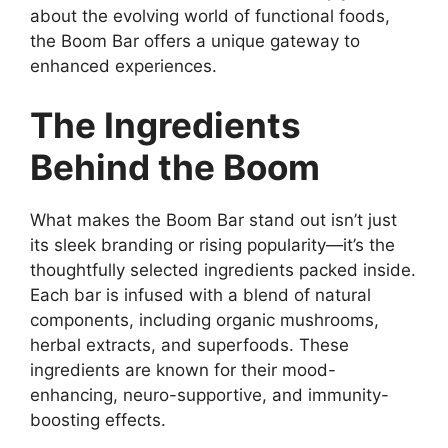
about the evolving world of functional foods,
the Boom Bar offers a unique gateway to
enhanced experiences.
The Ingredients
Behind the Boom
What makes the Boom Bar stand out isn’t just
its sleek branding or rising popularity—it’s the
thoughtfully selected ingredients packed inside.
Each bar is infused with a blend of natural
components, including organic mushrooms,
herbal extracts, and superfoods. These
ingredients are known for their mood-
enhancing, neuro-supportive, and immunity-
boosting effects.