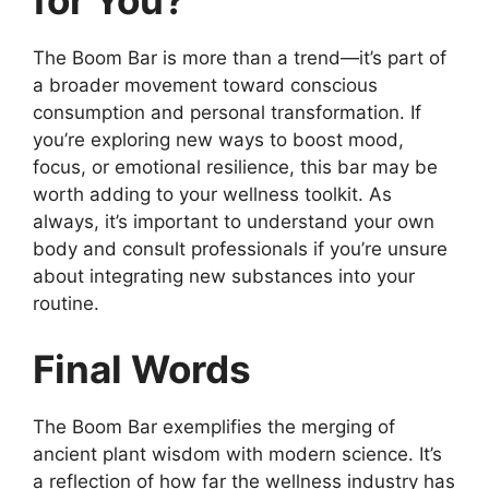
for You?
The Boom Bar is more than a trend—it’s part of
a broader movement toward conscious
consumption and personal transformation. If
you’re exploring new ways to boost mood,
focus, or emotional resilience, this bar may be
worth adding to your wellness toolkit. As
always, it’s important to understand your own
body and consult professionals if you’re unsure
about integrating new substances into your
routine.
Final Words
The Boom Bar exemplifies the merging of
ancient plant wisdom with modern science. It’s
a reflection of how far the wellness industry has