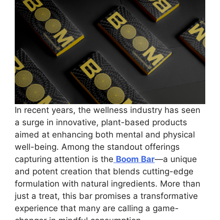
In recent years, the wellness industry has seen
a surge in innovative, plant-based products
aimed at enhancing both mental and physical
well-being. Among the standout offerings
capturing attention is the
Boom Bar
—a unique
and potent creation that blends cutting-edge
formulation with natural ingredients. More than
just a treat, this bar promises a transformative
experience that many are calling a game-