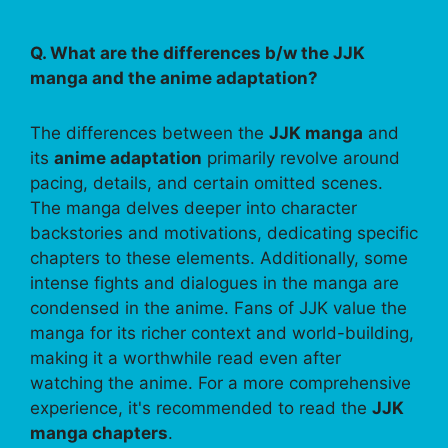
Q. What are the differences b/w the JJK
manga and the anime adaptation?
The differences between the
JJK manga
and
its
anime adaptation
primarily revolve around
pacing, details, and certain omitted scenes.
The manga delves deeper into character
backstories and motivations, dedicating specific
chapters to these elements. Additionally, some
intense fights and dialogues in the manga are
condensed in the anime. Fans of JJK value the
manga for its richer context and world-building,
making it a worthwhile read even after
watching the anime. For a more comprehensive
experience, it's recommended to read the
JJK
manga chapters
.