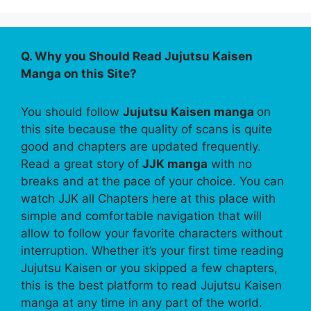
Q. Why you Should Read Jujutsu Kaisen
Manga on this Site?
You should follow
Jujutsu Kaisen manga
on
this site because the quality of scans is quite
good and chapters are updated frequently.
Read a great story of
JJK manga
with no
breaks and at the pace of your choice. You can
watch JJK all Chapters here at this place with
simple and comfortable navigation that will
allow to follow your favorite characters without
interruption. Whether it’s your first time reading
Jujutsu Kaisen or you skipped a few chapters,
this is the best platform to read Jujutsu Kaisen
manga at any time in any part of the world.