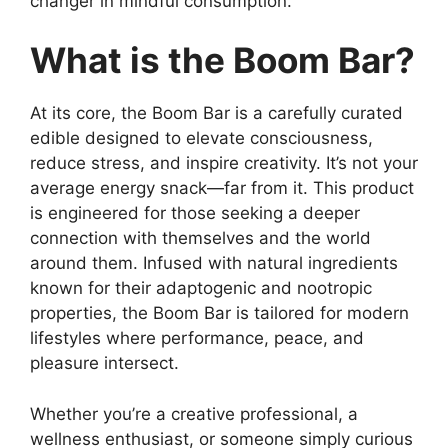
changer in mindful consumption.
What is the Boom Bar?
At its core, the Boom Bar is a carefully curated
edible designed to elevate consciousness,
reduce stress, and inspire creativity. It’s not your
average energy snack—far from it. This product
is engineered for those seeking a deeper
connection with themselves and the world
around them. Infused with natural ingredients
known for their adaptogenic and nootropic
properties, the Boom Bar is tailored for modern
lifestyles where performance, peace, and
pleasure intersect.
Whether you’re a creative professional, a
wellness enthusiast, or someone simply curious