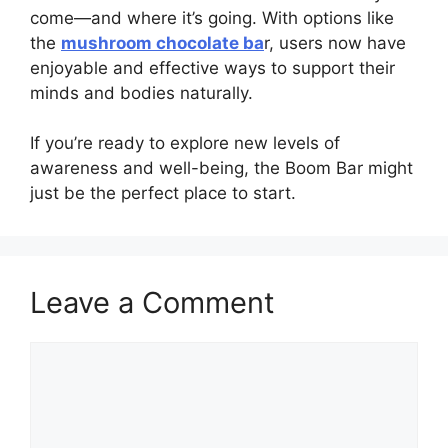
come—and where it’s going. With options like
the
mushroom chocolate ba
r, users now have
enjoyable and effective ways to support their
minds and bodies naturally.
If you’re ready to explore new levels of
awareness and well-being, the Boom Bar might
just be the perfect place to start.
Leave a Comment
Comment