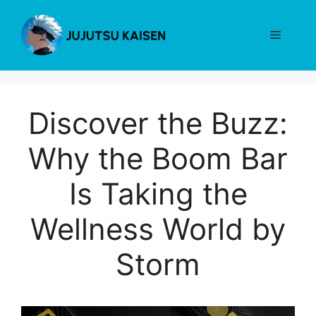
Skip
to
Menu
content
Discover the Buzz:
Why the Boom Bar
Is Taking the
Wellness World by
Storm