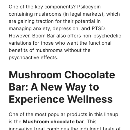
One of the key components? Psilocybin-
containing mushrooms (in legal markets), which
are gaining traction for their potential in
managing anxiety, depression, and PTSD.
However, Boom Bar also offers non-psychedelic
variations for those who want the functional
benefits of mushrooms without the
psychoactive effects.
Mushroom Chocolate
Bar: A New Way to
Experience Wellness
One of the most popular products in this lineup
is the
Mushroom chocolate bar
. This
innovative treat combines the indulgent taste of