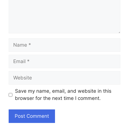
Name
Email
Website
Save my name, email, and website in this
browser for the next time I comment.