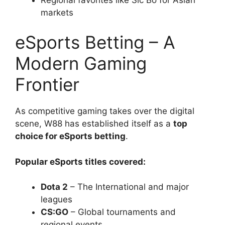
markets
eSports Betting – A
Modern Gaming
Frontier
As competitive gaming takes over the digital
scene, W88 has established itself as a
top
choice for eSports betting
.
Popular eSports titles covered:
Dota 2
– The International and major
leagues
CS:GO
– Global tournaments and
regional events