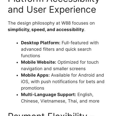
and User Experience
The design philosophy at W88 focuses on
simplicity, speed, and accessibility
.
Desktop Platform:
Full-featured with
advanced filters and quick search
functions
Mobile Website:
Optimized for touch
navigation and smaller screens
Mobile Apps:
Available for Android and
iOS, with push notifications for bets and
promotions
Multi-Language Support:
English,
Chinese, Vietnamese, Thai, and more