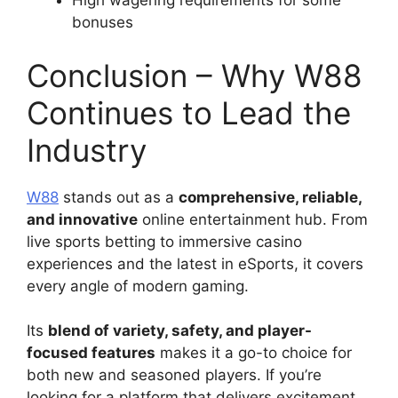
High wagering requirements for some
bonuses
Conclusion – Why W88
Continues to Lead the
Industry
W88
stands out as a
comprehensive, reliable,
and innovative
online entertainment hub. From
live sports betting to immersive casino
experiences and the latest in eSports, it covers
every angle of modern gaming.
Its
blend of variety, safety, and player-
focused features
makes it a go-to choice for
both new and seasoned players. If you’re
looking for a platform that delivers excitement