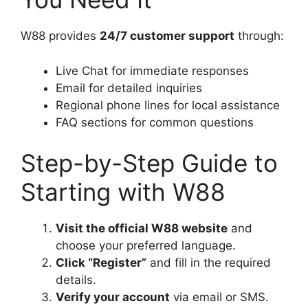
W88 provides
24/7 customer support
through:
Live Chat for immediate responses
Email for detailed inquiries
Regional phone lines for local assistance
FAQ sections for common questions
Step-by-Step Guide to
Starting with W88
Visit the official W88 website
and
choose your preferred language.
Click “Register”
and fill in the required
details.
Verify your account
via email or SMS.