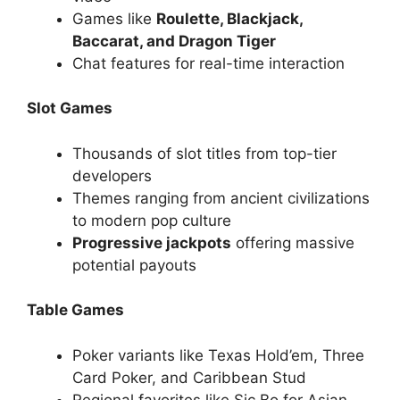
Games like
Roulette, Blackjack,
Baccarat, and Dragon Tiger
Chat features for real-time interaction
Slot Games
Thousands of slot titles from top-tier
developers
Themes ranging from ancient civilizations
to modern pop culture
Progressive jackpots
offering massive
potential payouts
Table Games
Poker variants like Texas Hold’em, Three
Card Poker, and Caribbean Stud
Regional favorites like Sic Bo for Asian