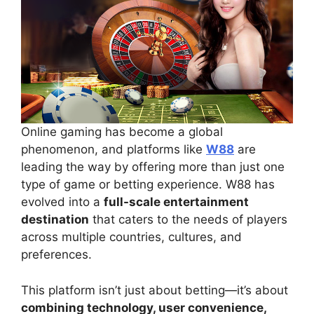
Online gaming has become a global
phenomenon, and platforms like
W88
are
leading the way by offering more than just one
type of game or betting experience. W88 has
evolved into a
full-scale entertainment
destination
that caters to the needs of players
across multiple countries, cultures, and
preferences.
This platform isn’t just about betting—it’s about
combining technology, user convenience,