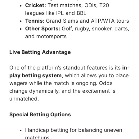
Cricket:
Test matches, ODIs, T20
leagues like IPL and BBL
Tennis:
Grand Slams and ATP/WTA tours
Other Sports:
Golf, rugby, snooker, darts,
and motorsports
Live Betting Advantage
One of the platform’s standout features is its
in-
play betting system
, which allows you to place
wagers while the match is ongoing. Odds
change dynamically, and the excitement is
unmatched.
Special Betting Options
Handicap betting for balancing uneven
matchups