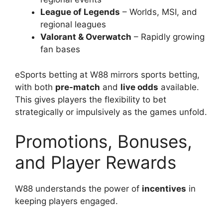
League of Legends
– Worlds, MSI, and
regional leagues
Valorant & Overwatch
– Rapidly growing
fan bases
eSports betting at W88 mirrors sports betting,
with both
pre-match
and
live odds
available.
This gives players the flexibility to bet
strategically or impulsively as the games unfold.
Promotions, Bonuses,
and Player Rewards
W88 understands the power of
incentives
in
keeping players engaged.