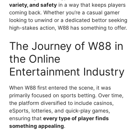
variety, and safety
in a way that keeps players
coming back. Whether you’re a casual gamer
looking to unwind or a dedicated bettor seeking
high-stakes action, W88 has something to offer.
The Journey of W88 in
the Online
Entertainment Industry
When W88 first entered the scene, it was
primarily focused on sports betting. Over time,
the platform diversified to include casinos,
eSports, lotteries, and quick-play games,
ensuring that
every type of player finds
something appealing
.