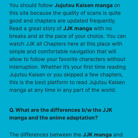
You should follow
Jujutsu Kaisen manga
on
this site because the quality of scans is quite
good and chapters are updated frequently.
Read a great story of
JJK manga
with no
breaks and at the pace of your choice. You can
watch JJK all Chapters here at this place with
simple and comfortable navigation that will
allow to follow your favorite characters without
interruption. Whether it’s your first time reading
Jujutsu Kaisen or you skipped a few chapters,
this is the best platform to read Jujutsu Kaisen
manga at any time in any part of the world.
Q. What are the differences b/w the JJK
manga and the anime adaptation?
The differences between the
JJK manga
and