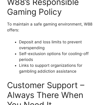
W88’s Responsible
Gaming Policy
To maintain a safe gaming environment, W88
offers:
Deposit and loss limits to prevent
overspending
Self-exclusion options for cooling-off
periods
Links to support organizations for
gambling addiction assistance
Customer Support –
Always There When
You Need It