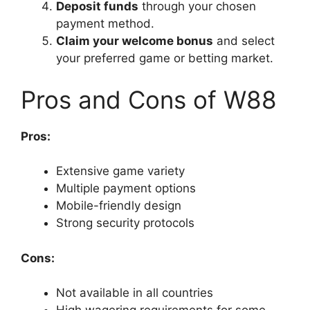
Deposit funds
through your chosen
payment method.
Claim your welcome bonus
and select
your preferred game or betting market.
Pros and Cons of W88
Pros:
Extensive game variety
Multiple payment options
Mobile-friendly design
Strong security protocols
Cons:
Not available in all countries