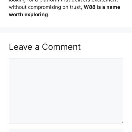
without compromising on trust,
W88 is a name
worth exploring
.
Leave a Comment
Comment