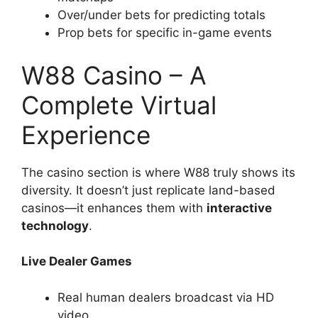
Over/under bets for predicting totals
Prop bets for specific in-game events
W88 Casino – A
Complete Virtual
Experience
The casino section is where W88 truly shows its
diversity. It doesn’t just replicate land-based
casinos—it enhances them with
interactive
technology
.
Live Dealer Games
Real human dealers broadcast via HD
video