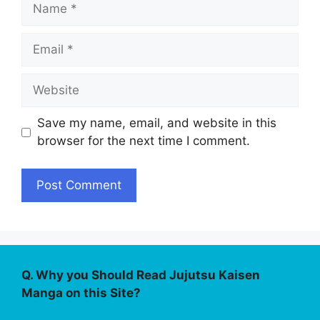
Name
Email
Website
Save my name, email, and website in this
browser for the next time I comment.
Q. Why you Should Read Jujutsu Kaisen
Manga on this Site?