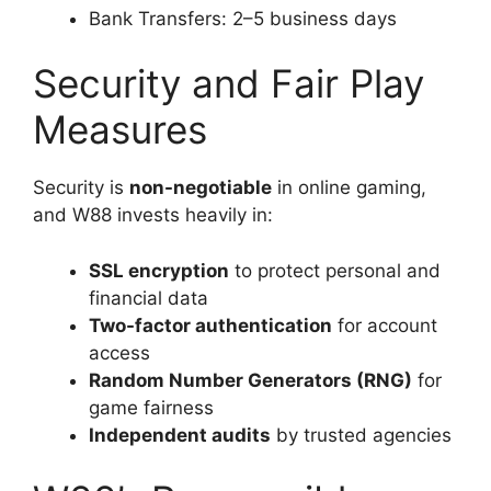
Bank Transfers: 2–5 business days
Security and Fair Play
Measures
Security is
non-negotiable
in online gaming,
and W88 invests heavily in:
SSL encryption
to protect personal and
financial data
Two-factor authentication
for account
access
Random Number Generators (RNG)
for
game fairness
Independent audits
by trusted agencies