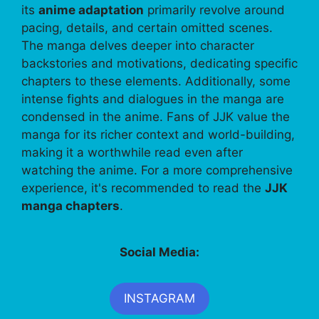
its
anime adaptation
primarily revolve around
pacing, details, and certain omitted scenes.
The manga delves deeper into character
backstories and motivations, dedicating specific
chapters to these elements. Additionally, some
intense fights and dialogues in the manga are
condensed in the anime. Fans of JJK value the
manga for its richer context and world-building,
making it a worthwhile read even after
watching the anime. For a more comprehensive
experience, it's recommended to read the
JJK
manga chapters
.
Social Media:
INSTAGRAM