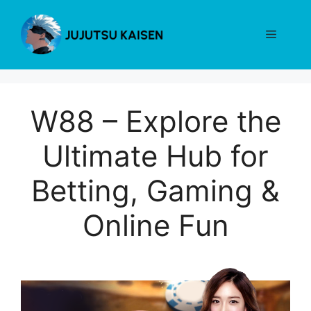
Skip
to
Menu
content
W88 – Explore the
Ultimate Hub for
Betting, Gaming &
Online Fun