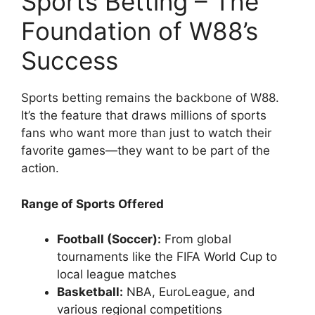
Sports Betting – The
Foundation of W88’s
Success
Sports betting remains the backbone of W88.
It’s the feature that draws millions of sports
fans who want more than just to watch their
favorite games—they want to be part of the
action.
Range of Sports Offered
Football (Soccer):
From global
tournaments like the FIFA World Cup to
local league matches
Basketball:
NBA, EuroLeague, and
various regional competitions