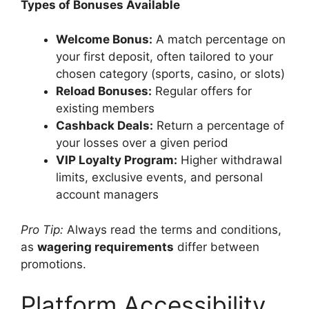
Types of Bonuses Available
Welcome Bonus:
A match percentage on
your first deposit, often tailored to your
chosen category (sports, casino, or slots)
Reload Bonuses:
Regular offers for
existing members
Cashback Deals:
Return a percentage of
your losses over a given period
VIP Loyalty Program:
Higher withdrawal
limits, exclusive events, and personal
account managers
Pro Tip:
Always read the terms and conditions,
as
wagering requirements
differ between
promotions.
Platform Accessibility