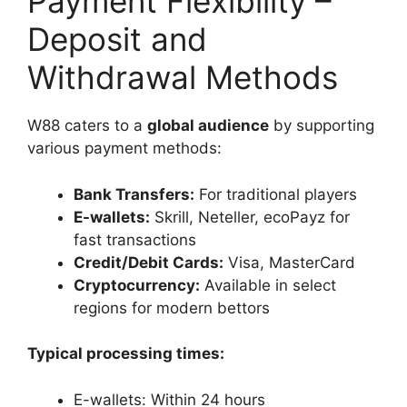
Payment Flexibility –
Deposit and
Withdrawal Methods
W88 caters to a
global audience
by supporting
various payment methods:
Bank Transfers:
For traditional players
E-wallets:
Skrill, Neteller, ecoPayz for
fast transactions
Credit/Debit Cards:
Visa, MasterCard
Cryptocurrency:
Available in select
regions for modern bettors
Typical processing times:
E-wallets: Within 24 hours