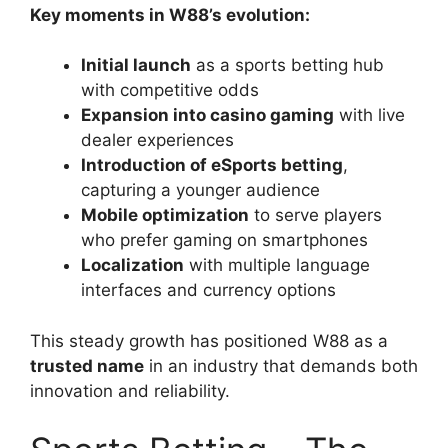
Key moments in W88’s evolution:
Initial launch
as a sports betting hub
with competitive odds
Expansion into casino gaming
with live
dealer experiences
Introduction of eSports betting
,
capturing a younger audience
Mobile optimization
to serve players
who prefer gaming on smartphones
Localization
with multiple language
interfaces and currency options
This steady growth has positioned W88 as a
trusted name
in an industry that demands both
innovation and reliability.