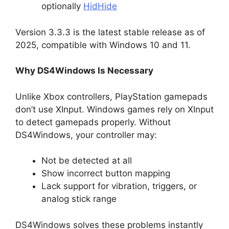
optionally
HidHide
Version 3.3.3 is the latest stable release as of
2025, compatible with Windows 10 and 11.
Why DS4Windows Is Necessary
Unlike Xbox controllers, PlayStation gamepads
don’t use XInput. Windows games rely on XInput
to detect gamepads properly. Without
DS4Windows, your controller may:
Not be detected at all
Show incorrect button mapping
Lack support for vibration, triggers, or
analog stick range
DS4Windows solves these problems instantly