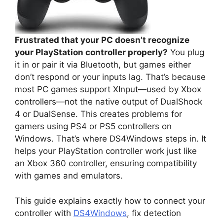
Frustrated that your PC doesn’t recognize
your PlayStation controller properly?
You plug
it in or pair it via Bluetooth, but games either
don’t respond or your inputs lag. That’s because
most PC games support XInput—used by Xbox
controllers—not the native output of DualShock
4 or DualSense. This creates problems for
gamers using PS4 or PS5 controllers on
Windows. That’s where DS4Windows steps in. It
helps your PlayStation controller work just like
an Xbox 360 controller, ensuring compatibility
with games and emulators.
This guide explains exactly how to connect your
controller with
DS4Windows
, fix detection