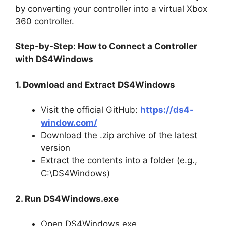
by converting your controller into a virtual Xbox
360 controller.
Step-by-Step: How to Connect a Controller
with DS4Windows
1. Download and Extract DS4Windows
Visit the official GitHub:
https://ds4-
window.com/
Download the .zip archive of the latest
version
Extract the contents into a folder (e.g.,
C:\DS4Windows)
2. Run DS4Windows.exe
Open DS4Windows.exe