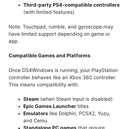
Third-party PS4-compatible controllers
(with limited features)
Note: Touchpad, rumble, and gyroscope may
have limited support depending on game or
app.
Compatible Games and Platforms
Once DS4Windows is running, your PlayStation
controller behaves like an Xbox 360 controller.
This means compatibility with:
Steam
(when Steam Input is disabled)
Epic Games Launcher
titles
Emulators
like Dolphin, PCSX2, Yuzu,
and Cemu
Standalone PC games
that require