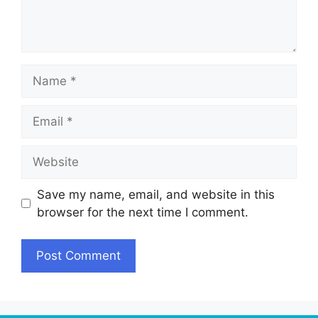
Name
Email
Website
Save my name, email, and website in this
browser for the next time I comment.