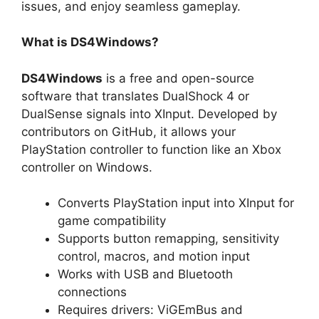
issues, and enjoy seamless gameplay.
What is DS4Windows?
DS4Windows
is a free and open-source
software that translates DualShock 4 or
DualSense signals into XInput. Developed by
contributors on GitHub, it allows your
PlayStation controller to function like an Xbox
controller on Windows.
Converts PlayStation input into XInput for
game compatibility
Supports button remapping, sensitivity
control, macros, and motion input
Works with USB and Bluetooth
connections
Requires drivers: ViGEmBus and