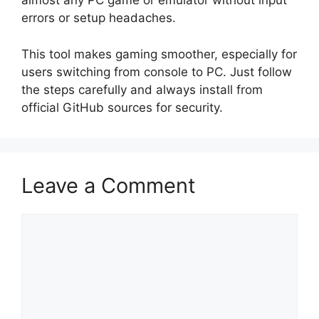
almost any PC game or emulator without input
errors or setup headaches.
This tool makes gaming smoother, especially for
users switching from console to PC. Just follow
the steps carefully and always install from
official GitHub sources for security.
Leave a Comment
Comment