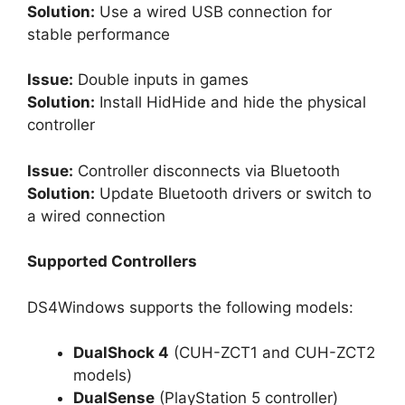
Solution:
Use a wired USB connection for
stable performance
Issue:
Double inputs in games
Solution:
Install HidHide and hide the physical
controller
Issue:
Controller disconnects via Bluetooth
Solution:
Update Bluetooth drivers or switch to
a wired connection
Supported Controllers
DS4Windows supports the following models:
DualShock 4
(CUH-ZCT1 and CUH-ZCT2
models)
DualSense
(PlayStation 5 controller)