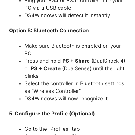
Plug your PS4 or PS5 controller into your
PC via a USB cable
DS4Windows will detect it instantly
Option B: Bluetooth Connection
Make sure Bluetooth is enabled on your
PC
Press and hold
PS + Share
(DualShock 4)
or
PS + Create
(DualSense) until the light
blinks
Select the controller in Bluetooth settings
as “Wireless Controller”
DS4Windows will now recognize it
5. Configure the Profile (Optional)
Go to the “Profiles” tab