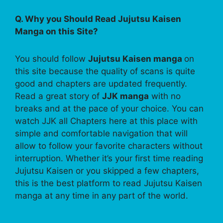
Q. Why you Should Read Jujutsu Kaisen
Manga on this Site?
You should follow
Jujutsu Kaisen manga
on
this site because the quality of scans is quite
good and chapters are updated frequently.
Read a great story of
JJK manga
with no
breaks and at the pace of your choice. You can
watch JJK all Chapters here at this place with
simple and comfortable navigation that will
allow to follow your favorite characters without
interruption. Whether it’s your first time reading
Jujutsu Kaisen or you skipped a few chapters,
this is the best platform to read Jujutsu Kaisen
manga at any time in any part of the world.