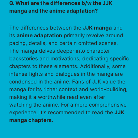
Q. What are the differences b/w the JJK
manga and the anime adaptation?
The differences between the
JJK manga
and
its
anime adaptation
primarily revolve around
pacing, details, and certain omitted scenes.
The manga delves deeper into character
backstories and motivations, dedicating specific
chapters to these elements. Additionally, some
intense fights and dialogues in the manga are
condensed in the anime. Fans of JJK value the
manga for its richer context and world-building,
making it a worthwhile read even after
watching the anime. For a more comprehensive
experience, it's recommended to read the
JJK
manga chapters
.