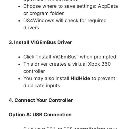
Choose where to save settings: AppData
or program folder
DS4Windows will check for required
drivers
3. Install ViGEmBus Driver
Click “Install ViGEmBus” when prompted
This driver creates a virtual Xbox 360
controller
You may also install
HidHide
to prevent
duplicate inputs
4. Connect Your Controller
Option A: USB Connection