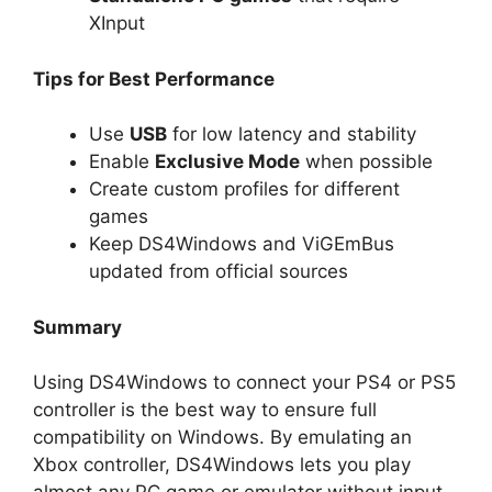
XInput
Tips for Best Performance
Use
USB
for low latency and stability
Enable
Exclusive Mode
when possible
Create custom profiles for different
games
Keep DS4Windows and ViGEmBus
updated from official sources
Summary
Using DS4Windows to connect your PS4 or PS5
controller is the best way to ensure full
compatibility on Windows. By emulating an
Xbox controller, DS4Windows lets you play