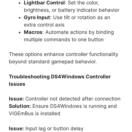
Lightbar Control
: Set the color,
brightness, or battery indicator behavior
Gyro Input
: Use tilt or rotation as an
extra control axis
Macros
: Automate actions by binding
multiple commands to one button
These options enhance controller functionality
beyond standard gamepad behavior.
Troubleshooting DS4Windows Controller
Issues
Issue:
Controller not detected after connection
Solution:
Ensure DS4Windows is running and
ViGEmBus is installed
Issue:
Input lag or button delay