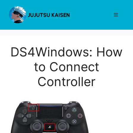
Skip
to
Menu
content
DS4Windows: How
to Connect
Controller