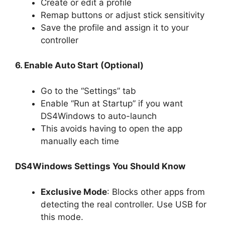
Create or edit a profile
Remap buttons or adjust stick sensitivity
Save the profile and assign it to your
controller
6. Enable Auto Start (Optional)
Go to the “Settings” tab
Enable “Run at Startup” if you want
DS4Windows to auto-launch
This avoids having to open the app
manually each time
DS4Windows Settings You Should Know
Exclusive Mode
: Blocks other apps from
detecting the real controller. Use USB for
this mode.