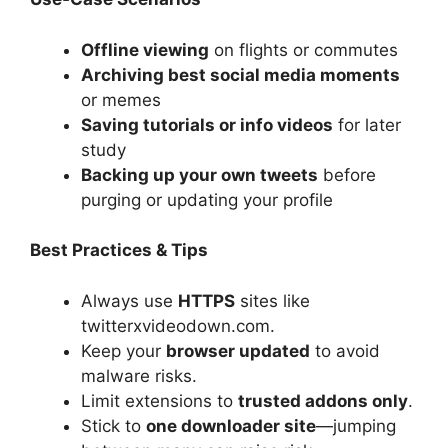
Offline viewing
on flights or commutes
Archiving best social media moments
or memes
Saving tutorials or info videos
for later
study
Backing up your own tweets
before
purging or updating your profile
Best Practices & Tips
Always use
HTTPS
sites like
twitterxvideodown.com.
Keep your
browser updated
to avoid
malware risks.
Limit extensions to
trusted addons only
.
Stick to
one downloader site
—jumping