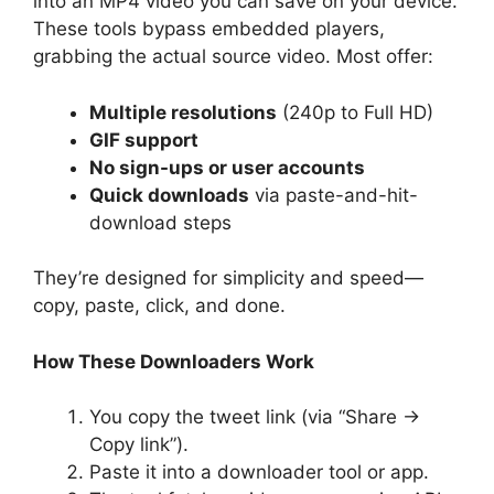
into an MP4 video you can save on your device.
These tools bypass embedded players,
grabbing the actual source video. Most offer:
Multiple resolutions
(240p to Full HD)
GIF support
No sign-ups or user accounts
Quick downloads
via paste-and-hit-
download steps
They’re designed for simplicity and speed—
copy, paste, click, and done.
How These Downloaders Work
You copy the tweet link (via “Share →
Copy link”).
Paste it into a downloader tool or app.