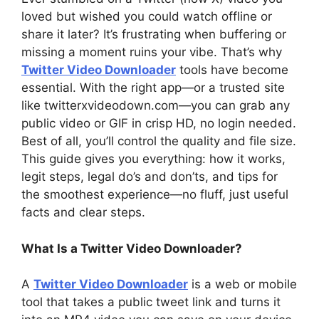
loved but wished you could watch offline or
share it later? It’s frustrating when buffering or
missing a moment ruins your vibe. That’s why
Twitter Video Downloader
tools have become
essential. With the right app—or a trusted site
like twitterxvideodown.com—you can grab any
public video or GIF in crisp HD, no login needed.
Best of all, you’ll control the quality and file size.
This guide gives you everything: how it works,
legit steps, legal do’s and don’ts, and tips for
the smoothest experience—no fluff, just useful
facts and clear steps.
What Is a Twitter Video Downloader?
A
Twitter Video Downloader
is a web or mobile
tool that takes a public tweet link and turns it