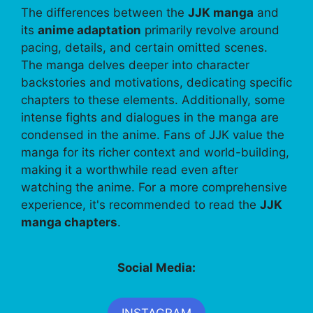
The differences between the
JJK manga
and
its
anime adaptation
primarily revolve around
pacing, details, and certain omitted scenes.
The manga delves deeper into character
backstories and motivations, dedicating specific
chapters to these elements. Additionally, some
intense fights and dialogues in the manga are
condensed in the anime. Fans of JJK value the
manga for its richer context and world-building,
making it a worthwhile read even after
watching the anime. For a more comprehensive
experience, it's recommended to read the
JJK
manga chapters
.
Social Media:
INSTAGRAM