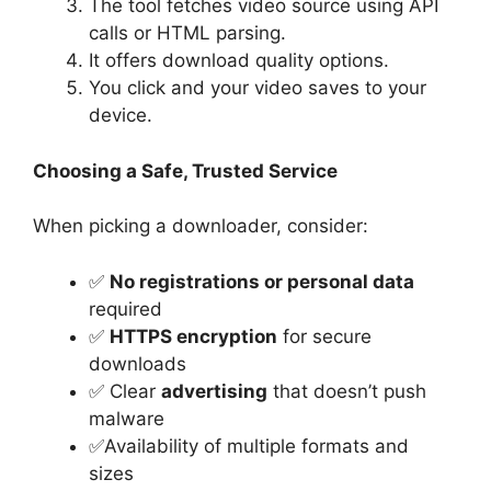
The tool fetches video source using API
calls or HTML parsing.
It offers download quality options.
You click and your video saves to your
device.
Choosing a Safe, Trusted Service
When picking a downloader, consider:
✅
No registrations or personal data
required
✅
HTTPS encryption
for secure
downloads
✅ Clear
advertising
that doesn’t push
malware
✅Availability of multiple formats and
sizes