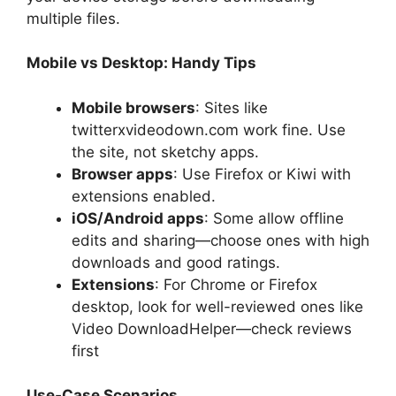
multiple files.
Mobile vs Desktop: Handy Tips
Mobile browsers
: Sites like
twitterxvideodown.com work fine. Use
the site, not sketchy apps.
Browser apps
: Use Firefox or Kiwi with
extensions enabled.
iOS/Android apps
: Some allow offline
edits and sharing—choose ones with high
downloads and good ratings.
Extensions
: For Chrome or Firefox
desktop, look for well-reviewed ones like
Video DownloadHelper—check reviews
first
Use‑Case Scenarios