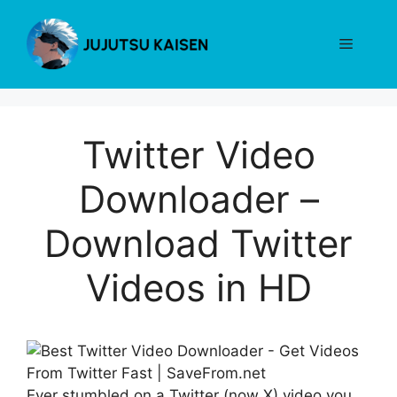
Skip
to
Menu
content
Twitter Video
Downloader –
Download Twitter
Videos in HD
Ever stumbled on a Twitter (now X) video you