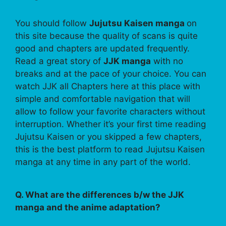
You should follow
Jujutsu Kaisen manga
on
this site because the quality of scans is quite
good and chapters are updated frequently.
Read a great story of
JJK manga
with no
breaks and at the pace of your choice. You can
watch JJK all Chapters here at this place with
simple and comfortable navigation that will
allow to follow your favorite characters without
interruption. Whether it’s your first time reading
Jujutsu Kaisen or you skipped a few chapters,
this is the best platform to read Jujutsu Kaisen
manga at any time in any part of the world.
Q. What are the differences b/w the JJK
manga and the anime adaptation?