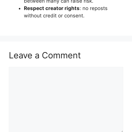
between many can raise risk.
Respect creator rights
: no reposts
without credit or consent.
Leave a Comment
Comment