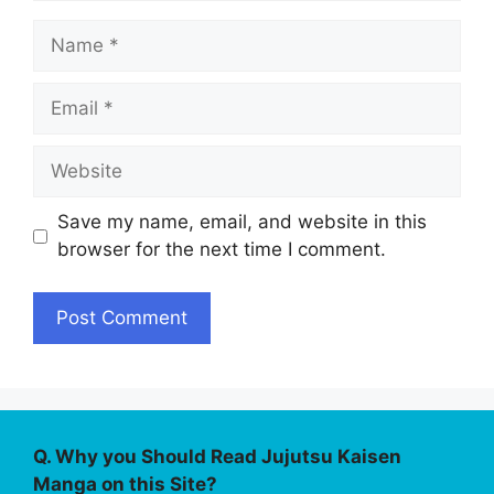
Name
Email
Website
Save my name, email, and website in this
browser for the next time I comment.
Q. Why you Should Read Jujutsu Kaisen
Manga on this Site?