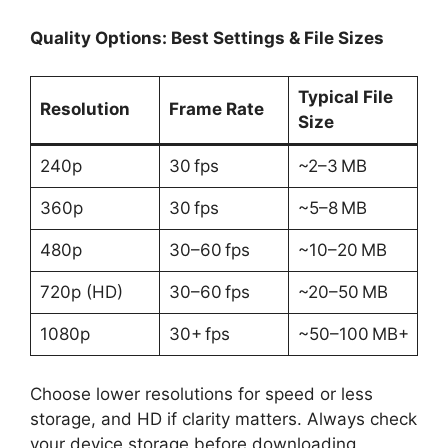
Quality Options: Best Settings & File Sizes
Typical File
Resolution
Frame Rate
Size
240p
30 fps
~2–3 MB
360p
30 fps
~5–8 MB
480p
30–60 fps
~10–20 MB
720p (HD)
30–60 fps
~20–50 MB
1080p
30+ fps
~50–100 MB+
Choose lower resolutions for speed or less
storage, and HD if clarity matters. Always check
your device storage before downloading