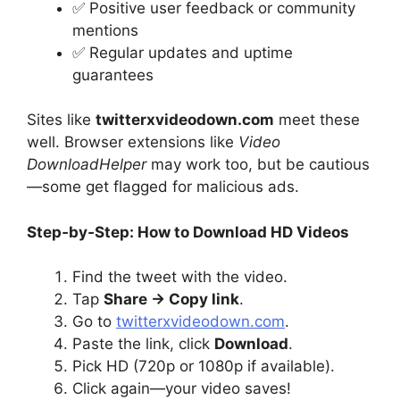
✅ Positive user feedback or community
mentions
✅ Regular updates and uptime
guarantees
Sites like
twitterxvideodown.com
meet these
well. Browser extensions like
Video
DownloadHelper
may work too, but be cautious
—some get flagged for malicious ads.
Step‑by‑Step: How to Download HD Videos
Find the tweet with the video.
Tap
Share → Copy link
.
Go to
twitterxvideodown.com
.
Paste the link, click
Download
.
Pick HD (720p or 1080p if available).
Click again—your video saves!