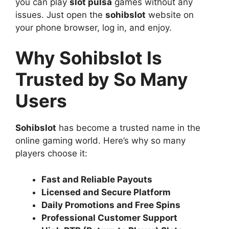
you can play
slot pulsa
games without any
issues. Just open the
sohibslot
website on
your phone browser, log in, and enjoy.
Why Sohibslot Is
Trusted by So Many
Users
Sohibslot
has become a trusted name in the
online gaming world. Here’s why so many
players choose it:
Fast and Reliable Payouts
Licensed and Secure Platform
Daily Promotions and Free Spins
Professional Customer Support