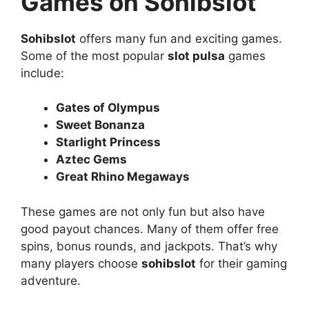
Games on Sohibslot
Sohibslot
offers many fun and exciting games.
Some of the most popular
slot pulsa
games
include:
Gates of Olympus
Sweet Bonanza
Starlight Princess
Aztec Gems
Great Rhino Megaways
These games are not only fun but also have
good payout chances. Many of them offer free
spins, bonus rounds, and jackpots. That’s why
many players choose
sohibslot
for their gaming
adventure.