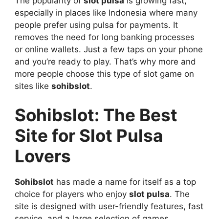
The popularity of
slot pulsa
is growing fast,
especially in places like Indonesia where many
people prefer using pulsa for payments. It
removes the need for long banking processes
or online wallets. Just a few taps on your phone
and you’re ready to play. That’s why more and
more people choose this type of slot game on
sites like
sohibslot
.
Sohibslot: The Best
Site for Slot Pulsa
Lovers
Sohibslot
has made a name for itself as a top
choice for players who enjoy
slot pulsa
. The
site is designed with user-friendly features, fast
service, and a large selection of games.