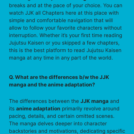
breaks and at the pace of your choice. You can
watch JJK all Chapters here at this place with
simple and comfortable navigation that will
allow to follow your favorite characters without
interruption. Whether it’s your first time reading
Jujutsu Kaisen or you skipped a few chapters,
this is the best platform to read Jujutsu Kaisen
manga at any time in any part of the world.
Q. What are the differences b/w the JJK
manga and the anime adaptation?
The differences between the
JJK manga
and
its
anime adaptation
primarily revolve around
pacing, details, and certain omitted scenes.
The manga delves deeper into character
backstories and motivations, dedicating specific