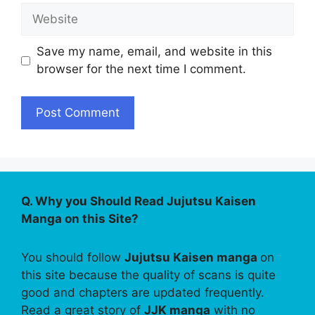
Website
Save my name, email, and website in this
browser for the next time I comment.
Q. Why you Should Read Jujutsu Kaisen
Manga on this Site?
You should follow
Jujutsu Kaisen manga
on
this site because the quality of scans is quite
good and chapters are updated frequently.
Read a great story of
JJK manga
with no