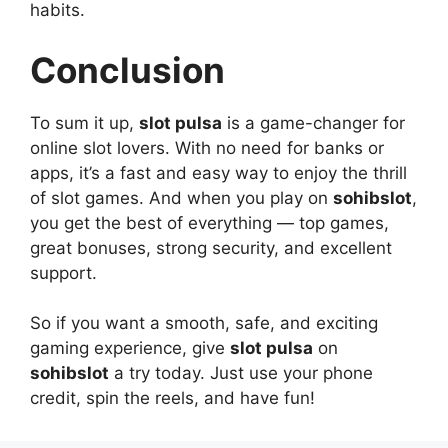
habits.
Conclusion
To sum it up,
slot pulsa
is a game-changer for
online slot lovers. With no need for banks or
apps, it’s a fast and easy way to enjoy the thrill
of slot games. And when you play on
sohibslot
,
you get the best of everything — top games,
great bonuses, strong security, and excellent
support.
So if you want a smooth, safe, and exciting
gaming experience, give
slot pulsa
on
sohibslot
a try today. Just use your phone
credit, spin the reels, and have fun!