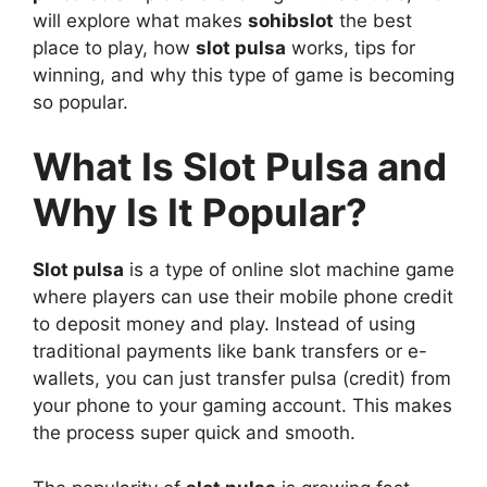
will explore what makes
sohibslot
the best
place to play, how
slot pulsa
works, tips for
winning, and why this type of game is becoming
so popular.
What Is Slot Pulsa and
Why Is It Popular?
Slot pulsa
is a type of online slot machine game
where players can use their mobile phone credit
to deposit money and play. Instead of using
traditional payments like bank transfers or e-
wallets, you can just transfer pulsa (credit) from
your phone to your gaming account. This makes
the process super quick and smooth.