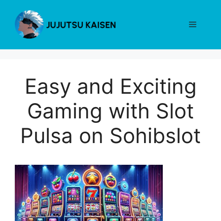
Skip
to
Menu
content
Easy and Exciting
Gaming with Slot
Pulsa on Sohibslot