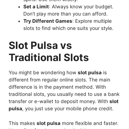
Set a Limit
: Always know your budget.
Don’t play more than you can afford.
Try Different Games
: Explore multiple
slots to find which one suits your style.
Slot Pulsa vs
Traditional Slots
You might be wondering how
slot pulsa
is
different from regular online slots. The main
difference is in the payment method. With
traditional slots, you usually need to use a bank
transfer or e-wallet to deposit money. With
slot
pulsa
, you just use your mobile phone credit.
This makes
slot pulsa
more flexible and faster.