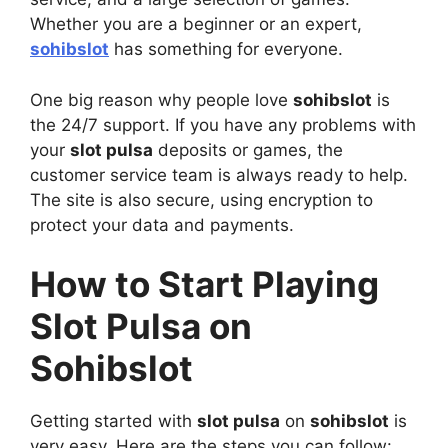
Whether you are a beginner or an expert,
sohibslot
has something for everyone.
One big reason why people love
sohibslot
is
the 24/7 support. If you have any problems with
your
slot pulsa
deposits or games, the
customer service team is always ready to help.
The site is also secure, using encryption to
protect your data and payments.
How to Start Playing
Slot Pulsa on
Sohibslot
Getting started with
slot pulsa
on
sohibslot
is
very easy. Here are the steps you can follow: