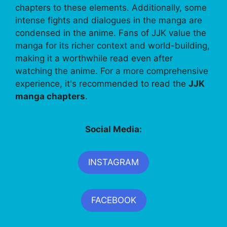
chapters to these elements. Additionally, some
intense fights and dialogues in the manga are
condensed in the anime. Fans of JJK value the
manga for its richer context and world-building,
making it a worthwhile read even after
watching the anime. For a more comprehensive
experience, it's recommended to read the
JJK
manga chapters
.
Social Media:
INSTAGRAM
FACEBOOK