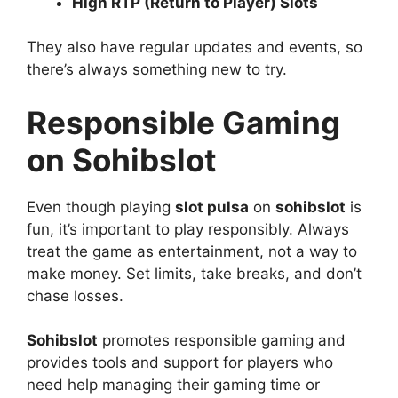
High RTP (Return to Player) Slots
They also have regular updates and events, so
there’s always something new to try.
Responsible Gaming
on Sohibslot
Even though playing
slot pulsa
on
sohibslot
is
fun, it’s important to play responsibly. Always
treat the game as entertainment, not a way to
make money. Set limits, take breaks, and don’t
chase losses.
Sohibslot
promotes responsible gaming and
provides tools and support for players who
need help managing their gaming time or