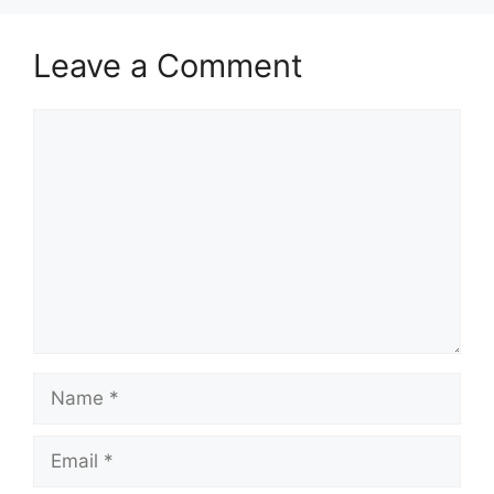
Leave a Comment
Comment
Name
Email