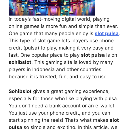
In today’s fast-moving digital world, playing
online games is more fun and simple than ever.
One game that many people enjoy is
slot pulsa
.
This type of slot game lets players use phone
credit (pulsa) to play, making it very easy and
fast. One popular place to play
slot pulsa
is on
sohibslot
. This gaming site is loved by many
players in Indonesia and other countries
because it is trusted, fun, and easy to use.
Sohibslot
gives a great gaming experience,
especially for those who like playing with pulsa.
You don’t need a bank account or an e-wallet.
You just use your phone credit, and you can
start spinning the reels! That’s what makes
slot
pulsa
so simple and exciting. In this article, we