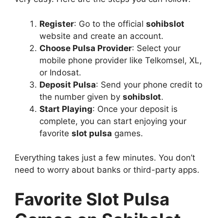
Register
: Go to the official
sohibslot
website and create an account.
Choose Pulsa Provider
: Select your
mobile phone provider like Telkomsel, XL,
or Indosat.
Deposit Pulsa
: Send your phone credit to
the number given by
sohibslot
.
Start Playing
: Once your deposit is
complete, you can start enjoying your
favorite
slot pulsa
games.
Everything takes just a few minutes. You don’t
need to worry about banks or third-party apps.
Favorite Slot Pulsa