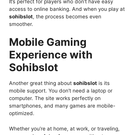
It’s perfect for players who don’t have easy
access to online banking. And when you play at
sohibslot
, the process becomes even
smoother.
Mobile Gaming
Experience with
Sohibslot
Another great thing about
sohibslot
is its
mobile support. You don’t need a laptop or
computer. The site works perfectly on
smartphones, and many games are mobile-
optimized.
Whether you’re at home, at work, or traveling,