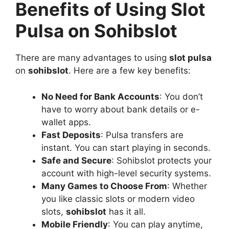
Benefits of Using Slot
Pulsa on Sohibslot
There are many advantages to using
slot pulsa
on
sohibslot
. Here are a few key benefits:
No Need for Bank Accounts
: You don’t
have to worry about bank details or e-
wallet apps.
Fast Deposits
: Pulsa transfers are
instant. You can start playing in seconds.
Safe and Secure
: Sohibslot protects your
account with high-level security systems.
Many Games to Choose From
: Whether
you like classic slots or modern video
slots,
sohibslot
has it all.
Mobile Friendly
: You can play anytime,