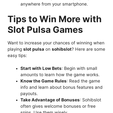
anywhere from your smartphone.
Tips to Win More with
Slot Pulsa Games
Want to increase your chances of winning when
playing
slot pulsa
on
sohibslot
? Here are some
easy tips:
Start with Low Bets
: Begin with small
amounts to learn how the game works.
Know the Game Rules
: Read the game
info and learn about bonus features and
payouts.
Take Advantage of Bonuses
: Sohibslot
often gives welcome bonuses or free
spins. Use them wisely.