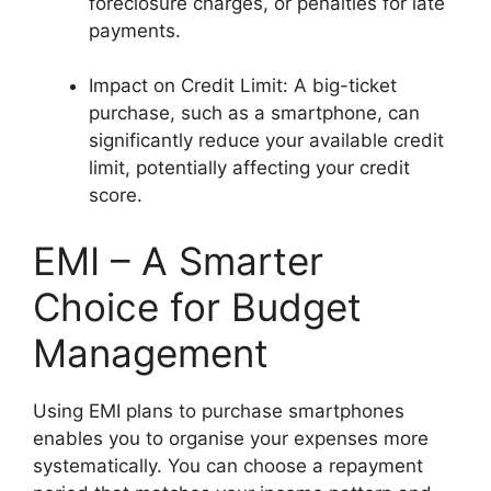
foreclosure charges, or penalties for late
payments.
Impact on Credit Limit: A big-ticket
purchase, such as a smartphone, can
significantly reduce your available credit
limit, potentially affecting your credit
score.
EMI – A Smarter
Choice for Budget
Management
Using EMI plans to purchase smartphones
enables you to organise your expenses more
systematically. You can choose a repayment