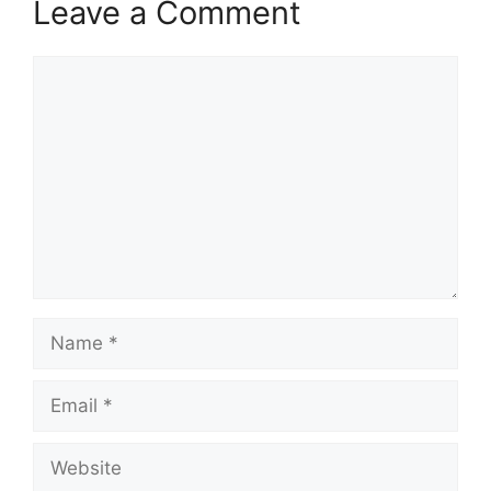
Leave a Comment
Comment
Name
Email
Website