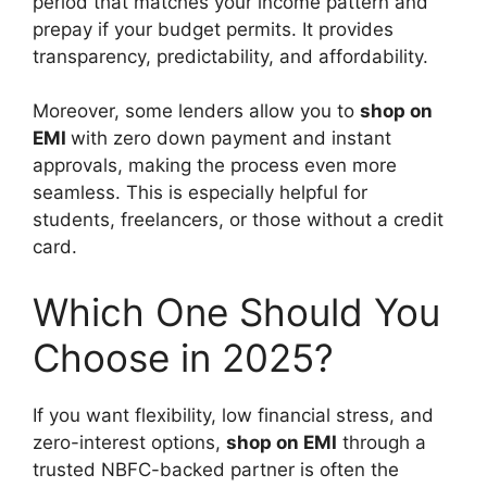
period that matches your income pattern and
prepay if your budget permits. It provides
transparency, predictability, and affordability.
Moreover, some lenders allow you to
shop on
EMI
with zero down payment and instant
approvals, making the process even more
seamless. This is especially helpful for
students, freelancers, or those without a credit
card.
Which One Should You
Choose in 2025?
If you want flexibility, low financial stress, and
zero-interest options,
shop on EMI
through a
trusted NBFC-backed partner is often the