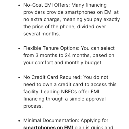
No-Cost EMI Offers: Many financing
providers provide smartphones on EMI at
no extra charge, meaning you pay exactly
the price of the phone, divided over
several months.
Flexible Tenure Options: You can select
from 3 months to 24 months, based on
your comfort and monthly budget.
No Credit Card Required: You do not
need to own a credit card to access this
facility. Leading NBFCs offer EMI
financing through a simple approval
process.
Minimal Documentation: Applying for
smartphones on EMI
plan is quick and