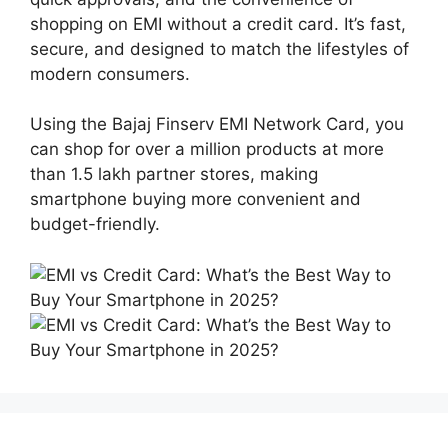
shopping on EMI without a credit card. It’s fast,
secure, and designed to match the lifestyles of
modern consumers.
Using the Bajaj Finserv EMI Network Card, you
can shop for over a million products at more
than 1.5 lakh partner stores, making
smartphone buying more convenient and
budget-friendly.