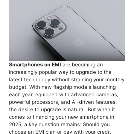
Smartphones on EMI
are becoming an
increasingly popular way to upgrade to the
latest technology without straining your monthly
budget. With new flagship models launching
each year, equipped with advanced cameras,
powerful processors, and AI-driven features,
the desire to upgrade is natural. But when it
comes to financing your new smartphone in
2025, a key question remains: Should you
choose an EMI plan or pay with your credit