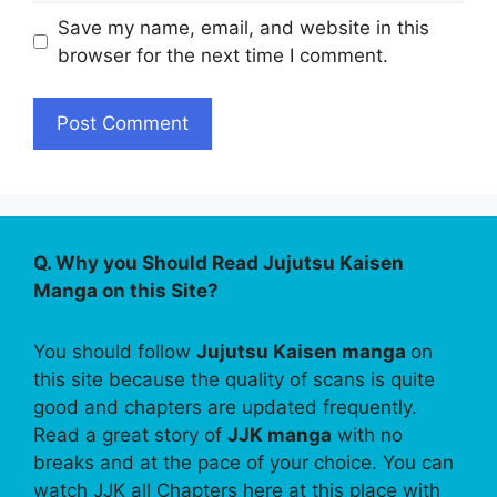
Save my name, email, and website in this
browser for the next time I comment.
Q. Why you Should Read Jujutsu Kaisen
Manga on this Site?
You should follow
Jujutsu Kaisen manga
on
this site because the quality of scans is quite
good and chapters are updated frequently.
Read a great story of
JJK manga
with no
breaks and at the pace of your choice. You can
watch JJK all Chapters here at this place with