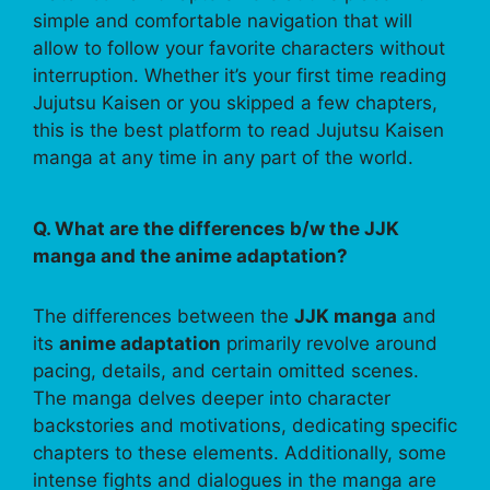
simple and comfortable navigation that will
allow to follow your favorite characters without
interruption. Whether it’s your first time reading
Jujutsu Kaisen or you skipped a few chapters,
this is the best platform to read Jujutsu Kaisen
manga at any time in any part of the world.
Q. What are the differences b/w the JJK
manga and the anime adaptation?
The differences between the
JJK manga
and
its
anime adaptation
primarily revolve around
pacing, details, and certain omitted scenes.
The manga delves deeper into character
backstories and motivations, dedicating specific
chapters to these elements. Additionally, some
intense fights and dialogues in the manga are