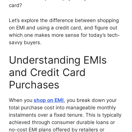
card?
Let’s explore the difference between shopping
on EMI and using a credit card, and figure out
which one makes more sense for today’s tech-
savvy buyers.
Understanding EMIs
and Credit Card
Purchases
When you
shop on EMI
, you break down your
total purchase cost into manageable monthly
instalments over a fixed tenure. This is typically
achieved through consumer durable loans or
no-cost EMI plans offered by retailers or