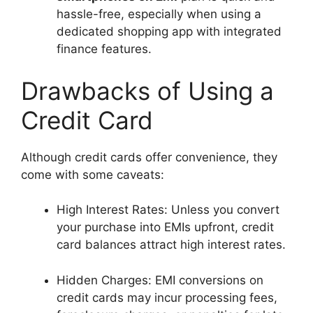
hassle-free, especially when using a
dedicated shopping app with integrated
finance features.
Drawbacks of Using a
Credit Card
Although credit cards offer convenience, they
come with some caveats:
High Interest Rates: Unless you convert
your purchase into EMIs upfront, credit
card balances attract high interest rates.
Hidden Charges: EMI conversions on
credit cards may incur processing fees,