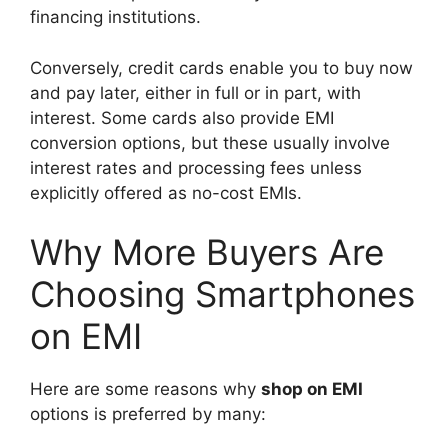
financing institutions.
Conversely, credit cards enable you to buy now
and pay later, either in full or in part, with
interest. Some cards also provide EMI
conversion options, but these usually involve
interest rates and processing fees unless
explicitly offered as no-cost EMIs.
Why More Buyers Are
Choosing Smartphones
on EMI
Here are some reasons why
shop on EMI
options is preferred by many: