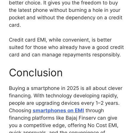
better choice. It gives you the freedom to buy
the latest phone without burning a hole in your
pocket and without the dependency on a credit
card.
Credit card EMI, while convenient, is better
suited for those who already have a good credit
card and can manage repayments responsibly.
Conclusion
Buying a smartphone in 2025 is all about clever
financing. With technology developing rapidly,
people are upgrading devices every 1–2 years.
Choosing
smartphones on EMI
through
financing platforms like Bajaj Finserv can give
you a competitive edge, offering No Cost EMI,
quick approvals, and the convenience of