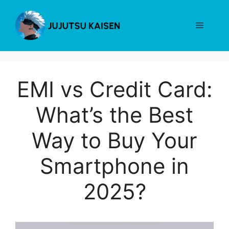
Skip
to
Menu
content
EMI vs Credit Card:
What’s the Best
Way to Buy Your
Smartphone in
2025?