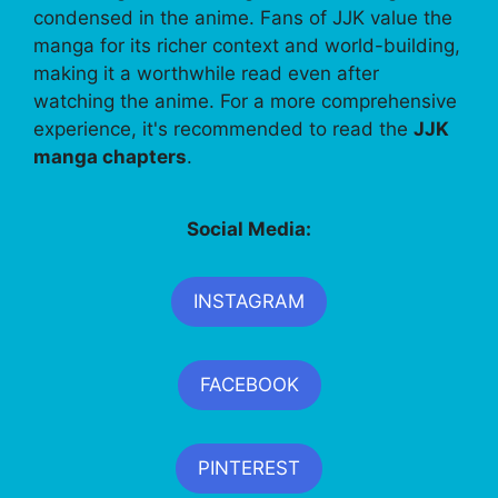
condensed in the anime. Fans of JJK value the
manga for its richer context and world-building,
making it a worthwhile read even after
watching the anime. For a more comprehensive
experience, it's recommended to read the
JJK
manga chapters
.
Social Media:
INSTAGRAM
FACEBOOK
PINTEREST