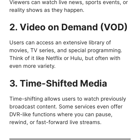
Viewers can watch live news, sports events, or
reality shows as they happen.
2. Video on Demand (VOD)
Users can access an extensive library of
movies, TV series, and special programming.
Think of it like Netflix or Hulu, but often with
even more variety.
3. Time-Shifted Media
Time-shifting allows users to watch previously
broadcast content. Some services even offer
DVR-like functions where you can pause,
rewind, or fast-forward live streams.