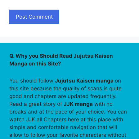
Q. Why you Should Read Jujutsu Kaisen
Manga on this Site?
You should follow
Jujutsu Kaisen manga
on
this site because the quality of scans is quite
good and chapters are updated frequently.
Read a great story of
JJK manga
with no
breaks and at the pace of your choice. You can
watch JJK all Chapters here at this place with
simple and comfortable navigation that will
allow to follow your favorite characters without