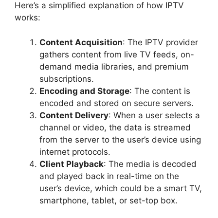
Here’s a simplified explanation of how IPTV
works:
Content Acquisition
: The IPTV provider
gathers content from live TV feeds, on-
demand media libraries, and premium
subscriptions.
Encoding and Storage
: The content is
encoded and stored on secure servers.
Content Delivery
: When a user selects a
channel or video, the data is streamed
from the server to the user’s device using
internet protocols.
Client Playback
: The media is decoded
and played back in real-time on the
user’s device, which could be a smart TV,
smartphone, tablet, or set-top box.