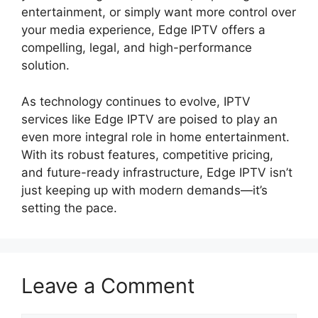
entertainment, or simply want more control over
your media experience, Edge IPTV offers a
compelling, legal, and high-performance
solution.
As technology continues to evolve, IPTV
services like Edge IPTV are poised to play an
even more integral role in home entertainment.
With its robust features, competitive pricing,
and future-ready infrastructure, Edge IPTV isn’t
just keeping up with modern demands—it’s
setting the pace.
Leave a Comment