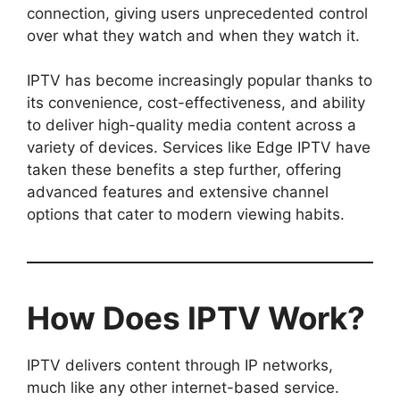
connection, giving users unprecedented control
over what they watch and when they watch it.
IPTV has become increasingly popular thanks to
its convenience, cost-effectiveness, and ability
to deliver high-quality media content across a
variety of devices. Services like Edge IPTV have
taken these benefits a step further, offering
advanced features and extensive channel
options that cater to modern viewing habits.
How Does IPTV Work?
IPTV delivers content through IP networks,
much like any other internet-based service.