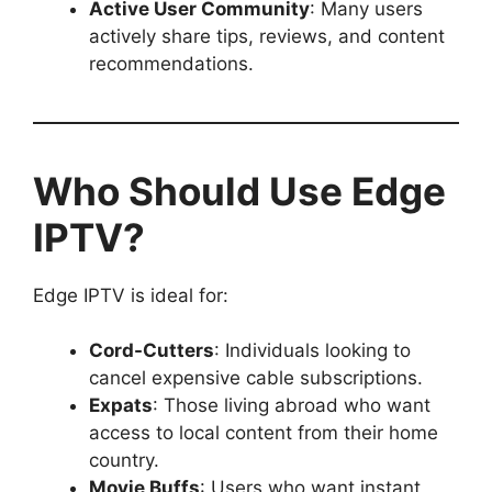
Active User Community
: Many users
actively share tips, reviews, and content
recommendations.
Who Should Use Edge
IPTV?
Edge IPTV is ideal for:
Cord-Cutters
: Individuals looking to
cancel expensive cable subscriptions.
Expats
: Those living abroad who want
access to local content from their home
country.
Movie Buffs
: Users who want instant