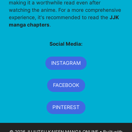
making it a worthwhile read even after
watching the anime. For a more comprehensive
experience, it's recommended to read the
JJK
manga chapters
.
Social Media:
INSTAGRAM
FACEBOOK
PINTEREST
© 2026 JUJUTSU KAISEN MANGA ONLINE
• Built with