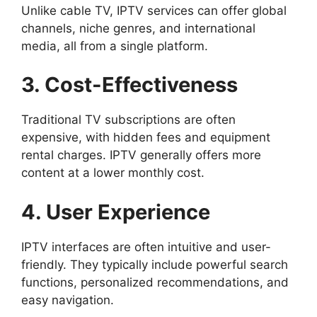
Unlike cable TV, IPTV services can offer global
channels, niche genres, and international
media, all from a single platform.
3. Cost-Effectiveness
Traditional TV subscriptions are often
expensive, with hidden fees and equipment
rental charges. IPTV generally offers more
content at a lower monthly cost.
4. User Experience
IPTV interfaces are often intuitive and user-
friendly. They typically include powerful search
functions, personalized recommendations, and
easy navigation.