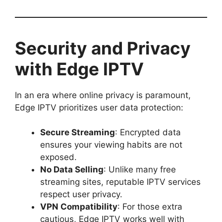
Security and Privacy
with Edge IPTV
In an era where online privacy is paramount,
Edge IPTV prioritizes user data protection:
Secure Streaming
: Encrypted data
ensures your viewing habits are not
exposed.
No Data Selling
: Unlike many free
streaming sites, reputable IPTV services
respect user privacy.
VPN Compatibility
: For those extra
cautious, Edge IPTV works well with