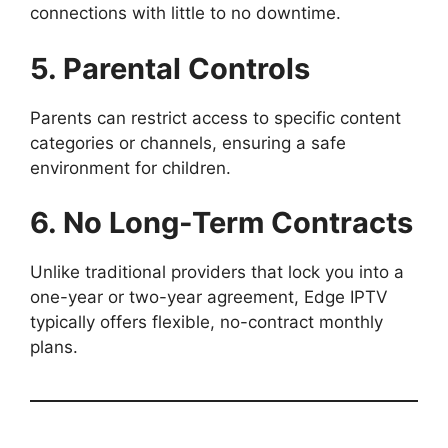
connections with little to no downtime.
5. Parental Controls
Parents can restrict access to specific content
categories or channels, ensuring a safe
environment for children.
6. No Long-Term Contracts
Unlike traditional providers that lock you into a
one-year or two-year agreement, Edge IPTV
typically offers flexible, no-contract monthly
plans.