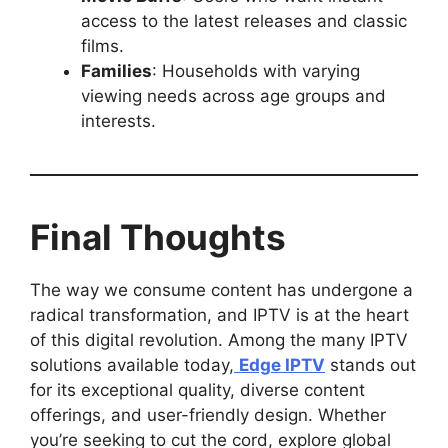
access to the latest releases and classic
films.
Families
: Households with varying
viewing needs across age groups and
interests.
Final Thoughts
The way we consume content has undergone a
radical transformation, and IPTV is at the heart
of this digital revolution. Among the many IPTV
solutions available today,
Edge IPTV
stands out
for its exceptional quality, diverse content
offerings, and user-friendly design. Whether
you’re seeking to cut the cord, explore global