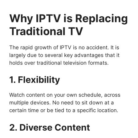
Why IPTV is Replacing
Traditional TV
The rapid growth of IPTV is no accident. It is
largely due to several key advantages that it
holds over traditional television formats.
1. Flexibility
Watch content on your own schedule, across
multiple devices. No need to sit down at a
certain time or be tied to a specific location.
2. Diverse Content