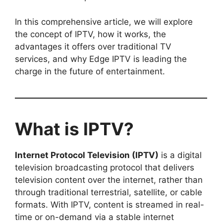
In this comprehensive article, we will explore
the concept of IPTV, how it works, the
advantages it offers over traditional TV
services, and why Edge IPTV is leading the
charge in the future of entertainment.
What is IPTV?
Internet Protocol Television (IPTV)
is a digital
television broadcasting protocol that delivers
television content over the internet, rather than
through traditional terrestrial, satellite, or cable
formats. With IPTV, content is streamed in real-
time or on-demand via a stable internet