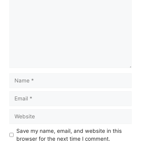
Comment
Name
Email
Website
Save my name, email, and website in this
browser for the next time I comment.