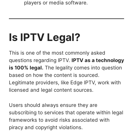
players or media software.
Is IPTV Legal?
This is one of the most commonly asked
questions regarding IPTV.
IPTV as a technology
is 100% legal.
The legality comes into question
based on how the content is sourced.
Legitimate providers, like Edge IPTV, work with
licensed and legal content sources.
Users should always ensure they are
subscribing to services that operate within legal
frameworks to avoid risks associated with
piracy and copyright violations.