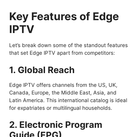
Key Features of Edge
IPTV
Let’s break down some of the standout features
that set Edge IPTV apart from competitors:
1. Global Reach
Edge IPTV offers channels from the US, UK,
Canada, Europe, the Middle East, Asia, and
Latin America. This international catalog is ideal
for expatriates or multilingual households.
2. Electronic Program
Guide (EPG)