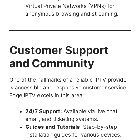
Virtual Private Networks (VPNs) for
anonymous browsing and streaming.
Customer Support
and Community
One of the hallmarks of a reliable IPTV provider
is accessible and responsive customer service.
Edge IPTV excels in this area:
24/7 Support
: Available via live chat,
email, and ticketing systems.
Guides and Tutorials
: Step-by-step
installation guides for various devices.