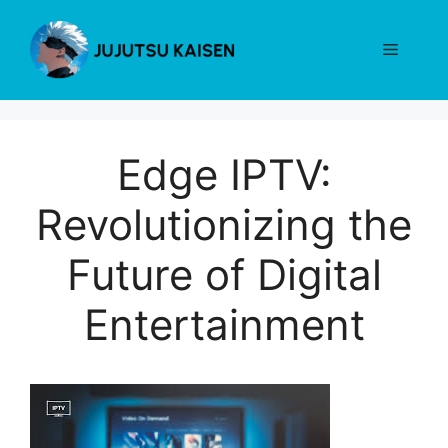
Skip
to
Menu
content
Edge IPTV:
Revolutionizing the
Future of Digital
Entertainment