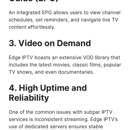
An integrated EPG allows users to view channel
schedules, set reminders, and navigate live TV
content effortlessly.
3. Video on Demand
Edge IPTV boasts an extensive VOD library that
includes the latest movies, classic films, popular
TV shows, and even documentaries.
4. High Uptime and
Reliability
One of the common issues with subpar IPTV
services is inconsistent streaming. Edge IPTV’s
use of dedicated servers ensures stable