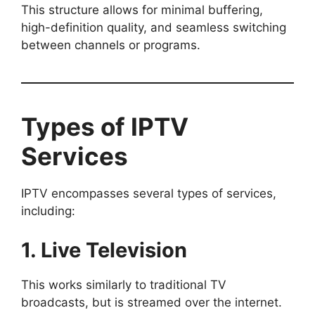
This structure allows for minimal buffering,
high-definition quality, and seamless switching
between channels or programs.
Types of IPTV
Services
IPTV encompasses several types of services,
including:
1. Live Television
This works similarly to traditional TV
broadcasts, but is streamed over the internet.