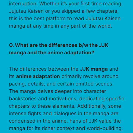
interruption. Whether it’s your first time reading
Jujutsu Kaisen or you skipped a few chapters,
this is the best platform to read Jujutsu Kaisen
manga at any time in any part of the world.
Q. What are the differences b/w the JJK
manga and the anime adaptation?
The differences between the
JJK manga
and
its
anime adaptation
primarily revolve around
pacing, details, and certain omitted scenes.
The manga delves deeper into character
backstories and motivations, dedicating specific
chapters to these elements. Additionally, some
intense fights and dialogues in the manga are
condensed in the anime. Fans of JJK value the
manga for its richer context and world-building,