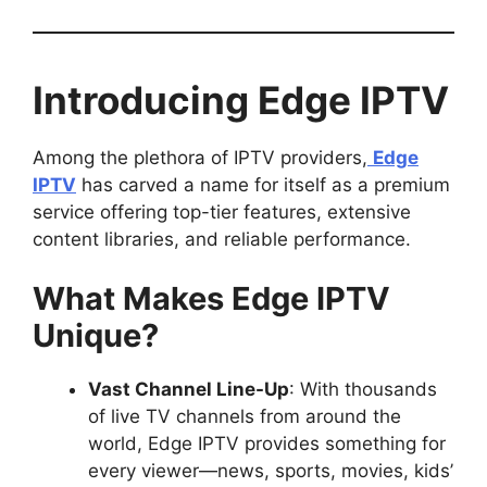
Introducing Edge IPTV
Among the plethora of IPTV providers,
Edge
IPTV
has carved a name for itself as a premium
service offering top-tier features, extensive
content libraries, and reliable performance.
What Makes Edge IPTV
Unique?
Vast Channel Line-Up
: With thousands
of live TV channels from around the
world, Edge IPTV provides something for
every viewer—news, sports, movies, kids’