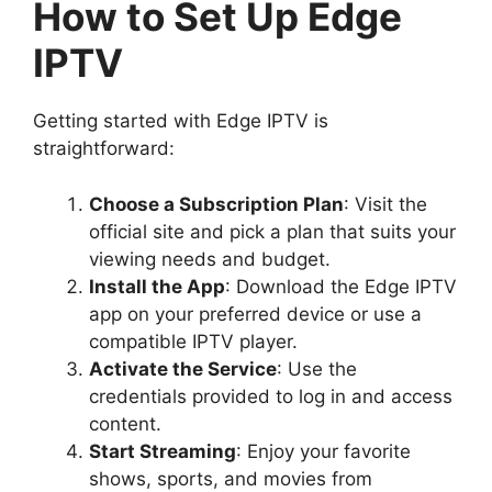
How to Set Up Edge
IPTV
Getting started with Edge IPTV is
straightforward:
Choose a Subscription Plan
: Visit the
official site and pick a plan that suits your
viewing needs and budget.
Install the App
: Download the Edge IPTV
app on your preferred device or use a
compatible IPTV player.
Activate the Service
: Use the
credentials provided to log in and access
content.
Start Streaming
: Enjoy your favorite
shows, sports, and movies from