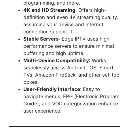
programming, and more.
4K and HD Streaming
: Offers high-
definition and even 4K streaming quality,
assuming your device and internet
connection support it.
Stable Servers
: Edge IPTV uses high-
performance servers to ensure minimal
buffering and high uptime.
Multi-Device Compatibility
: Works
seamlessly across Android, iOS, Smart
TVs, Amazon FireStick, and other set-top
boxes.
User-Friendly Interface
: Easy to
navigate menus, EPG (Electronic Program
Guide), and VOD categorization enhance
user experience.