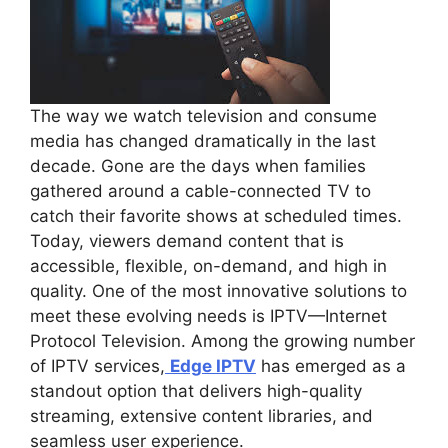
The way we watch television and consume
media has changed dramatically in the last
decade. Gone are the days when families
gathered around a cable-connected TV to
catch their favorite shows at scheduled times.
Today, viewers demand content that is
accessible, flexible, on-demand, and high in
quality. One of the most innovative solutions to
meet these evolving needs is IPTV—Internet
Protocol Television. Among the growing number
of IPTV services,
Edge IPTV
has emerged as a
standout option that delivers high-quality
streaming, extensive content libraries, and
seamless user experience.