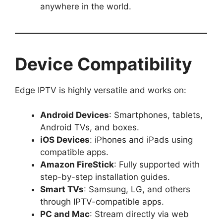
anywhere in the world.
Device Compatibility
Edge IPTV is highly versatile and works on:
Android Devices
: Smartphones, tablets,
Android TVs, and boxes.
iOS Devices
: iPhones and iPads using
compatible apps.
Amazon FireStick
: Fully supported with
step-by-step installation guides.
Smart TVs
: Samsung, LG, and others
through IPTV-compatible apps.
PC and Mac
: Stream directly via web