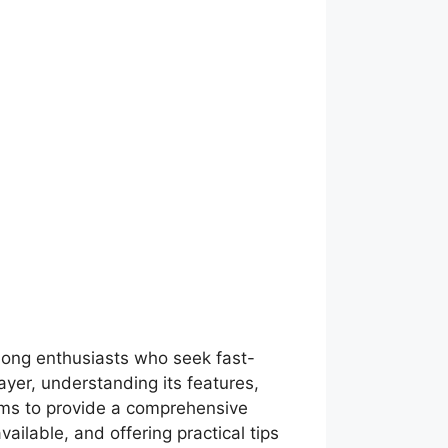
mong enthusiasts who seek fast-
yer, understanding its features,
aims to provide a comprehensive
ailable, and offering practical tips