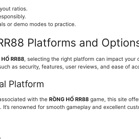
out ratios.
esponsibly.
als or demo modes to practice.
R88 Platforms and Option
 HỔ RR88
, selecting the right platform can impact your
such as security, features, user reviews, and ease of ac
al Platform
 associated with the
RỒNG HỔ RR88
game, this site offe
ns. It’s renowned for smooth gameplay and excellent cus
g