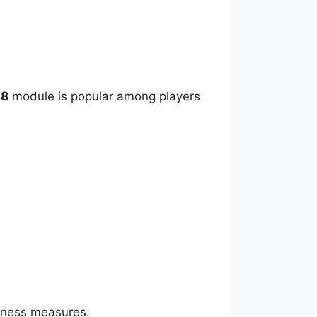
88
module is popular among players
irness measures.