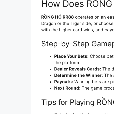
How Does RỒNG
RỒNG HỔ RR88
operates on an easy
Dragon or the Tiger side, or choose 
with the higher card wins, and pay
Step-by-Step Game
Place Your Bets:
Choose betw
the platform.
Dealer Reveals Cards:
The de
Determine the Winner:
The s
Payouts:
Winning bets are pa
Next Round:
The game procee
Tips for Playing RỒ