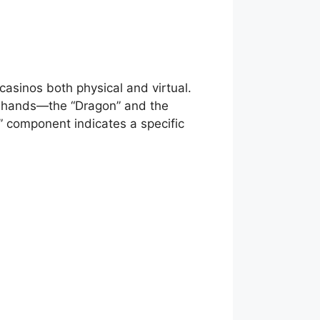
casinos both physical and virtual.
o hands—the “Dragon” and the
” component indicates a specific