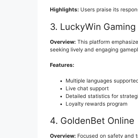
Highlights:
Users praise its respo
3. LuckyWin Gaming
Overview:
This platform emphasizes
seeking lively and engaging gamepl
Features:
Multiple languages supporte
Live chat support
Detailed statistics for strateg
Loyalty rewards program
4. GoldenBet Online
Overview:
Focused on safety and t