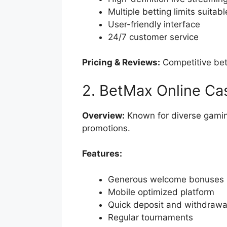
Multiple betting limits suitabl
User-friendly interface
24/7 customer service
Pricing & Reviews:
Competitive bett
2. BetMax Online Ca
Overview:
Known for diverse gamin
promotions.
Features:
Generous welcome bonuses
Mobile optimized platform
Quick deposit and withdrawa
Regular tournaments