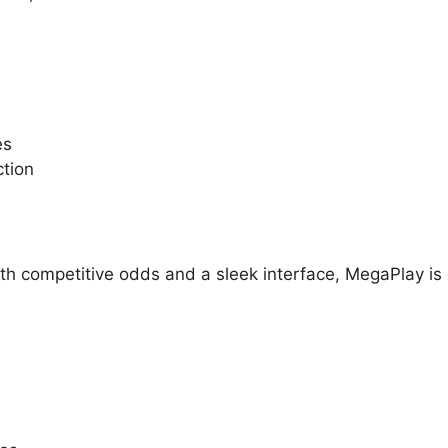
es
ction
h competitive odds and a sleek interface, MegaPlay is 