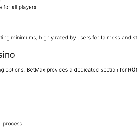
e for all players
ing minimums; highly rated by users for fairness and sta
sino
g options, BetMax provides a dedicated section for
RỒ
l process