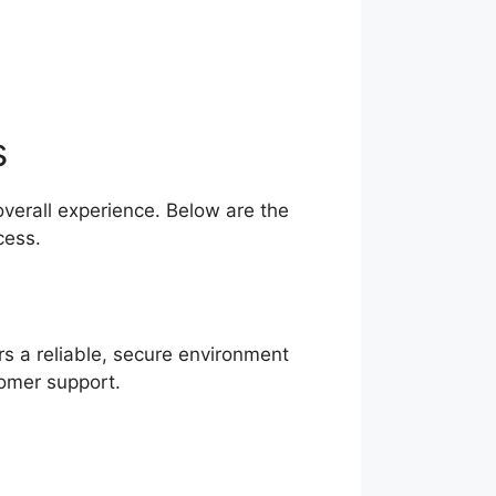
s
 overall experience. Below are the
cess.
rs a reliable, secure environment
tomer support.