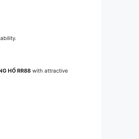
bility.
NG HỔ RR88
with attractive