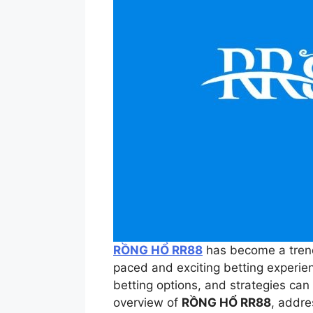
RỒNG HỔ RR88
has become a trendi
paced and exciting betting experie
betting options, and strategies ca
overview of
RỒNG HỔ RR88
, addre