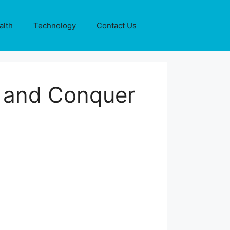
alth
Technology
Contact Us
t and Conquer