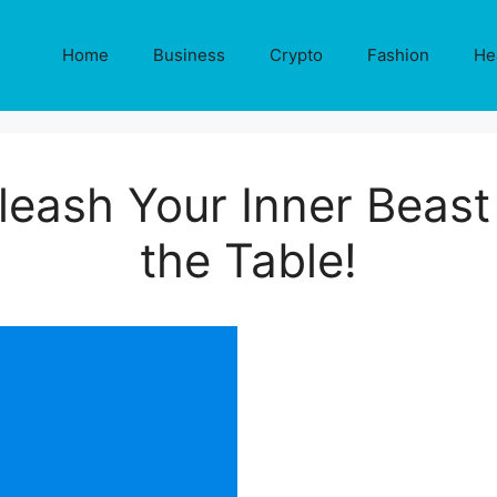
Home
Business
Crypto
Fashion
He
eash Your Inner Beas
the Table!