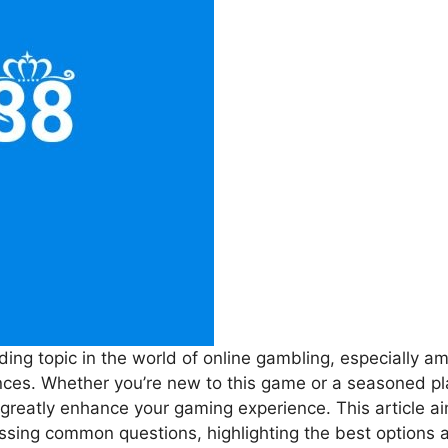
ng topic in the world of online gambling, especially a
nces. Whether you’re new to this game or a seasoned pla
n greatly enhance your gaming experience. This article 
ssing common questions, highlighting the best options av