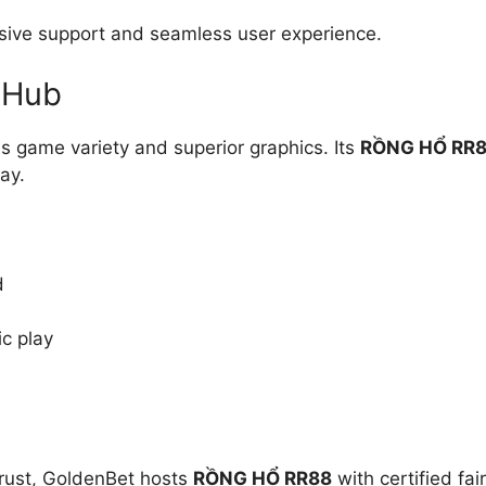
nsive support and seamless user experience.
 Hub
 game variety and superior graphics. Its
RỒNG HỔ RR
ay.
d
ic play
rust, GoldenBet hosts
RỒNG HỔ RR88
with certified fa