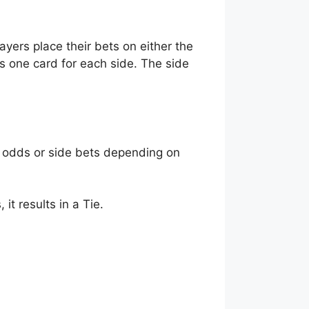
yers place their bets on either the
ls one card for each side. The side
c odds or side bets depending on
it results in a Tie.