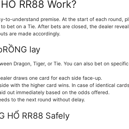
 HỔ RR88 Work?
-to-understand premise. At the start of each round, pla
to bet on a Tie. After bets are closed, the dealer revea
outs are made accordingly.
pRỒNG lay
een Dragon, Tiger, or Tie. You can also bet on specifi
aler draws one card for each side face-up.
ide with the higher card wins. In case of identical cards, 
id out immediately based on the odds offered.
ds to the next round without delay.
NG HỔ RR88 Safely