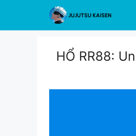
Skip
to
content
HỔ RR88: Unl