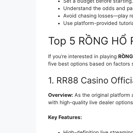
Set a budget before starting.
Understand the odds and pay
Avoid chasing losses—play r
Use platform-provided tutori
Top 5 RỒNG HỔ R
If you’re interested in playing
RỒNG
five best options based on factors 
1. RR88 Casino Offici
Overview:
As the original platform
with high-quality live dealer optio
Key Features:
High-definition live streamin