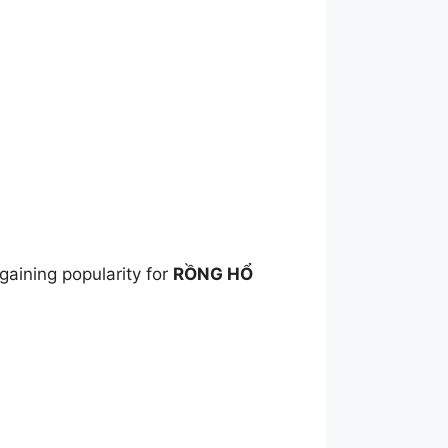
gaining popularity for
RỒNG HỔ