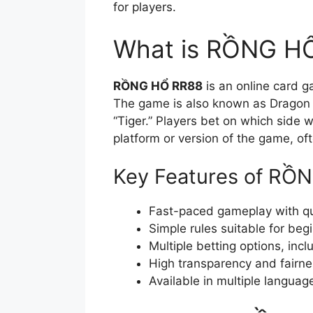
for players.
What is RỒNG H
RỒNG HỔ RR88
is an online card g
The game is also known as Dragon 
“Tiger.” Players bet on which side wi
platform or version of the game, of
Key Features of RỒ
Fast-paced gameplay with qu
Simple rules suitable for beg
Multiple betting options, incl
High transparency and fairnes
Available in multiple langua