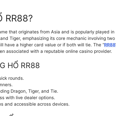
Ổ RR88?
ame that originates from Asia and is popularly played in 
and Tiger, emphasizing its core mechanic involving tw
ll have a higher card value or if both will tie. The “
RR88
ten associated with a reputable online casino provider.
NG HỔ RR88
ick rounds.
inners.
uding Dragon, Tiger, and Tie.
s with live dealer options.
ges and accessible across devices.