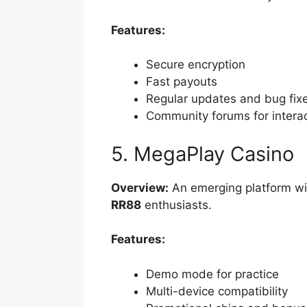
Features:
Secure encryption
Fast payouts
Regular updates and bug fix
Community forums for intera
5. MegaPlay Casino
Overview:
An emerging platform wit
RR88
enthusiasts.
Features:
Demo mode for practice
Multi-device compatibility