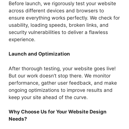
Before launch, we rigorously test your website
across different devices and browsers to
ensure everything works perfectly. We check for
usability, loading speeds, broken links, and
security vulnerabilities to deliver a flawless
experience.
Launch and Optimization
After thorough testing, your website goes live!
But our work doesn’t stop there. We monitor
performance, gather user feedback, and make
ongoing optimizations to improve results and
keep your site ahead of the curve.
Why Choose Us for Your Website Design
Needs?