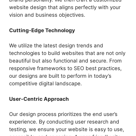
website design that aligns perfectly with your
vision and business objectives.
Cutting-Edge Technology
We utilize the latest design trends and
technologies to build websites that are not only
beautiful but also functional and secure. From
responsive frameworks to SEO best practices,
our designs are built to perform in today’s
competitive digital landscape.
User-Centric Approach
Our design process prioritizes the end user’s
experience. By conducting user research and
testing, we ensure your website is easy to use,