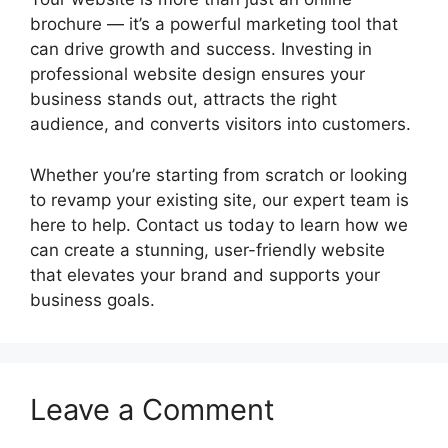
brochure — it’s a powerful marketing tool that
can drive growth and success. Investing in
professional website design ensures your
business stands out, attracts the right
audience, and converts visitors into customers.
Whether you’re starting from scratch or looking
to revamp your existing site, our expert team is
here to help. Contact us today to learn how we
can create a stunning, user-friendly website
that elevates your brand and supports your
business goals.
Leave a Comment