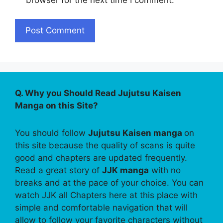
Q. Why you Should Read Jujutsu Kaisen
Manga on this Site?
You should follow
Jujutsu Kaisen manga
on
this site because the quality of scans is quite
good and chapters are updated frequently.
Read a great story of
JJK manga
with no
breaks and at the pace of your choice. You can
watch JJK all Chapters here at this place with
simple and comfortable navigation that will
allow to follow your favorite characters without