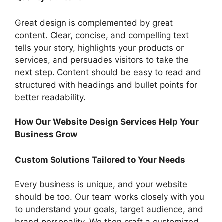
Great design is complemented by great
content. Clear, concise, and compelling text
tells your story, highlights your products or
services, and persuades visitors to take the
next step. Content should be easy to read and
structured with headings and bullet points for
better readability.
How Our Website Design Services Help Your
Business Grow
Custom Solutions Tailored to Your Needs
Every business is unique, and your website
should be too. Our team works closely with you
to understand your goals, target audience, and
brand personality. We then craft a customized