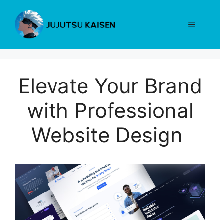
Skip
to
Menu
content
Elevate Your Brand
with Professional
Website Design