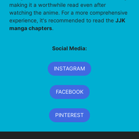
making it a worthwhile read even after
watching the anime. For a more comprehensive
experience, it's recommended to read the
JJK
manga chapters
.
Social Media:
INSTAGRAM
FACEBOOK
PINTEREST