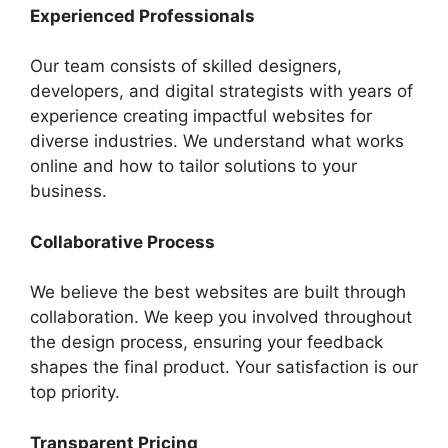
Experienced Professionals
Our team consists of skilled designers,
developers, and digital strategists with years of
experience creating impactful websites for
diverse industries. We understand what works
online and how to tailor solutions to your
business.
Collaborative Process
We believe the best websites are built through
collaboration. We keep you involved throughout
the design process, ensuring your feedback
shapes the final product. Your satisfaction is our
top priority.
Transparent Pricing