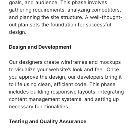
goals, and audience. This phase involves
gathering requirements, analyzing competitors,
and planning the site structure. A well-thought-
out plan sets the foundation for successful
design.
Design and Development
Our designers create wireframes and mockups
to visualize your website’s look and feel. Once
you approve the design, our developers bring it
to life using clean, efficient code. This phase
includes building responsive layouts, integrating
content management systems, and setting up
necessary functionalities.
Testing and Quality Assurance