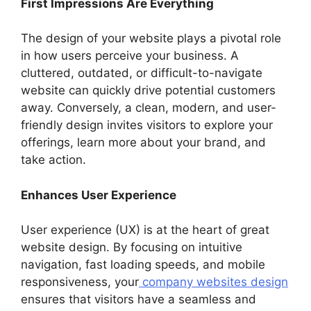
First Impressions Are Everything
The design of your website plays a pivotal role
in how users perceive your business. A
cluttered, outdated, or difficult-to-navigate
website can quickly drive potential customers
away. Conversely, a clean, modern, and user-
friendly design invites visitors to explore your
offerings, learn more about your brand, and
take action.
Enhances User Experience
User experience (UX) is at the heart of great
website design. By focusing on intuitive
navigation, fast loading speeds, and mobile
responsiveness, your
company websites design
ensures that visitors have a seamless and