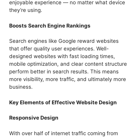
enjoyable experience — no matter what device
they’re using.
Boosts Search Engine Rankings
Search engines like Google reward websites
that offer quality user experiences. Well-
designed websites with fast loading times,
mobile optimization, and clear content structure
perform better in search results. This means
more visibility, more traffic, and ultimately more
business.
Key Elements of Effective Website Design
Responsive Design
With over half of internet traffic coming from