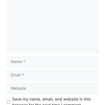
Comment
Name
Email
Website
Save my name, email, and website in this
browser for the next time I comment.