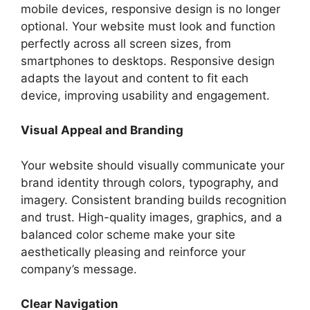
mobile devices, responsive design is no longer
optional. Your website must look and function
perfectly across all screen sizes, from
smartphones to desktops. Responsive design
adapts the layout and content to fit each
device, improving usability and engagement.
Visual Appeal and Branding
Your website should visually communicate your
brand identity through colors, typography, and
imagery. Consistent branding builds recognition
and trust. High-quality images, graphics, and a
balanced color scheme make your site
aesthetically pleasing and reinforce your
company’s message.
Clear Navigation