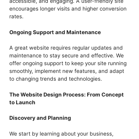
accessible, and engaging. A user-friendly site
encourages longer visits and higher conversion
rates.
Ongoing Support and Maintenance
A great website requires regular updates and
maintenance to stay secure and effective. We
offer ongoing support to keep your site running
smoothly, implement new features, and adapt
to changing trends and technologies.
The Website Design Process: From Concept
to Launch
Discovery and Planning
We start by learning about your business,