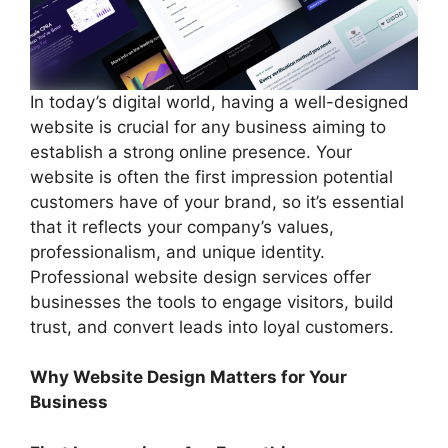
In today’s digital world, having a well-designed
website is crucial for any business aiming to
establish a strong online presence. Your
website is often the first impression potential
customers have of your brand, so it’s essential
that it reflects your company’s values,
professionalism, and unique identity.
Professional website design services offer
businesses the tools to engage visitors, build
trust, and convert leads into loyal customers.
Why Website Design Matters for Your
Business