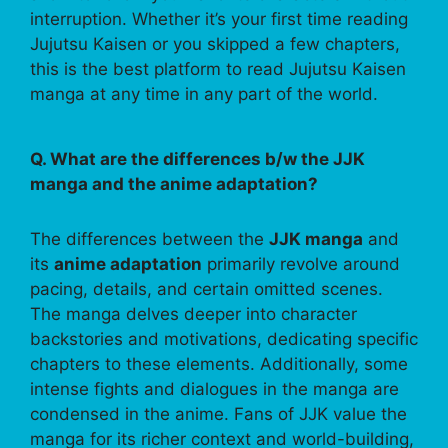
interruption. Whether it’s your first time reading
Jujutsu Kaisen or you skipped a few chapters,
this is the best platform to read Jujutsu Kaisen
manga at any time in any part of the world.
Q. What are the differences b/w the JJK
manga and the anime adaptation?
The differences between the
JJK manga
and
its
anime adaptation
primarily revolve around
pacing, details, and certain omitted scenes.
The manga delves deeper into character
backstories and motivations, dedicating specific
chapters to these elements. Additionally, some
intense fights and dialogues in the manga are
condensed in the anime. Fans of JJK value the
manga for its richer context and world-building,