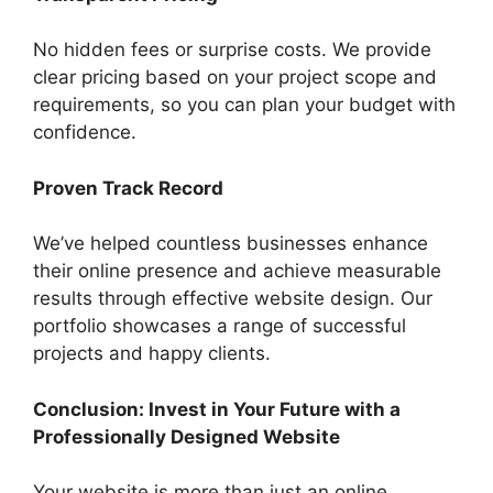
No hidden fees or surprise costs. We provide
clear pricing based on your project scope and
requirements, so you can plan your budget with
confidence.
Proven Track Record
We’ve helped countless businesses enhance
their online presence and achieve measurable
results through effective website design. Our
portfolio showcases a range of successful
projects and happy clients.
Conclusion: Invest in Your Future with a
Professionally Designed Website
Your website is more than just an online