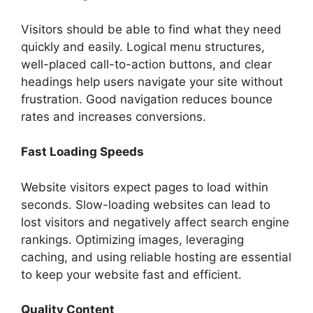
Visitors should be able to find what they need
quickly and easily. Logical menu structures,
well-placed call-to-action buttons, and clear
headings help users navigate your site without
frustration. Good navigation reduces bounce
rates and increases conversions.
Fast Loading Speeds
Website visitors expect pages to load within
seconds. Slow-loading websites can lead to
lost visitors and negatively affect search engine
rankings. Optimizing images, leveraging
caching, and using reliable hosting are essential
to keep your website fast and efficient.
Quality Content