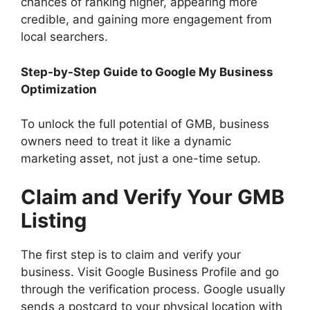
chances of ranking higher, appearing more
credible, and gaining more engagement from
local searchers.
Step-by-Step Guide to Google My Business
Optimization
To unlock the full potential of GMB, business
owners need to treat it like a dynamic
marketing asset, not just a one-time setup.
Claim and Verify Your GMB
Listing
The first step is to claim and verify your
business. Visit Google Business Profile and go
through the verification process. Google usually
sends a postcard to your physical location with