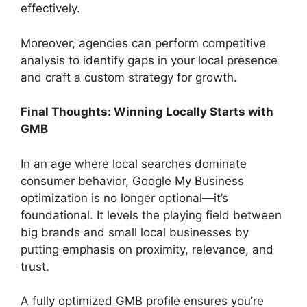
effectively.
Moreover, agencies can perform competitive
analysis to identify gaps in your local presence
and craft a custom strategy for growth.
Final Thoughts: Winning Locally Starts with
GMB
In an age where local searches dominate
consumer behavior, Google My Business
optimization is no longer optional—it’s
foundational. It levels the playing field between
big brands and small local businesses by
putting emphasis on proximity, relevance, and
trust.
A fully optimized GMB profile ensures you’re