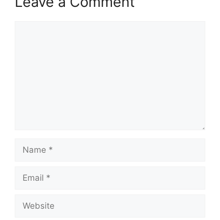
Leave a Comment
Comment
Name
Email
Website