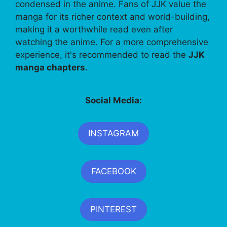
condensed in the anime. Fans of JJK value the
manga for its richer context and world-building,
making it a worthwhile read even after
watching the anime. For a more comprehensive
experience, it's recommended to read the
JJK
manga chapters
.
Social Media:
INSTAGRAM
FACEBOOK
PINTEREST