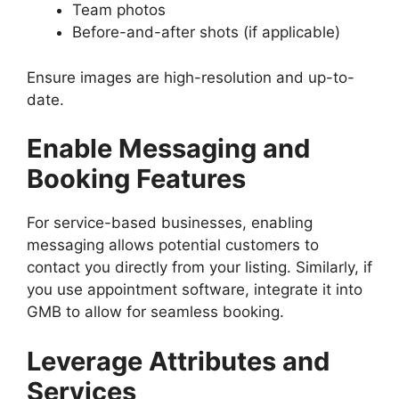
Team photos
Before-and-after shots (if applicable)
Ensure images are high-resolution and up-to-
date.
Enable Messaging and
Booking Features
For service-based businesses, enabling
messaging allows potential customers to
contact you directly from your listing. Similarly, if
you use appointment software, integrate it into
GMB to allow for seamless booking.
Leverage Attributes and
Services