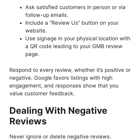
Ask satisfied customers in person or via
follow-up emails.
Include a “Review Us” button on your
website.
Use signage in your physical location with
a QR code leading to your GMB review
page.
Respond to every review, whether it’s positive or
negative. Google favors listings with high
engagement, and responses show that you
value customer feedback.
Dealing With Negative
Reviews
Never ignore or delete negative reviews.