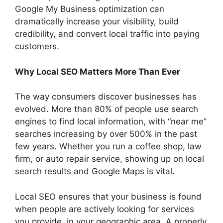
Google My Business optimization can
dramatically increase your visibility, build
credibility, and convert local traffic into paying
customers.
Why Local SEO Matters More Than Ever
The way consumers discover businesses has
evolved. More than 80% of people use search
engines to find local information, with “near me”
searches increasing by over 500% in the past
few years. Whether you run a coffee shop, law
firm, or auto repair service, showing up on local
search results and Google Maps is vital.
Local SEO ensures that your business is found
when people are actively looking for services
you provide, in your geographic area. A properly