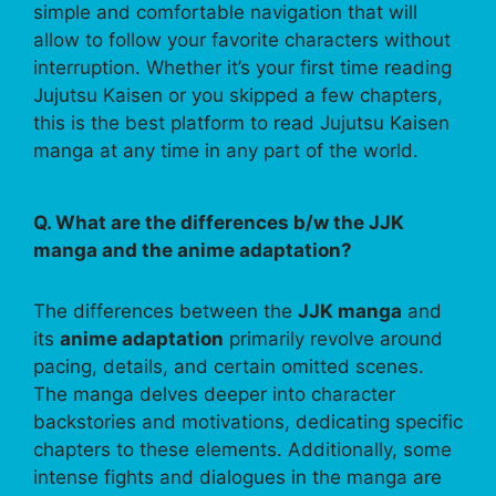
simple and comfortable navigation that will
allow to follow your favorite characters without
interruption. Whether it’s your first time reading
Jujutsu Kaisen or you skipped a few chapters,
this is the best platform to read Jujutsu Kaisen
manga at any time in any part of the world.
Q. What are the differences b/w the JJK
manga and the anime adaptation?
The differences between the
JJK manga
and
its
anime adaptation
primarily revolve around
pacing, details, and certain omitted scenes.
The manga delves deeper into character
backstories and motivations, dedicating specific
chapters to these elements. Additionally, some
intense fights and dialogues in the manga are