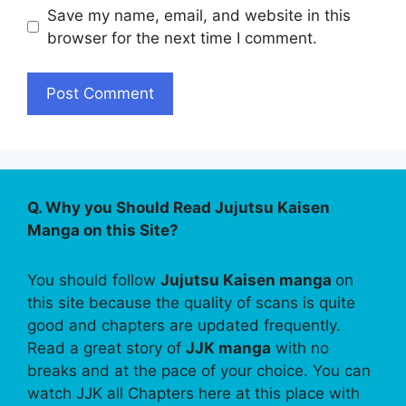
Save my name, email, and website in this
browser for the next time I comment.
Q. Why you Should Read Jujutsu Kaisen
Manga on this Site?
You should follow
Jujutsu Kaisen manga
on
this site because the quality of scans is quite
good and chapters are updated frequently.
Read a great story of
JJK manga
with no
breaks and at the pace of your choice. You can
watch JJK all Chapters here at this place with