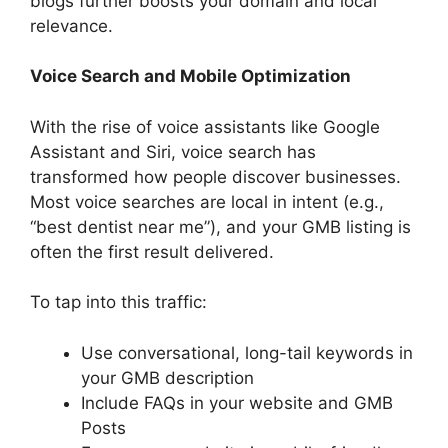
blogs further boosts your domain and local
relevance.
Voice Search and Mobile Optimization
With the rise of voice assistants like Google
Assistant and Siri, voice search has
transformed how people discover businesses.
Most voice searches are local in intent (e.g.,
“best dentist near me”), and your GMB listing is
often the first result delivered.
To tap into this traffic:
Use conversational, long-tail keywords in
your GMB description
Include FAQs in your website and GMB
Posts