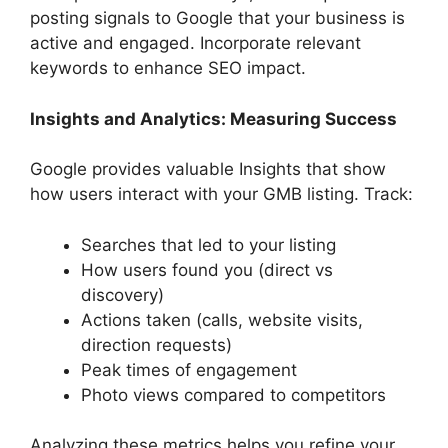
posting signals to Google that your business is
active and engaged. Incorporate relevant
keywords to enhance SEO impact.
Insights and Analytics: Measuring Success
Google provides valuable Insights that show
how users interact with your GMB listing. Track:
Searches that led to your listing
How users found you (direct vs
discovery)
Actions taken (calls, website visits,
direction requests)
Peak times of engagement
Photo views compared to competitors
Analyzing these metrics helps you refine your