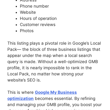
Address
Phone number
Website
Hours of operation
Customer reviews
Photos
This listing plays a pivotal role in Google’s Local
Pack— the block of three business listings that
appear under the map when a local search
query is made. Without a well-optimized GMB
profile, it is nearly impossible to rank in the
Local Pack, no matter how strong your
website’s SEO is.
This is where
Google My Business
optimization
becomes essential. By refining
and managing your GMB profile, you boost your