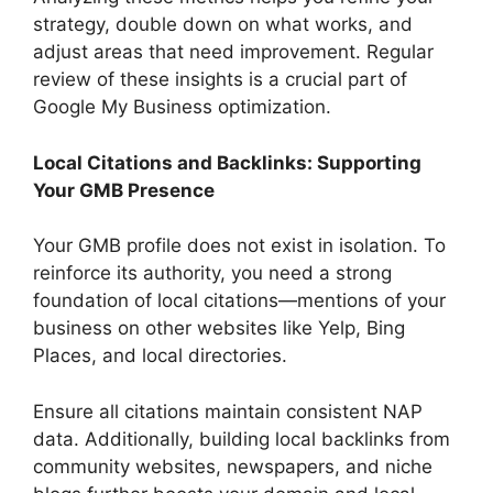
strategy, double down on what works, and
adjust areas that need improvement. Regular
review of these insights is a crucial part of
Google My Business optimization.
Local Citations and Backlinks: Supporting
Your GMB Presence
Your GMB profile does not exist in isolation. To
reinforce its authority, you need a strong
foundation of local citations—mentions of your
business on other websites like Yelp, Bing
Places, and local directories.
Ensure all citations maintain consistent NAP
data. Additionally, building local backlinks from
community websites, newspapers, and niche