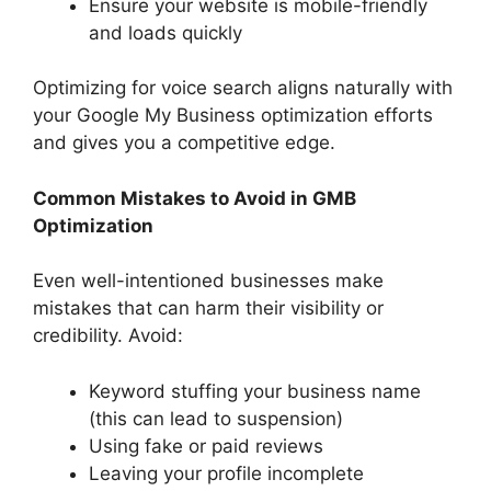
Ensure your website is mobile-friendly
and loads quickly
Optimizing for voice search aligns naturally with
your Google My Business optimization efforts
and gives you a competitive edge.
Common Mistakes to Avoid in GMB
Optimization
Even well-intentioned businesses make
mistakes that can harm their visibility or
credibility. Avoid:
Keyword stuffing your business name
(this can lead to suspension)
Using fake or paid reviews
Leaving your profile incomplete