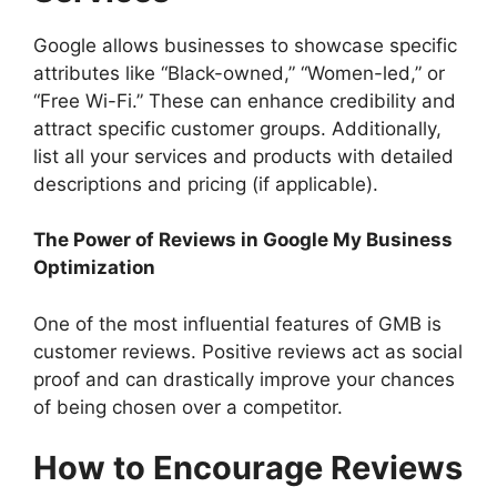
Google allows businesses to showcase specific
attributes like “Black-owned,” “Women-led,” or
“Free Wi-Fi.” These can enhance credibility and
attract specific customer groups. Additionally,
list all your services and products with detailed
descriptions and pricing (if applicable).
The Power of Reviews in Google My Business
Optimization
One of the most influential features of GMB is
customer reviews. Positive reviews act as social
proof and can drastically improve your chances
of being chosen over a competitor.
How to Encourage Reviews