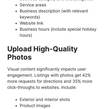
Service areas
Business description (with relevant
keywords)
Website link
Business hours (include special holiday
hours)
Upload High-Quality
Photos
Visual content significantly impacts user
engagement. Listings with photos get 42%
more requests for directions and 35% more
click-throughs to websites. Include:
Exterior and interior shots
Product images