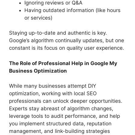
Ignoring reviews or Q&A
Having outdated information (like hours
or services)
Staying up-to-date and authentic is key.
Google’s algorithm continually updates, but one
constant is its focus on quality user experience.
The Role of Professional Help in Google My
Business Optimization
While many businesses attempt DIY
optimization, working with local SEO
professionals can unlock deeper opportunities.
Experts stay abreast of algorithm changes,
leverage tools to audit performance, and help
you implement structured data, reputation
management, and link-building strategies