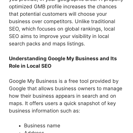
optimized GMB profile increases the chances
that potential customers will choose your
business over competitors. Unlike traditional
SEO, which focuses on global rankings, local
SEO aims to improve your visibility in local
search packs and maps listings.
Understanding Google My Business and Its
Role in Local SEO
Google My Business is a free tool provided by
Google that allows business owners to manage
how their business appears in search and on
maps. It offers users a quick snapshot of key
business information such as:
Business name