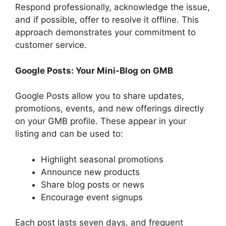
Respond professionally, acknowledge the issue,
and if possible, offer to resolve it offline. This
approach demonstrates your commitment to
customer service.
Google Posts: Your Mini-Blog on GMB
Google Posts allow you to share updates,
promotions, events, and new offerings directly
on your GMB profile. These appear in your
listing and can be used to:
Highlight seasonal promotions
Announce new products
Share blog posts or news
Encourage event signups
Each post lasts seven days, and frequent