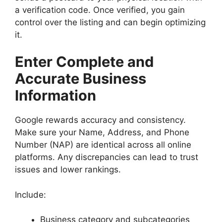
a verification code. Once verified, you gain
control over the listing and can begin optimizing
it.
Enter Complete and
Accurate Business
Information
Google rewards accuracy and consistency.
Make sure your Name, Address, and Phone
Number (NAP) are identical across all online
platforms. Any discrepancies can lead to trust
issues and lower rankings.
Include:
Business category and subcategories