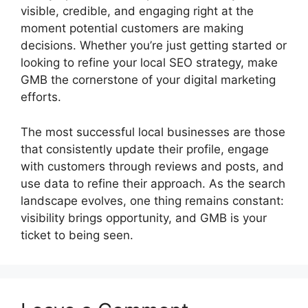
visible, credible, and engaging right at the
moment potential customers are making
decisions. Whether you’re just getting started or
looking to refine your local SEO strategy, make
GMB the cornerstone of your digital marketing
efforts.
The most successful local businesses are those
that consistently update their profile, engage
with customers through reviews and posts, and
use data to refine their approach. As the search
landscape evolves, one thing remains constant:
visibility brings opportunity, and GMB is your
ticket to being seen.