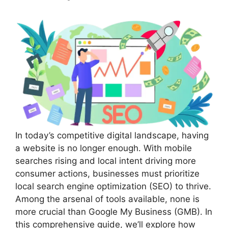
In today’s competitive digital landscape, having
a website is no longer enough. With mobile
searches rising and local intent driving more
consumer actions, businesses must prioritize
local search engine optimization (SEO) to thrive.
Among the arsenal of tools available, none is
more crucial than Google My Business (GMB). In
this comprehensive guide, we’ll explore how