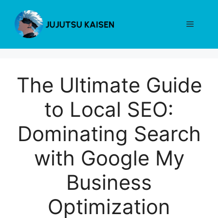
Skip
to
Menu
content
The Ultimate Guide
to Local SEO:
Dominating Search
with Google My
Business
Optimization