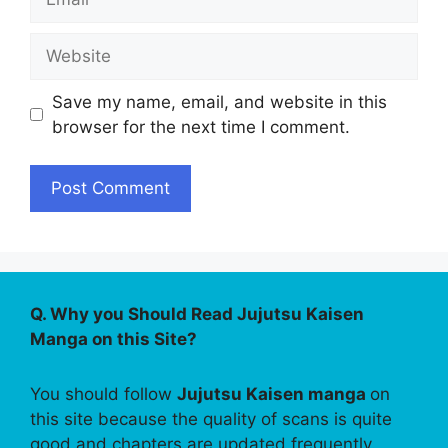
Website
Save my name, email, and website in this
browser for the next time I comment.
Q. Why you Should Read Jujutsu Kaisen
Manga on this Site?
You should follow
Jujutsu Kaisen manga
on
this site because the quality of scans is quite
good and chapters are updated frequently.