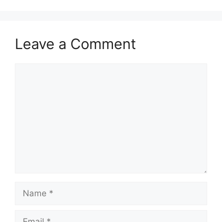
Leave a Comment
Comment
Name
Email