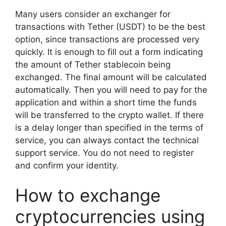
Many users consider an exchanger for
transactions with Tether (USDT) to be the best
option, since transactions are processed very
quickly. It is enough to fill out a form indicating
the amount of Tether stablecoin being
exchanged. The final amount will be calculated
automatically. Then you will need to pay for the
application and within a short time the funds
will be transferred to the crypto wallet. If there
is a delay longer than specified in the terms of
service, you can always contact the technical
support service. You do not need to register
and confirm your identity.
How to exchange
cryptocurrencies using