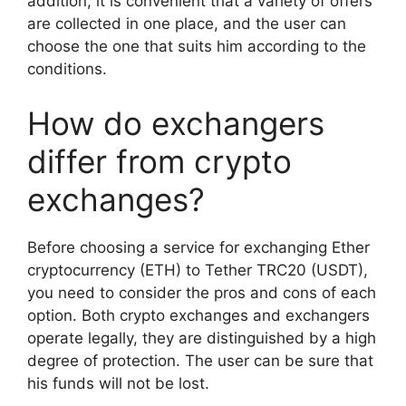
addition, it is convenient that a variety of offers
are collected in one place, and the user can
choose the one that suits him according to the
conditions.
How do exchangers
differ from crypto
exchanges?
Before choosing a service for exchanging Ether
cryptocurrency (ETH) to Tether TRC20 (USDT),
you need to consider the pros and cons of each
option. Both crypto exchanges and exchangers
operate legally, they are distinguished by a high
degree of protection. The user can be sure that
his funds will not be lost.