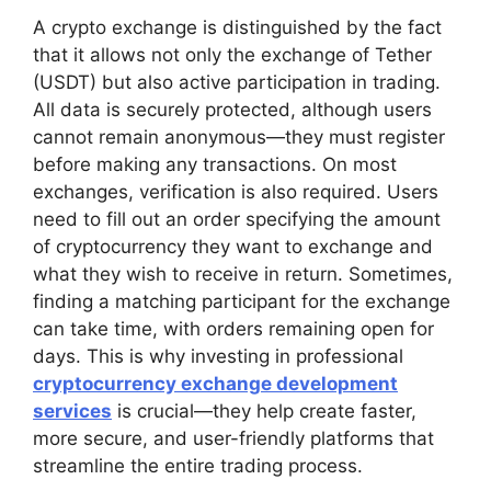
A crypto exchange is distinguished by the fact
that it allows not only the exchange of Tether
(USDT) but also active participation in trading.
All data is securely protected, although users
cannot remain anonymous—they must register
before making any transactions. On most
exchanges, verification is also required. Users
need to fill out an order specifying the amount
of cryptocurrency they want to exchange and
what they wish to receive in return. Sometimes,
finding a matching participant for the exchange
can take time, with orders remaining open for
days. This is why investing in professional
cryptocurrency exchange development
services
is crucial—they help create faster,
more secure, and user-friendly platforms that
streamline the entire trading process.