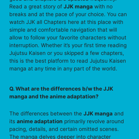
Read a great story of
JJK manga
with no
breaks and at the pace of your choice. You can
watch JJK all Chapters here at this place with
simple and comfortable navigation that will
allow to follow your favorite characters without
interruption. Whether it’s your first time reading
Jujutsu Kaisen or you skipped a few chapters,
this is the best platform to read Jujutsu Kaisen
manga at any time in any part of the world.
Q. What are the differences b/w the JJK
manga and the anime adaptation?
The differences between the
JJK manga
and
its
anime adaptation
primarily revolve around
pacing, details, and certain omitted scenes.
The manga delves deeper into character