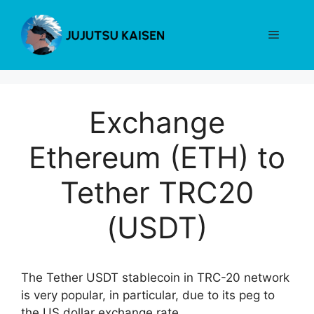
Skip
to
Menu
content
Exchange
Ethereum (ETH) to
Tether TRC20
(USDT)
The Tether USDT stablecoin in TRC-20 network
is very popular, in particular, due to its peg to
the US dollar exchange rate.