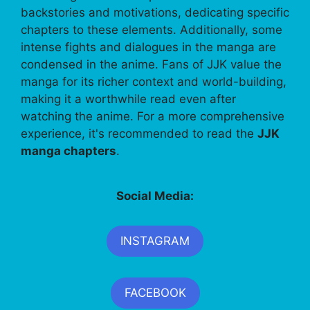
backstories and motivations, dedicating specific
chapters to these elements. Additionally, some
intense fights and dialogues in the manga are
condensed in the anime. Fans of JJK value the
manga for its richer context and world-building,
making it a worthwhile read even after
watching the anime. For a more comprehensive
experience, it's recommended to read the
JJK
manga chapters
.
Social Media:
INSTAGRAM
FACEBOOK