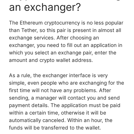
an exchanger?
The Ethereum cryptocurrency is no less popular
than Tether, so this pair is present in almost all
exchange services. After choosing an
exchanger, you need to fill out an application in
which you select an exchange pair, enter the
amount and crypto wallet address.
As a rule, the exchanger interface is very
simple, even people who are exchanging for the
first time will not have any problems. After
sending, a manager will contact you and send
payment details. The application must be paid
within a certain time, otherwise it will be
automatically canceled. Within an hour, the
funds will be transferred to the wallet.