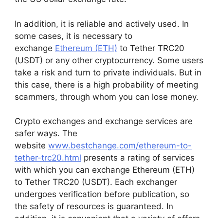
In addition, it is reliable and actively used. In
some cases, it is necessary to
exchange
Ethereum (ETH)
to Tether TRC20
(USDT) or any other cryptocurrency. Some users
take a risk and turn to private individuals. But in
this case, there is a high probability of meeting
scammers, through whom you can lose money.
Crypto exchanges and exchange services are
safer ways. The
website
www.bestchange.com/ethereum-to-
tether-trc20.html
presents a rating of services
with which you can exchange Ethereum (ETH)
to Tether TRC20 (USDT). Each exchanger
undergoes verification before publication, so
the safety of resources is guaranteed. In