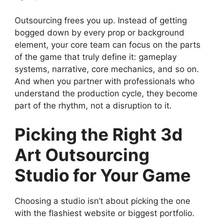
Outsourcing frees you up. Instead of getting
bogged down by every prop or background
element, your core team can focus on the parts
of the game that truly define it: gameplay
systems, narrative, core mechanics, and so on.
And when you partner with professionals who
understand the production cycle, they become
part of the rhythm, not a disruption to it.
Picking the Right 3d
Art Outsourcing
Studio for Your Game
Choosing a studio isn’t about picking the one
with the flashiest website or biggest portfolio.