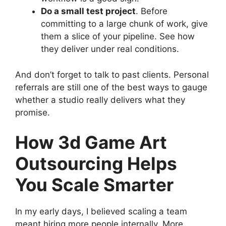
Do a small test project
. Before
committing to a large chunk of work, give
them a slice of your pipeline. See how
they deliver under real conditions.
And don’t forget to talk to past clients. Personal
referrals are still one of the best ways to gauge
whether a studio really delivers what they
promise.
How 3d Game Art
Outsourcing Helps
You Scale Smarter
In my early days, I believed scaling a team
meant hiring more people internally. More