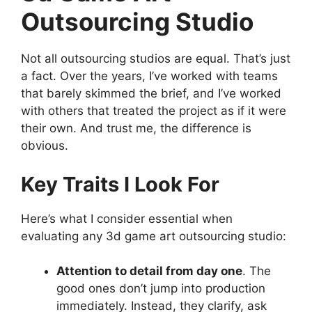
Outsourcing Studio
Not all outsourcing studios are equal. That’s just
a fact. Over the years, I’ve worked with teams
that barely skimmed the brief, and I’ve worked
with others that treated the project as if it were
their own. And trust me, the difference is
obvious.
Key Traits I Look For
Here’s what I consider essential when
evaluating any 3d game art outsourcing studio:
Attention to detail from day one
. The
good ones don’t jump into production
immediately. Instead, they clarify, ask