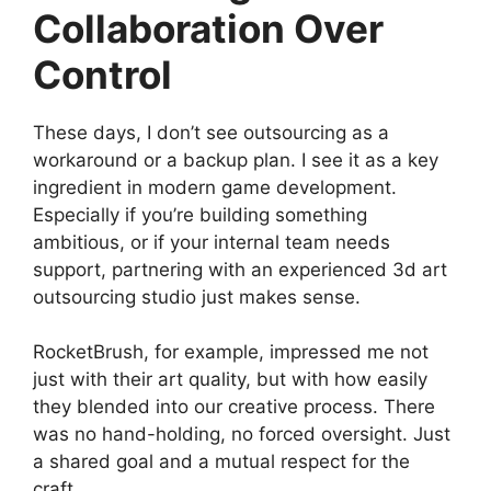
Collaboration Over
Control
These days, I don’t see outsourcing as a
workaround or a backup plan. I see it as a key
ingredient in modern game development.
Especially if you’re building something
ambitious, or if your internal team needs
support, partnering with an experienced 3d art
outsourcing studio just makes sense.
RocketBrush, for example, impressed me not
just with their art quality, but with how easily
they blended into our creative process. There
was no hand-holding, no forced oversight. Just
a shared goal and a mutual respect for the
craft.