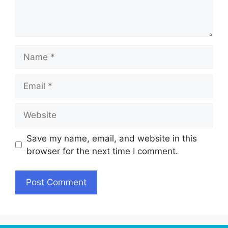
Name
Email
Website
Save my name, email, and website in this
browser for the next time I comment.