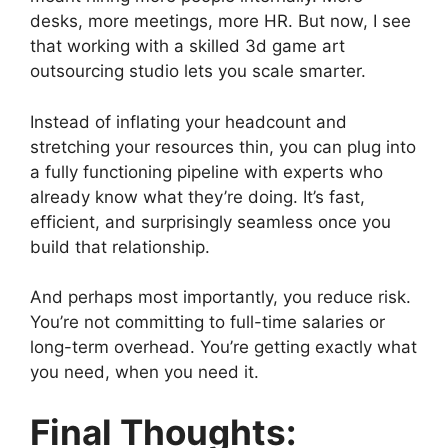
desks, more meetings, more HR. But now, I see
that working with a skilled 3d game art
outsourcing studio lets you scale smarter.
Instead of inflating your headcount and
stretching your resources thin, you can plug into
a fully functioning pipeline with experts who
already know what they’re doing. It’s fast,
efficient, and surprisingly seamless once you
build that relationship.
And perhaps most importantly, you reduce risk.
You’re not committing to full-time salaries or
long-term overhead. You’re getting exactly what
you need, when you need it.
Final Thoughts: