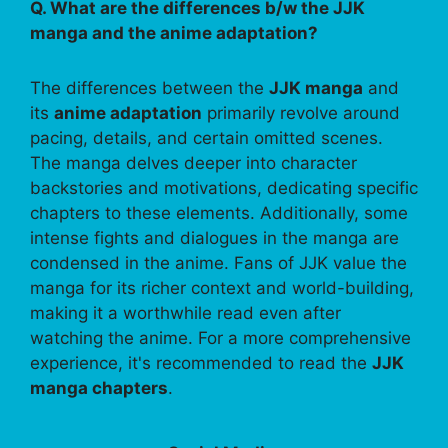
Q. What are the differences b/w the JJK
manga and the anime adaptation?
The differences between the
JJK manga
and
its
anime adaptation
primarily revolve around
pacing, details, and certain omitted scenes.
The manga delves deeper into character
backstories and motivations, dedicating specific
chapters to these elements. Additionally, some
intense fights and dialogues in the manga are
condensed in the anime. Fans of JJK value the
manga for its richer context and world-building,
making it a worthwhile read even after
watching the anime. For a more comprehensive
experience, it's recommended to read the
JJK
manga chapters
.