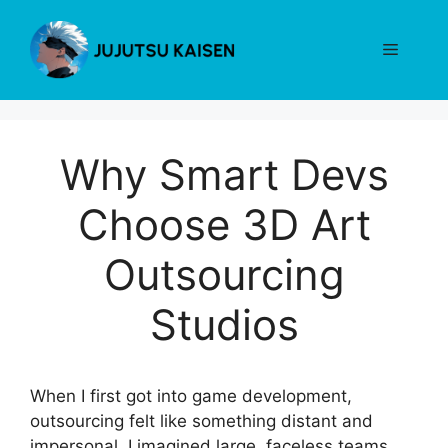
Skip
to
Menu
content
Why Smart Devs
Choose 3D Art
Outsourcing
Studios
When I first got into game development,
outsourcing felt like something distant and
impersonal. I imagined large, faceless teams