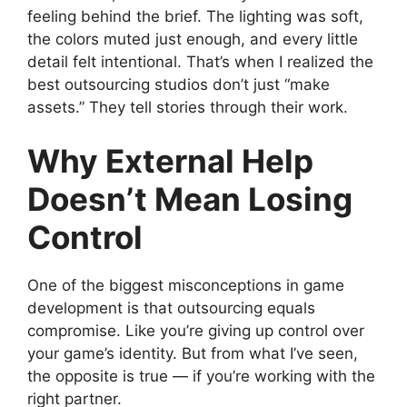
feeling behind the brief. The lighting was soft,
the colors muted just enough, and every little
detail felt intentional. That’s when I realized the
best outsourcing studios don’t just “make
assets.” They tell stories through their work.
Why External Help
Doesn’t Mean Losing
Control
One of the biggest misconceptions in game
development is that outsourcing equals
compromise. Like you’re giving up control over
your game’s identity. But from what I’ve seen,
the opposite is true — if you’re working with the
right partner.