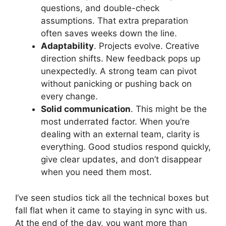
questions, and double-check
assumptions. That extra preparation
often saves weeks down the line.
Adaptability
. Projects evolve. Creative
direction shifts. New feedback pops up
unexpectedly. A strong team can pivot
without panicking or pushing back on
every change.
Solid communication
. This might be the
most underrated factor. When you’re
dealing with an external team, clarity is
everything. Good studios respond quickly,
give clear updates, and don’t disappear
when you need them most.
I’ve seen studios tick all the technical boxes but
fall flat when it came to staying in sync with us.
At the end of the day, you want more than