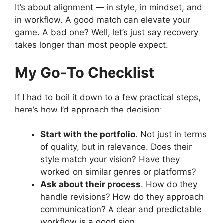
It’s about alignment — in style, in mindset, and
in workflow. A good match can elevate your
game. A bad one? Well, let’s just say recovery
takes longer than most people expect.
My Go-To Checklist
If I had to boil it down to a few practical steps,
here’s how I’d approach the decision:
Start with the portfolio
. Not just in terms
of quality, but in relevance. Does their
style match your vision? Have they
worked on similar genres or platforms?
Ask about their process
. How do they
handle revisions? How do they approach
communication? A clear and predictable
workflow is a good sign.