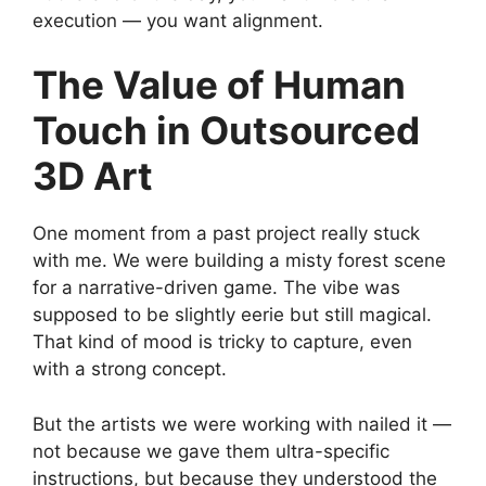
execution — you want alignment.
The Value of Human
Touch in Outsourced
3D Art
One moment from a past project really stuck
with me. We were building a misty forest scene
for a narrative-driven game. The vibe was
supposed to be slightly eerie but still magical.
That kind of mood is tricky to capture, even
with a strong concept.
But the artists we were working with nailed it —
not because we gave them ultra-specific
instructions, but because they understood the