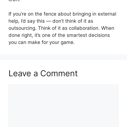
If you’re on the fence about bringing in external
help, I’d say this — don’t think of it as
outsourcing. Think of it as collaboration. When
done right, it’s one of the smartest decisions
you can make for your game.
Leave a Comment
Comment