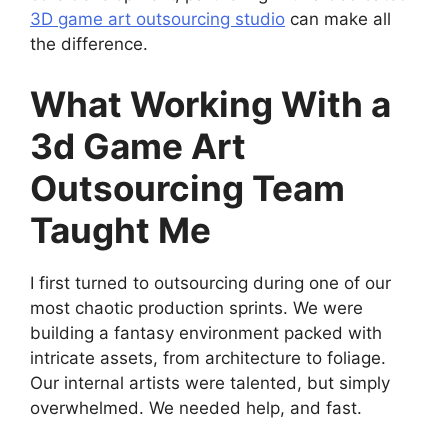
3D game art outsourcing studio
can make all
the difference.
What Working With a
3d Game Art
Outsourcing Team
Taught Me
I first turned to outsourcing during one of our
most chaotic production sprints. We were
building a fantasy environment packed with
intricate assets, from architecture to foliage.
Our internal artists were talented, but simply
overwhelmed. We needed help, and fast.