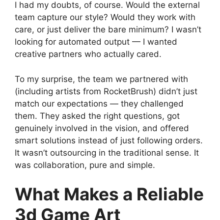
I had my doubts, of course. Would the external
team capture our style? Would they work with
care, or just deliver the bare minimum? I wasn’t
looking for automated output — I wanted
creative partners who actually cared.
To my surprise, the team we partnered with
(including artists from RocketBrush) didn’t just
match our expectations — they challenged
them. They asked the right questions, got
genuinely involved in the vision, and offered
smart solutions instead of just following orders.
It wasn’t outsourcing in the traditional sense. It
was collaboration, pure and simple.
What Makes a Reliable
3d Game Art