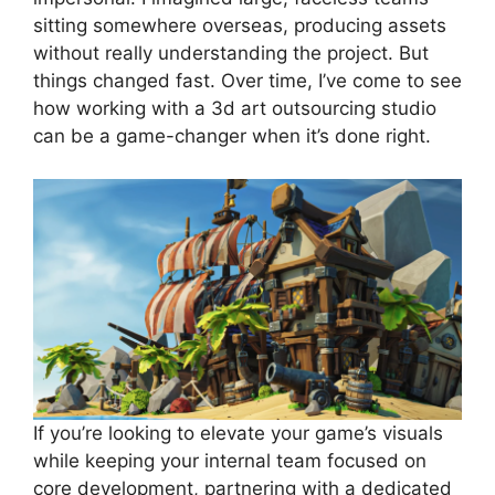
sitting somewhere overseas, producing assets
without really understanding the project. But
things changed fast. Over time, I’ve come to see
how working with a 3d art outsourcing studio
can be a game-changer when it’s done right.
If you’re looking to elevate your game’s visuals
while keeping your internal team focused on
core development, partnering with a dedicated