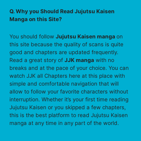
Q. Why you Should Read Jujutsu Kaisen
Manga on this Site?
You should follow
Jujutsu Kaisen manga
on
this site because the quality of scans is quite
good and chapters are updated frequently.
Read a great story of
JJK manga
with no
breaks and at the pace of your choice. You can
watch JJK all Chapters here at this place with
simple and comfortable navigation that will
allow to follow your favorite characters without
interruption. Whether it’s your first time reading
Jujutsu Kaisen or you skipped a few chapters,
this is the best platform to read Jujutsu Kaisen
manga at any time in any part of the world.