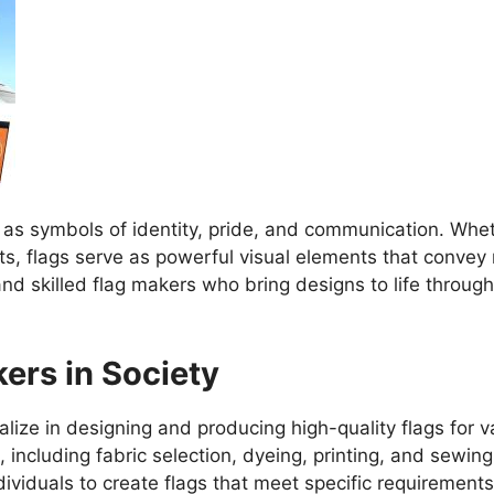
as symbols of identity, pride, and communication. Wheth
ts, flags serve as powerful visual elements that convey
nd skilled flag makers who bring designs to life throug
ers in Society
lize in designing and producing high-quality flags for v
 including fabric selection, dyeing, printing, and sewin
ividuals to create flags that meet specific requirement