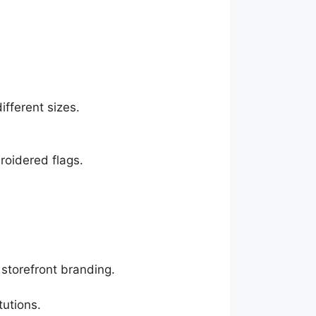
ifferent sizes.
roidered flags.
storefront branding.
tutions.