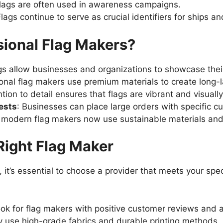
Flags are often used in awareness campaigns.
Flags continue to serve as crucial identifiers for ships and
ional Flag Makers?
gs allow businesses and organizations to showcase their
ional flag makers use premium materials to create long-l
ntion to detail ensures that flags are vibrant and visually
ests
: Businesses can place large orders with specific c
 modern flag makers now use sustainable materials and
Right Flag Maker
 it’s essential to choose a provider that meets your spe
ook for flag makers with positive customer reviews and a
y use high-grade fabrics and durable printing methods.