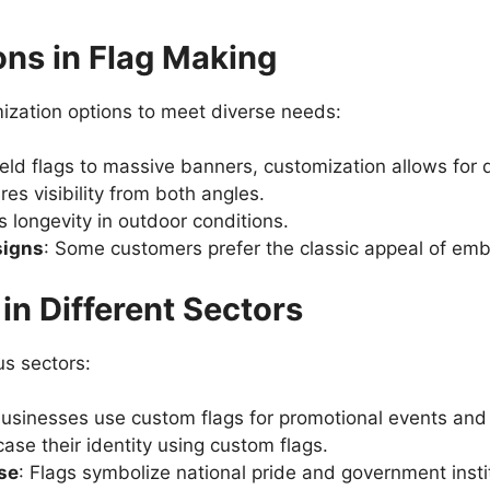
ns in Flag Making
ization options to meet diverse needs:
ld flags to massive banners, customization allows for d
res visibility from both angles.
 longevity in outdoor conditions.
signs
: Some customers prefer the classic appeal of emb
in Different Sectors
us sectors:
usinesses use custom flags for promotional events and 
se their identity using custom flags.
se
: Flags symbolize national pride and government insti