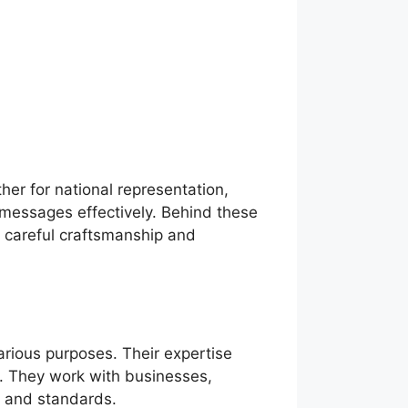
er for national representation,
 messages effectively. Behind these
h careful craftsmanship and
arious purposes. Their expertise
g. They work with businesses,
s and standards.