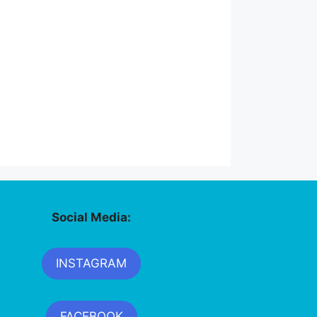
Social Media:
INSTAGRAM
FACEBOOK