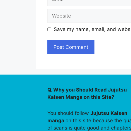
Website
Save my name, email, and websit
Q. Why you Should Read Jujutsu
Kaisen Manga on this Site?
You should follow
Jujutsu Kaisen
manga
on this site because the qua
of scans is quite good and chapter