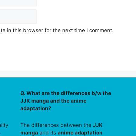
e in this browser for the next time I comment.
Q. What are the differences b/w the
JJK manga and the anime
adaptation?
lity
The differences between the
JJK
s
manga
and its
anime adaptation