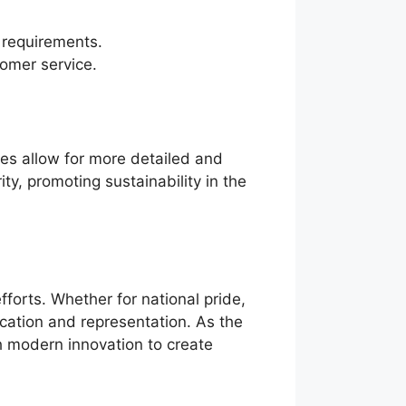
t requirements.
omer service.
ues allow for more detailed and
ty, promoting sustainability in the
forts. Whether for national pride,
ication and representation. As the
th modern innovation to create