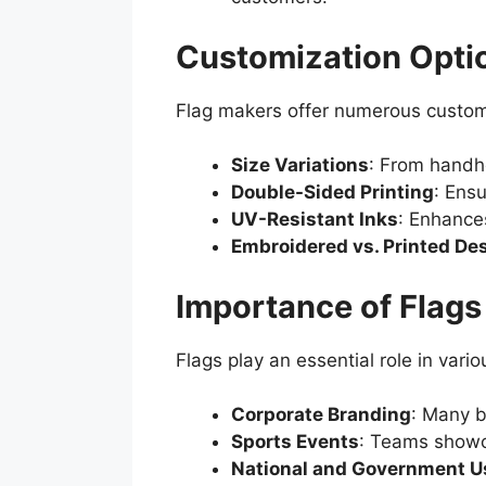
Customization Optio
Flag makers offer numerous custom
Size Variations
: From handhe
Double-Sided Printing
: Ensu
UV-Resistant Inks
: Enhances
Embroidered vs. Printed De
Importance of Flags 
Flags play an essential role in vario
Corporate Branding
: Many b
Sports Events
: Teams showca
National and Government U