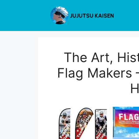
Skip
to
content
The Art, Hi
Flag Makers 
H