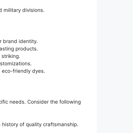
 military divisions.
 brand identity.
asting products.
 striking.
ustomizations.
 eco-friendly dyes.
cific needs. Consider the following
 history of quality craftsmanship.