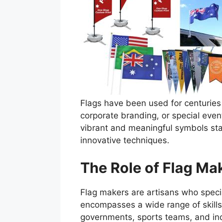
Flags have been used for centuries 
corporate branding, or special even
vibrant and meaningful symbols sta
innovative techniques.
The Role of Flag Mak
Flag makers are artisans who specia
encompasses a wide range of skills,
governments, sports teams, and ind