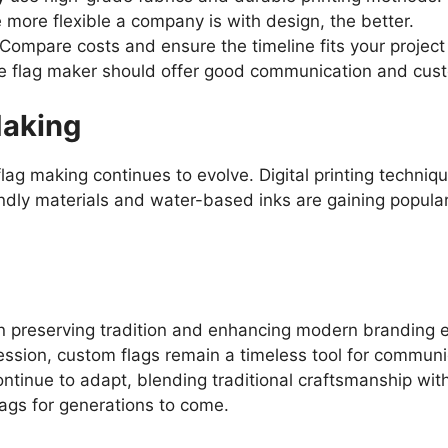
e more flexible a company is with design, the better.
 Compare costs and ensure the timeline fits your projec
ble flag maker should offer good communication and cust
Making
ag making continues to evolve. Digital printing techniq
ndly materials and water-based inks are gaining populari
 in preserving tradition and enhancing modern branding ef
ression, custom flags remain a timeless tool for commun
continue to adapt, blending traditional craftsmanship wi
lags for generations to come.