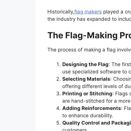
Historically,
flag makers
played a cruc
the industry has expanded to inclu
The Flag-Making Pr
The process of making a flag involv
Designing the Flag
: The fir
use specialized software to 
Selecting Materials
: Choosin
offering different levels of d
Printing or Stitching
: Flags 
are hand-stitched for a more 
Adding Reinforcements
: Fl
to enhance durability.
Quality Control and Packag
customers.