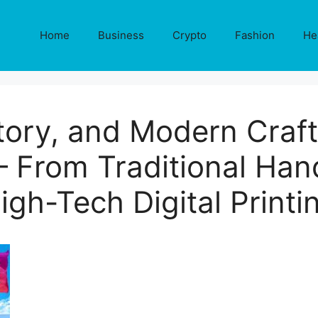
Home
Business
Crypto
Fashion
He
story, and Modern Craf
– From Traditional Hand
igh-Tech Digital Printi