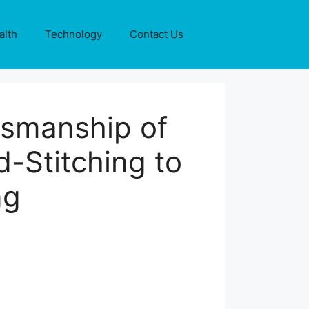
alth
Technology
Contact Us
tsmanship of
-Stitching to
ng