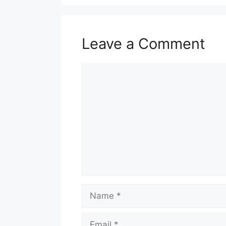
Leave a Comment
Comment
Name
Email