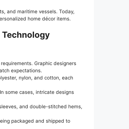
nits, and maritime vessels. Today,
personalized home décor items.
h Technology
r requirements. Graphic designers
atch expectations.
olyester, nylon, and cotton, each
 In some cases, intricate designs
sleeves, and double-stitched hems,
e being packaged and shipped to