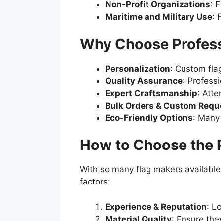
Non-Profit Organizations
: 
Maritime and Military Use
: 
Why Choose Profess
Personalization
: Custom fla
Quality Assurance
: Profess
Expert Craftsmanship
: Atte
Bulk Orders & Custom Requ
Eco-Friendly Options
: Many
How to Choose the 
With so many flag makers available,
factors:
Experience & Reputation
: L
Material Quality
: Ensure the