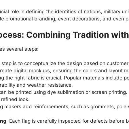
ial role in defining the identities of nations, military u
de promotional branding, event decorations, and even 
ocess: Combining Tradition wit
es several steps:
st step is to conceptualize the design based on custome
create digital mockups, ensuring the colors and layout m
g the right fabric is crucial. Popular materials include p
urability and weather resistance.
can be printed using dye sublimation or screen printing.
refined look.
ag makers add reinforcements, such as grommets, pole 
ing
: Each flag is carefully inspected for defects befor