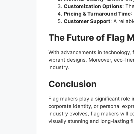
Customization Options
: Th
Pricing & Turnaround Time
:
Customer Support
: A relia
The Future of Flag 
With advancements in technology, fl
vibrant designs. Moreover, eco-frie
industry.
Conclusion
Flag makers play a significant role
corporate identity, or personal exp
industry evolves, flag makers will 
visually stunning and long-lasting f