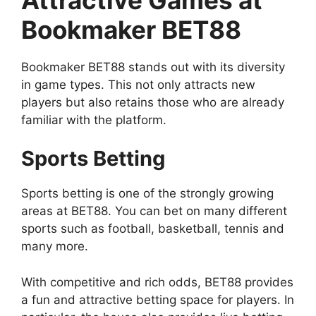
Bookmaker BET88
Bookmaker BET88 stands out with its diversity
in game types. This not only attracts new
players but also retains those who are already
familiar with the platform.
Sports Betting
Sports betting is one of the strongly growing
areas at BET88. You can bet on many different
sports such as football, basketball, tennis and
many more.
With competitive and rich odds, BET88 provides
a fun and attractive betting space for players. In