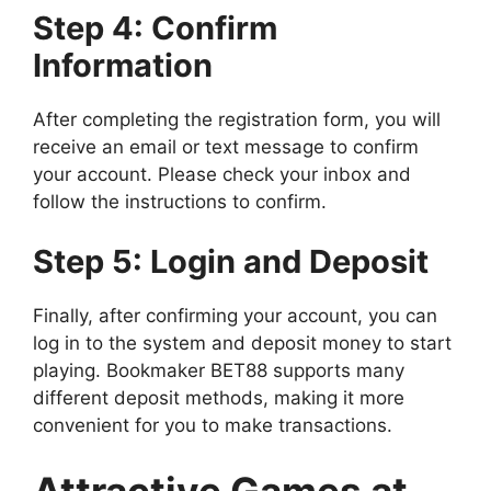
Step 4: Confirm
Information
After completing the registration form, you will
receive an email or text message to confirm
your account. Please check your inbox and
follow the instructions to confirm.
Step 5: Login and Deposit
Finally, after confirming your account, you can
log in to the system and deposit money to start
playing. Bookmaker BET88 supports many
different deposit methods, making it more
convenient for you to make transactions.
Attractive Games at