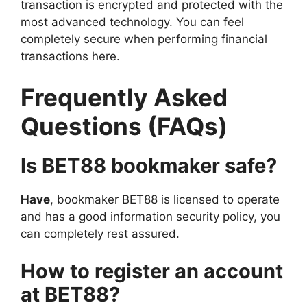
transaction is encrypted and protected with the
most advanced technology. You can feel
completely secure when performing financial
transactions here.
Frequently Asked
Questions (FAQs)
Is BET88 bookmaker safe?
Have
, bookmaker BET88 is licensed to operate
and has a good information security policy, you
can completely rest assured.
How to register an account
at BET88?