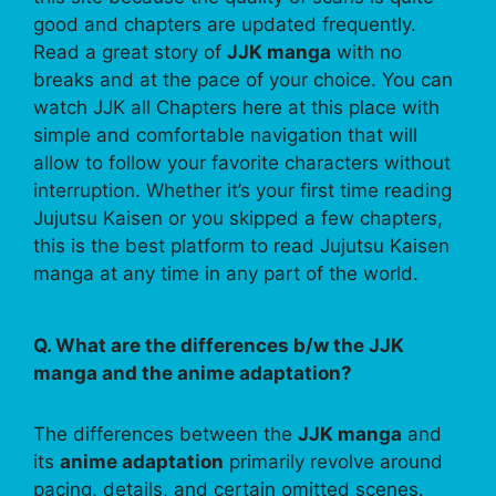
good and chapters are updated frequently.
Read a great story of
JJK manga
with no
breaks and at the pace of your choice. You can
watch JJK all Chapters here at this place with
simple and comfortable navigation that will
allow to follow your favorite characters without
interruption. Whether it’s your first time reading
Jujutsu Kaisen or you skipped a few chapters,
this is the best platform to read Jujutsu Kaisen
manga at any time in any part of the world.
Q. What are the differences b/w the JJK
manga and the anime adaptation?
The differences between the
JJK manga
and
its
anime adaptation
primarily revolve around
pacing, details, and certain omitted scenes.