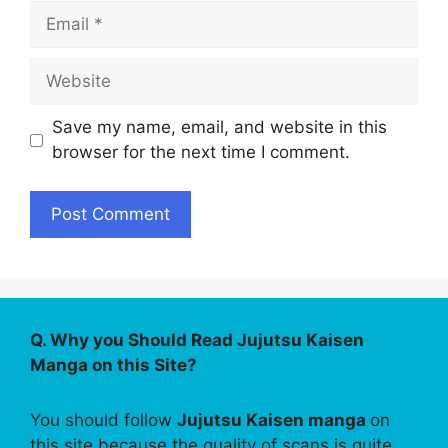
Email
Website
Save my name, email, and website in this
browser for the next time I comment.
Q. Why you Should Read Jujutsu Kaisen
Manga on this Site?
You should follow
Jujutsu Kaisen manga
on
this site because the quality of scans is quite