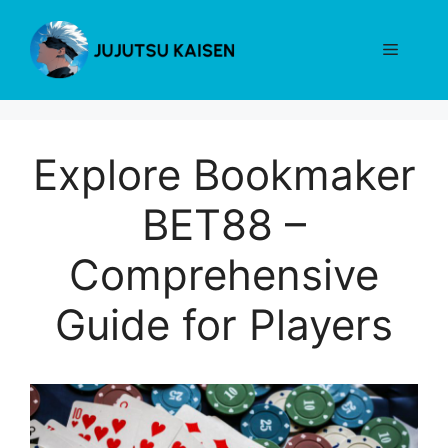
Skip
to
Menu
content
Explore Bookmaker
BET88 –
Comprehensive
Guide for Players