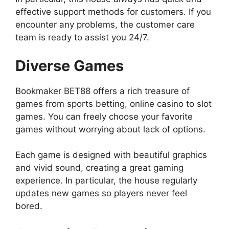
effective support methods for customers. If you
encounter any problems, the customer care
team is ready to assist you 24/7.
Diverse Games
Bookmaker BET88 offers a rich treasure of
games from sports betting, online casino to slot
games. You can freely choose your favorite
games without worrying about lack of options.
Each game is designed with beautiful graphics
and vivid sound, creating a great gaming
experience. In particular, the house regularly
updates new games so players never feel
bored.