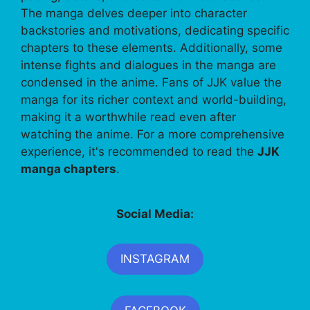
The manga delves deeper into character
backstories and motivations, dedicating specific
chapters to these elements. Additionally, some
intense fights and dialogues in the manga are
condensed in the anime. Fans of JJK value the
manga for its richer context and world-building,
making it a worthwhile read even after
watching the anime. For a more comprehensive
experience, it's recommended to read the
JJK
manga chapters
.
Social Media:
INSTAGRAM