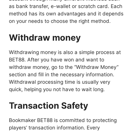
as bank transfer, e-wallet or scratch card. Each
method has its own advantages and it depends
on your needs to choose the right method.
Withdraw money
Withdrawing money is also a simple process at
BET88. After you have won and want to
withdraw money, go to the “Withdraw Money”
section and fill in the necessary information.
Withdrawal processing time is usually very
quick, helping you not have to wait long.
Transaction Safety
Bookmaker BET88 is committed to protecting
players’ transaction information. Every