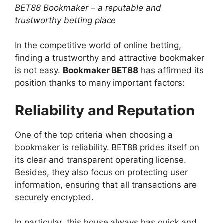
BET88 Bookmaker – a reputable and
trustworthy betting place
In the competitive world of online betting,
finding a trustworthy and attractive bookmaker
is not easy.
Bookmaker BET88
has affirmed its
position thanks to many important factors:
Reliability and Reputation
One of the top criteria when choosing a
bookmaker is reliability. BET88 prides itself on
its clear and transparent operating license.
Besides, they also focus on protecting user
information, ensuring that all transactions are
securely encrypted.
In particular, this house always has quick and