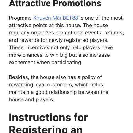
Attractive Promotions
Programs
Khuyến Mãi BET88
is one of the most
attractive points at this house. The house
regularly organizes promotional events, refunds,
and rewards for newly registered players.
These incentives not only help players have
more chances to win big but also increase
excitement when participating.
Besides, the house also has a policy of
rewarding loyal customers, which helps
maintain a good relationship between the
house and players.
Instructions for
Registering an