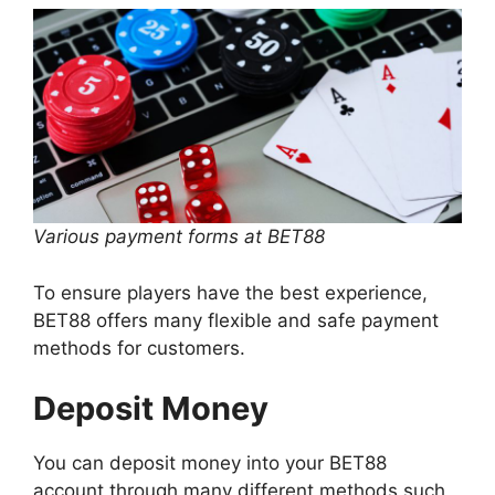
Various payment forms at BET88
To ensure players have the best experience,
BET88 offers many flexible and safe payment
methods for customers.
Deposit Money
You can deposit money into your BET88
account through many different methods such