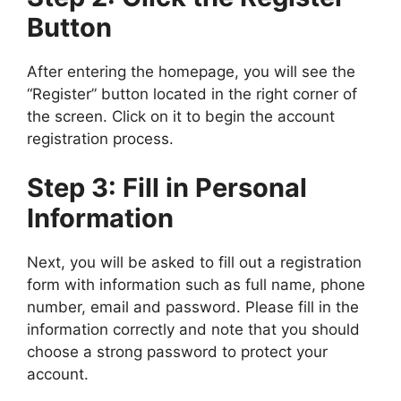
Button
After entering the homepage, you will see the
“Register” button located in the right corner of
the screen. Click on it to begin the account
registration process.
Step 3: Fill in Personal
Information
Next, you will be asked to fill out a registration
form with information such as full name, phone
number, email and password. Please fill in the
information correctly and note that you should
choose a strong password to protect your
account.