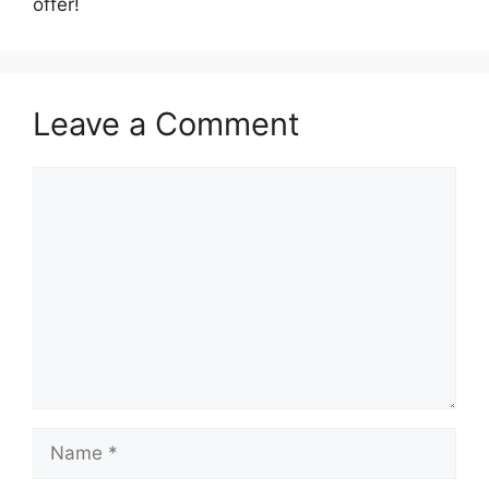
offer!
Leave a Comment
Comment
Name