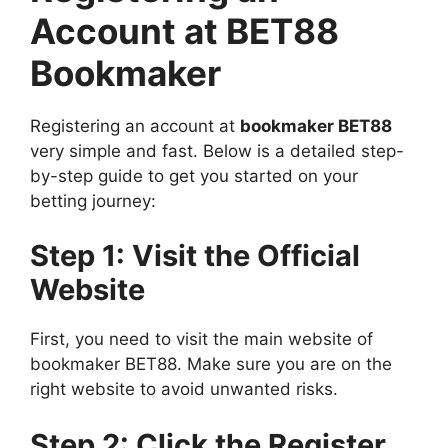
Account at BET88
Bookmaker
Registering an account at
bookmaker BET88
very simple and fast. Below is a detailed step-
by-step guide to get you started on your
betting journey:
Step 1: Visit the Official
Website
First, you need to visit the main website of
bookmaker BET88. Make sure you are on the
right website to avoid unwanted risks.
Step 2: Click the Register