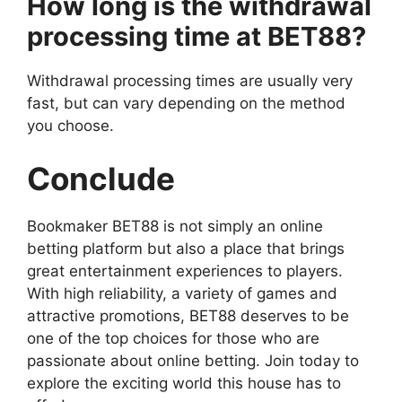
How long is the withdrawal
processing time at BET88?
Withdrawal processing times are usually very
fast, but can vary depending on the method
you choose.
Conclude
Bookmaker BET88 is not simply an online
betting platform but also a place that brings
great entertainment experiences to players.
With high reliability, a variety of games and
attractive promotions, BET88 deserves to be
one of the top choices for those who are
passionate about online betting. Join today to
explore the exciting world this house has to