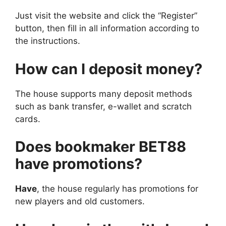
Just visit the website and click the “Register”
button, then fill in all information according to
the instructions.
How can I deposit money?
The house supports many deposit methods
such as bank transfer, e-wallet and scratch
cards.
Does bookmaker BET88
have promotions?
Have
, the house regularly has promotions for
new players and old customers.