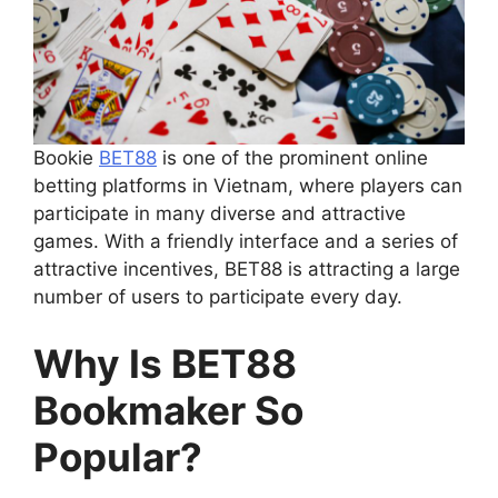
Bookie
BET88
is one of the prominent online
betting platforms in Vietnam, where players can
participate in many diverse and attractive
games. With a friendly interface and a series of
attractive incentives, BET88 is attracting a large
number of users to participate every day.
Why Is BET88
Bookmaker So
Popular?