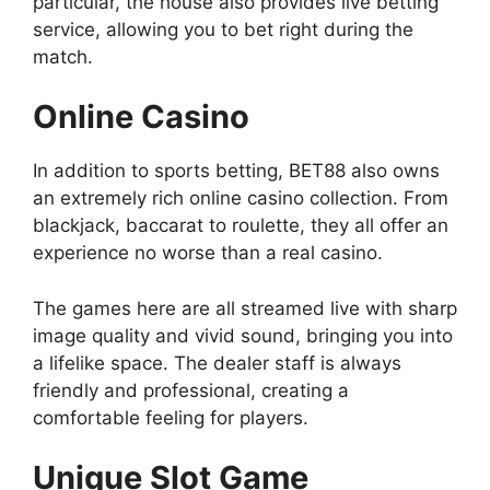
particular, the house also provides live betting
service, allowing you to bet right during the
match.
Online Casino
In addition to sports betting, BET88 also owns
an extremely rich online casino collection. From
blackjack, baccarat to roulette, they all offer an
experience no worse than a real casino.
The games here are all streamed live with sharp
image quality and vivid sound, bringing you into
a lifelike space. The dealer staff is always
friendly and professional, creating a
comfortable feeling for players.
Unique Slot Game