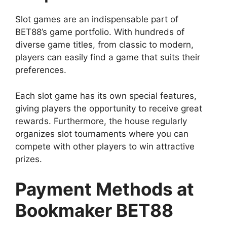
Slot games are an indispensable part of
BET88’s game portfolio. With hundreds of
diverse game titles, from classic to modern,
players can easily find a game that suits their
preferences.
Each slot game has its own special features,
giving players the opportunity to receive great
rewards. Furthermore, the house regularly
organizes slot tournaments where you can
compete with other players to win attractive
prizes.
Payment Methods at
Bookmaker BET88