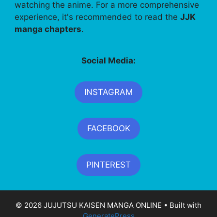
watching the anime. For a more comprehensive
experience, it's recommended to read the
JJK
manga chapters
.
Social Media:
INSTAGRAM
FACEBOOK
PINTEREST
© 2026 JUJUTSU KAISEN MANGA ONLINE
• Built with
GeneratePress