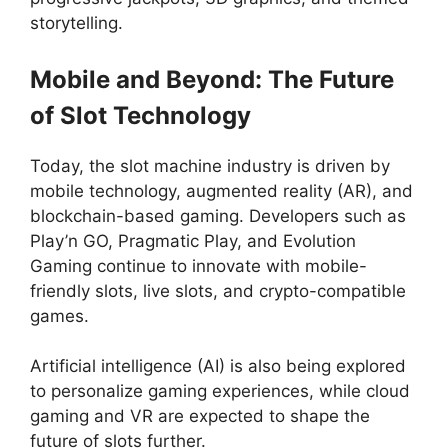
storytelling.
Mobile and Beyond: The Future
of Slot Technology
Today, the slot machine industry is driven by
mobile technology, augmented reality (AR), and
blockchain-based gaming. Developers such as
Play’n GO, Pragmatic Play, and Evolution
Gaming continue to innovate with mobile-
friendly slots, live slots, and crypto-compatible
games.
Artificial intelligence (AI) is also being explored
to personalize gaming experiences, while cloud
gaming and VR are expected to shape the
future of slots further.