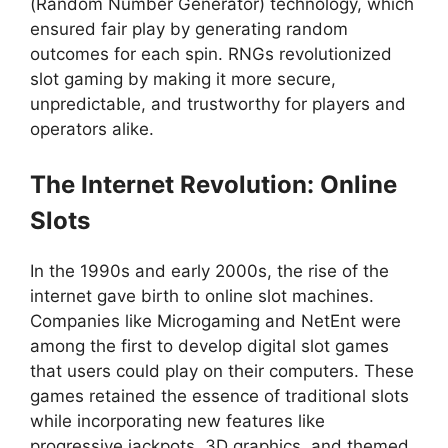
(Random Number Generator) technology, which
ensured fair play by generating random
outcomes for each spin. RNGs revolutionized
slot gaming by making it more secure,
unpredictable, and trustworthy for players and
operators alike.
The Internet Revolution: Online
Slots
In the 1990s and early 2000s, the rise of the
internet gave birth to online slot machines.
Companies like Microgaming and NetEnt were
among the first to develop digital slot games
that users could play on their computers. These
games retained the essence of traditional slots
while incorporating new features like
progressive jackpots, 3D graphics, and themed