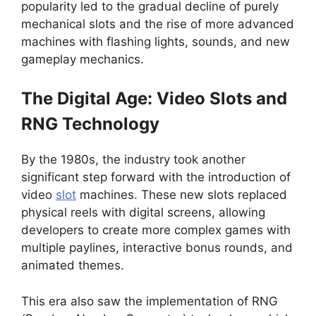
popularity led to the gradual decline of purely
mechanical slots and the rise of more advanced
machines with flashing lights, sounds, and new
gameplay mechanics.
The Digital Age: Video Slots and
RNG Technology
By the 1980s, the industry took another
significant step forward with the introduction of
video
slot
machines. These new slots replaced
physical reels with digital screens, allowing
developers to create more complex games with
multiple paylines, interactive bonus rounds, and
animated themes.
This era also saw the implementation of RNG