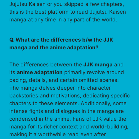
Jujutsu Kaisen or you skipped a few chapters,
this is the best platform to read Jujutsu Kaisen
manga at any time in any part of the world.
Q. What are the differences b/w the JJK
manga and the anime adaptation?
The differences between the
JJK manga
and
its
anime adaptation
primarily revolve around
pacing, details, and certain omitted scenes.
The manga delves deeper into character
backstories and motivations, dedicating specific
chapters to these elements. Additionally, some
intense fights and dialogues in the manga are
condensed in the anime. Fans of JJK value the
manga for its richer context and world-building,
making it a worthwhile read even after