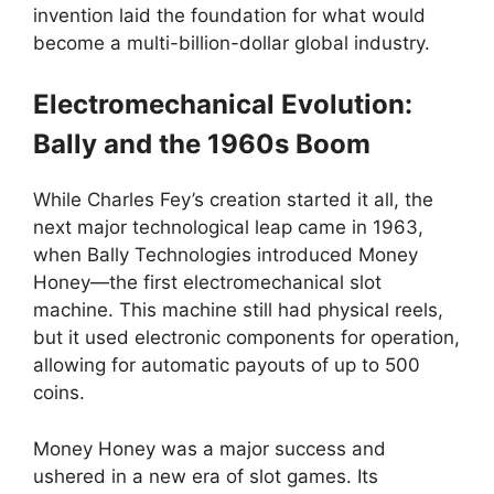
invention laid the foundation for what would
become a multi-billion-dollar global industry.
Electromechanical Evolution:
Bally and the 1960s Boom
While Charles Fey’s creation started it all, the
next major technological leap came in 1963,
when Bally Technologies introduced Money
Honey—the first electromechanical slot
machine. This machine still had physical reels,
but it used electronic components for operation,
allowing for automatic payouts of up to 500
coins.
Money Honey was a major success and
ushered in a new era of slot games. Its