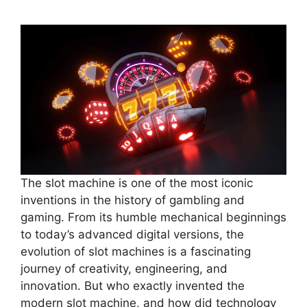
The slot machine is one of the most iconic
inventions in the history of gambling and
gaming. From its humble mechanical beginnings
to today’s advanced digital versions, the
evolution of slot machines is a fascinating
journey of creativity, engineering, and
innovation. But who exactly invented the
modern slot machine, and how did technology