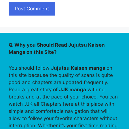
Q. Why you Should Read Jujutsu Kaisen
Manga on this Site?
You should follow
Jujutsu Kaisen manga
on
this site because the quality of scans is quite
good and chapters are updated frequently.
Read a great story of
JJK manga
with no
breaks and at the pace of your choice. You can
watch JJK all Chapters here at this place with
simple and comfortable navigation that will
allow to follow your favorite characters without
interruption. Whether it’s your first time reading