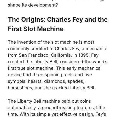
shape its development?
The Origins: Charles Fey and the
First Slot Machine
The invention of the slot machine is most
commonly credited to Charles Fey, a mechanic
from San Francisco, California. In 1895, Fey
created the Liberty Bell, considered the world’s
first true slot machine. This early mechanical
device had three spinning reels and five
symbols: hearts, diamonds, spades,
horseshoes, and the cracked Liberty Bell.
The Liberty Bell machine paid out coins
automatically, a groundbreaking feature at the
time. With its simple yet effective design, Fey’s