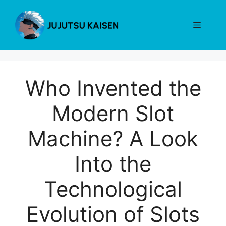
Skip
to
Menu
content
Who Invented the
Modern Slot
Machine? A Look
Into the
Technological
Evolution of Slots