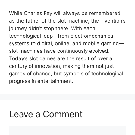
While Charles Fey will always be remembered
as the father of the slot machine, the invention’s
journey didn’t stop there. With each
technological leap—from electromechanical
systems to digital, online, and mobile gaming—
slot machines have continuously evolved.
Today’s slot games are the result of over a
century of innovation, making them not just
games of chance, but symbols of technological
progress in entertainment.
Leave a Comment
Comment