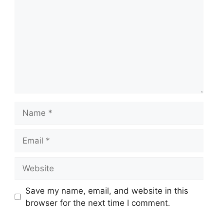
Name
Email
Website
Save my name, email, and website in this
browser for the next time I comment.