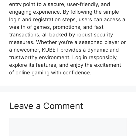
entry point to a secure, user-friendly, and
engaging experience. By following the simple
login and registration steps, users can access a
wealth of games, promotions, and fast
transactions, all backed by robust security
measures. Whether you’re a seasoned player or
a newcomer, KUBET provides a dynamic and
trustworthy environment. Log in responsibly,
explore its features, and enjoy the excitement
of online gaming with confidence.
Leave a Comment
Comment