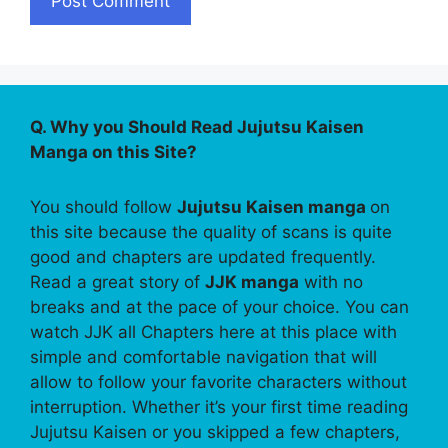
Q. Why you Should Read Jujutsu Kaisen
Manga on this Site?
You should follow
Jujutsu Kaisen manga
on
this site because the quality of scans is quite
good and chapters are updated frequently.
Read a great story of
JJK manga
with no
breaks and at the pace of your choice. You can
watch JJK all Chapters here at this place with
simple and comfortable navigation that will
allow to follow your favorite characters without
interruption. Whether it’s your first time reading
Jujutsu Kaisen or you skipped a few chapters,