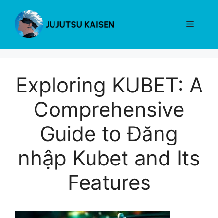
Skip
to
Menu
content
Exploring KUBET: A
Comprehensive
Guide to Đăng
nhập Kubet and Its
Features