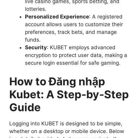
live casino games, sports betting, and
lotteries.
Personalized Experience
: A registered
account allows users to customize their
preferences, track bets, and manage
funds.
Security
: KUBET employs advanced
encryption to protect user data, making a
secure login essential for safe gaming.
How to Đăng nhập
Kubet: A Step-by-Step
Guide
Logging into KUBET is designed to be simple,
whether on a desktop or mobile device. Below