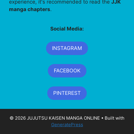
experience, it's recommended to read the
JJK
manga chapters
.
Social Media:
INSTAGRAM
FACEBOOK
PINTEREST
© 2026 JUJUTSU KAISEN MANGA ONLINE
• Built with
GeneratePress