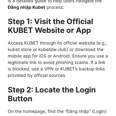
is a detailed guide to help users navigate the
Đăng nhập Kubet
process:
Step 1: Visit the Official
KUBET Website or App
Access KUBET through its official website (e.g.,
kubet.store or kubetdw.club) or download the
mobile app for iOS or Android. Ensure you use a
legitimate link to avoid phishing scams. If a link
is blocked, use a VPN or KUBET’s backup links
provided by official sources.
Step 2: Locate the Login
Button
On the homepage, find the “Đăng nhập” (Login)