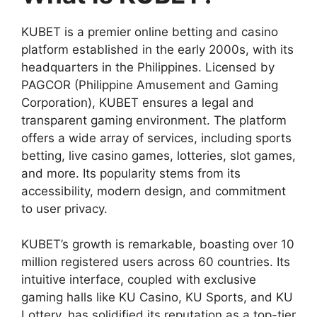
KUBET is a premier online betting and casino
platform established in the early 2000s, with its
headquarters in the Philippines. Licensed by
PAGCOR (Philippine Amusement and Gaming
Corporation), KUBET ensures a legal and
transparent gaming environment. The platform
offers a wide array of services, including sports
betting, live casino games, lotteries, slot games,
and more. Its popularity stems from its
accessibility, modern design, and commitment
to user privacy.
KUBET’s growth is remarkable, boasting over 10
million registered users across 60 countries. Its
intuitive interface, coupled with exclusive
gaming halls like KU Casino, KU Sports, and KU
Lottery, has solidified its reputation as a top-tier