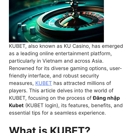
KUBET, also known as KU Casino, has emerged
as a leading online entertainment platform,
particularly in Vietnam and across Asia.
Renowned for its diverse gaming options, user-
friendly interface, and robust security
measures,
KUBET
has attracted millions of
players. This article delves into the world of
KUBET, focusing on the process of
Đăng nhập
Kubet
(KUBET login), its features, benefits, and
essential tips for a seamless experience.
What is KUBET?