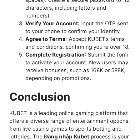
characters, including letters and
numbers).
Verify Your Account
: Input the OTP sent
to your phone to confirm your identity.
Agree to Terms
: Accept KUBET’s terms
and conditions, confirming you’re over 18.
Complete Registration
: Submit the form
to activate your account. New users may
receive bonuses, such as 168K or 588K,
depending on promotions.
Conclusion
KUBET is a leading online gaming platform that
offers a diverse range of entertainment options,
from live casino games to sports betting and
lotteries. The
Đăng nhập Kubet
process is your