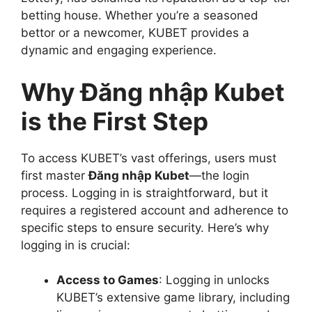
betting house. Whether you’re a seasoned
bettor or a newcomer, KUBET provides a
dynamic and engaging experience.
Why Đăng nhập Kubet
is the First Step
To access KUBET’s vast offerings, users must
first master
Đăng nhập Kubet
—the login
process. Logging in is straightforward, but it
requires a registered account and adherence to
specific steps to ensure security. Here’s why
logging in is crucial:
Access to Games
: Logging in unlocks
KUBET’s extensive game library, including