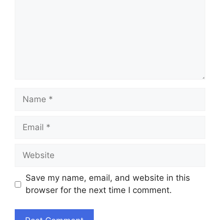
Name
Email
Website
Save my name, email, and website in this
browser for the next time I comment.