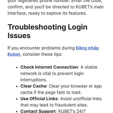
your registered phone number. Enter the code,
confirm, and you’ll be directed to KUBET’s main
interface, ready to explore its features.
Troubleshooting Login
Issues
If you encounter problems during
Đăng nhập
Kubet
, consider these tips:
Check Internet Connection
: A stable
network is vital to prevent login
interruptions.
Clear Cache
: Clear your browser or app
cache if the page fails to load.
Use Official Links
: Avoid unofficial links
that may lead to fraudulent sites.
Contact Support
: KUBET’s 24/7