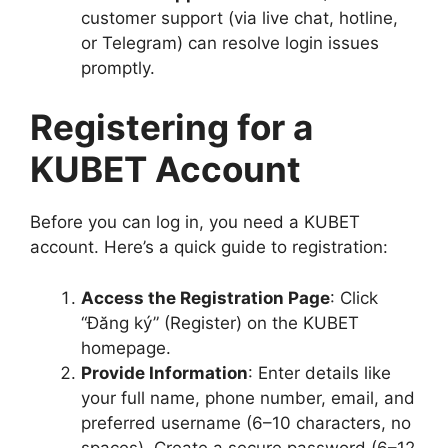
customer support (via live chat, hotline,
or Telegram) can resolve login issues
promptly.
Registering for a
KUBET Account
Before you can log in, you need a KUBET
account. Here’s a quick guide to registration:
Access the Registration Page
: Click
“Đăng ký” (Register) on the KUBET
homepage.
Provide Information
: Enter details like
your full name, phone number, email, and
preferred username (6–10 characters, no
spaces). Create a secure password (6–12