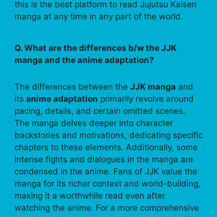
this is the best platform to read Jujutsu Kaisen
manga at any time in any part of the world.
Q. What are the differences b/w the JJK
manga and the anime adaptation?
The differences between the
JJK manga
and
its
anime adaptation
primarily revolve around
pacing, details, and certain omitted scenes.
The manga delves deeper into character
backstories and motivations, dedicating specific
chapters to these elements. Additionally, some
intense fights and dialogues in the manga are
condensed in the anime. Fans of JJK value the
manga for its richer context and world-building,
making it a worthwhile read even after
watching the anime. For a more comprehensive