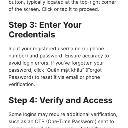
button, typically located at the top-right corner
of the screen. Click or tap it to proceed.
Step 3: Enter Your
Credentials
Input your registered username (or phone
number) and password. Ensure accuracy to
avoid login errors. If you’ve forgotten your
password, click “Quên mật khẩu” (Forgot
Password) to reset it via email or phone
verification.
Step 4: Verify and Access
Some logins may require additional verification,
such as an OTP (One-Time Password) sent to