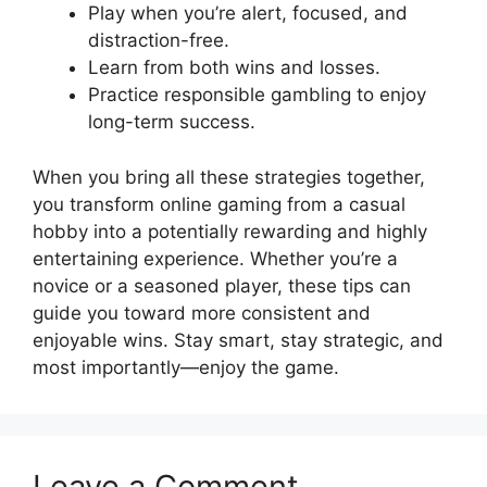
Play when you’re alert, focused, and
distraction-free.
Learn from both wins and losses.
Practice responsible gambling to enjoy
long-term success.
When you bring all these strategies together,
you transform online gaming from a casual
hobby into a potentially rewarding and highly
entertaining experience. Whether you’re a
novice or a seasoned player, these tips can
guide you toward more consistent and
enjoyable wins. Stay smart, stay strategic, and
most importantly—enjoy the game.
Leave a Comment