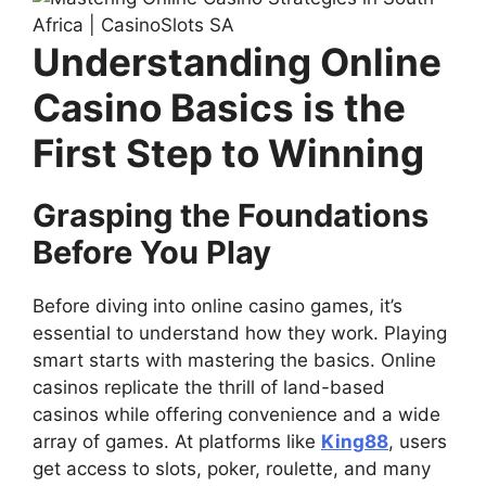
Understanding Online
Casino Basics is the
First Step to Winning
Grasping the Foundations
Before You Play
Before diving into online casino games, it’s
essential to understand how they work. Playing
smart starts with mastering the basics. Online
casinos replicate the thrill of land-based
casinos while offering convenience and a wide
array of games. At platforms like
King88
, users
get access to slots, poker, roulette, and many