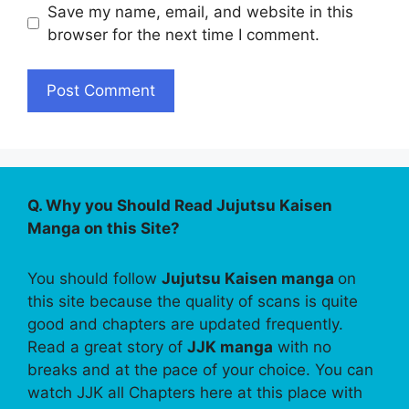
Save my name, email, and website in this
browser for the next time I comment.
Q. Why you Should Read Jujutsu Kaisen
Manga on this Site?
You should follow
Jujutsu Kaisen manga
on
this site because the quality of scans is quite
good and chapters are updated frequently.
Read a great story of
JJK manga
with no
breaks and at the pace of your choice. You can
watch JJK all Chapters here at this place with