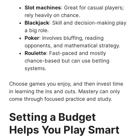
Slot machines
: Great for casual players;
rely heavily on chance.
Blackjack
: Skill and decision-making play
a big role.
Poker
: Involves bluffing, reading
opponents, and mathematical strategy.
Roulette
: Fast-paced and mostly
chance-based but can use betting
systems.
Choose games you enjoy, and then invest time
in learning the ins and outs. Mastery can only
come through focused practice and study.
Setting a Budget
Helps You Play Smart