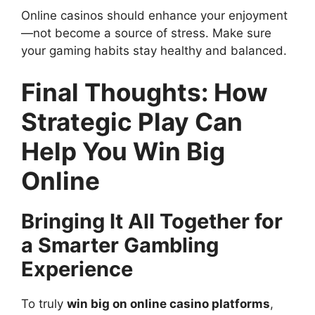
Online casinos should enhance your enjoyment
—not become a source of stress. Make sure
your gaming habits stay healthy and balanced.
Final Thoughts: How
Strategic Play Can
Help You Win Big
Online
Bringing It All Together for
a Smarter Gambling
Experience
To truly
win big on online casino platforms
,