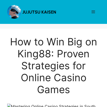
Skip
to
Menu
content
How to Win Big on
King88: Proven
Strategies for
Online Casino
Games