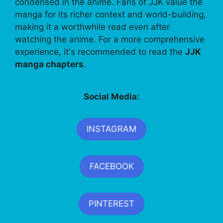
condensed in the anime. Fans of JJK value the
manga for its richer context and world-building,
making it a worthwhile read even after
watching the anime. For a more comprehensive
experience, it's recommended to read the
JJK
manga chapters
.
Social Media:
INSTAGRAM
FACEBOOK
PINTEREST