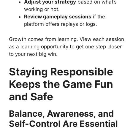
Adjust your strategy
based on what’s
working or not.
Review gameplay sessions
if the
platform offers replays or logs.
Growth comes from learning. View each session
as a learning opportunity to get one step closer
to your next big win.
Staying Responsible
Keeps the Game Fun
and Safe
Balance, Awareness, and
Self-Control Are Essential