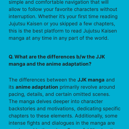
simple and comfortable navigation that will
allow to follow your favorite characters without
interruption. Whether it’s your first time reading
Jujutsu Kaisen or you skipped a few chapters,
this is the best platform to read Jujutsu Kaisen
manga at any time in any part of the world.
Q. What are the differences b/w the JJK
manga and the anime adaptation?
The differences between the
JJK manga
and
its
anime adaptation
primarily revolve around
pacing, details, and certain omitted scenes.
The manga delves deeper into character
backstories and motivations, dedicating specific
chapters to these elements. Additionally, some
intense fights and dialogues in the manga are