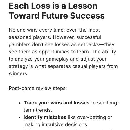
Each Loss is a Lesson
Toward Future Success
No one wins every time, even the most
seasoned players. However, successful
gamblers don’t see losses as setbacks—they
see them as opportunities to learn. The ability
to analyze your gameplay and adjust your
strategy is what separates casual players from
winners.
Post-game review steps:
Track your wins and losses
to see long-
term trends.
Identify mistakes
like over-betting or
making impulsive decisions.