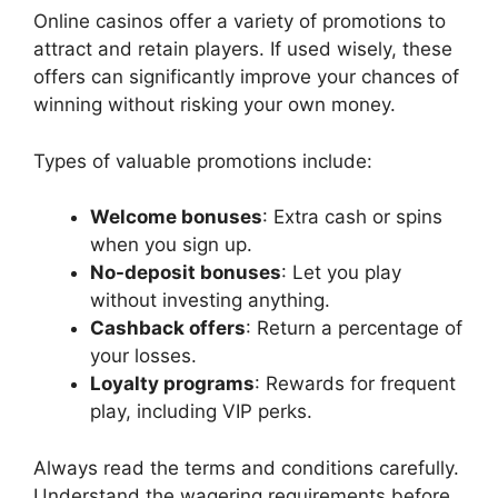
Online casinos offer a variety of promotions to
attract and retain players. If used wisely, these
offers can significantly improve your chances of
winning without risking your own money.
Types of valuable promotions include:
Welcome bonuses
: Extra cash or spins
when you sign up.
No-deposit bonuses
: Let you play
without investing anything.
Cashback offers
: Return a percentage of
your losses.
Loyalty programs
: Rewards for frequent
play, including VIP perks.
Always read the terms and conditions carefully.
Understand the wagering requirements before