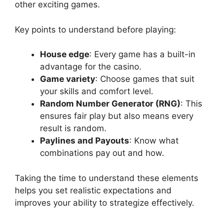
other exciting games.
Key points to understand before playing:
House edge
: Every game has a built-in
advantage for the casino.
Game variety
: Choose games that suit
your skills and comfort level.
Random Number Generator (RNG)
: This
ensures fair play but also means every
result is random.
Paylines and Payouts
: Know what
combinations pay out and how.
Taking the time to understand these elements
helps you set realistic expectations and
improves your ability to strategize effectively.