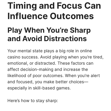
Timing and Focus Can
Influence Outcomes
Play When You’re Sharp
and Avoid Distractions
Your mental state plays a big role in online
casino success. Avoid playing when you’re tired,
emotional, or distracted. These factors can
affect decision-making and increase the
likelihood of poor outcomes. When you’re alert
and focused, you make better choices—
especially in skill-based games.
Here’s how to stay sharp: