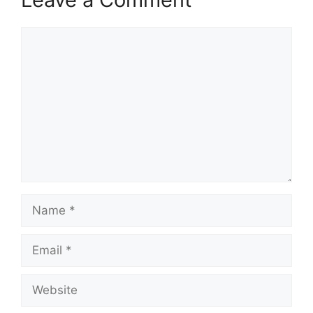
Comment
Name
Email
Website