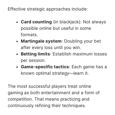
Effective strategic approaches include:
Card counting
(in blackjack): Not always
possible online but useful in some
formats.
Martingale system
: Doubling your bet
after every loss until you win.
Betting limits
: Establish maximum losses
per session.
Game-specific tactics
: Each game has a
known optimal strategy—learn it.
The most successful players treat online
gaming as both entertainment and a form of
competition. That means practicing and
continuously refining their techniques.