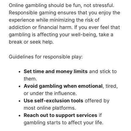
Online gambling should be fun, not stressful.
Responsible gaming ensures that you enjoy the
experience while minimizing the risk of
addiction or financial harm. If you ever feel that
gambling is affecting your well-being, take a
break or seek help.
Guidelines for responsible play:
Set time and money limits
and stick to
them.
Avoid gambling when emotional
, tired,
or under the influence.
Use self-exclusion tools
offered by
most online platforms.
Reach out to support services
if
gambling starts to affect your life.