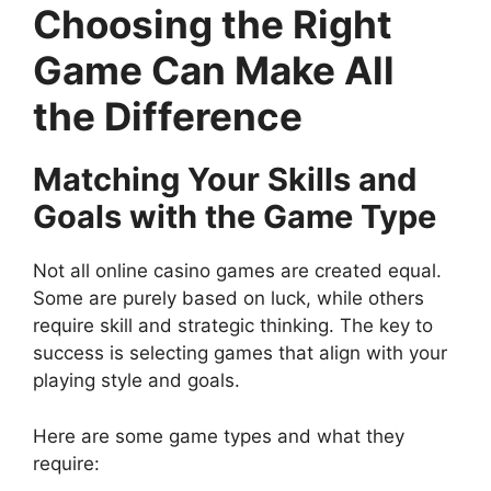
Choosing the Right
Game Can Make All
the Difference
Matching Your Skills and
Goals with the Game Type
Not all online casino games are created equal.
Some are purely based on luck, while others
require skill and strategic thinking. The key to
success is selecting games that align with your
playing style and goals.
Here are some game types and what they
require: