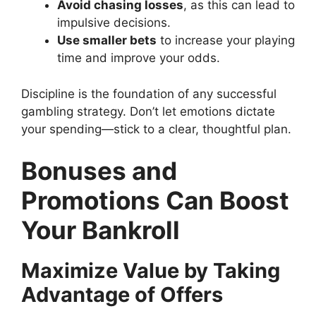
Avoid chasing losses
, as this can lead to
impulsive decisions.
Use smaller bets
to increase your playing
time and improve your odds.
Discipline is the foundation of any successful
gambling strategy. Don’t let emotions dictate
your spending—stick to a clear, thoughtful plan.
Bonuses and
Promotions Can Boost
Your Bankroll
Maximize Value by Taking
Advantage of Offers