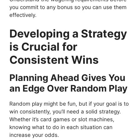
you commit to any bonus so you can use them
effectively.
Developing a Strategy
is Crucial for
Consistent Wins
Planning Ahead Gives You
an Edge Over Random Play
Random play might be fun, but if your goal is to
win consistently, you’ll need a solid strategy.
Whether it’s card games or slot machines,
knowing what to do in each situation can
increase your odds.