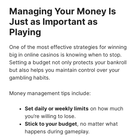
Managing Your Money Is
Just as Important as
Playing
One of the most effective strategies for winning
big in online casinos is knowing when to stop.
Setting a budget not only protects your bankroll
but also helps you maintain control over your
gambling habits.
Money management tips include:
Set daily or weekly limits
on how much
you’re willing to lose.
Stick to your budget
, no matter what
happens during gameplay.