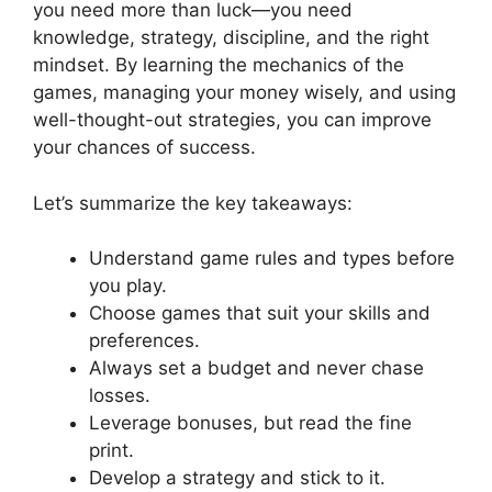
you need more than luck—you need
knowledge, strategy, discipline, and the right
mindset. By learning the mechanics of the
games, managing your money wisely, and using
well-thought-out strategies, you can improve
your chances of success.
Let’s summarize the key takeaways:
Understand game rules and types before
you play.
Choose games that suit your skills and
preferences.
Always set a budget and never chase
losses.
Leverage bonuses, but read the fine
print.
Develop a strategy and stick to it.