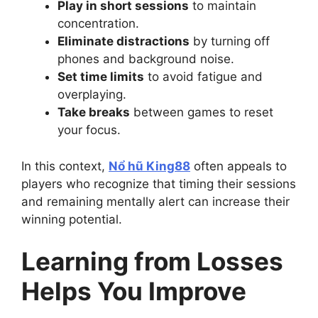
Play in short sessions
to maintain
concentration.
Eliminate distractions
by turning off
phones and background noise.
Set time limits
to avoid fatigue and
overplaying.
Take breaks
between games to reset
your focus.
In this context,
Nổ hũ King88
often appeals to
players who recognize that timing their sessions
and remaining mentally alert can increase their
winning potential.
Learning from Losses
Helps You Improve