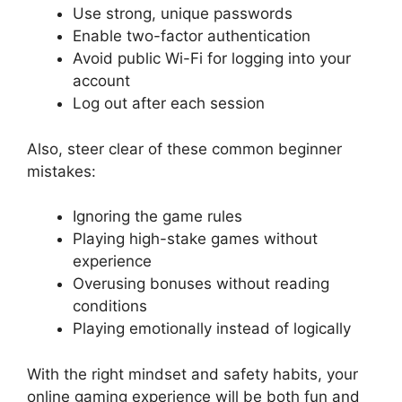
Use strong, unique passwords
Enable two-factor authentication
Avoid public Wi-Fi for logging into your
account
Log out after each session
Also, steer clear of these common beginner
mistakes:
Ignoring the game rules
Playing high-stake games without
experience
Overusing bonuses without reading
conditions
Playing emotionally instead of logically
With the right mindset and safety habits, your
online gaming experience will be both fun and