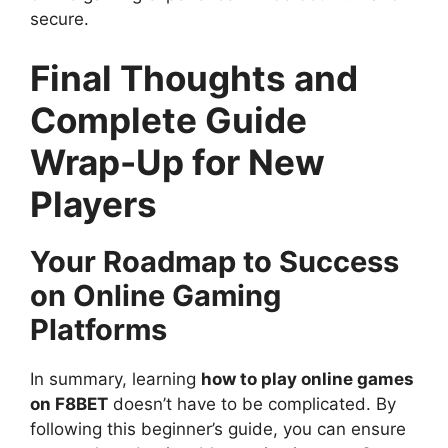
secure.
Final Thoughts and
Complete Guide
Wrap-Up for New
Players
Your Roadmap to Success
on Online Gaming
Platforms
In summary, learning
how to play online games
on F8BET
doesn’t have to be complicated. By
following this beginner’s guide, you can ensure