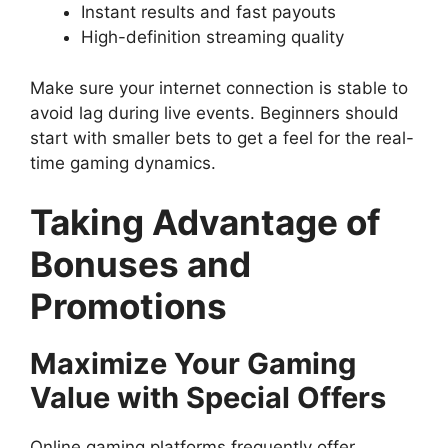
Instant results and fast payouts
High-definition streaming quality
Make sure your internet connection is stable to
avoid lag during live events. Beginners should
start with smaller bets to get a feel for the real-
time gaming dynamics.
Taking Advantage of
Bonuses and
Promotions
Maximize Your Gaming
Value with Special Offers
Online gaming platforms frequently offer