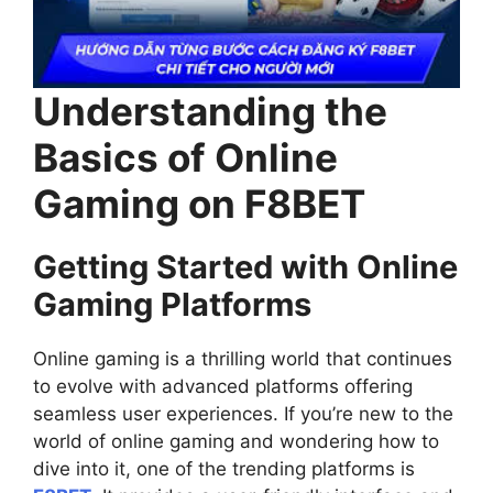
Understanding the
Basics of Online
Gaming on F8BET
Getting Started with Online
Gaming Platforms
Online gaming is a thrilling world that continues
to evolve with advanced platforms offering
seamless user experiences. If you’re new to the
world of online gaming and wondering how to
dive into it, one of the trending platforms is