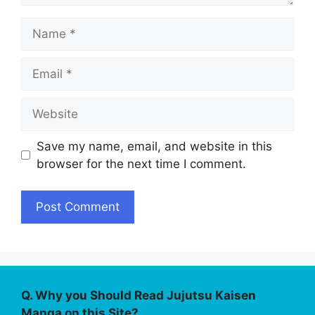
Name
Email
Website
Save my name, email, and website in this
browser for the next time I comment.
Q. Why you Should Read Jujutsu Kaisen
Manga on this Site?