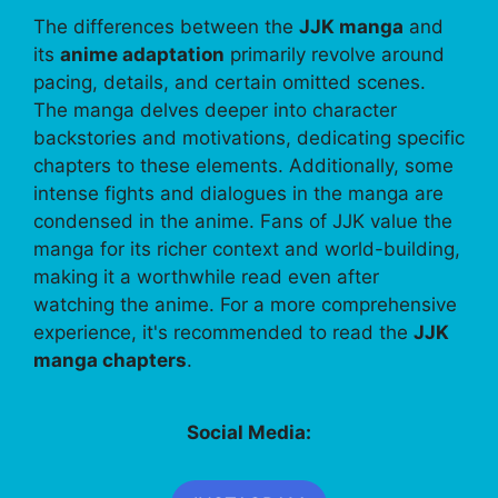
The differences between the
JJK manga
and
its
anime adaptation
primarily revolve around
pacing, details, and certain omitted scenes.
The manga delves deeper into character
backstories and motivations, dedicating specific
chapters to these elements. Additionally, some
intense fights and dialogues in the manga are
condensed in the anime. Fans of JJK value the
manga for its richer context and world-building,
making it a worthwhile read even after
watching the anime. For a more comprehensive
experience, it's recommended to read the
JJK
manga chapters
.
Social Media: