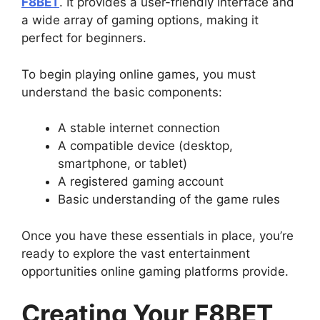
F8BET
. It provides a user-friendly interface and
a wide array of gaming options, making it
perfect for beginners.
To begin playing online games, you must
understand the basic components:
A stable internet connection
A compatible device (desktop,
smartphone, or tablet)
A registered gaming account
Basic understanding of the game rules
Once you have these essentials in place, you’re
ready to explore the vast entertainment
opportunities online gaming platforms provide.
Creating Your F8BET