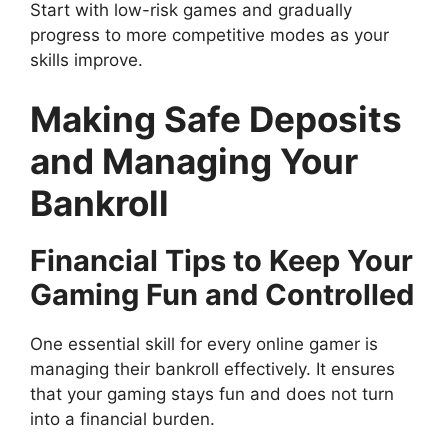
Start with low-risk games and gradually
progress to more competitive modes as your
skills improve.
Making Safe Deposits
and Managing Your
Bankroll
Financial Tips to Keep Your
Gaming Fun and Controlled
One essential skill for every online gamer is
managing their bankroll effectively. It ensures
that your gaming stays fun and does not turn
into a financial burden.