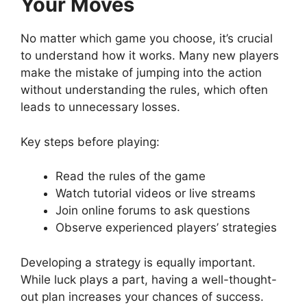
Your Moves
No matter which game you choose, it’s crucial
to understand how it works. Many new players
make the mistake of jumping into the action
without understanding the rules, which often
leads to unnecessary losses.
Key steps before playing:
Read the rules of the game
Watch tutorial videos or live streams
Join online forums to ask questions
Observe experienced players’ strategies
Developing a strategy is equally important.
While luck plays a part, having a well-thought-
out plan increases your chances of success.