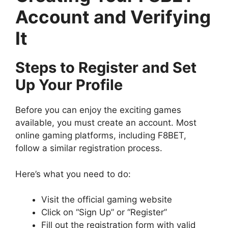
Account and Verifying
It
Steps to Register and Set
Up Your Profile
Before you can enjoy the exciting games
available, you must create an account. Most
online gaming platforms, including F8BET,
follow a similar registration process.
Here’s what you need to do:
Visit the official gaming website
Click on “Sign Up” or “Register”
Fill out the registration form with valid