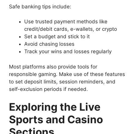
Safe banking tips include:
Use trusted payment methods like
credit/debit cards, e-wallets, or crypto
Set a budget and stick to it
Avoid chasing losses
Track your wins and losses regularly
Most platforms also provide tools for
responsible gaming. Make use of these features
to set deposit limits, session reminders, and
self-exclusion periods if needed.
Exploring the Live
Sports and Casino
Sections