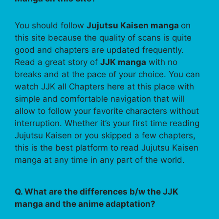
You should follow
Jujutsu Kaisen manga
on
this site because the quality of scans is quite
good and chapters are updated frequently.
Read a great story of
JJK manga
with no
breaks and at the pace of your choice. You can
watch JJK all Chapters here at this place with
simple and comfortable navigation that will
allow to follow your favorite characters without
interruption. Whether it’s your first time reading
Jujutsu Kaisen or you skipped a few chapters,
this is the best platform to read Jujutsu Kaisen
manga at any time in any part of the world.
Q. What are the differences b/w the JJK
manga and the anime adaptation?