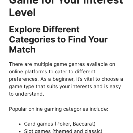
Level
Explore Different
Categories to Find Your
Match
There are multiple game genres available on
online platforms to cater to different
preferences. As a beginner, it’s vital to choose a
game type that suits your interests and is easy
to understand.
Popular online gaming categories include:
Card games (Poker, Baccarat)
Slot games (themed and classic)