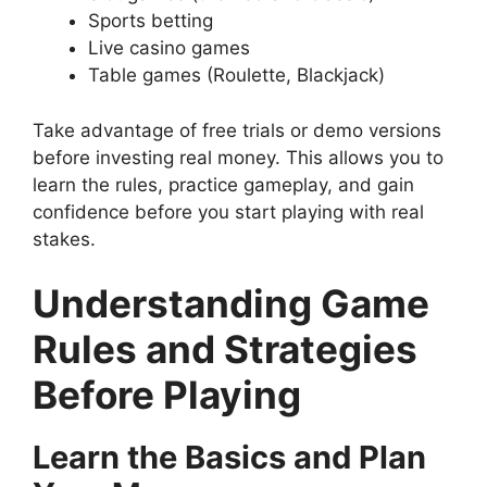
Sports betting
Live casino games
Table games (Roulette, Blackjack)
Take advantage of free trials or demo versions
before investing real money. This allows you to
learn the rules, practice gameplay, and gain
confidence before you start playing with real
stakes.
Understanding Game
Rules and Strategies
Before Playing
Learn the Basics and Plan