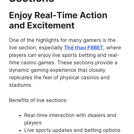
Enjoy Real-Time Action
and Excitement
One of the highlights for many gamers is the
live section, especially
Thể thao F8BET
, where
players can enjoy live sports betting and real-
time casino games. These sections provide a
dynamic gaming experience that closely
replicates the feel of physical casinos and
stadiums.
Benefits of live sections:
Real-time interaction with dealers and
players
Live sports updates and betting options