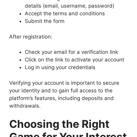
details (email, username, password)
Accept the terms and conditions
Submit the form
After registration:
Check your email for a verification link
Click on the link to activate your account
Log in using your credentials
Verifying your account is important to secure
your identity and to gain full access to the
platform’s features, including deposits and
withdrawals.
Choosing the Right
Game for Your Interest