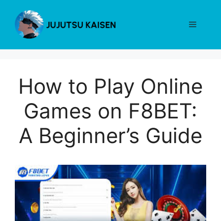
Skip
to
Menu
content
How to Play Online
Games on F8BET:
A Beginner’s Guide