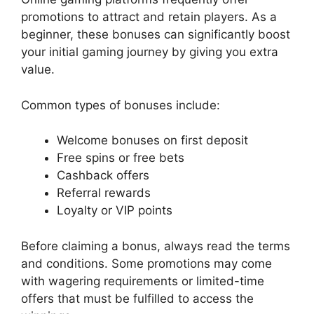
promotions to attract and retain players. As a
beginner, these bonuses can significantly boost
your initial gaming journey by giving you extra
value.
Common types of bonuses include:
Welcome bonuses on first deposit
Free spins or free bets
Cashback offers
Referral rewards
Loyalty or VIP points
Before claiming a bonus, always read the terms
and conditions. Some promotions may come
with wagering requirements or limited-time
offers that must be fulfilled to access the