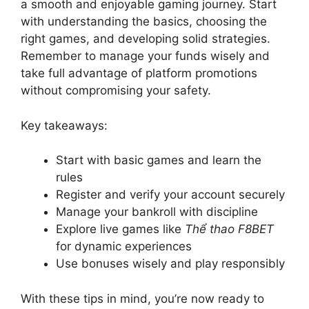
a smooth and enjoyable gaming journey. Start
with understanding the basics, choosing the
right games, and developing solid strategies.
Remember to manage your funds wisely and
take full advantage of platform promotions
without compromising your safety.
Key takeaways:
Start with basic games and learn the
rules
Register and verify your account securely
Manage your bankroll with discipline
Explore live games like
Thể thao F8BET
for dynamic experiences
Use bonuses wisely and play responsibly
With these tips in mind, you’re now ready to