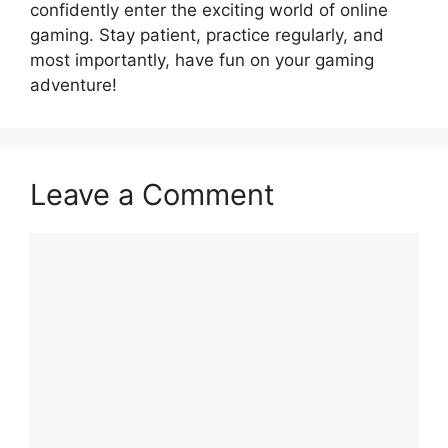
confidently enter the exciting world of online
gaming. Stay patient, practice regularly, and
most importantly, have fun on your gaming
adventure!
Leave a Comment
Comment