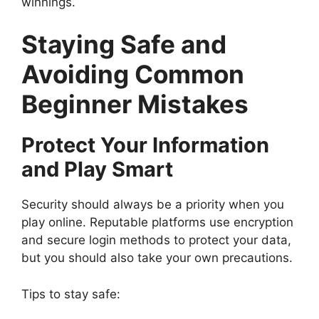
winnings.
Staying Safe and
Avoiding Common
Beginner Mistakes
Protect Your Information
and Play Smart
Security should always be a priority when you
play online. Reputable platforms use encryption
and secure login methods to protect your data,
but you should also take your own precautions.
Tips to stay safe: