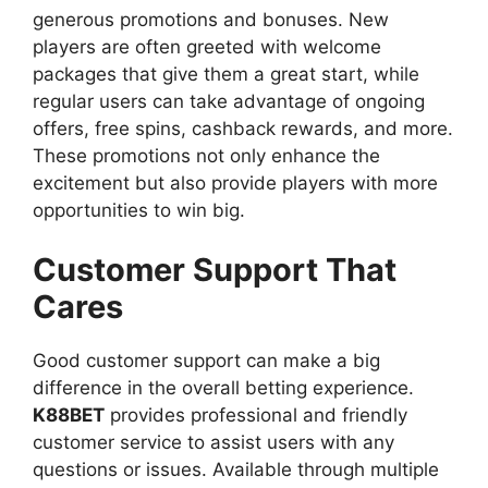
generous promotions and bonuses. New
players are often greeted with welcome
packages that give them a great start, while
regular users can take advantage of ongoing
offers, free spins, cashback rewards, and more.
These promotions not only enhance the
excitement but also provide players with more
opportunities to win big.
Customer Support That
Cares
Good customer support can make a big
difference in the overall betting experience.
K88BET
provides professional and friendly
customer service to assist users with any
questions or issues. Available through multiple