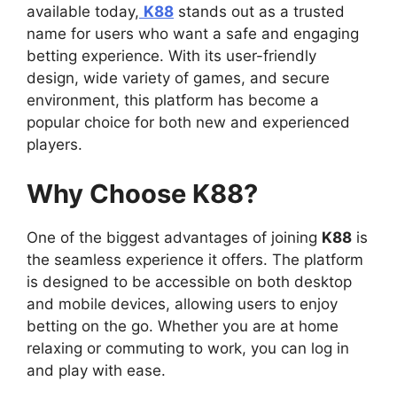
available today,
K88
stands out as a trusted
name for users who want a safe and engaging
betting experience. With its user-friendly
design, wide variety of games, and secure
environment, this platform has become a
popular choice for both new and experienced
players.
Why Choose K88?
One of the biggest advantages of joining
K88
is
the seamless experience it offers. The platform
is designed to be accessible on both desktop
and mobile devices, allowing users to enjoy
betting on the go. Whether you are at home
relaxing or commuting to work, you can log in
and play with ease.