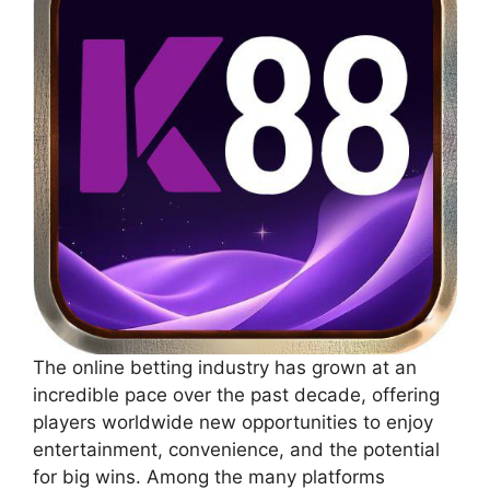
The online betting industry has grown at an
incredible pace over the past decade, offering
players worldwide new opportunities to enjoy
entertainment, convenience, and the potential
for big wins. Among the many platforms