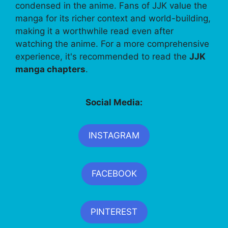
condensed in the anime. Fans of JJK value the
manga for its richer context and world-building,
making it a worthwhile read even after
watching the anime. For a more comprehensive
experience, it's recommended to read the
JJK
manga chapters
.
Social Media:
INSTAGRAM
FACEBOOK
PINTEREST