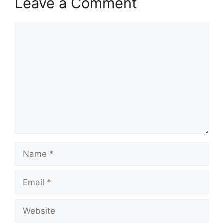
Leave a Comment
Comment
Name
Email
Website