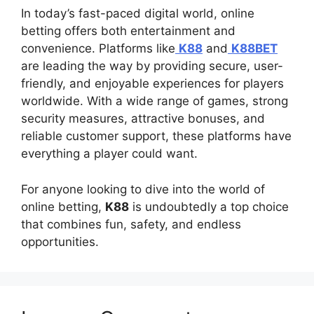
In today’s fast-paced digital world, online
betting offers both entertainment and
convenience. Platforms like
K88
and
K88BET
are leading the way by providing secure, user-
friendly, and enjoyable experiences for players
worldwide. With a wide range of games, strong
security measures, attractive bonuses, and
reliable customer support, these platforms have
everything a player could want.
For anyone looking to dive into the world of
online betting,
K88
is undoubtedly a top choice
that combines fun, safety, and endless
opportunities.