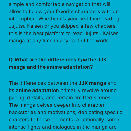
simple and comfortable navigation that will
allow to follow your favorite characters without
interruption. Whether it’s your first time reading
Jujutsu Kaisen or you skipped a few chapters,
this is the best platform to read Jujutsu Kaisen
manga at any time in any part of the world.
Q. What are the differences b/w the JJK
manga and the anime adaptation?
The differences between the
JJK manga
and
its
anime adaptation
primarily revolve around
pacing, details, and certain omitted scenes.
The manga delves deeper into character
backstories and motivations, dedicating specific
chapters to these elements. Additionally, some
intense fights and dialogues in the manga are