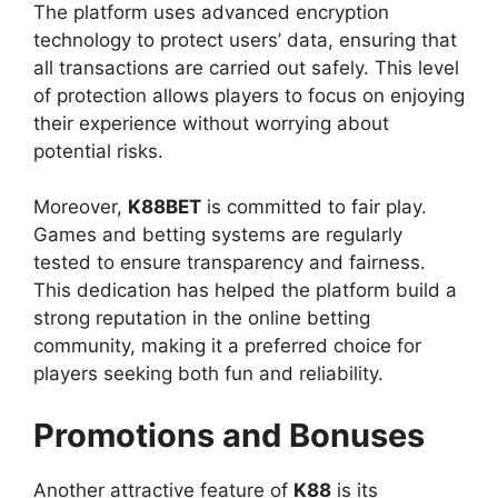
The platform uses advanced encryption
technology to protect users’ data, ensuring that
all transactions are carried out safely. This level
of protection allows players to focus on enjoying
their experience without worrying about
potential risks.
Moreover,
K88BET
is committed to fair play.
Games and betting systems are regularly
tested to ensure transparency and fairness.
This dedication has helped the platform build a
strong reputation in the online betting
community, making it a preferred choice for
players seeking both fun and reliability.
Promotions and Bonuses
Another attractive feature of
K88
is its