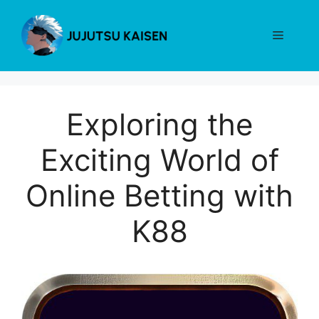
Skip
to
Menu
content
Exploring the
Exciting World of
Online Betting with
K88