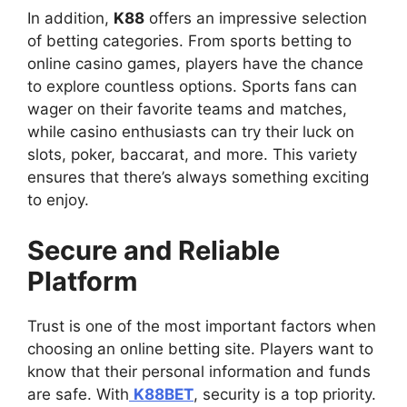
In addition,
K88
offers an impressive selection
of betting categories. From sports betting to
online casino games, players have the chance
to explore countless options. Sports fans can
wager on their favorite teams and matches,
while casino enthusiasts can try their luck on
slots, poker, baccarat, and more. This variety
ensures that there’s always something exciting
to enjoy.
Secure and Reliable
Platform
Trust is one of the most important factors when
choosing an online betting site. Players want to
know that their personal information and funds
are safe. With
K88BET
, security is a top priority.