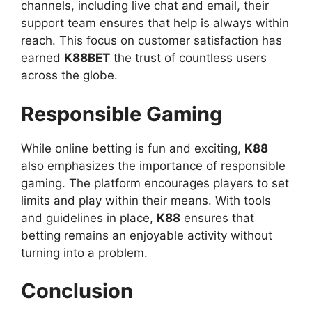
channels, including live chat and email, their
support team ensures that help is always within
reach. This focus on customer satisfaction has
earned
K88BET
the trust of countless users
across the globe.
Responsible Gaming
While online betting is fun and exciting,
K88
also emphasizes the importance of responsible
gaming. The platform encourages players to set
limits and play within their means. With tools
and guidelines in place,
K88
ensures that
betting remains an enjoyable activity without
turning into a problem.
Conclusion