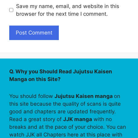
Save my name, email, and website in this
browser for the next time I comment.
Q. Why you Should Read Jujutsu Kaisen
Manga on this Site?
You should follow
Jujutsu Kaisen manga
on
this site because the quality of scans is quite
good and chapters are updated frequently.
Read a great story of
JJK manga
with no
breaks and at the pace of your choice. You can
watch JJK all Chapters here at this place with