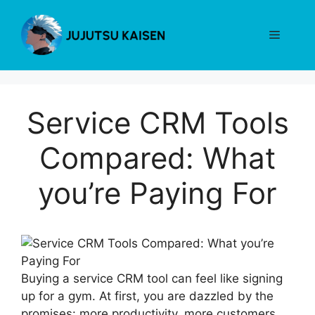
Skip
to
Menu
content
Service CRM Tools
Compared: What
you’re Paying For
Buying a service CRM tool can feel like signing
up for a gym. At first, you are dazzled by the
promises: more productivity, more customers,