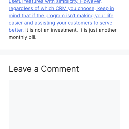
useful features with simplicity. However,
regardless of which CRM you choose, keep in
mind that if the program isn’t making your life
easier and assisting your customers to serve
better,
it is not an investment. It is just another
monthly bill.
Leave a Comment
Comment