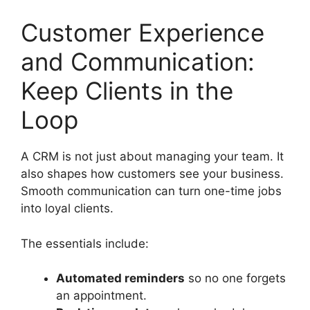
Customer Experience
and Communication:
Keep Clients in the
Loop
A CRM is not just about managing your team. It
also shapes how customers see your business.
Smooth communication can turn one-time jobs
into loyal clients.
The essentials include:
Automated reminders
so no one forgets
an appointment.