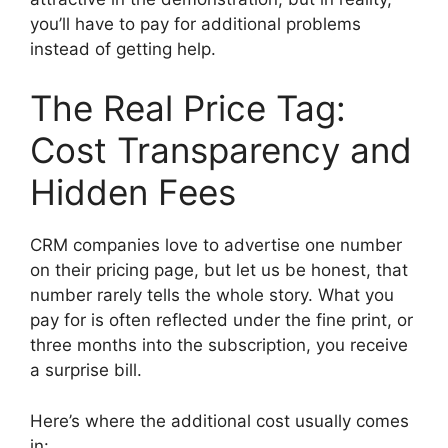
you’ll have to pay for additional problems
instead of getting help.
The Real Price Tag:
Cost Transparency and
Hidden Fees
CRM companies love to advertise one number
on their pricing page, but let us be honest, that
number rarely tells the whole story. What you
pay for is often reflected under the fine print, or
three months into the subscription, you receive
a surprise bill.
Here’s where the additional cost usually comes
in: