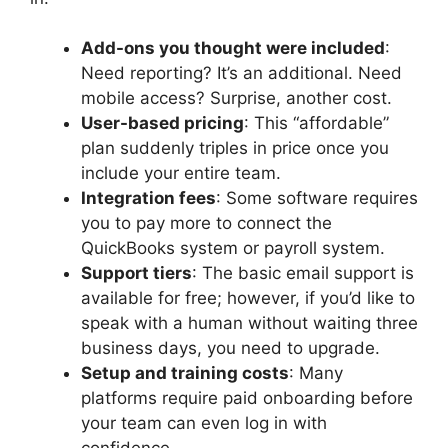
Add-ons you thought were included
:
Need reporting? It’s an additional. Need
mobile access? Surprise, another cost.
User-based pricing
: This “affordable”
plan suddenly triples in price once you
include your entire team.
Integration fees
: Some software requires
you to pay more to connect the
QuickBooks system or payroll system.
Support tiers
: The basic email support is
available for free; however, if you’d like to
speak with a human without waiting three
business days, you need to upgrade.
Setup and training costs
: Many
platforms require paid onboarding before
your team can even log in with