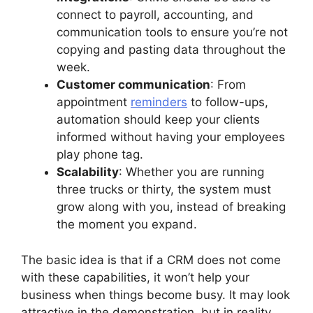
connect to payroll, accounting, and
communication tools to ensure you’re not
copying and pasting data throughout the
week.
Customer communication
: From
appointment
reminders
to follow-ups,
automation should keep your clients
informed without having your employees
play phone tag.
Scalability
: Whether you are running
three trucks or thirty, the system must
grow along with you, instead of breaking
the moment you expand.
The basic idea is that if a CRM does not come
with these capabilities, it won’t help your
business when things become busy. It may look
attractive in the demonstration, but in reality,