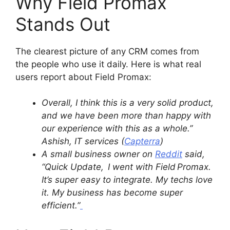
Why Field Promax
Stands Out
The clearest picture of any CRM comes from
the people who use it daily. Here is what real
users report about Field Promax:
Overall, I think this is a very solid product,
and we have been more than happy with
our experience with this as a whole.”
Ashish, IT services (
Capterra
)
A small business owner on
Reddit
said,
“Quick Update, I went with Field Promax.
It’s super easy to integrate. My techs love
it. My business has become super
efficient.”