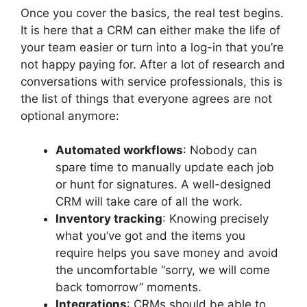
Once you cover the basics, the real test begins.
It is here that a CRM can either make the life of
your team easier or turn into a log-in that you’re
not happy paying for. After a lot of research and
conversations with service professionals, this is
the list of things that everyone agrees are not
optional anymore:
Automated workflows
: Nobody can
spare time to manually update each job
or hunt for signatures. A well-designed
CRM will take care of all the work.
Inventory tracking
: Knowing precisely
what you’ve got and the items you
require helps you save money and avoid
the uncomfortable “sorry, we will come
back tomorrow” moments.
Integrations
: CRMs should be able to