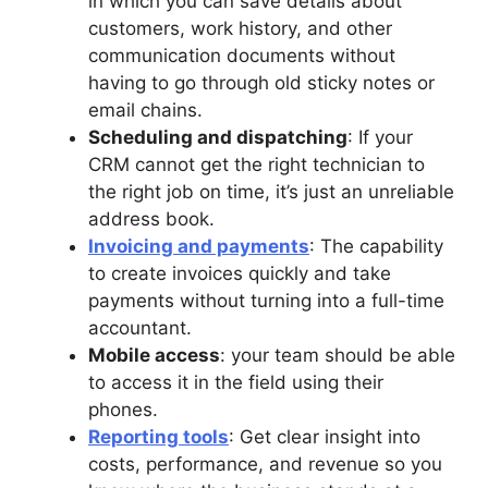
in which you can save details about
customers, work history, and other
communication documents without
having to go through old sticky notes or
email chains.
Scheduling and dispatching
: If your
CRM cannot get the right technician to
the right job on time, it’s just an unreliable
address book.
Invoicing and payments
: The capability
to create invoices quickly and take
payments without turning into a full-time
accountant.
Mobile access
: your team should be able
to access it in the field using their
phones.
Reporting tools
: Get clear insight into
costs, performance, and revenue so you