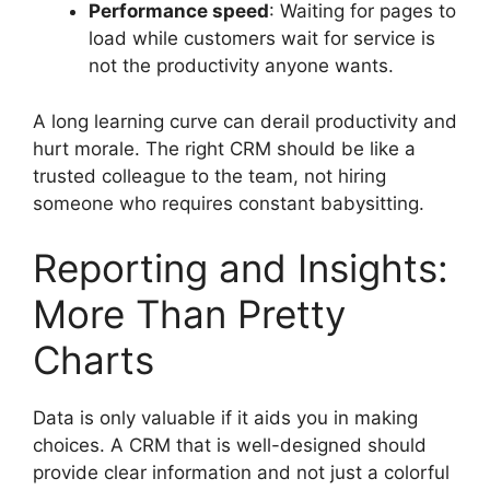
Performance speed
: Waiting for pages to
load while customers wait for service is
not the productivity anyone wants.
A long learning curve can derail productivity and
hurt morale. The right CRM should be like a
trusted colleague to the team, not hiring
someone who requires constant babysitting.
Reporting and Insights:
More Than Pretty
Charts
Data is only valuable if it aids you in making
choices. A CRM that is well-designed should
provide clear information and not just a colorful