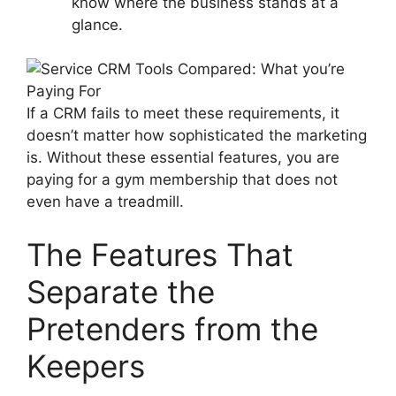
know where the business stands at a
glance.
If a CRM fails to meet these requirements, it
doesn’t matter how sophisticated the marketing
is. Without these essential features, you are
paying for a gym membership that does not
even have a treadmill.
The Features That
Separate the
Pretenders from the
Keepers