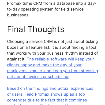
Promax turns CRM from a database into a day-
to-day operating system for field service
businesses.
Final Thoughts
Choosing a service CRM is not just about ticking
boxes on a feature list. It is about finding a tool
that works with your business rhythm instead of
against it.
The reliable software will keep your
clients happy and make the day of your
employees simpler, and keep you from stressing
out about invoices or scheduling.
Based on the findings and actual experiences
of users, Field Promax shows up as a top
contender due to the fact that it combines