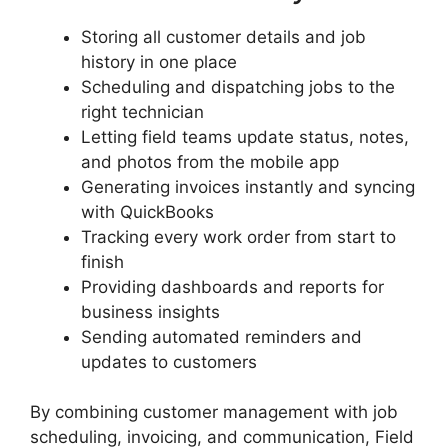
Storing all customer details and job
history in one place
Scheduling and dispatching jobs to the
right technician
Letting field teams update status, notes,
and photos from the mobile app
Generating invoices instantly and syncing
with QuickBooks
Tracking every work order from start to
finish
Providing dashboards and reports for
business insights
Sending automated reminders and
updates to customers
By combining customer management with job
scheduling, invoicing, and communication, Field