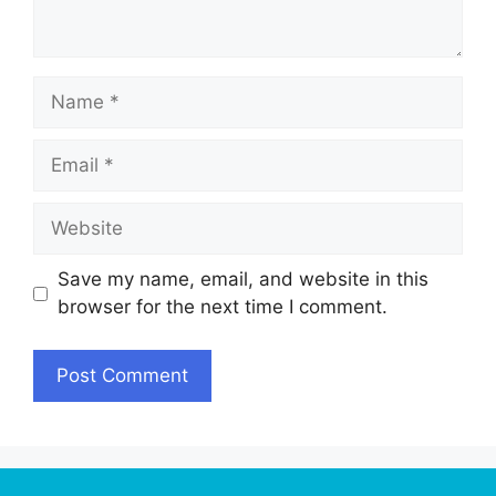
Name
Email
Website
Save my name, email, and website in this
browser for the next time I comment.