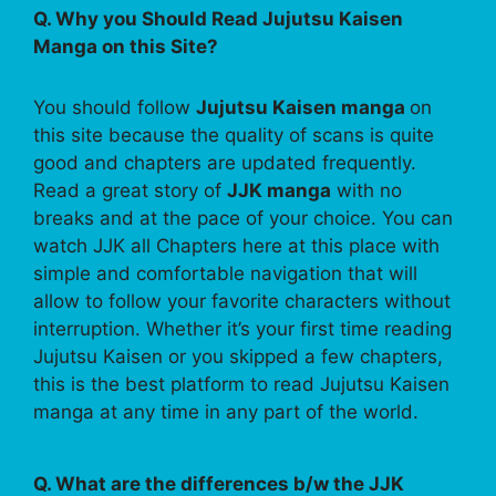
Q. Why you Should Read Jujutsu Kaisen
Manga on this Site?
You should follow
Jujutsu Kaisen manga
on
this site because the quality of scans is quite
good and chapters are updated frequently.
Read a great story of
JJK manga
with no
breaks and at the pace of your choice. You can
watch JJK all Chapters here at this place with
simple and comfortable navigation that will
allow to follow your favorite characters without
interruption. Whether it’s your first time reading
Jujutsu Kaisen or you skipped a few chapters,
this is the best platform to read Jujutsu Kaisen
manga at any time in any part of the world.
Q. What are the differences b/w the JJK