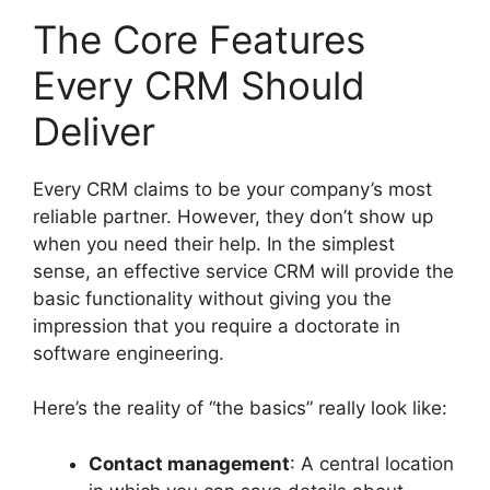
The Core Features
Every CRM Should
Deliver
Every CRM claims to be your company’s most
reliable partner. However, they don’t show up
when you need their help. In the simplest
sense, an effective service CRM will provide the
basic functionality without giving you the
impression that you require a doctorate in
software engineering.
Here’s the reality of “the basics” really look like:
Contact management
: A central location