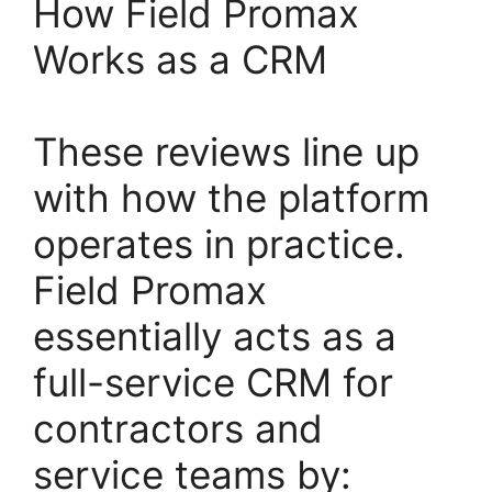
How Field Promax
Works as a CRM
These reviews line up
with how the platform
operates in practice.
Field Promax
essentially acts as a
full-service CRM for
contractors and
service teams by: