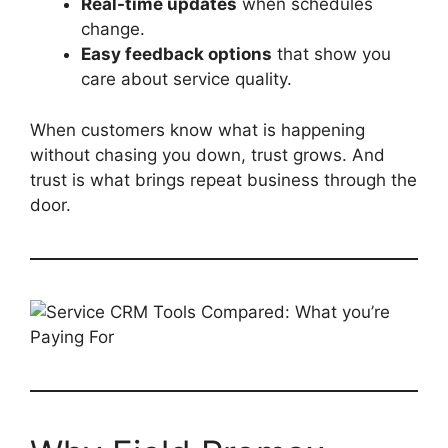
Real-time updates
when schedules
change.
Easy feedback options
that show you
care about service quality.
When customers know what is happening
without chasing you down, trust grows. And
trust is what brings repeat business through the
door.