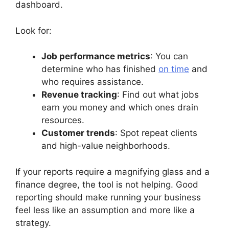
dashboard.
Look for:
Job performance metrics
: You can
determine who has finished
on time
and
who requires assistance.
Revenue tracking
: Find out what jobs
earn you money and which ones drain
resources.
Customer trends
: Spot repeat clients
and high-value neighborhoods.
If your reports require a magnifying glass and a
finance degree, the tool is not helping. Good
reporting should make running your business
feel less like an assumption and more like a
strategy.