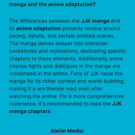
manga and the anime adaptation?
The differences between the
JJK manga
and
its
anime adaptation
primarily revolve around
pacing, details, and certain omitted scenes.
The manga delves deeper into character
backstories and motivations, dedicating specific
chapters to these elements. Additionally, some
intense fights and dialogues in the manga are
condensed in the anime. Fans of JJK value the
manga for its richer context and world-building,
making it a worthwhile read even after
watching the anime. For a more comprehensive
experience, it's recommended to read the
JJK
manga chapters
.
Social Media: