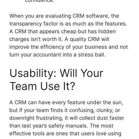
confidence.
When you are evaluating CRM software, the
transparency factor is as much as the features.
A CRM that appears cheap but has hidden
charges isn’t worth it. A quality CRM will
improve the efficiency of your business and not
turn your accountant into a stress ball.
Usability: Will Your
Team Use It?
A CRM can have every feature under the sun,
but if your team finds it confusing, clunky, or
downright frustrating, it will collect dust faster
than last year’s safety manuals. The most
effective tools are ones that users love using