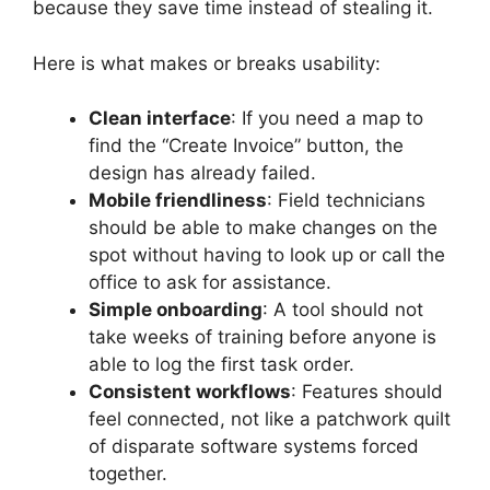
because they save time instead of stealing it.
Here is what makes or breaks usability:
Clean interface
: If you need a map to
find the “Create Invoice” button, the
design has already failed.
Mobile friendliness
: Field technicians
should be able to make changes on the
spot without having to look up or call the
office to ask for assistance.
Simple onboarding
: A tool should not
take weeks of training before anyone is
able to log the first task order.
Consistent workflows
: Features should
feel connected, not like a patchwork quilt
of disparate software systems forced
together.