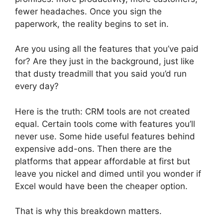
fewer headaches. Once you sign the
paperwork, the reality begins to set in.
Are you using all the features that you’ve paid
for? Are they just in the background, just like
that dusty treadmill that you said you’d run
every day?
Here is the truth: CRM tools are not created
equal. Certain tools come with features you’ll
never use. Some hide useful features behind
expensive add-ons. Then there are the
platforms that appear affordable at first but
leave you nickel and dimed until you wonder if
Excel would have been the cheaper option.
That is why this breakdown matters.