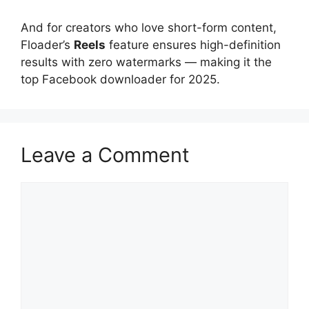
And for creators who love short-form content,
Floader’s
Reels
feature ensures high-definition
results with zero watermarks — making it the
top Facebook downloader for 2025.
Leave a Comment
Comment