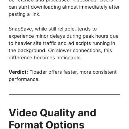
can start downloading almost immediately after
pasting a link.
SnapSave, while still reliable, tends to
experience minor delays during peak hours due
to heavier site traffic and ad scripts running in
the background. On slower connections, this
difference becomes noticeable.
Verdict:
Floader offers faster, more consistent
performance.
Video Quality and
Format Options