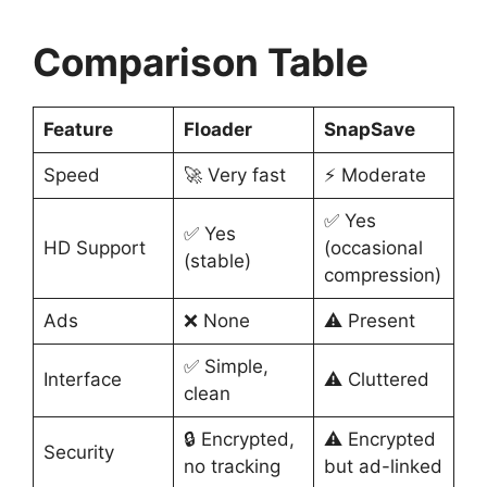
Comparison Table
Feature
Floader
SnapSave
Speed
🚀 Very fast
⚡ Moderate
✅ Yes
✅ Yes
HD Support
(occasional
(stable)
compression)
Ads
❌ None
⚠️ Present
✅ Simple,
Interface
⚠️ Cluttered
clean
🔒 Encrypted,
⚠️ Encrypted
Security
no tracking
but ad-linked