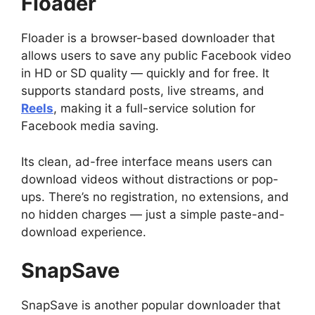
Floader
Floader is a browser-based downloader that
allows users to save any public Facebook video
in HD or SD quality — quickly and for free. It
supports standard posts, live streams, and
Reels
, making it a full-service solution for
Facebook media saving.
Its clean, ad-free interface means users can
download videos without distractions or pop-
ups. There’s no registration, no extensions, and
no hidden charges — just a simple paste-and-
download experience.
SnapSave
SnapSave is another popular downloader that