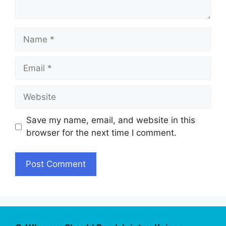
Name
Email
Website
Save my name, email, and website in this
browser for the next time I comment.