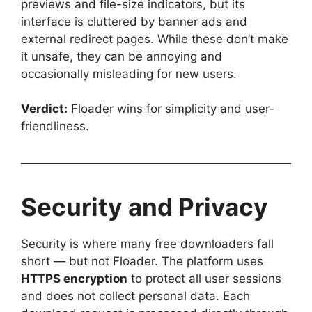
previews and file-size indicators, but its
interface is cluttered by banner ads and
external redirect pages. While these don’t make
it unsafe, they can be annoying and
occasionally misleading for new users.
Verdict:
Floader wins for simplicity and user-
friendliness.
Security and Privacy
Security is where many free downloaders fall
short — but not Floader. The platform uses
HTTPS encryption
to protect all user sessions
and does not collect personal data. Each