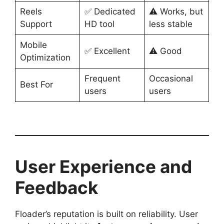
Reels
✅ Dedicated
⚠️ Works, but
Support
HD tool
less stable
Mobile
✅ Excellent
⚠️ Good
Optimization
Frequent
Occasional
Best For
users
users
User Experience and
Feedback
Floader’s reputation is built on reliability. User