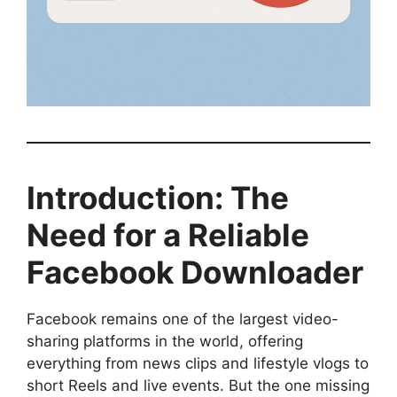
Introduction: The
Need for a Reliable
Facebook Downloader
Facebook remains one of the largest video-
sharing platforms in the world, offering
everything from news clips and lifestyle vlogs to
short Reels and live events. But the one missing