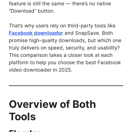
feature is still the same — there’s no native
“Download” button.
That’s why users rely on third-party tools like
Facebook downloader
and SnapSave. Both
promise high-quality downloads, but which one
truly delivers on speed, security, and usability?
This comparison takes a closer look at each
platform to help you choose the best Facebook
video downloader in 2025.
Overview of Both
Tools