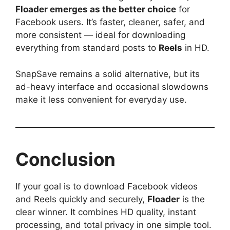
Floader emerges as the better choice
for
Facebook users. It’s faster, cleaner, safer, and
more consistent — ideal for downloading
everything from standard posts to
Reels
in HD.
SnapSave remains a solid alternative, but its
ad-heavy interface and occasional slowdowns
make it less convenient for everyday use.
Conclusion
If your goal is to download Facebook videos
and Reels quickly and securely,
Floader
is the
clear winner. It combines HD quality, instant
processing, and total privacy in one simple tool.