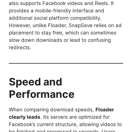
also supports Facebook videos and Reels. It
provides a mobile-friendly interface and
additional social platform compatibility.
However, unlike Floader, SnapSave relies on ad
placement to stay free, which can sometimes
slow down downloads or lead to confusing
redirects.
Speed and
Performance
When comparing download speeds,
Floader
clearly leads
. Its servers are optimized for
Facebook’s current structure, allowing videos to
be fetched and processed in seconds. Users