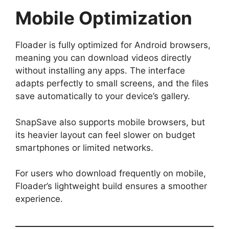
Mobile Optimization
Floader is fully optimized for Android browsers,
meaning you can download videos directly
without installing any apps. The interface
adapts perfectly to small screens, and the files
save automatically to your device’s gallery.
SnapSave also supports mobile browsers, but
its heavier layout can feel slower on budget
smartphones or limited networks.
For users who download frequently on mobile,
Floader’s lightweight build ensures a smoother
experience.