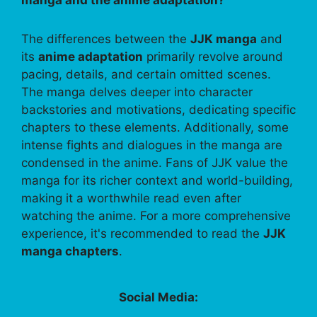
The differences between the
JJK manga
and
its
anime adaptation
primarily revolve around
pacing, details, and certain omitted scenes.
The manga delves deeper into character
backstories and motivations, dedicating specific
chapters to these elements. Additionally, some
intense fights and dialogues in the manga are
condensed in the anime. Fans of JJK value the
manga for its richer context and world-building,
making it a worthwhile read even after
watching the anime. For a more comprehensive
experience, it's recommended to read the
JJK
manga chapters
.
Social Media: