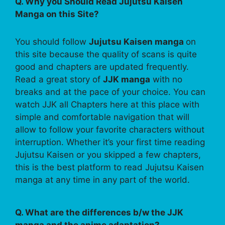
Q. Why you Should Read Jujutsu Kaisen
Manga on this Site?
You should follow
Jujutsu Kaisen manga
on
this site because the quality of scans is quite
good and chapters are updated frequently.
Read a great story of
JJK manga
with no
breaks and at the pace of your choice. You can
watch JJK all Chapters here at this place with
simple and comfortable navigation that will
allow to follow your favorite characters without
interruption. Whether it’s your first time reading
Jujutsu Kaisen or you skipped a few chapters,
this is the best platform to read Jujutsu Kaisen
manga at any time in any part of the world.
Q. What are the differences b/w the JJK
manga and the anime adaptation?