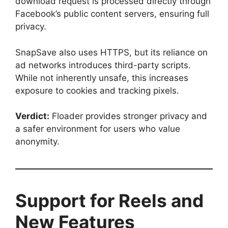
download request is processed directly through
Facebook’s public content servers, ensuring full
privacy.
SnapSave also uses HTTPS, but its reliance on
ad networks introduces third-party scripts.
While not inherently unsafe, this increases
exposure to cookies and tracking pixels.
Verdict:
Floader provides stronger privacy and
a safer environment for users who value
anonymity.
Support for Reels and
New Features