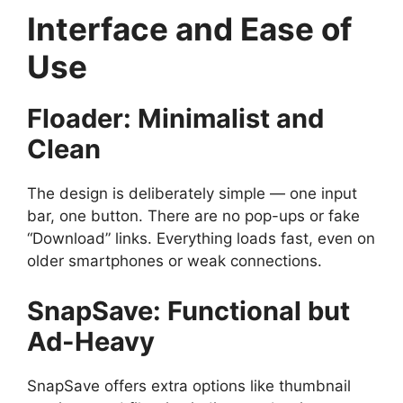
Interface and Ease of
Use
Floader: Minimalist and
Clean
The design is deliberately simple — one input
bar, one button. There are no pop-ups or fake
“Download” links. Everything loads fast, even on
older smartphones or weak connections.
SnapSave: Functional but
Ad-Heavy
SnapSave offers extra options like thumbnail