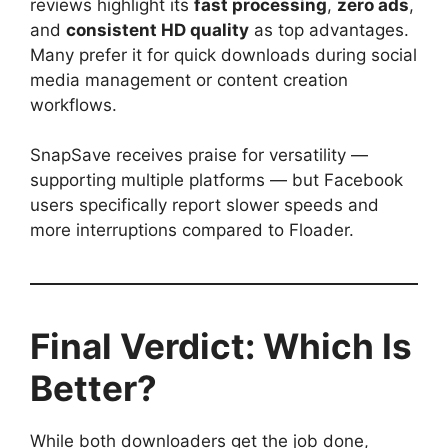
reviews highlight its
fast processing
,
zero ads
,
and
consistent HD quality
as top advantages.
Many prefer it for quick downloads during social
media management or content creation
workflows.
SnapSave receives praise for versatility —
supporting multiple platforms — but Facebook
users specifically report slower speeds and
more interruptions compared to Floader.
Final Verdict: Which Is
Better?
While both downloaders get the job done,