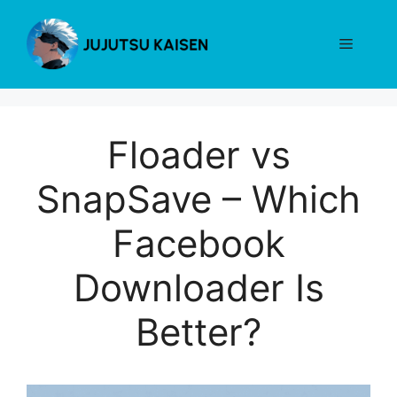
Skip
to
Menu
content
Floader vs
SnapSave – Which
Facebook
Downloader Is
Better?