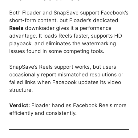
Both Floader and SnapSave support Facebook’s
short-form content, but Floader’s dedicated
Reels
downloader gives it a performance
advantage. It loads Reels faster, supports HD
playback, and eliminates the watermarking
issues found in some competing tools.
SnapSave’s Reels support works, but users
occasionally report mismatched resolutions or
failed links when Facebook updates its video
structure.
Verdict:
Floader handles Facebook Reels more
efficiently and consistently.