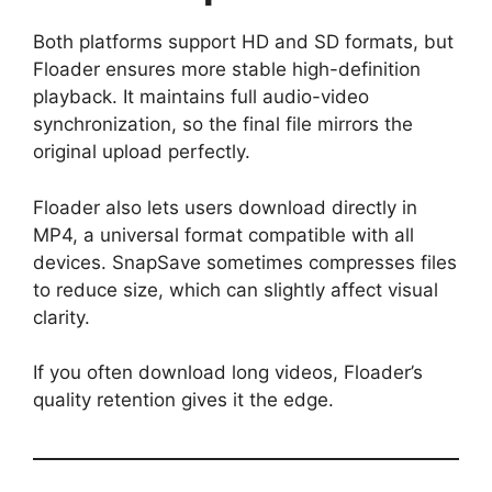
Both platforms support HD and SD formats, but
Floader ensures more stable high-definition
playback. It maintains full audio-video
synchronization, so the final file mirrors the
original upload perfectly.
Floader also lets users download directly in
MP4, a universal format compatible with all
devices. SnapSave sometimes compresses files
to reduce size, which can slightly affect visual
clarity.
If you often download long videos, Floader’s
quality retention gives it the edge.