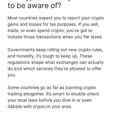
to be aware of?
Most countries expect you to report your crypto
gains and losses for tax purposes. If you sell,
trade, or even spend crypto, you’ve got to
include those transactions when you file taxes.
Governments keep rolling out new crypto rules,
and honestly, it’s tough to keep up. These
regulations shape what exchanges can actually
do and which services they’re allowed to offer
you.
Some countries go as far as banning crypto
trading altogether. It’s smart to double-check
your local laws before you dive in or even
dabble with crypto in your area.