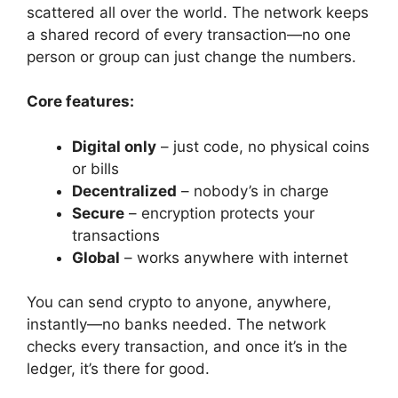
scattered all over the world. The network keeps
a shared record of every transaction—no one
person or group can just change the numbers.
Core features:
Digital only
– just code, no physical coins
or bills
Decentralized
– nobody’s in charge
Secure
– encryption protects your
transactions
Global
– works anywhere with internet
You can send crypto to anyone, anywhere,
instantly—no banks needed. The network
checks every transaction, and once it’s in the
ledger, it’s there for good.