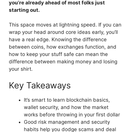
you’re already ahead of most folks just
starting out.
This space moves at lightning speed. If you can
wrap your head around core ideas early, you’ll
have a real edge. Knowing the difference
between coins, how exchanges function, and
how to keep your stuff safe can mean the
difference between making money and losing
your shirt.
Key Takeaways
It’s smart to learn blockchain basics,
wallet security, and how the market
works before throwing in your first dollar
Good risk management and security
habits help you dodge scams and deal