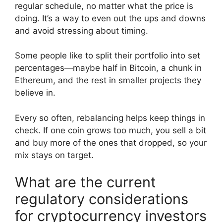
regular schedule, no matter what the price is
doing. It’s a way to even out the ups and downs
and avoid stressing about timing.
Some people like to split their portfolio into set
percentages—maybe half in Bitcoin, a chunk in
Ethereum, and the rest in smaller projects they
believe in.
Every so often, rebalancing helps keep things in
check. If one coin grows too much, you sell a bit
and buy more of the ones that dropped, so your
mix stays on target.
What are the current
regulatory considerations
for cryptocurrency investors