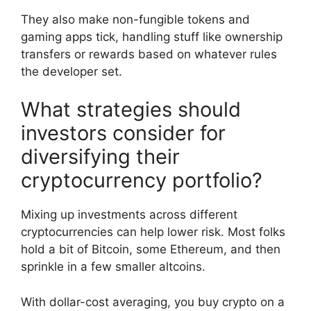
They also make non-fungible tokens and
gaming apps tick, handling stuff like ownership
transfers or rewards based on whatever rules
the developer set.
What strategies should
investors consider for
diversifying their
cryptocurrency portfolio?
Mixing up investments across different
cryptocurrencies can help lower risk. Most folks
hold a bit of Bitcoin, some Ethereum, and then
sprinkle in a few smaller altcoins.
With dollar-cost averaging, you buy crypto on a