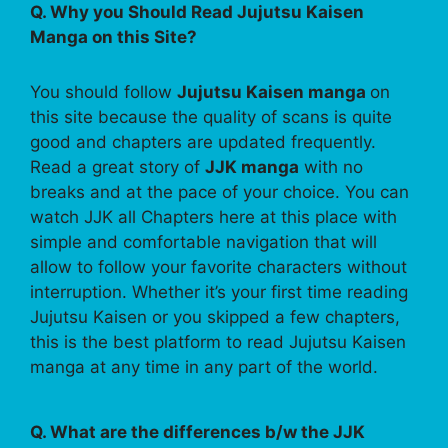
Q. Why you Should Read Jujutsu Kaisen
Manga on this Site?
You should follow
Jujutsu Kaisen manga
on
this site because the quality of scans is quite
good and chapters are updated frequently.
Read a great story of
JJK manga
with no
breaks and at the pace of your choice. You can
watch JJK all Chapters here at this place with
simple and comfortable navigation that will
allow to follow your favorite characters without
interruption. Whether it’s your first time reading
Jujutsu Kaisen or you skipped a few chapters,
this is the best platform to read Jujutsu Kaisen
manga at any time in any part of the world.
Q. What are the differences b/w the JJK