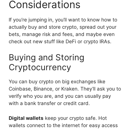
Considerations
If you’re jumping in, you’ll want to know how to
actually buy and store crypto, spread out your
bets, manage risk and fees, and maybe even
check out new stuff like DeFi or crypto IRAs.
Buying and Storing
Cryptocurrency
You can buy crypto on big exchanges like
Coinbase, Binance, or Kraken. They’ll ask you to
verify who you are, and you can usually pay
with a bank transfer or credit card.
Digital wallets
keep your crypto safe. Hot
wallets connect to the internet for easy access