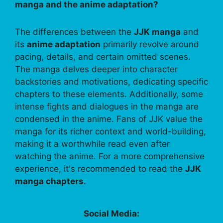
manga and the anime adaptation?
The differences between the
JJK manga
and
its
anime adaptation
primarily revolve around
pacing, details, and certain omitted scenes.
The manga delves deeper into character
backstories and motivations, dedicating specific
chapters to these elements. Additionally, some
intense fights and dialogues in the manga are
condensed in the anime. Fans of JJK value the
manga for its richer context and world-building,
making it a worthwhile read even after
watching the anime. For a more comprehensive
experience, it's recommended to read the
JJK
manga chapters
.
Social Media: