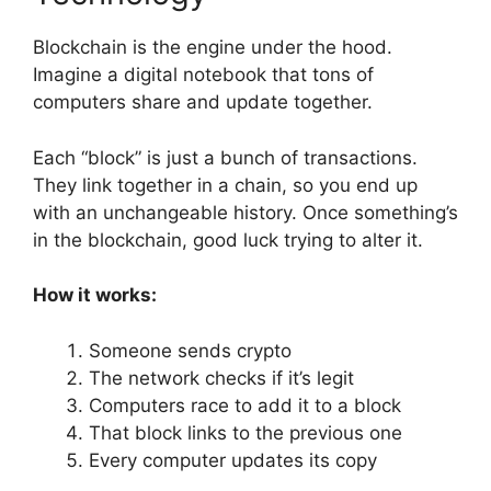
Blockchain is the engine under the hood.
Imagine a digital notebook that tons of
computers share and update together.
Each “block” is just a bunch of transactions.
They link together in a chain, so you end up
with an unchangeable history. Once something’s
in the blockchain, good luck trying to alter it.
How it works:
Someone sends crypto
The network checks if it’s legit
Computers race to add it to a block
That block links to the previous one
Every computer updates its copy