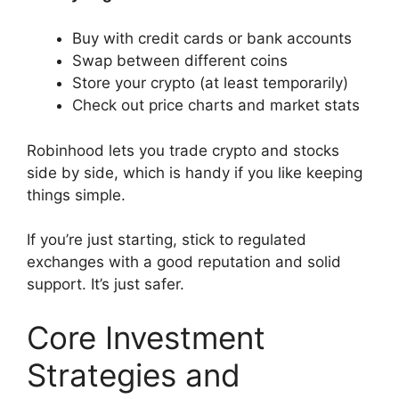
Buy with credit cards or bank accounts
Swap between different coins
Store your crypto (at least temporarily)
Check out price charts and market stats
Robinhood lets you trade crypto and stocks
side by side, which is handy if you like keeping
things simple.
If you’re just starting, stick to regulated
exchanges with a good reputation and solid
support. It’s just safer.
Core Investment
Strategies and