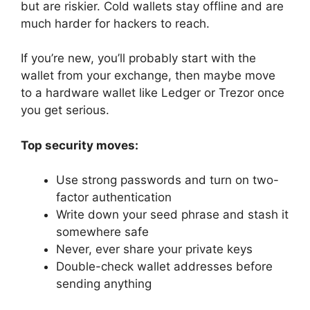
but are riskier. Cold wallets stay offline and are
much harder for hackers to reach.
If you’re new, you’ll probably start with the
wallet from your exchange, then maybe move
to a hardware wallet like Ledger or Trezor once
you get serious.
Top security moves:
Use strong passwords and turn on two-
factor authentication
Write down your seed phrase and stash it
somewhere safe
Never, ever share your private keys
Double-check wallet addresses before
sending anything