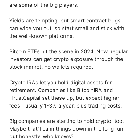
are some of the big players.
Yields are tempting, but smart contract bugs
can wipe you out, so start small and stick with
the well-known platforms.
Bitcoin ETFs hit the scene in 2024. Now, regular
investors can get crypto exposure through the
stock market, no wallets required.
Crypto IRAs let you hold digital assets for
retirement. Companies like BitcoinIRA and
iTrustCapital set these up, but expect higher
fees—usually 1-3% a year, plus trading costs.
Big companies are starting to hold crypto, too.
Maybe that’ll calm things down in the long run,
but honestly, who knows?