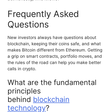
Frequently Asked
Questions
New investors always have questions about
blockchain, keeping their coins safe, and what
makes Bitcoin different from Ethereum. Getting
a grip on smart contracts, portfolio moves, and
the rules of the road can help you make better
calls in crypto.
What are the fundamental
principles
behind
blockchain
technology
?