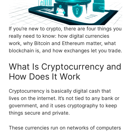
If you’re new to crypto, there are four things you
really need to know: how digital currencies
work, why Bitcoin and Ethereum matter, what
blockchain is, and how exchanges let you trade.
What Is Cryptocurrency and
How Does It Work
Cryptocurrency is basically digital cash that
lives on the internet. It’s not tied to any bank or
government, and it uses cryptography to keep
things secure and private.
These currencies run on networks of computers