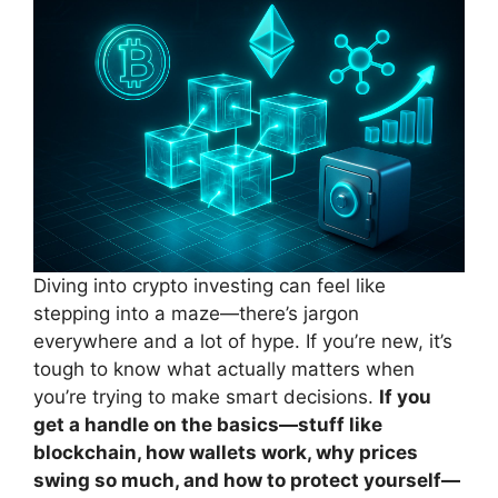
Diving into crypto investing can feel like
stepping into a maze—there’s jargon
everywhere and a lot of hype. If you’re new, it’s
tough to know what actually matters when
you’re trying to make smart decisions.
If you
get a handle on the basics—stuff like
blockchain, how wallets work, why prices
swing so much, and how to protect yourself—