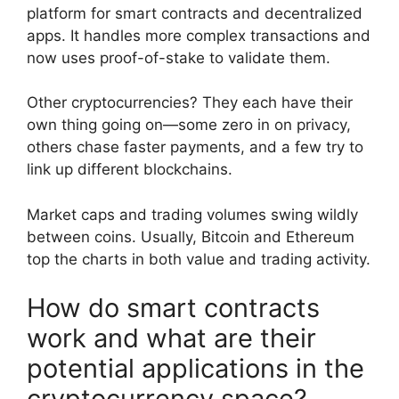
platform for smart contracts and decentralized
apps. It handles more complex transactions and
now uses proof-of-stake to validate them.
Other cryptocurrencies? They each have their
own thing going on—some zero in on privacy,
others chase faster payments, and a few try to
link up different blockchains.
Market caps and trading volumes swing wildly
between coins. Usually, Bitcoin and Ethereum
top the charts in both value and trading activity.
How do smart contracts
work and what are their
potential applications in the
cryptocurrency space?