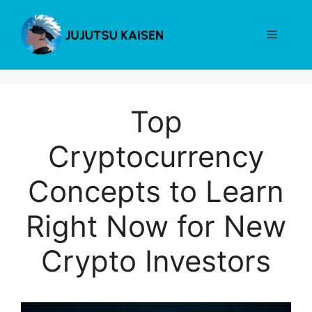
Skip
to
Menu
content
Top
Cryptocurrency
Concepts to Learn
Right Now for New
Crypto Investors