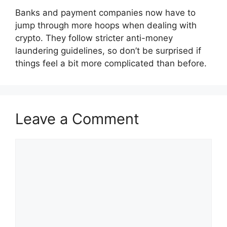
Banks and payment companies now have to
jump through more hoops when dealing with
crypto. They follow stricter anti-money
laundering guidelines, so don’t be surprised if
things feel a bit more complicated than before.
Leave a Comment
Comment