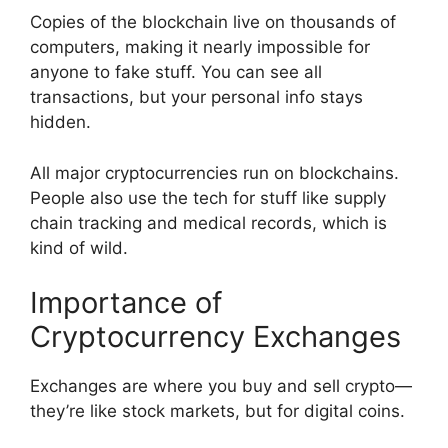
Copies of the blockchain live on thousands of
computers, making it nearly impossible for
anyone to fake stuff. You can see all
transactions, but your personal info stays
hidden.
All major cryptocurrencies run on blockchains.
People also use the tech for stuff like supply
chain tracking and medical records, which is
kind of wild.
Importance of
Cryptocurrency Exchanges
Exchanges are where you buy and sell crypto—
they’re like stock markets, but for digital coins.