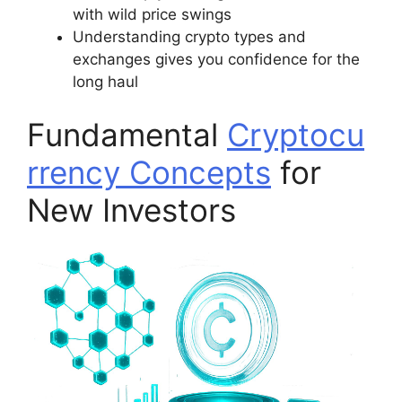
with wild price swings
Understanding crypto types and
exchanges gives you confidence for the
long haul
Fundamental
Cryptocu
rrency Concepts
for
New Investors