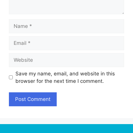
Name
Email
Website
Save my name, email, and website in this
browser for the next time I comment.