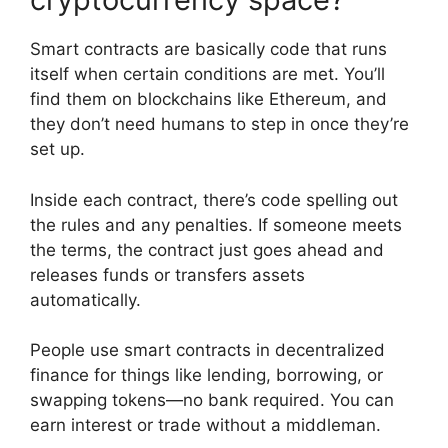
Smart contracts are basically code that runs
itself when certain conditions are met. You’ll
find them on blockchains like Ethereum, and
they don’t need humans to step in once they’re
set up.
Inside each contract, there’s code spelling out
the rules and any penalties. If someone meets
the terms, the contract just goes ahead and
releases funds or transfers assets
automatically.
People use smart contracts in decentralized
finance for things like lending, borrowing, or
swapping tokens—no bank required. You can
earn interest or trade without a middleman.