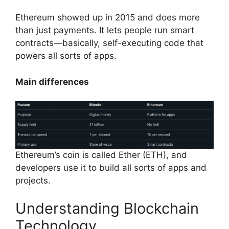
Ethereum showed up in 2015 and does more
than just payments. It lets people run smart
contracts—basically, self-executing code that
powers all sorts of apps.
Main differences
Ethereum’s coin is called Ether (ETH), and
developers use it to build all sorts of apps and
projects.
Understanding Blockchain
Technology