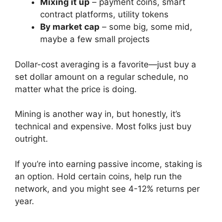
Mixing it up
– payment coins, smart
contract platforms, utility tokens
By market cap
– some big, some mid,
maybe a few small projects
Dollar-cost averaging is a favorite—just buy a
set dollar amount on a regular schedule, no
matter what the price is doing.
Mining is another way in, but honestly, it’s
technical and expensive. Most folks just buy
outright.
If you’re into earning passive income, staking is
an option. Hold certain coins, help run the
network, and you might see 4-12% returns per
year.