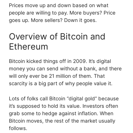
Prices move up and down based on what
people are willing to pay. More buyers? Price
goes up. More sellers? Down it goes.
Overview of Bitcoin and
Ethereum
Bitcoin kicked things off in 2009. It’s digital
money you can send without a bank, and there
will only ever be 21 million of them. That
scarcity is a big part of why people value it.
Lots of folks call Bitcoin “digital gold” because
it’s supposed to hold its value. Investors often
grab some to hedge against inflation. When
Bitcoin moves, the rest of the market usually
follows.