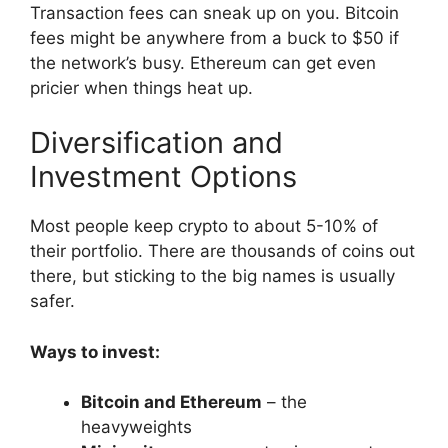
Transaction fees can sneak up on you. Bitcoin
fees might be anywhere from a buck to $50 if
the network’s busy. Ethereum can get even
pricier when things heat up.
Diversification and
Investment Options
Most people keep crypto to about 5-10% of
their portfolio. There are thousands of coins out
there, but sticking to the big names is usually
safer.
Ways to invest:
Bitcoin and Ethereum
– the
heavyweights