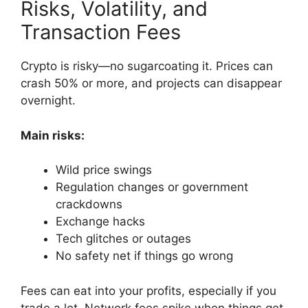
Risks, Volatility, and
Transaction Fees
Crypto is risky—no sugarcoating it. Prices can
crash 50% or more, and projects can disappear
overnight.
Main risks:
Wild price swings
Regulation changes or government
crackdowns
Exchange hacks
Tech glitches or outages
No safety net if things go wrong
Fees can eat into your profits, especially if you
trade a lot. Network fees spike when things get