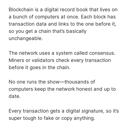
Blockchain is a digital record book that lives on
a bunch of computers at once. Each block has
transaction data and links to the one before it,
so you get a chain that’s basically
unchangeable.
The network uses a system called consensus.
Miners or validators check every transaction
before it goes in the chain.
No one runs the show—thousands of
computers keep the network honest and up to
date.
Every transaction gets a digital signature, so it’s
super tough to fake or copy anything.