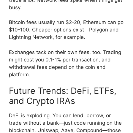
busy.
Bitcoin fees usually run $2-20, Ethereum can go
$10-100. Cheaper options exist—Polygon and
Lightning Network, for example.
Exchanges tack on their own fees, too. Trading
might cost you 0.1-1% per transaction, and
withdrawal fees depend on the coin and
platform.
Future Trends: DeFi, ETFs,
and Crypto IRAs
DeFi is exploding. You can lend, borrow, or
trade without a bank—just code running on the
blockchain. Uniswap, Aave, Compound—those