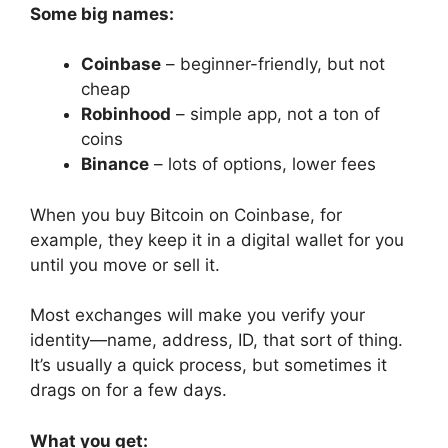
Some big names:
Coinbase
– beginner-friendly, but not
cheap
Robinhood
– simple app, not a ton of
coins
Binance
– lots of options, lower fees
When you buy Bitcoin on Coinbase, for
example, they keep it in a digital wallet for you
until you move or sell it.
Most exchanges will make you verify your
identity—name, address, ID, that sort of thing.
It’s usually a quick process, but sometimes it
drags on for a few days.
What you get: