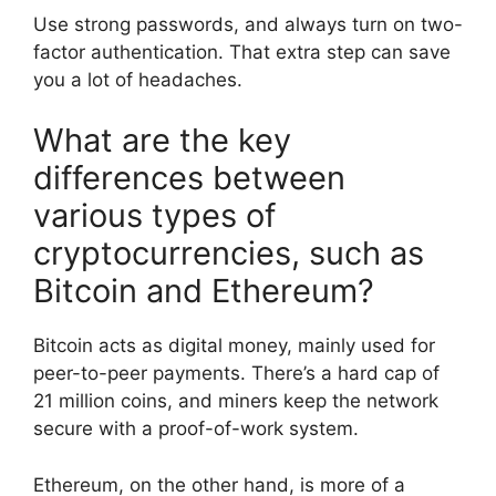
Use strong passwords, and always turn on two-
factor authentication. That extra step can save
you a lot of headaches.
What are the key
differences between
various types of
cryptocurrencies, such as
Bitcoin and Ethereum?
Bitcoin acts as digital money, mainly used for
peer-to-peer payments. There’s a hard cap of
21 million coins, and miners keep the network
secure with a proof-of-work system.
Ethereum, on the other hand, is more of a