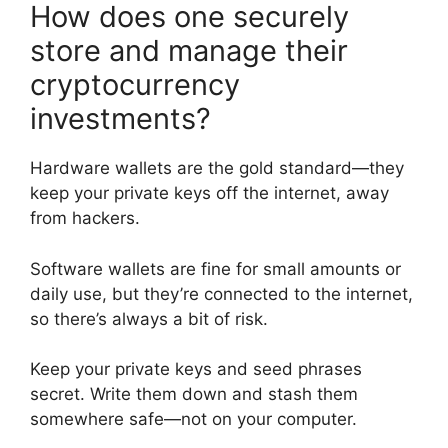
How does one securely
store and manage their
cryptocurrency
investments?
Hardware wallets are the gold standard—they
keep your private keys off the internet, away
from hackers.
Software wallets are fine for small amounts or
daily use, but they’re connected to the internet,
so there’s always a bit of risk.
Keep your private keys and seed phrases
secret. Write them down and stash them
somewhere safe—not on your computer.