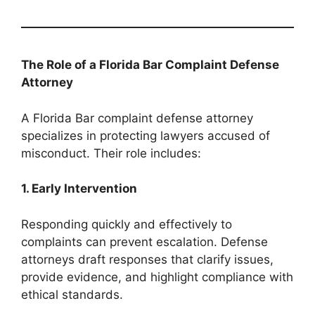
The Role of a Florida Bar Complaint Defense
Attorney
A Florida Bar complaint defense attorney
specializes in protecting lawyers accused of
misconduct. Their role includes:
1. Early Intervention
Responding quickly and effectively to
complaints can prevent escalation. Defense
attorneys draft responses that clarify issues,
provide evidence, and highlight compliance with
ethical standards.