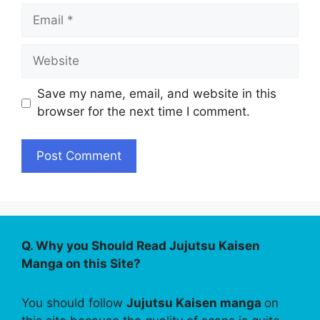
Email
Website
Save my name, email, and website in this
browser for the next time I comment.
Q. Why you Should Read Jujutsu Kaisen
Manga on this Site?
You should follow
Jujutsu Kaisen manga
on