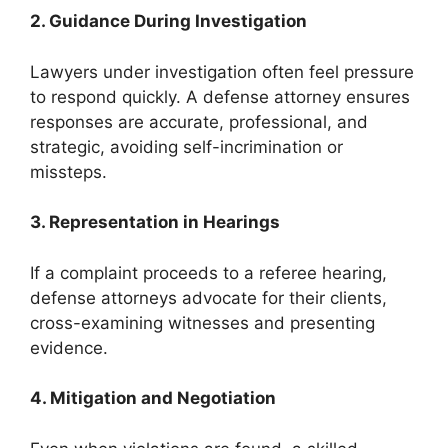
2. Guidance During Investigation
Lawyers under investigation often feel pressure
to respond quickly. A defense attorney ensures
responses are accurate, professional, and
strategic, avoiding self-incrimination or
missteps.
3. Representation in Hearings
If a complaint proceeds to a referee hearing,
defense attorneys advocate for their clients,
cross-examining witnesses and presenting
evidence.
4. Mitigation and Negotiation