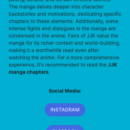
The manga delves deeper into character
backstories and motivations, dedicating specific
chapters to these elements. Additionally, some
intense fights and dialogues in the manga are
condensed in the anime. Fans of JJK value the
manga for its richer context and world-building,
making it a worthwhile read even after
watching the anime. For a more comprehensive
experience, it's recommended to read the
JJK
manga chapters
.
Social Media:
INSTAGRAM