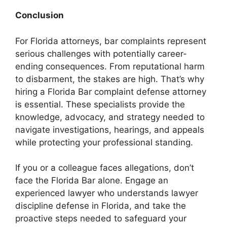
Conclusion
For Florida attorneys, bar complaints represent
serious challenges with potentially career-
ending consequences. From reputational harm
to disbarment, the stakes are high. That’s why
hiring a Florida Bar complaint defense attorney
is essential. These specialists provide the
knowledge, advocacy, and strategy needed to
navigate investigations, hearings, and appeals
while protecting your professional standing.
If you or a colleague faces allegations, don’t
face the Florida Bar alone. Engage an
experienced lawyer who understands lawyer
discipline defense in Florida, and take the
proactive steps needed to safeguard your