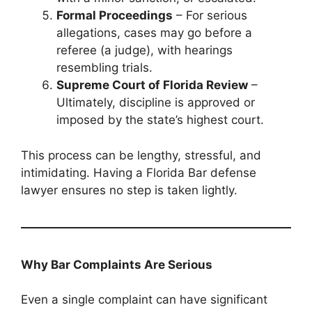
Formal Proceedings
– For serious
allegations, cases may go before a
referee (a judge), with hearings
resembling trials.
Supreme Court of Florida Review
–
Ultimately, discipline is approved or
imposed by the state’s highest court.
This process can be lengthy, stressful, and
intimidating. Having a Florida Bar defense
lawyer ensures no step is taken lightly.
Why Bar Complaints Are Serious
Even a single complaint can have significant