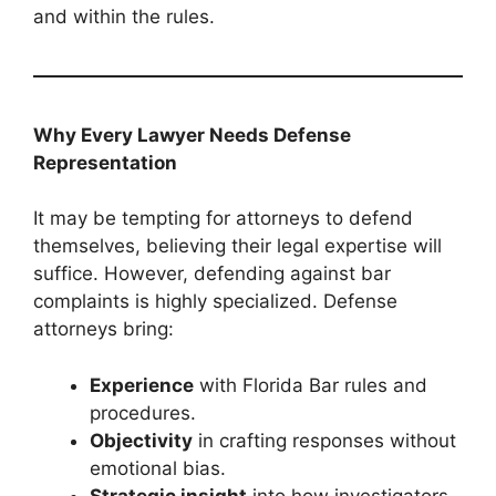
and within the rules.
Why Every Lawyer Needs Defense
Representation
It may be tempting for attorneys to defend
themselves, believing their legal expertise will
suffice. However, defending against bar
complaints is highly specialized. Defense
attorneys bring:
Experience
with Florida Bar rules and
procedures.
Objectivity
in crafting responses without
emotional bias.
Strategic insight
into how investigators