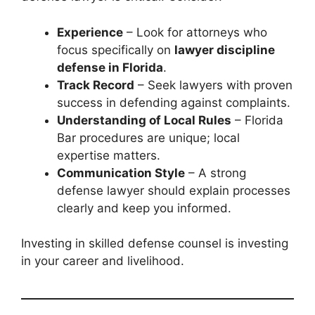
Experience
– Look for attorneys who
focus specifically on
lawyer discipline
defense in Florida
.
Track Record
– Seek lawyers with proven
success in defending against complaints.
Understanding of Local Rules
– Florida
Bar procedures are unique; local
expertise matters.
Communication Style
– A strong
defense lawyer should explain processes
clearly and keep you informed.
Investing in skilled defense counsel is investing
in your career and livelihood.