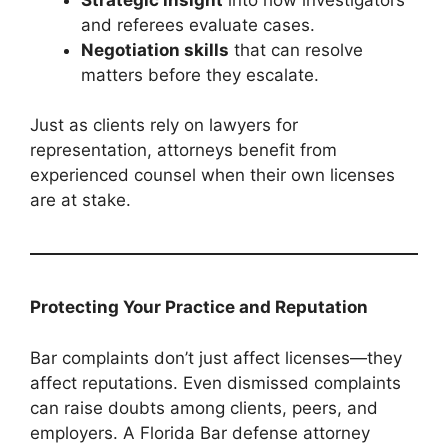
and referees evaluate cases.
Negotiation skills
that can resolve
matters before they escalate.
Just as clients rely on lawyers for
representation, attorneys benefit from
experienced counsel when their own licenses
are at stake.
Protecting Your Practice and Reputation
Bar complaints don’t just affect licenses—they
affect reputations. Even dismissed complaints
can raise doubts among clients, peers, and
employers. A Florida Bar defense attorney