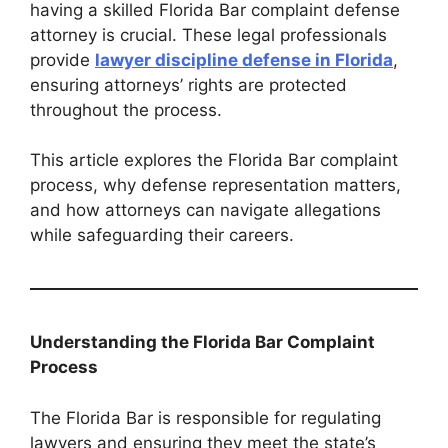
having a skilled Florida Bar complaint defense
attorney is crucial. These legal professionals
provide
lawyer discipline defense in Florida
,
ensuring attorneys’ rights are protected
throughout the process.
This article explores the Florida Bar complaint
process, why defense representation matters,
and how attorneys can navigate allegations
while safeguarding their careers.
Understanding the Florida Bar Complaint
Process
The Florida Bar is responsible for regulating
lawyers and ensuring they meet the state’s