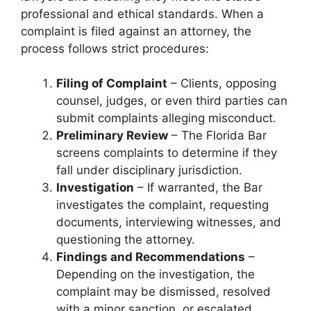
professional and ethical standards. When a
complaint is filed against an attorney, the
process follows strict procedures:
Filing of Complaint
– Clients, opposing
counsel, judges, or even third parties can
submit complaints alleging misconduct.
Preliminary Review
– The Florida Bar
screens complaints to determine if they
fall under disciplinary jurisdiction.
Investigation
– If warranted, the Bar
investigates the complaint, requesting
documents, interviewing witnesses, and
questioning the attorney.
Findings and Recommendations
–
Depending on the investigation, the
complaint may be dismissed, resolved
with a minor sanction, or escalated.