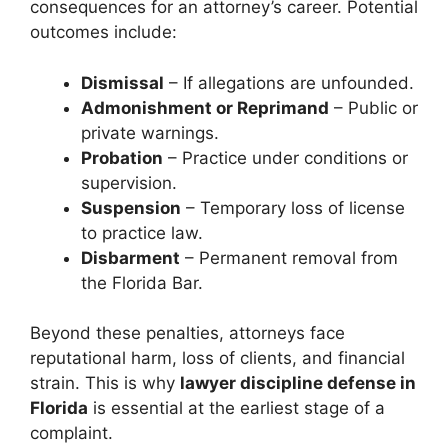
consequences for an attorney’s career. Potential
outcomes include:
Dismissal
– If allegations are unfounded.
Admonishment or Reprimand
– Public or
private warnings.
Probation
– Practice under conditions or
supervision.
Suspension
– Temporary loss of license
to practice law.
Disbarment
– Permanent removal from
the Florida Bar.
Beyond these penalties, attorneys face
reputational harm, loss of clients, and financial
strain. This is why
lawyer discipline defense in
Florida
is essential at the earliest stage of a
complaint.