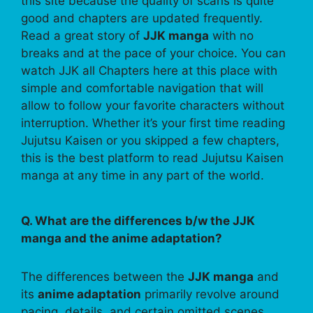
this site because the quality of scans is quite
good and chapters are updated frequently.
Read a great story of
JJK manga
with no
breaks and at the pace of your choice. You can
watch JJK all Chapters here at this place with
simple and comfortable navigation that will
allow to follow your favorite characters without
interruption. Whether it’s your first time reading
Jujutsu Kaisen or you skipped a few chapters,
this is the best platform to read Jujutsu Kaisen
manga at any time in any part of the world.
Q. What are the differences b/w the JJK
manga and the anime adaptation?
The differences between the
JJK manga
and
its
anime adaptation
primarily revolve around
pacing, details, and certain omitted scenes.