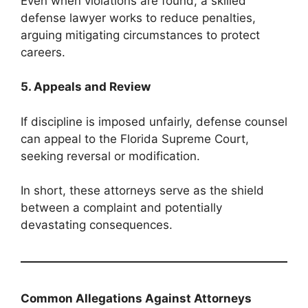
Even when violations are found, a skilled
defense lawyer works to reduce penalties,
arguing mitigating circumstances to protect
careers.
5. Appeals and Review
If discipline is imposed unfairly, defense counsel
can appeal to the Florida Supreme Court,
seeking reversal or modification.
In short, these attorneys serve as the shield
between a complaint and potentially
devastating consequences.
Common Allegations Against Attorneys