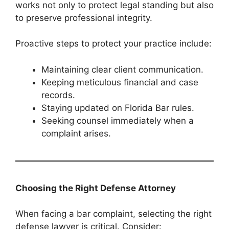
works not only to protect legal standing but also
to preserve professional integrity.
Proactive steps to protect your practice include:
Maintaining clear client communication.
Keeping meticulous financial and case
records.
Staying updated on Florida Bar rules.
Seeking counsel immediately when a
complaint arises.
Choosing the Right Defense Attorney
When facing a bar complaint, selecting the right
defense lawyer is critical. Consider: