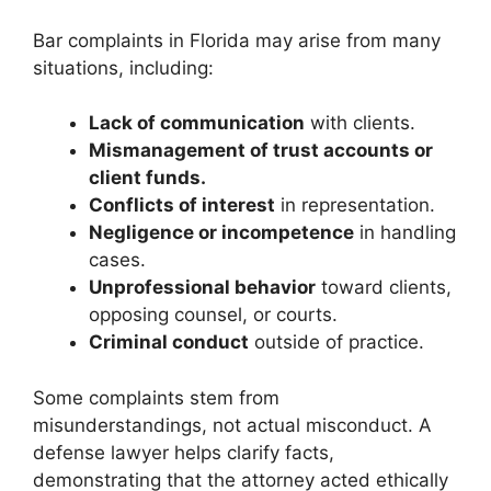
Bar complaints in Florida may arise from many
situations, including:
Lack of communication
with clients.
Mismanagement of trust accounts or
client funds.
Conflicts of interest
in representation.
Negligence or incompetence
in handling
cases.
Unprofessional behavior
toward clients,
opposing counsel, or courts.
Criminal conduct
outside of practice.
Some complaints stem from
misunderstandings, not actual misconduct. A
defense lawyer helps clarify facts,
demonstrating that the attorney acted ethically