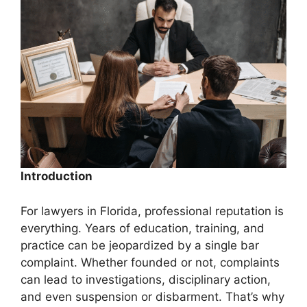
Introduction
For lawyers in Florida, professional reputation is
everything. Years of education, training, and
practice can be jeopardized by a single bar
complaint. Whether founded or not, complaints
can lead to investigations, disciplinary action,
and even suspension or disbarment. That’s why