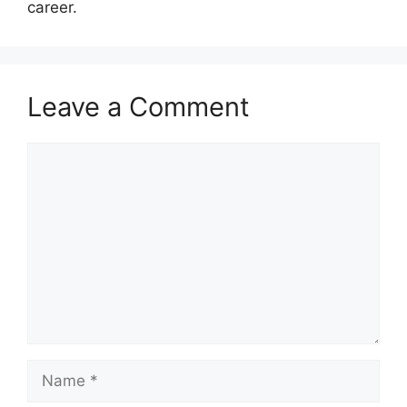
career.
Leave a Comment
Comment
Name