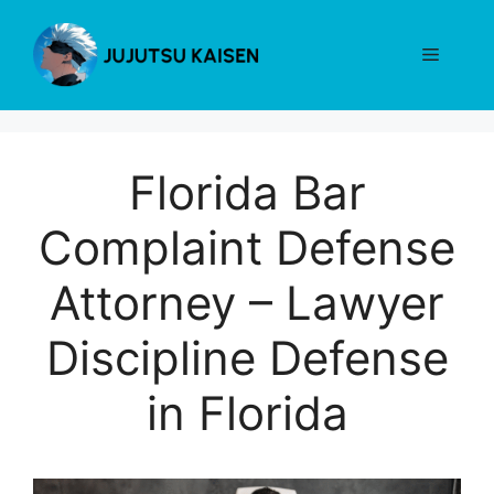
Skip
to
Menu
content
Florida Bar
Complaint Defense
Attorney – Lawyer
Discipline Defense
in Florida